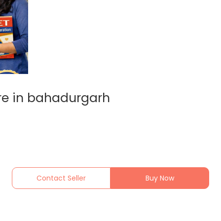
re in bahadurgarh
Contact Seller
Buy Now