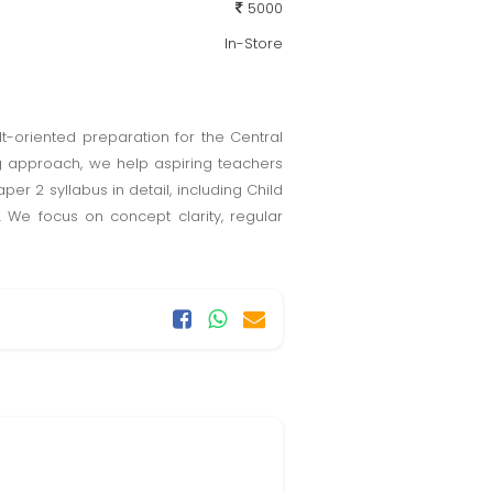
5000
In-Store
t-oriented preparation for the Central
ing approach, we help aspiring teachers
r 2 syllabus in detail, including Child
 We focus on concept clarity, regular