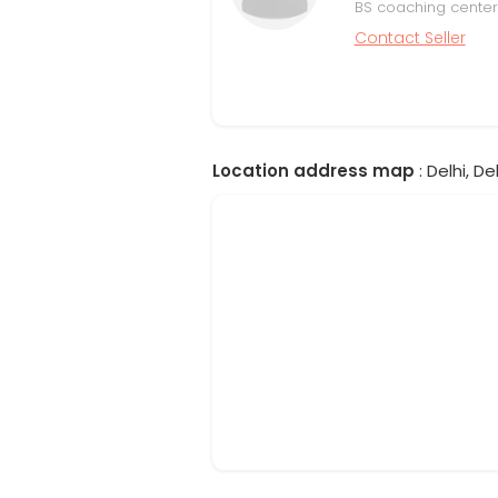
BS coaching center
Contact Seller
Location address map
: Delhi, Del