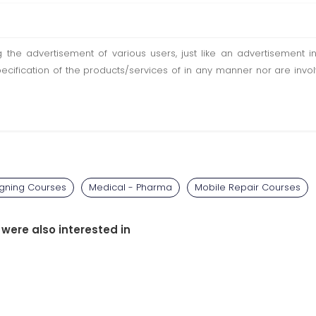
ting the advertisement of various users, just like an advertisemen
pecification of the products/services of in any manner nor are inv
igning Courses
Medical - Pharma
Mobile Repair Courses
 were also interested in