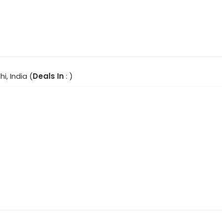
hi, India (
Deals In
: )