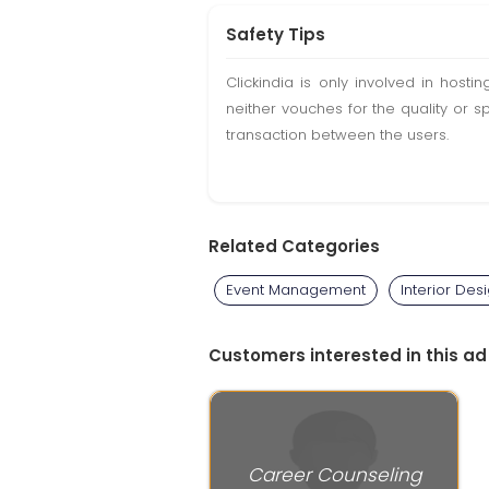
Safety Tips
Clickindia is only involved in hos
neither vouches for the quality or s
transaction between the users.
Related Categories
Event Management
Interior Des
Customers interested in this ad
Career Counseling