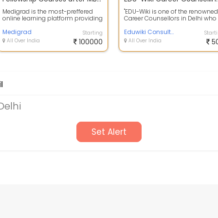
Medigrad is the most-preffered
"EDU-Wiki is one of the renowned
online learning platform providing
Career Counsellors in Delhi who
fellowship courses and certificati...
provide tailor-made career
Medigrad
guidance...
Eduwiki Consultants
Starting
Start
All Over India
100000
All Over India
5
l
Delhi
Set Alert