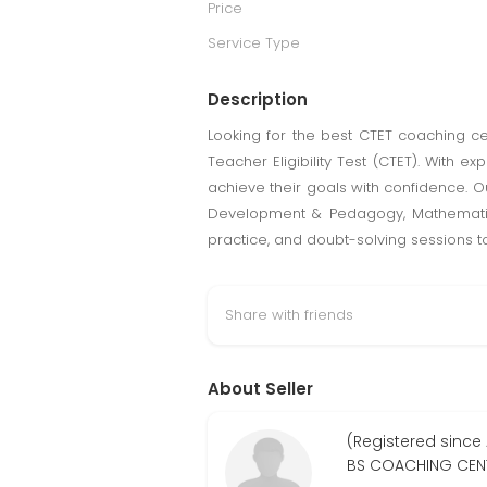
Price
Service Type
Description
Looking for the best CTET coaching ce
Teacher Eligibility Test (CTET). With 
achieve their goals with confidence. O
Development & Pedagogy, Mathematics,
practice, and doubt-solving sessions t
Share with friends
About Seller
(Registered since 
BS COACHING CEN