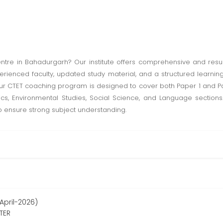
ntre in Bahadurgarh? Our institute offers comprehensive and resul
experienced faculty, updated study material, and a structured learn
ur CTET coaching program is designed to cover both Paper 1 and Pape
 Environmental Studies, Social Science, and Language sections.
o ensure strong subject understanding.
April-2026)
TER