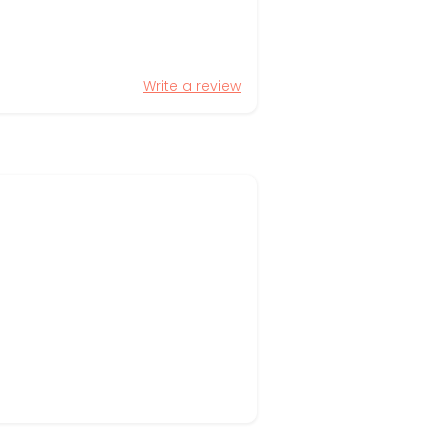
Write a review