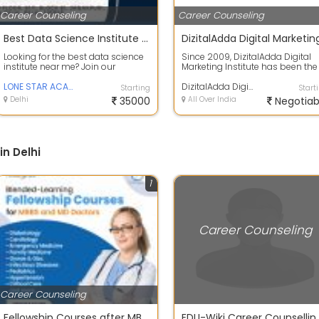
Career Counseling
Career Counseling
Best Data Science Institute Near Me | Industry-Focused Training & Placement
Looking for the best data science
Since 2009, DizitalAdda Digital
institute near me? Join our
Marketing Institute has been the
industry-oriented Data Science
Best Digital Marketing Institute in.
program...
LONE STAR ACADEMY
DizitalAdda Digital Marketing Institute
Starting
Start
Delhi
35000
All Over India
Negotiab
n Delhi
1
Career Counseling
Career Counseling
Fellowship Courses after MBBS in India - Medigrad
EDU-Wiki Career Coun