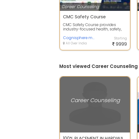
Career Counseling
CMC Safety Course
CMC Safety Course provides
industry-focused health, safety,
and environmental training
designed to p...
Cognisphere management and consultancy
Starting
All Over India
9999
Most viewed Career Counseling i
Career Counseling
100% PLACEMENT IN HARDWARE & NETWORKING COURSES IN IANT