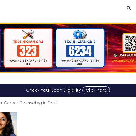
Check Your Loan Eligibility
Click here
» Career Counseling in Delhi