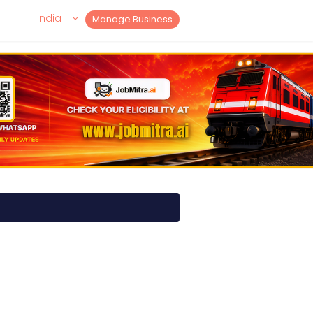
India
Manage Business