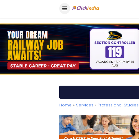
Home
»
Services
»
Professional Studies