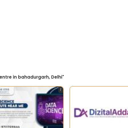
entre in bahadurgarh, Delhi"
1