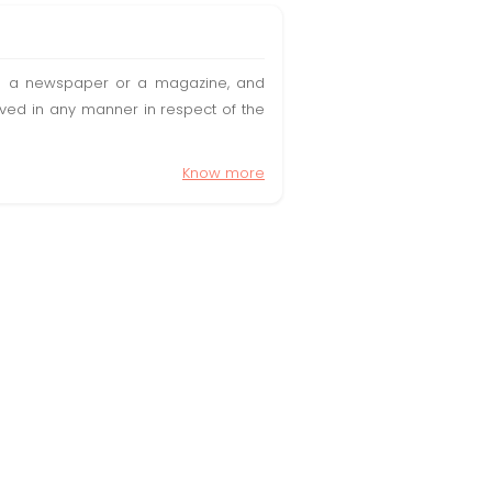
t in a newspaper or a magazine, and
olved in any manner in respect of the
Know more