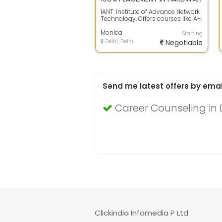
IANT: Institute of Advance Network
Technology, Offers courses like A+,
N+, MCSE, MCITP, RHCE, RHCSS,...
Monica
Starting
Delhi, Delhi
Negotiable
Send me latest offers by emai
Career Counseling in 
Clickindia Infomedia P Ltd