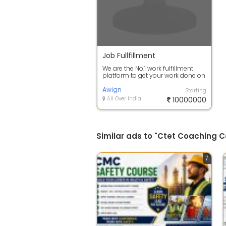
Job Fullfillment
We are the No.1 work fulfillment
platform to get your work done on
time.
Awign
Starting
All Over India
10000000
Similar ads to "Ctet Coaching C
1