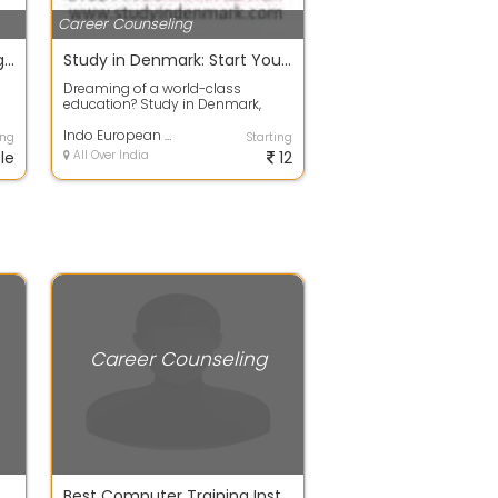
Career Counseling
DizitalAdda Digital Marketing Institute
Study in Denmark: Start Your Global Journey
Dreaming of a world-class
education? Study in Denmark,
..
where education is interactive,
research-driv...
Indo European Private Limited
ing
Starting
le
All Over India
12
Career Counseling
selling Centre in Delhi NCR
Best Computer Training Institute in Budh Vihar and Rohini