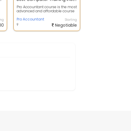
Pro Accountant course is the most
advanced and affordable course
designed by experts for the
student...
Pro Accountant
ing
Starting
00
Negotiable