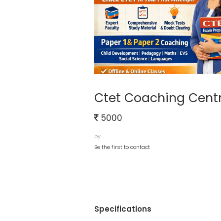
Ctet Coaching Cent
5000
by
Be the first to contact
Specifications