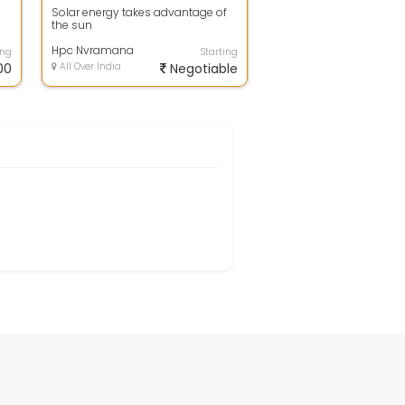
Solar energy takes advantage of
the sun
Hpc Nvramana
ing
Starting
00
All Over India
Negotiable