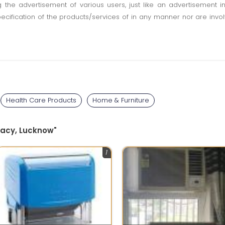
ting the advertisement of various users, just like an advertisemen
pecification of the products/services of in any manner nor are inv
Health Care Products
Home & Furniture
egacy, Lucknow"
1