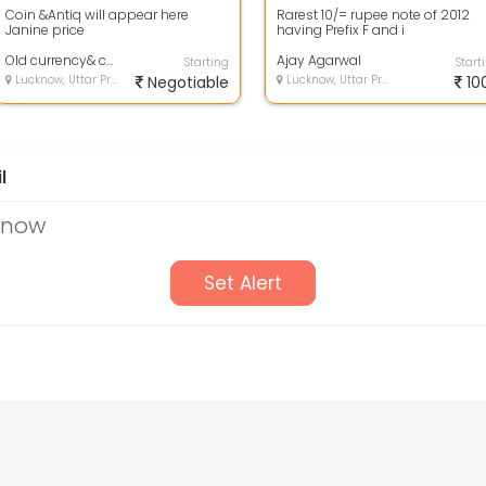
Coin &Antiq will appear here
Rarest 10/= rupee note of 2012
Janine price
having Prefix F and i
Old currency& coin
Ajay Agarwal
Starting
Start
Lucknow, Uttar Pradesh
Negotiable
Lucknow, Uttar Pradesh
10
l
cknow
Set Alert