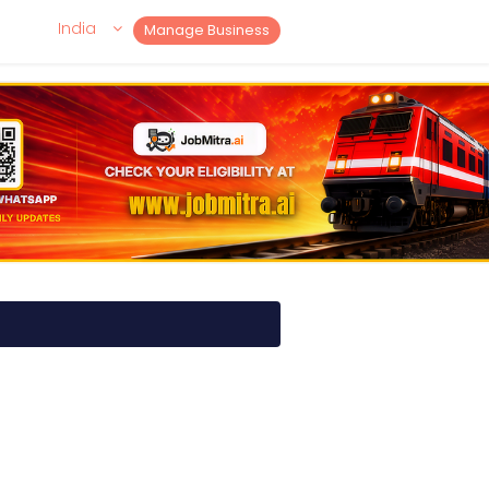
India
Manage Business