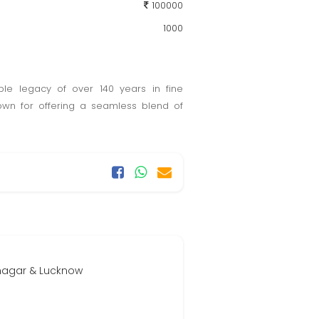
100000
1000
ble legacy of over 140 years in fine
own for offering a seamless blend of
inagar & Lucknow