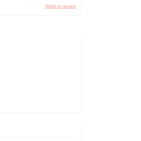
Write a review