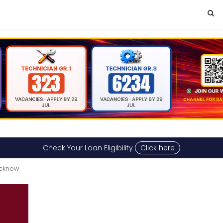
Check Your Loan Eligibility
Click here
ucknow