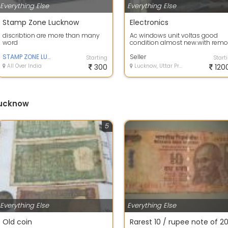
Everything Else
Everything Else
Stamp Zone Lucknow
Electronics
discribtion are more than many
Ac windows unit voltas good
word
condition almost new.with remo
STAMP ZONE LUCKNOW
Seller
Starting
Start
All Over India
300
Lucknow, Uttar Pradesh
120
Lucknow
5
Everything Else
Everything Else
Old coin