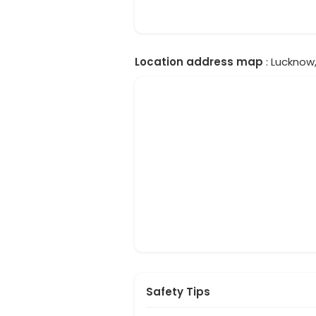
Location address map
: Lucknow,
Safety Tips