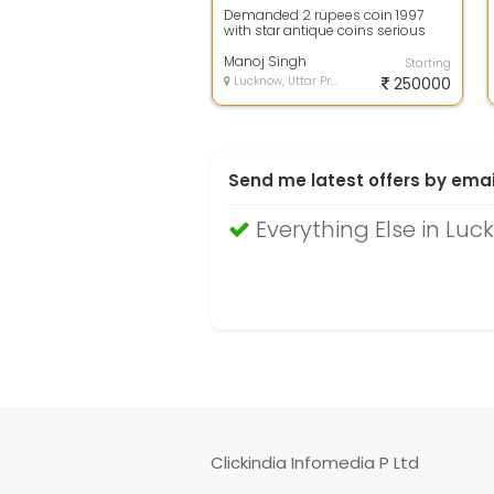
Demanded 2 rupees coin 1997
with star antique coins serious
buyer call me
Manoj Singh
Starting
Lucknow, Uttar Pradesh
250000
Send me latest offers by emai
Everything Else in Lu
Clickindia Infomedia P Ltd