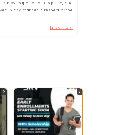
t in a newspaper or a magazine, and
olved in any manner in respect of the
Know more
2
1