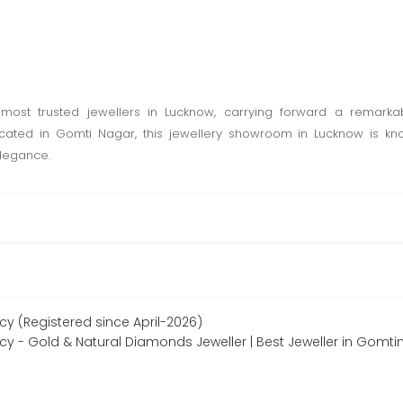
most trusted jewellers in Lucknow, carrying forward a remarka
ocated in Gomti Nagar, this jewellery showroom in Lucknow is kn
elegance.
cy (Registered since April-2026)
acy - Gold & Natural Diamonds Jeweller | Best Jeweller in Gomt