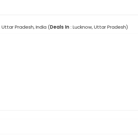
 Uttar Pradesh, India (
Deals In
: Lucknow, Uttar Pradesh)