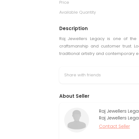
Price
Available Quantity
Description
Raj Jewellers Legacy is one of the 
craftsmanship and customer trust. L
traditional artistry and contemporary 
Share with friends
About Seller
Raj Jewellers Lega
Raj Jewellers Leg
Contact Seller