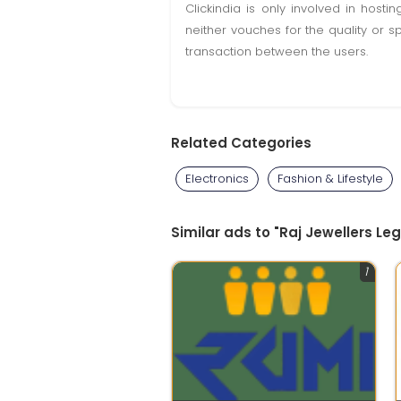
Clickindia is only involved in hos
neither vouches for the quality or s
transaction between the users.
Related Categories
Electronics
Fashion & Lifestyle
Similar ads to "Raj Jewellers L
1