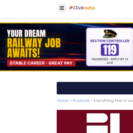
Home
»
Products
» Everything Else in L