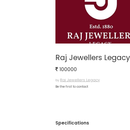
Raj Jewellers Legacy
100000
Raj Jewellers Legacy
by
Be the first to contact
Specifications