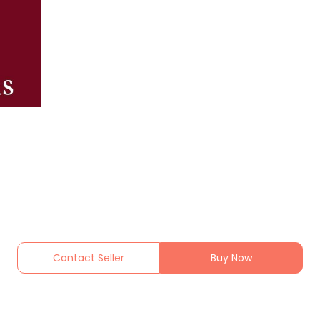
Contact Seller
Buy Now