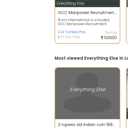
Everything Else
GCC Manpower Recruitment Agency - Rumi International
Rumi International is a trusted
GCC Manpower Recruitment
Agency dedicated to connecting
skilled Indi...
ICA Turnkey Projects
Starting
All Over India
50000
Most viewed Everything Else in 
Everything Else
2 rupees old Indian coin 1997 with star