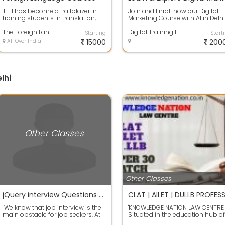
TFLI has become a trailblazer in
Join and Enroll now our Digital
training students in translation,
Marketing Course with AI in Delhi
interpretation, and subtitling fo...
and learn the skills that
The Foreign Language Institute
companie...
Digital Training India
Starting
Start
All Over India
15000
200
lhi
Other Classes
Other Classes
jQuery interview Questions and Answers for freshers
We know that job interview is the
'KNOWLEDGE NATION LAW CENTRE
main obstacle for job seekers. At
Situated in the education hub of
the time of interview,...
Kalu sarai - Hauz khas New delhi