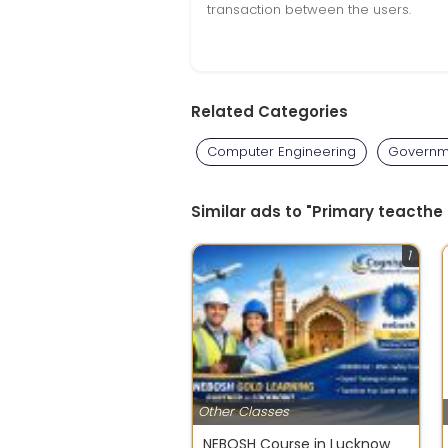
transaction between the users.
Related Categories
Computer Engineering
Governm
Similar ads to "Primary teacthe 
1
Other Classes
NEBOSH Course in Lucknow