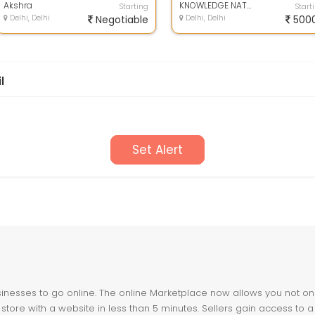
Akshra
re...
KNOWLEDGE NATION LAW CENTRE
Starting
Start
Delhi, Delhi
Negotiable
Delhi, Delhi
500
l
Set Alert
nesses to go online. The online Marketplace now allows you not only 
store with a website in less than 5 minutes. Sellers gain access to a