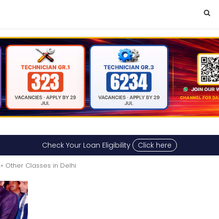
Check Your Loan Eligibility
Click here
» Other Classes in Delhi