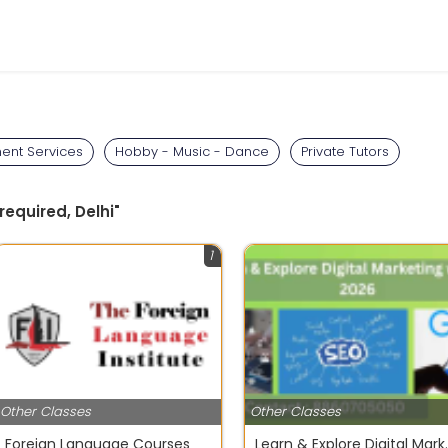
ent Services
Hobby - Music - Dance
Private Tutors
required, Delhi"
1
Other Classes
Other Classes
Foreign Language Courses
Learn & Explore 