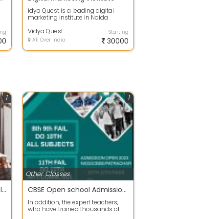
idya Quest is a leading digital
marketing institute in Noida
offering AI-powered digital
marketing c...
Vidya Quest
ing
Starting
00
All Over India
30000
1
1
Other Classes
CLAT | AILET | DULLB PROFESSIONAL COACHING IN DELHI
CBSE Open school Admission Best Coaching Classes
In addition, the expert teachers,
who have trained thousands of
 is
fail students for the last 25 years ...