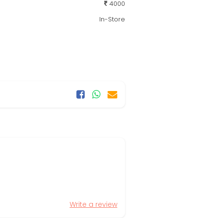
4000
In-Store
Write a review