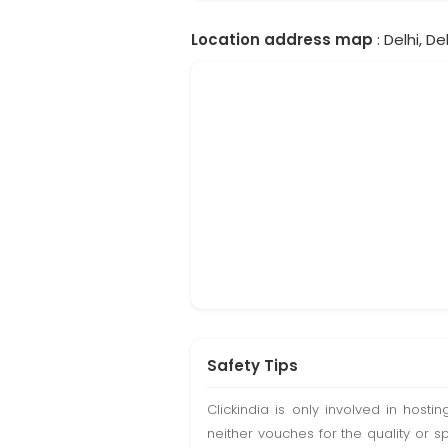
Location address map
: Delhi, Del
Safety Tips
Clickindia is only involved in hos
neither vouches for the quality or s