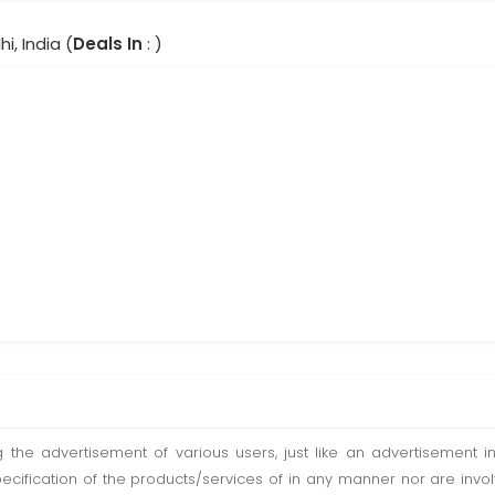
hi, India (
Deals In
: )
ting the advertisement of various users, just like an advertisemen
pecification of the products/services of in any manner nor are inv