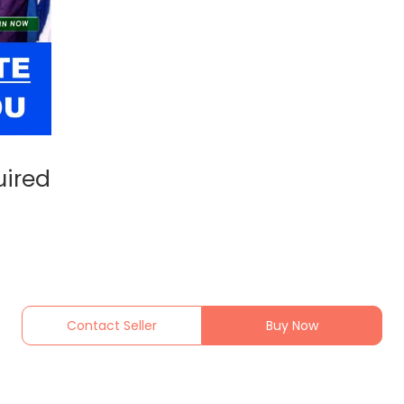
uired
Contact Seller
Buy Now