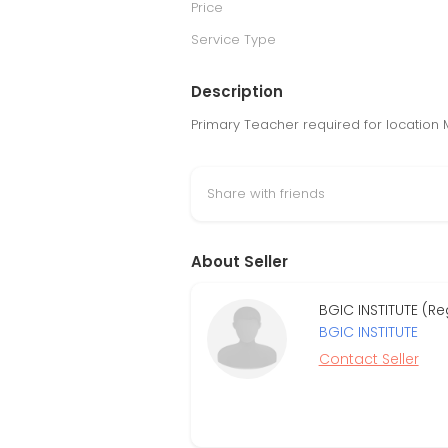
Price
Service Type
Description
Primary Teacher required for location 
Share with friends
About Seller
BGIC INSTITUTE (R
BGIC INSTITUTE
Contact Seller