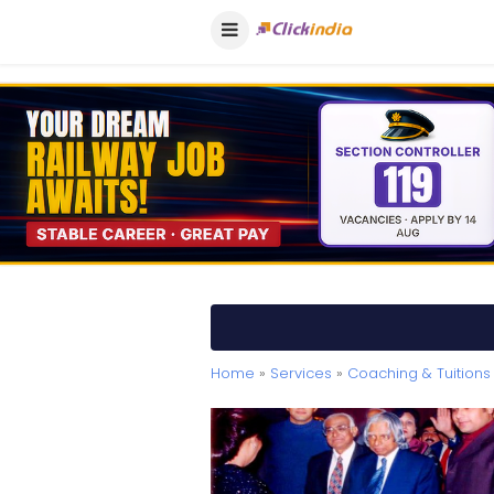
Home
»
Services
»
Coaching & Tuitions