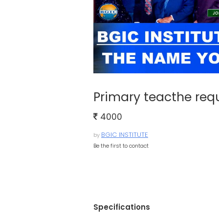
Primary teacthe req
4000
BGIC INSTITUTE
by
Be the first to contact
Specifications