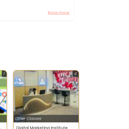
Know more
1
4
Other Classes
Digital Marketing with AI in 2026
Digital Marketing Institute