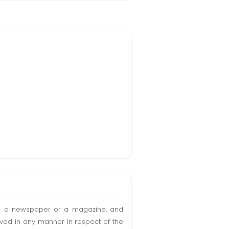
t in a newspaper or a magazine, and
olved in any manner in respect of the