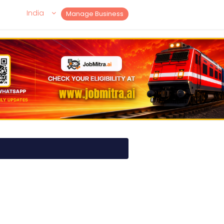
India
Manage Business