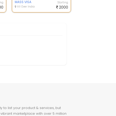
MASS VISA
ing
Starting
00
All Over India
2000
to list your product & services, but
 vibrant marketplace with over 5 million