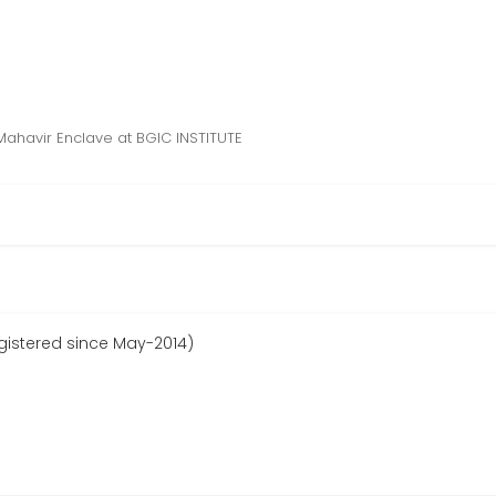
Mahavir Enclave at BGIC INSTITUTE
egistered since May-2014)