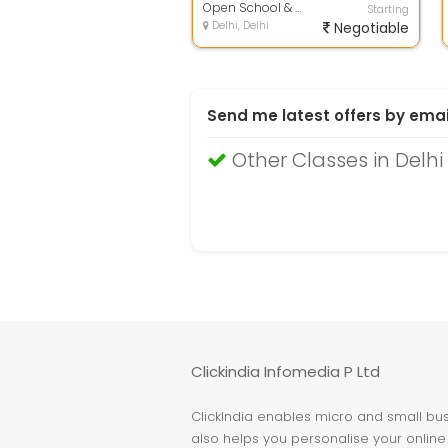
Open School & Computers Institiute
Starting
Delhi, Delhi
Negotiable
Send me latest offers by emai
Other Classes in Delhi
Clickindia Infomedia P Ltd
ClickIndia enables micro and small busi
also helps you personalise your online 