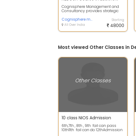
Cognisphere Management and
Consultancy provides strategic
advisory, business optimization,
and organ...
Cognisphere management and consultancy
Starting
All Over India
48000
Most viewed Other Classes in De
Other Classes
10 class NIOS Admission
6th,7th , 8th , 9th fail can pass
10th11th fail can do 12thAdmission
in Open SchoolGOLDEN ...