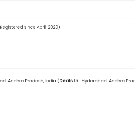
egistered since April-2020)
ad, Andhra Pradesh, India (
Deals In
: Hyderabad, Andhra Pra