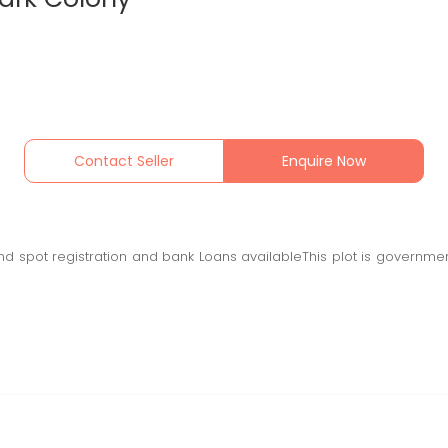
Contact Seller
Enquire Now
 spot registration and bank Loans availableThis plot is governmen