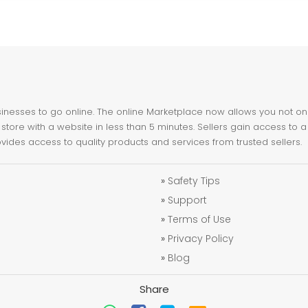
nesses to go online. The online Marketplace now allows you not only 
store with a website in less than 5 minutes. Sellers gain access to a
ovides access to quality products and services from trusted sellers.
»
Safety Tips
»
Support
»
Terms of Use
»
Privacy Policy
»
Blog
Share