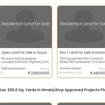
Residential Land for Sale
Residential Land for Sa
Open Land For Sale In Suryapet 95.0 Acres 22.8 Crores
95 acers land at jangoan
1350 Square feet Plot in Krishna
suryapet road from highway 3 km
Reddy Pet, Hyderabad. This land
to land 1.5 km dambar road and
has a dimension of 30.0 mt len
1.5 km matti...
Sathyanarayana
4...
Somesh Broker
Starting
Start
228000000
Hyderabad, Andhra Pradesh
48000
.5 Lac 200.0 Sq. Yards In Hmda/dtcp Approved Projects Pl