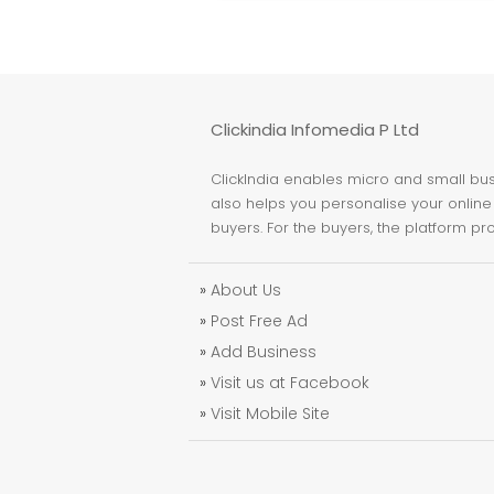
Clickindia Infomedia P Ltd
ClickIndia enables micro and small busi
also helps you personalise your online 
buyers. For the buyers, the platform pr
»
About Us
»
Post Free Ad
»
Add Business
»
Visit us at Facebook
»
Visit Mobile Site