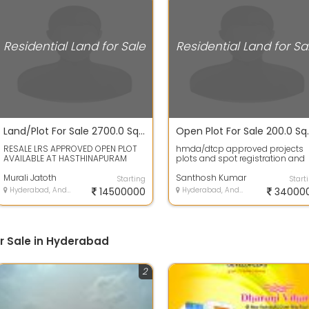
Residential Land for Sale
Residential Land for Sa
Land/Plot For Sale 2700.0 Sq. Feet 1.47 Cr In Hastinapuram
RESALE LRS APPROVED OPEN PLOT
hmda/dtcp approved projects
AVAILABLE AT HASTHINAPURAM
plots and spot registration and
VENKATESHWARA COLONY PHASE
bank Loans availableLand has 
TWO 300 SQUARE A...
Murali Jatoth
plot area...
Santhosh Kumar
Starting
Start
Hyderabad, Andhra Pradesh
14500000
Hyderabad, Andhra Pradesh
34000
or Sale in Hyderabad
2