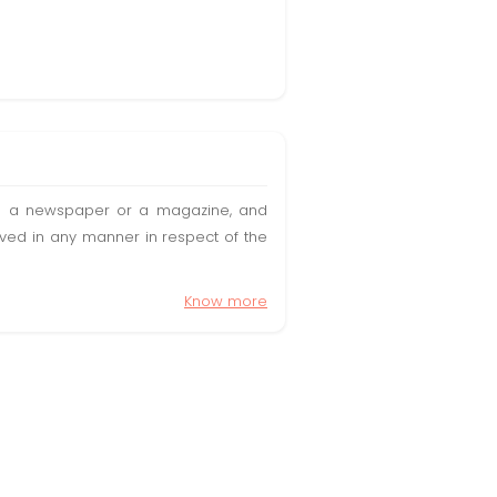
t in a newspaper or a magazine, and
olved in any manner in respect of the
Know more