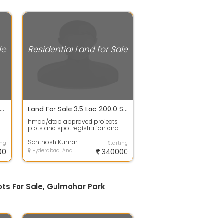
le
Residential Land for Sale
Plot / Land For Sale In Krishna Reddy Pet 1350.0 Sq. Feet 48.2 Lac
Land For Sale 3.5 Lac 200.0 Sq. Yards In Hmda/dtcp Approved Projects Plots For Sale, Gulmohar Park Colony
hmda/dtcp approved projects
plots and spot registration and
gth
bank Loans availableThis plot is
governm...
Santhosh Kumar
ing
Starting
00
Hyderabad, Andhra Pradesh
340000
ots For Sale, Gulmohar Park