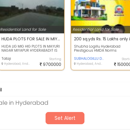
Residential Land for Sale
Residential Land for Sale
HUDA PLOTS FOR SALE IN MIYAPUR HYDERABAD
HUDA LIG MIG HIG PLOTS IN MAYURI
Shubha Logillu Hyderabad
NAGAR MIYAPUR HYDERABADIT IS
Prestigious HMDA Norms
HUDA AUCTIONED LAYOUT, CLEAR
Residential Plots for sale in
TITLE, EL...
Tataji
Dharani Vihar at ...
SUBHALOGILLU DEVELOPERS
Starting
Start
Hyderabad, Andhra Pradesh
9700000
Hyderabad, Andhra Pradesh
15000
l
Sale in Hyderabad
Set Alert