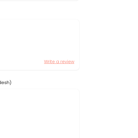
Write a review
desh)