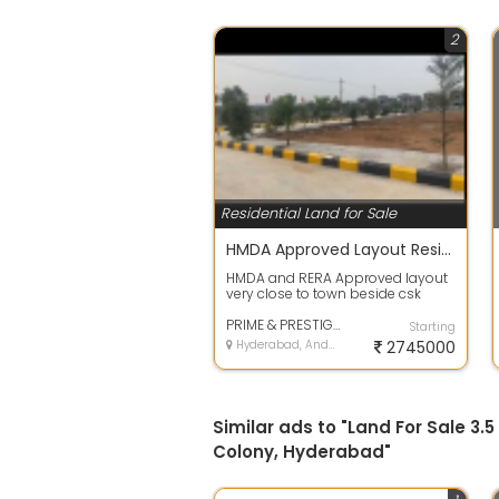
2
Residential Land for Sale
HMDA Approved Layout Residential Plots @shadnagar
HMDA and RERA Approved layout
very close to town beside csk
venture with full development,
bank loan...
PRIME & PRESTIGE BUILDERS
Starting
Hyderabad, Andhra Pradesh
2745000
Similar ads to "Land For Sale 3
Colony, Hyderabad"