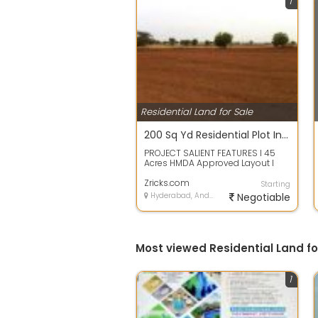
1
Residential Land for Sale
200 Sq Yd Residential Plot In THK Serenia Valley, Ghatkesar, Hyderabad
PROJECT SALIENT FEATURES l 45
Acres HMDA Approved Layout l
Designed as per Vaastu l 40 30
Wide Black...
Zricks.com
Starting
Hyderabad, Andhra Pradesh
Negotiable
Most viewed Residential Land f
1