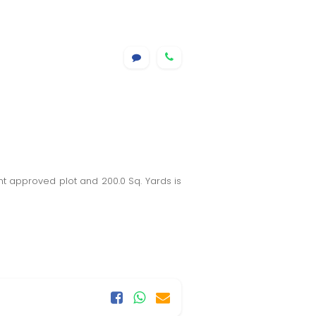
t approved plot and 200.0 Sq. Yards is