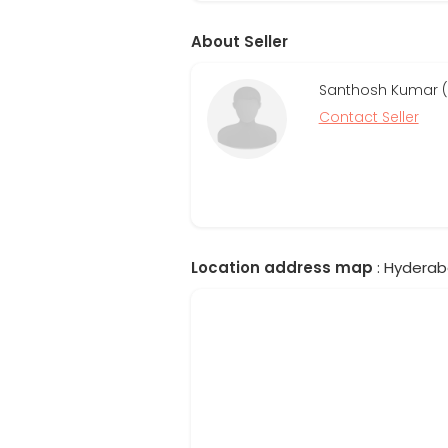
About Seller
Santhosh Kumar (R
Contact Seller
Location address map
: Hyderab