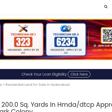
Check Your Loan Eligibility
Click here
le
» Residential Land for Sale in Hyderabad
c 200.0 Sq. Yards In Hmda/dtcp Appr
Park Colony