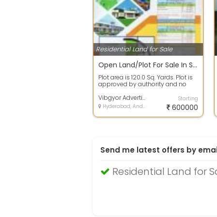
Residential Land for Sale
Open Land/Plot For Sale In Spectra Galaxy, Yadagirigutta 120.0 Sq. Yards 6.3 Lakh
Plot area is 120.0 Sq. Yards. Plot is
approved by authority and no
issues in papers. 100% clear titl...
Vibgyor Advertising Mml
Starting
Hyderabad, Andhra Pradesh
600000
Send me latest offers by emai
Residential Land for 