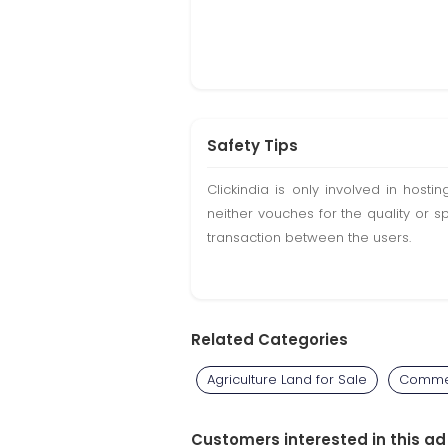
Safety Tips
Clickindia is only involved in hos
neither vouches for the quality or s
transaction between the users.
Related Categories
Agriculture Land for Sale
Commer
Customers interested in this ad