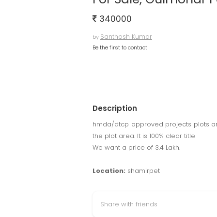
340000
Santhosh Kumar
by
Be the first to contact
Description
hmda/dtcp approved projects plots and
the plot area. It is 100% clear title
We want a price of 3.4 Lakh.
Location:
shamirpet
Share with friends