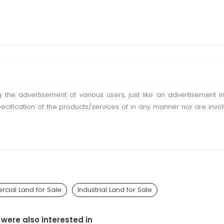
ting the advertisement of various users, just like an advertisemen
pecification of the products/services of in any manner nor are inv
cial Land for Sale
Industrial Land for Sale
 were also interested in