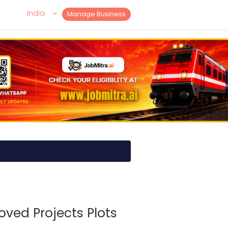
India
Manage Business
oved Projects Plots