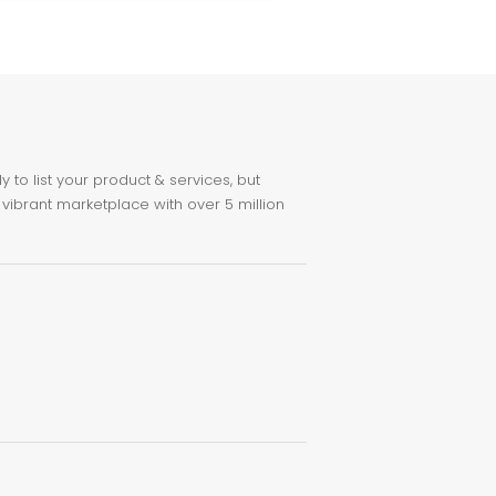
to list your product & services, but
 vibrant marketplace with over 5 million