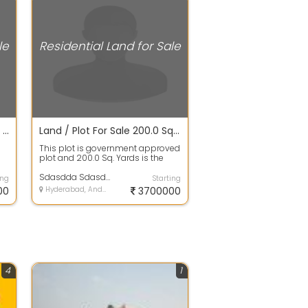
le
Residential Land for Sale
Open Plot For Sale 200.0 Sq. Yards 34.1 Lakhs In Hmda/dtcp Approved Projects Plots For Sale, Gupta Enclave
Land / Plot For Sale 200.0 Sq. Yards 37.1 Lacs In Hmda/dtcp Approved Projects Plots For Sale, Gurramguda
This plot is government approved
plot and 200.0 Sq. Yards is the
a
plot area. It is 100% clear title W...
Sdasdda Sdasdda
ing
Starting
00
Hyderabad, Andhra Pradesh
3700000
4
1