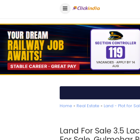
Home
»
Real Estate
»
Land - Plot for Sa
Land For Sale 3.5 La
For Sale, Gulmohar 