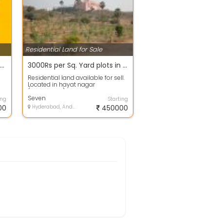
Residential Land for Sale
200 sq.yds Rs. 15 Lakhs only in Bachupally near Mallampet Outer Ring Road Subhalogillu Developers
3000Rs per Sq. Yard plots in Hayathnagar Mandal, Mazidpur village , Telangana call -9
Residential land available for sell.
Located in hayat nagar
(Hyderabad). The available area is
, 150...
Seven
ing
Starting
00
Hyderabad, Andhra Pradesh
450000