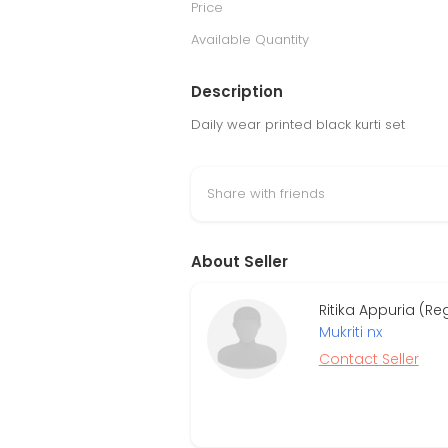
Price
Available Quantity
Description
Daily wear printed black kurti set
Share with friends
About Seller
Ritika Appuria (R
Mukriti nx
Contact Seller