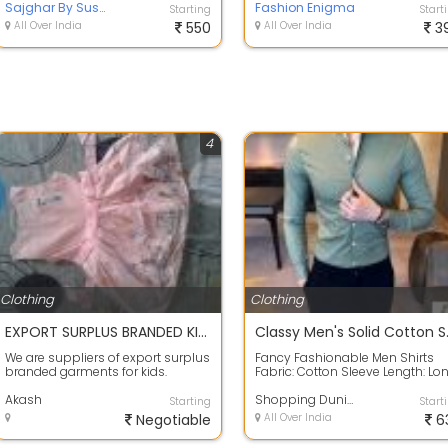
designer kur...
Sajghar By Susmita
used to...
Fashion Enigma
Starting
Start
All Over India
550
All Over India
3
4
Clothing
Clothing
EXPORT SURPLUS BRANDED KIDS CLOTHES
Classy
We are suppliers of export surplus
Fancy Fashionable Men Shirts
branded garments for kids.
Fabric: Cotton Sleeve Length: Lo
Product ranges from
Sleeves Pattern: Solid Multipack: 1 
TSHIRTS/SHIRTS/TWI...
Akash
Shopping Duniya
Starting
Start
Negotiable
All Over India
6