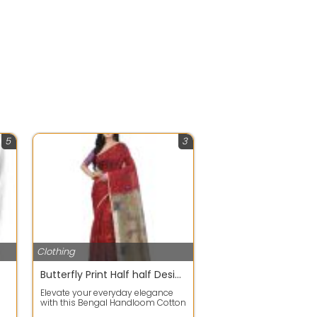
5
3
Clothing
Butterfly Print Half half Design Handloom Sarees with Blouse Piece
Elevate your everyday elegance
with this Bengal Handloom Cotton
Blend Saree featuring a unique