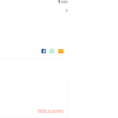
550
2
Write a review