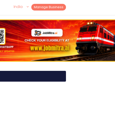
India
Manage Business