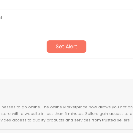
l
Set Alert
nesses to go online. The online Marketplace now allows you not only 
store with a website in less than 5 minutes. Sellers gain access to a
ovides access to quality products and services from trusted sellers.