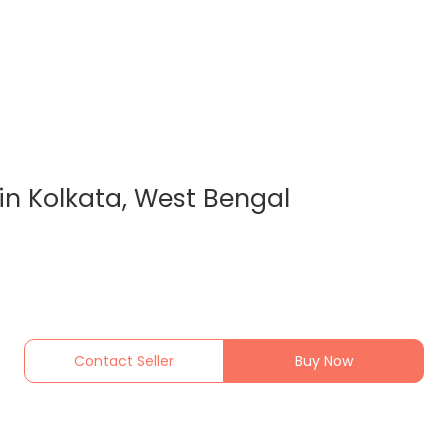
in Kolkata, West Bengal
Contact Seller
Buy Now