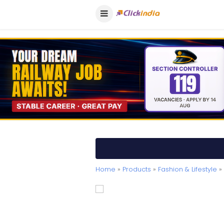
Home
»
Products
»
Fashion & Lifestyle
» 