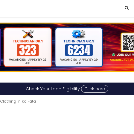
Check Your Loan Eligibility
Click here
Clothing in Kolkata