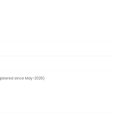
egistered since May-2026)