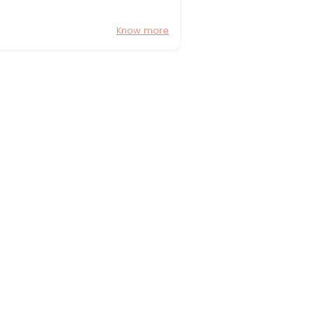
Know more