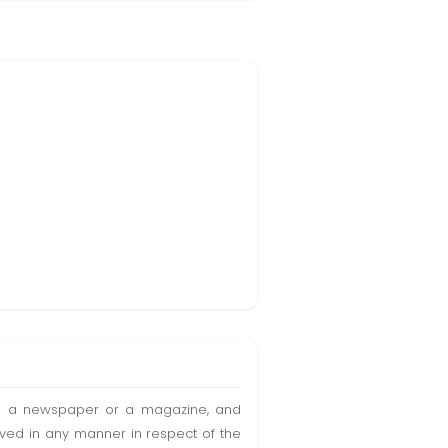
t in a newspaper or a magazine, and
olved in any manner in respect of the