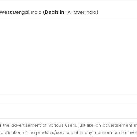
 West Bengal, India (
Deals In
: All Over India)
ting the advertisement of various users, just like an advertisemen
pecification of the products/services of in any manner nor are inv