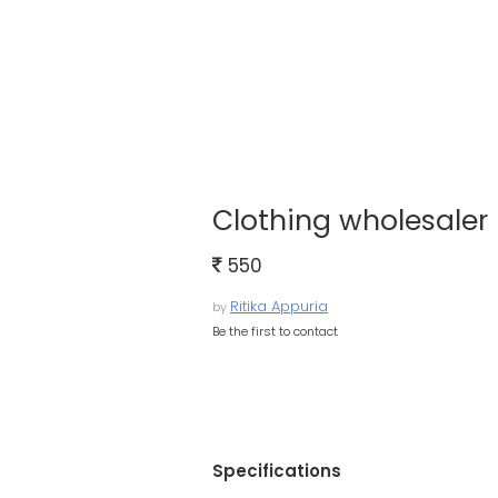
Clothing wholesaler 
550
Ritika Appuria
by
Be the first to contact
Specifications