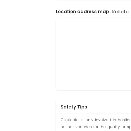
Location address map
: Kolkata,
Safety Tips
Clickindia is only involved in hos
neither vouches for the quality or s