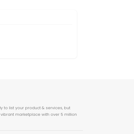
to list your product & services, but
 vibrant marketplace with over 5 million