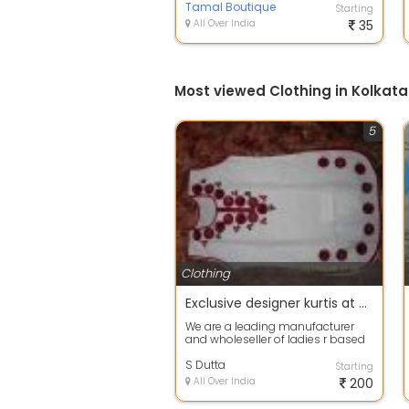
Muslin Sil...
Tamal Boutique
Starting
All Over India
35
Most viewed Clothing in Kolkata
5
Clothing
Exclusive designer kurtis at wholesale price in kolkata Kolkata
We are a leading manufacturer
and wholeseller of ladies r based
in Kolkata & giving you good fab...
S Dutta
Starting
All Over India
200