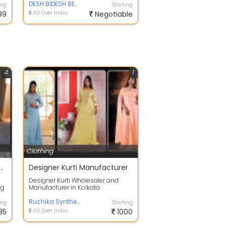
half-...
DESH BIDESH BENGAL SAREE
ing
Starting
99
All Over India
Negotiable
4
1
Clothing
 Men's Solid Cotton Shirt
Designer Kurti Manufacturer
Designer Kurti Wholesaler and
ng
Manufacturer in Kolkata
...
Ruchika Synthetics
ing
Starting
35
All Over India
1000