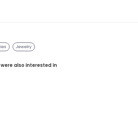
ies
Jewelry
 were also interested in