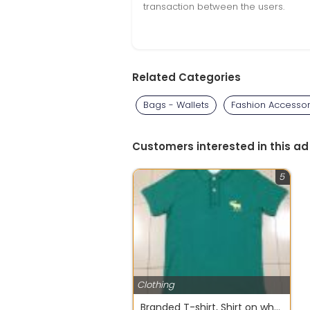
transaction between the users.
Related Categories
Bags - Wallets
Fashion Accessor
Customers interested in this ad
5
Clothing
Branded T-shirt, Shirt on wholesale from OM SHANTI OM INTERNATIONAL