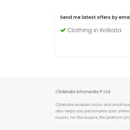
Send me latest offers by emai
Clothing in Kolkata
Clickindia Infomedia P Ltd
ClickIndia enables micro and small busi
also helps you personalise your online 
buyers. For the buyers, the platform pr