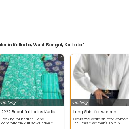
ler in Kolkata, West Bengal, Kolkata"
7
Clothing
Clothing
???? Beautiful Ladies Kurtis Available
Long Shirt for women
Looking for beautiful and
Oversized white shirt for women
comfortable kurtis? We have a
includes a women's shirt in
lovely collection of cotton and
comfortable Polycotton fabric is