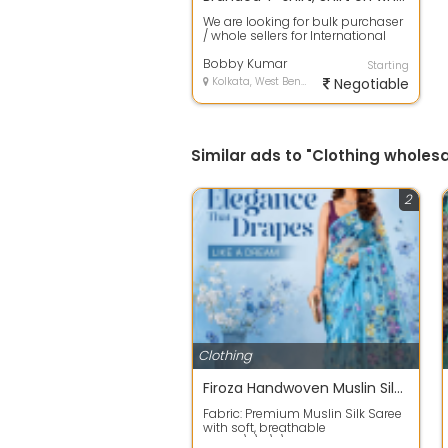
We are looking for bulk purchaser
/ whole sellers for International
branded imported Men T-shirt lik...
Bobby Kumar
Starting
Kolkata, West Bengal
Negotiable
Similar ads to "Clothing wholesa
2
Clothing
Firoza Handwoven Muslin Silk Jamdani Saree with Floral Design
Fabric: Premium Muslin Silk Saree
with soft, breathable
texture\r\n\r\nWeave: Traditional