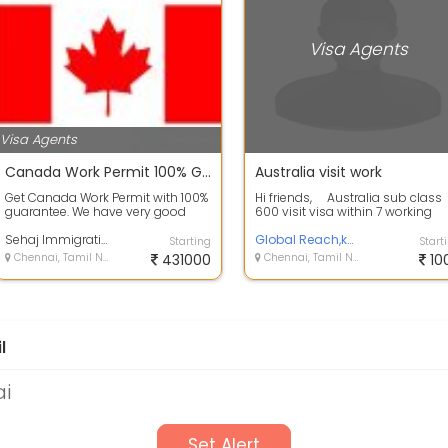
Visa Agents
Visa Agents
Canada Work Permit 100% Guaranteed
Australia visit work
Get Canada Work Permit with 100%
Hi friends, Australia sub class
guarantee. We have very good
600 visit visa within 7 working
connections in Canada and we
days. After ...
will help...
Sehaj Immigration & Travel Solutions
Global Reach,kerala
Starting
Start
Chennai, Tamil Nadu
431000
Chennai, Tamil Nadu
10
l
ai
Set Alert