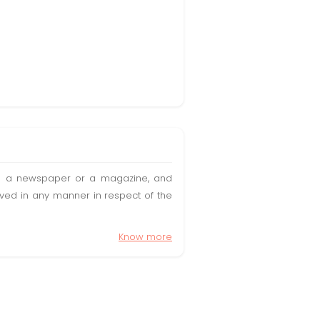
t in a newspaper or a magazine, and
olved in any manner in respect of the
Know more