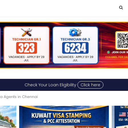
Check Your Loan Eligibility
Click here
sa Agents in Chennai