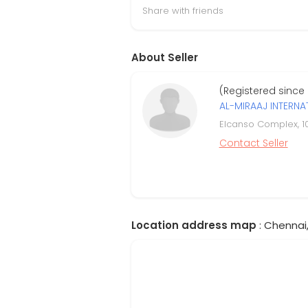
Share with friends
About Seller
(Registered since
AL-MIRAAJ INTERNA
Elcanso Complex, 1
Contact Seller
Location address map
: Chennai,