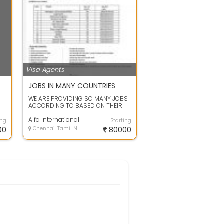
Visa Agents
JOBS IN MANY COUNTRIES
WE ARE PROVIDING SO MANY JOBS
ACCORDING TO BASED ON THEIR
EXPERIENCE AND
QUALIFICATION.YOU CAN CONTA...
Alfa International
ing
Starting
00
Chennai, Tamil Nadu
80000