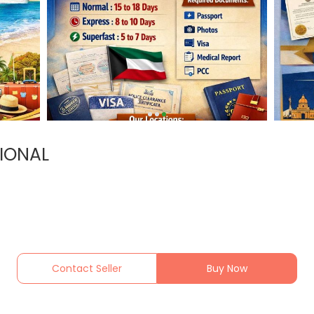
IONAL
Contact Seller
Buy Now