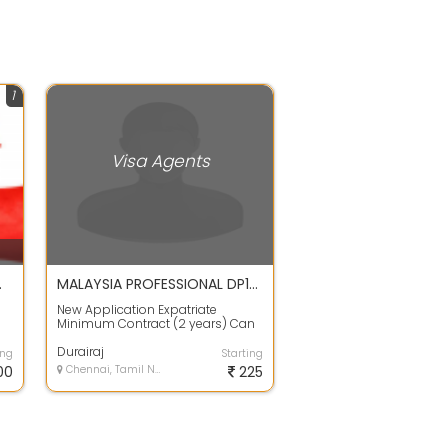
1
Visa Agents
 OPEN ONLY
MALAYSIA PROFESSIONAL DP10 VISA
New Application Expatriate
Minimum Contract (2 years) Can
bring family as dependent Which
Documents ...
Durairaj
ing
Starting
00
Chennai, Tamil Nadu
225