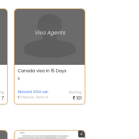
Visa Agents
Canada visa in 15 Days
It
Abroad VISA service
ing
Starting
7
Chennai, Tamil Nadu
101
4