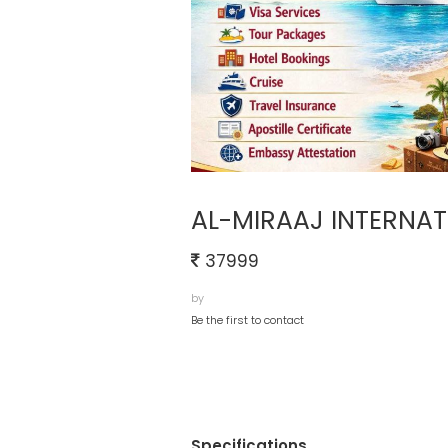
AL-MIRAAJ INTERNAT
37999
by
Be the first to contact
Specifications