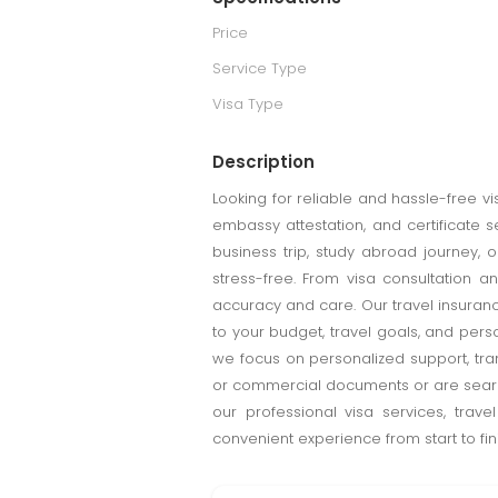
Price
Service Type
Visa Type
Description
Looking for reliable and hassle-free v
embassy attestation, and certificate 
business trip, study abroad journey,
stress-free. From visa consultation a
accuracy and care. Our travel insuran
to your budget, travel goals, and per
we focus on personalized support, tra
or commercial documents or are search
our professional visa services, trav
convenient experience from start to fini