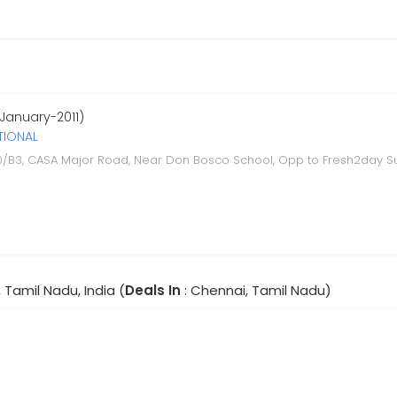
 January-2011)
TIONAL
0/B3, CASA Major Road, Near Don Bosco School, Opp to Fresh2day S
 Tamil Nadu, India (
Deals In
: Chennai, Tamil Nadu)