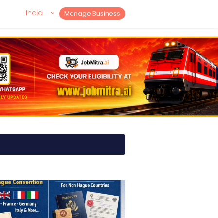
India
Manage Business