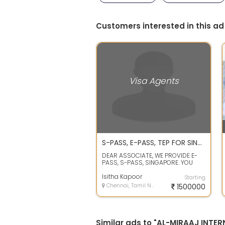
Customers interested in this ad
Visa Agents
S-PASS, E-PASS, TEP FOR SINGAPORE
DEAR ASSOCIATE, WE PROVIDE E-
PASS, S-PASS, SINGAPORE. YOU
WILL GET VISA WITH IN 20-30
WORKING DAYS, ...
Isitha Kapoor
Starting
Chennai, Tamil Nadu
1500000
Similar ads to "AL-MIRAAJ INTE