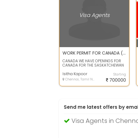
Visa Agents
WORK PERMIT FOR CANADA ( SASKATCHEWAN)
CANADA WE HAVE OPENINGS FOR
CANADA FOR THE SASKATCHEWAN
STATE. WE CAN PROVIDE HOTEL
INDUSTRIES JOBS ...
Isitha Kapoor
Starting
Chennai, Tamil Nadu
700000
Send me latest offers by emai
Visa Agents in Chenn