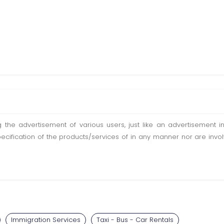
ting the advertisement of various users, just like an advertisemen
pecification of the products/services of in any manner nor are inv
Immigration Services
Taxi - Bus - Car Rentals