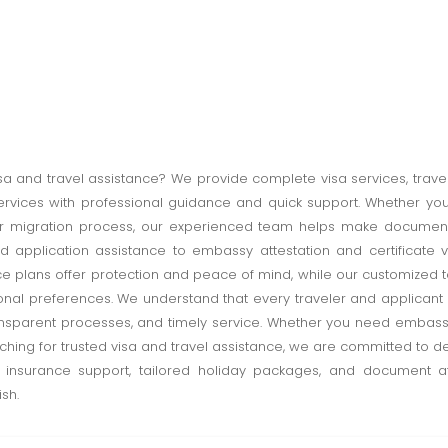
isa and travel assistance? We provide complete visa services, trav
services with professional guidance and quick support. Whether you 
 or migration process, our experienced team helps make documen
nd application assistance to embassy attestation and certificate v
ce plans offer protection and peace of mind, while our customize
sonal preferences. We understand that every traveler and applicant
nsparent processes, and timely service. Whether you need embassy 
ing for trusted visa and travel assistance, we are committed to d
el insurance support, tailored holiday packages, and document 
sh.