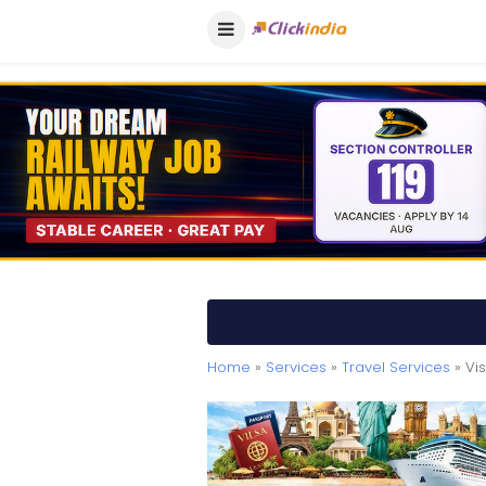
Home
»
Services
»
Travel Services
» Vi