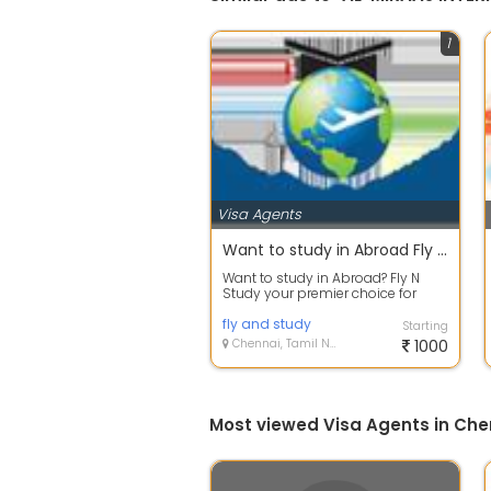
1
Visa Agents
Want to study in Abroad Fly N Study your premier choice for Study Abroad Consultants in Chennai & Coimbatore. Reach us today
Want to study in Abroad? Fly N
Study your premier choice for
Study Abroad Consultants in
Chennai & C...
fly and study
Starting
Chennai, Tamil Nadu
1000
Most viewed Visa Agents in Che