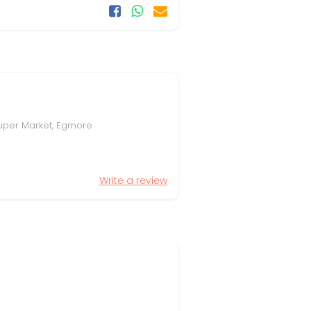
uper Market, Egmore
Write a review