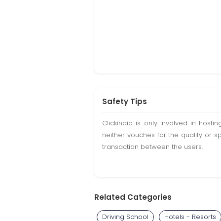
Safety Tips
Clickindia is only involved in hos
neither vouches for the quality or s
transaction between the users.
Related Categories
Driving School
Hotels - Resorts