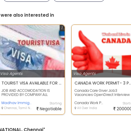
 were also interested in
1
Visa Agents
Visa Agents
TOURIST VISA AVAILABLE FOR ALL COUNTRIES
CANADA WORK PERMIT- 3 POSITIONS
JOB AND ACCOMODATION IS
Canada Care Giver Job3
PROVIDED BY COMPANY.ALL
Vacancies OpenDirect Interview
PAYMENT AFTER VISAWE ARRANGED
With EmployerPre-Approved
ALL THE DOCUMENTS LIKE...
Madhav Immigration PVT LTD
LMIAIELTS NOT REQUIR...
Canada Work Permit
Starting
Start
Chennai, Tamil Nadu
Negotiable
All Over India
20000
RNATIONAL, Chennai"