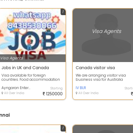
1
Visa Agents
Visa Agents
Jobs in UK and Canada
Canada visitor visa
Visa available for foreign
We are arranging visitor visa
countries. Food accommodation
business visa for Australia
free. Travel and VISA should
Canada and uk
payable. Salar...
Ayngaran Enterprise
IV BLR
Starting
Start
All Over India
1250000
All Over India
nnai
1