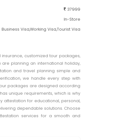
37999
In-Store
Business Visa,Working Visa,Tourist Visa
el insurance, customized tour packages,
are planning an international holiday,
tation and travel planning simple and
erification, we handle every step with
d tour packages are designed according
 has unique requirements, which is why
attestation for educational, personal,
elivering dependable solutions. Choose
attestation services for a smooth and