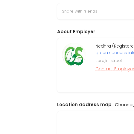
Share with friends
About Employer
Nedhra (Register
green success in
sarojini street
Contact Employe
Location address map
: Chennai,