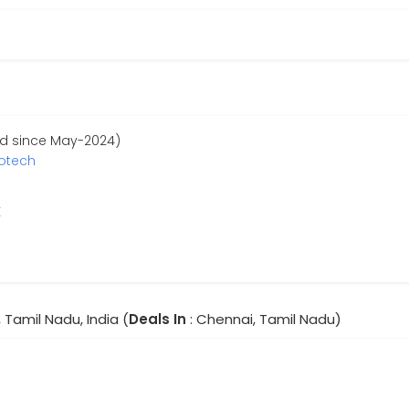
ed since May-2024)
fotech
r
 Tamil Nadu, India (
Deals In
: Chennai, Tamil Nadu)