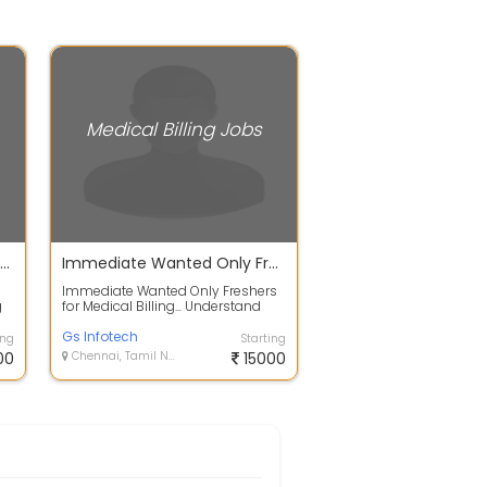
Medical Billing Jobs
AR caller Medical billing Chennai 2026
Immediate Wanted Only Freshers for Medical Billing...
i
Immediate Wanted Only Freshers
g
for Medical Billing... Understand
Medical Coding documents.
Understan...
Gs Infotech
ing
Starting
00
Chennai, Tamil Nadu
15000