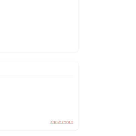
Know more