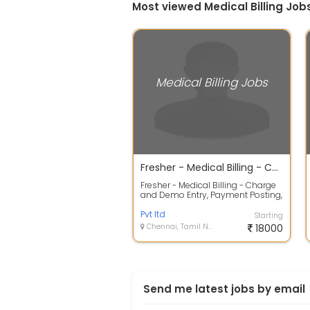
Most viewed Medical Billing Job
Medical Billing Jobs
Fresher - Medical Billing - Charge and Demo Entry, Payment Posting, AR Analyst - End to End Process
Fresher - Medical Billing - Charge
and Demo Entry, Payment Posting,
AR Analyst - End to End Process ...
Pvt ltd
Starting
Chennai, Tamil Nadu
18000
Send me latest jobs by email