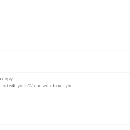
u apply
sed with your CV and want to sell you