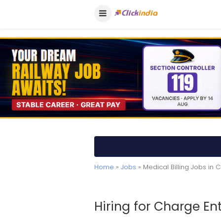
Home
»
Jobs
» Medical Billing Jobs in 
Hiring for Charge Ent