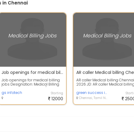
s in Chennai
Medical Billing Jobs
Medical Billing Jobs
Job openings for medical billing jobs
Job openings for medical billing
AR caller Medical billing Chenna
jobs Designation: Medical Billing
2026 JD: AR caller Medical billin
Day Shift - Charge Entry / Charge...
Chennai 20 to 26 batch Job
gs infotech
desc...
green success infotech
Starting
Start
12000
Chennai, Tamil Nadu
250