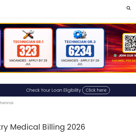
Check Your Loan Eligibility
Click here
Chennai
ry Medical Billing 2026