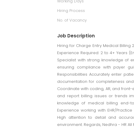
Working Days
Hiring Process
No. of Vacancy
Job Description
Hiring for Charge Entry Medical Billing 
Experience Required: 2 to 4+ Years (
Specialist with strong knowledge of e
ensuring compliance with payer gui
Responsibilities Accurately enter pat
documentation for completeness and a
Coordinate with coding, AR, and front-
and report billing issues or trends i
knowledge of medical billing end-t
Experience working with EHR/Practic
High attention to detail and accura
environment. Regards, Nedhra - HR All 