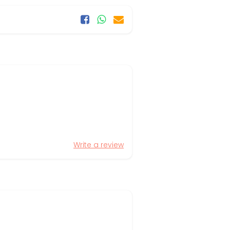
Write a review