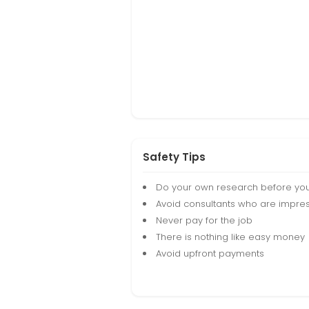
Safety Tips
Do your own research before yo
Avoid consultants who are impres
Never pay for the job
There is nothing like easy money
Avoid upfront payments