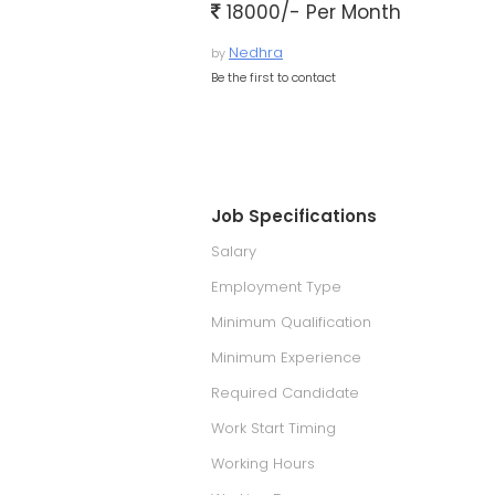
18000/- Per Month
Nedhra
by
Be the first to contact
Job Specifications
Salary
Employment Type
Minimum Qualification
Minimum Experience
Required Candidate
Work Start Timing
Working Hours