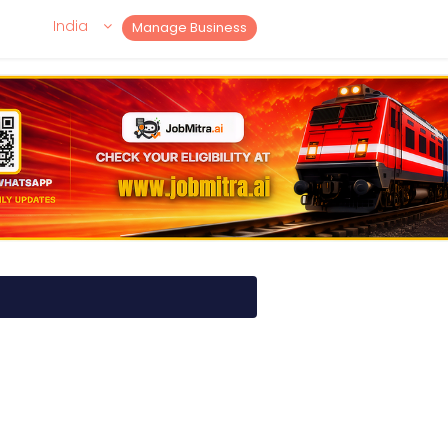
India
Manage Business