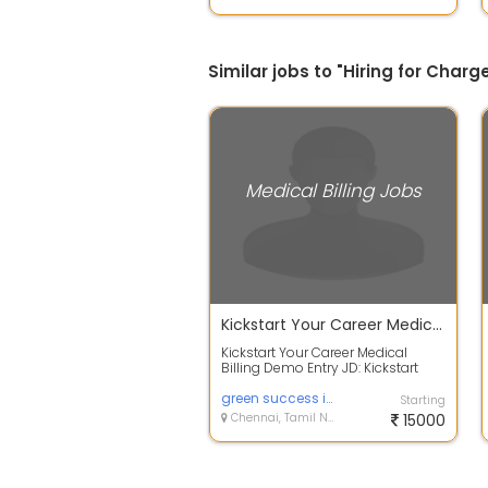
Similar jobs to "Hiring for Charg
Medical Billing Jobs
Kickstart Your Career Medical Billing Demo Entry
Kickstart Your Career Medical
Billing Demo Entry JD: Kickstart
Your Career Medical Billing Demo
Entr...
green success infotech
Starting
Chennai, Tamil Nadu
15000