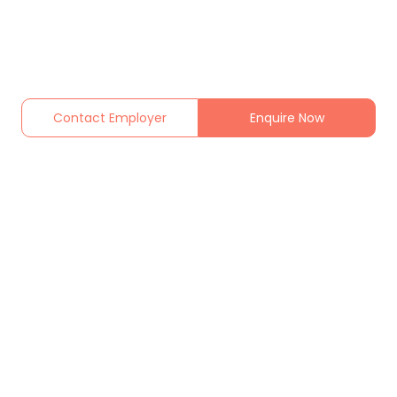
Contact Employer
Enquire Now