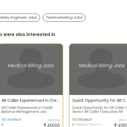
afety Engineer Jobs
Telemarketing Jobs
b were also interested in
Medical Billing Jobs
Medical Billing Jobs
AR Caller Experienced in Credit Balance Management
Quick Opportunity for AR Cal
AR Caller Experienced in Credit
Quick Opportunity for AR Caller /
Balance Management Job
Senior AR Caller / Executive AR
Description Who you are: Examine
Location: Chennai & Trichy Mode
and evaluate...
GS Infotech
of...
GS Infotech
Starting
Start
45000
Chennai, Tamil Nadu
400