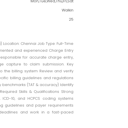
Mon,Tue,Wed,Thu,Fri,Sat
Walkin
25
nd) Location: Chennai Job Type: Full-Time
oriented and experienced Charge Entry
responsible for accurate charge entry,
ge capture to claim submission. Key
o the billing system Review and verify
ic billing guidelines and regulations
ty benchmarks (TAT & accuracy) Identify
equired Skills & Qualifications Strong
T, ICD-10, and HCPCS coding systems
ng guidelines and payer requirements
t deadlines and work in a fast-paced