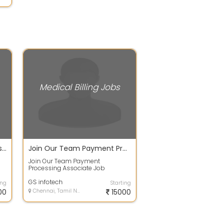
Medical Billing Jobs
Payment Posting Executives Job Vacancy in Chennai
Join Our Team Payment Processing Associate
Join Our Team Payment
Processing Associate Job
e
Summary: We are looking for an
AR Associate - Payment...
GS infotech
ing
Starting
00
Chennai, Tamil Nadu
15000