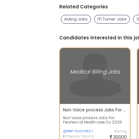
Related Categories
Acting Jobs
ITI Turner Jobs
S
Candidates interested in this jo
Medical Billing Jobs
Non Voice process Jobs For Freshers at Health care Co 2026
Non Voice process Jobs For
Freshers at Health care Co 2026
Job description : Greetings !! Dear
Aspir...
green success infotech
Starting
Chennai, Tamil Nadu
30000