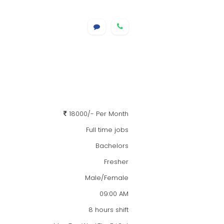
18000/- Per Month
Full time jobs
Bachelors
Fresher
Male/Female
09:00 AM
8 hours shift