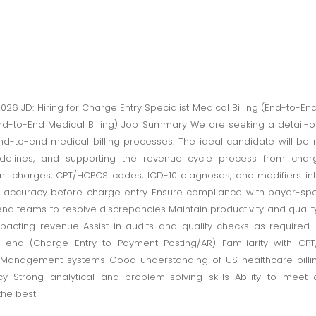
2026 JD: Hiring for Charge Entry Specialist Medical Billing (End-to-E
End-to-End Medical Billing) Job Summary We are seeking a detail-
nd-to-end medical billing processes. The ideal candidate will be 
delines, and supporting the revenue cycle process from char
ient charges, CPT/HCPCS codes, ICD-10 diagnoses, and modifiers int
ccuracy before charge entry Ensure compliance with payer-specif
end teams to resolve discrepancies Maintain productivity and quali
mpacting revenue Assist in audits and quality checks as required. R
o-end (Charge Entry to Payment Posting/AR) Familiarity with CP
e Management systems Good understanding of US healthcare billi
cy Strong analytical and problem-solving skills Ability to mee
the best