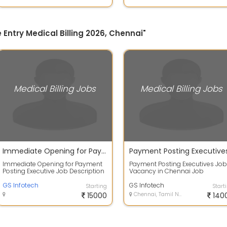
e Entry Medical Billing 2026, Chennai"
Medical Billing Jobs
Medical Billing Jobs
Immediate Opening for Payment Posting Executive
Immediate Opening for Payment
Payment Posting Executives Job
Posting Executive Job Description
Vacancy in Chennai Job
Experience: 0 to 3 yrs Salary:
Description: Role: Post insuranc
Based...
GS Infotech
and patient ...
GS Infotech
Starting
Start
15000
Chennai, Tamil Nadu
140