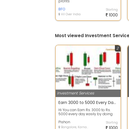
profits
BFO
Starting
All Over India
1000
Most viewed Investment Service
2
Investment Services
Earn 3000 to 5000 Every Day By Doing Work From Home
Hi You can Earn Rs. 3000 to Rs.
5000 every day easily by doing
Stock Trading from HOME with
mini...
Pishon
Starting
Bangalore, Karnataka
1000