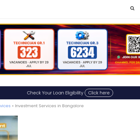
Check Your Loan Eligibility
Click here
rvices
» Investment Services in Bangalore