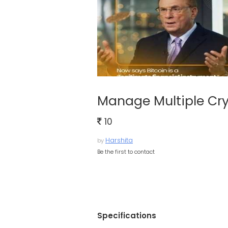
Manage Multiple Cry
10
Harshita
by
Be the first to contact
Specifications