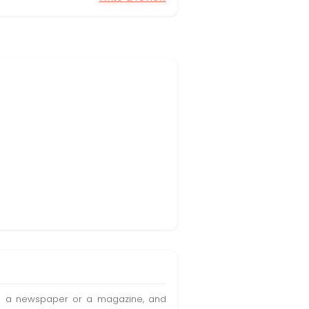
t in a newspaper or a magazine, and