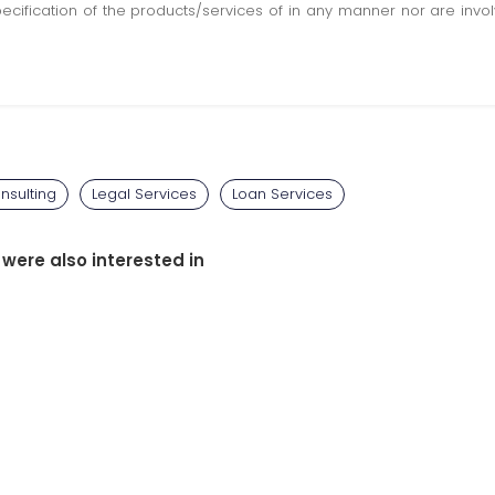
pecification of the products/services of in any manner nor are inv
nsulting
Legal Services
Loan Services
 were also interested in