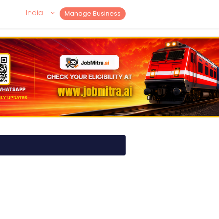
India
Manage Business