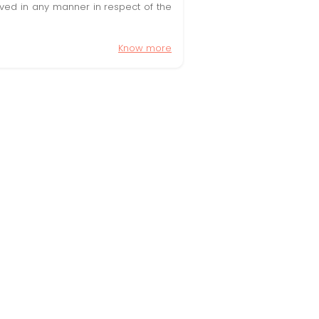
olved in any manner in respect of the
Know more