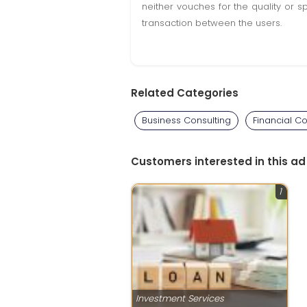
neither vouches for the quality or s
transaction between the users.
Related Categories
Business Consulting
Financial Co
Customers interested in this ad
1
Investment Services