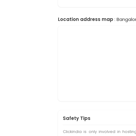
Location address map
: Bangalor
Safety Tips
Clickindia is only involved in hos