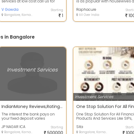
services at low cost call us for
is as popular with housewives 
more details
it is with businessmen, if chosen.
V Gowda
Raphacure
Starting
Start
Bangalore, Karnataka
1
All Over India
10
s in Bangalore
Investment Services
Investment Services
IndianMoney Reviews,Ratings | Job Openings | Financial Services
The interest the bank pays on
One Stop Solution For All Financi
your fixed deposit varies
Products And Services Like SIPs,
according to size and tenure of
ELSS, ULIPs, PMS, Insurance etc...
the deposit....
JP NAGAR ICA
Sita
Starting
Start
Bangalore, Karnataka
500000
Bangalore, Karnataka
100