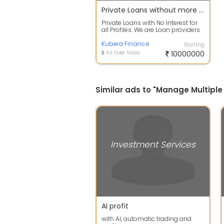
Private Loans without more interest
Private Loans with No Interest for
all Profiles. We are Loan providers
for Business, Documents, Cheq...
Kubera Finance
Starting
All Over India
10000000
Similar ads to "Manage Multiple
Investment Services
AI profit
with AI, automatic trading and