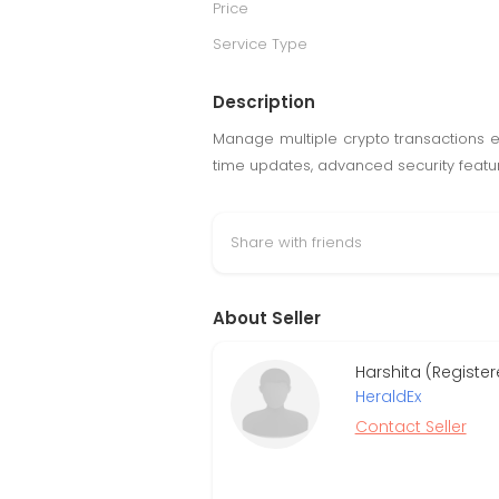
Price
Service Type
Description
Manage multiple crypto transactions ef
time updates, advanced security featur
Share with friends
About Seller
Harshita (Registe
HeraldEx
Contact Seller