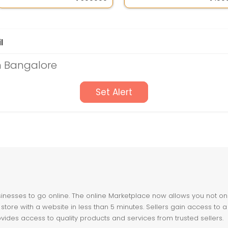
l
n Bangalore
Set Alert
nesses to go online. The online Marketplace now allows you not only 
store with a website in less than 5 minutes. Sellers gain access to a
ovides access to quality products and services from trusted sellers.