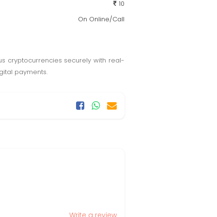
10
On Online/Call
us cryptocurrencies securely with real-
gital payments.
Write a review