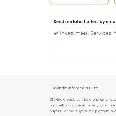
Send me latest offers by emai
Investment Services i
Clickindia Infomedia P Ltd
ClickIndia enables micro and small busi
also helps you personalise your online 
buyers. For the buyers, the platform pr