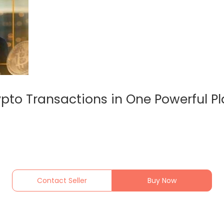
pto Transactions in One Powerful P
Contact Seller
Buy Now