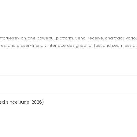
fortlessly on one powerful platform. Send, receive, and track vario
es, and a user-friendly interface designed for fast and seamless di
red since June-2026)