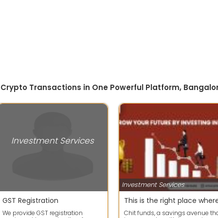
 Crypto Transactions in One Powerful Platform, Bangalo
Investment Services
Investment Services
GST Registration
We provide GST registration
Chit funds, a savings avenue th