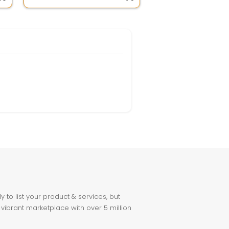
to list your product & services, but
 vibrant marketplace with over 5 million