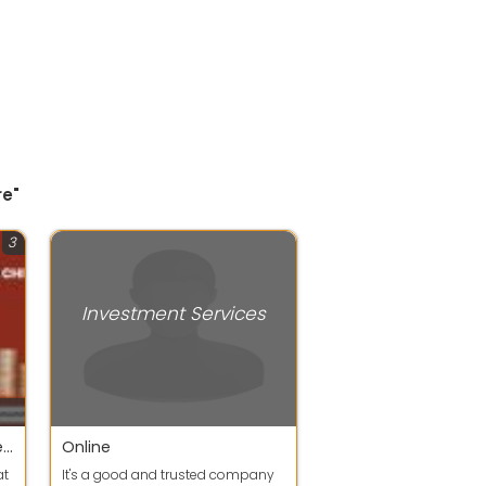
re"
3
Investment Services
This is the right place where you can invest and save your money, for living your goals you have dreamt of. Your investments are safe since we are an Registered Chit Fund Company
Online
at
It's a good and trusted company