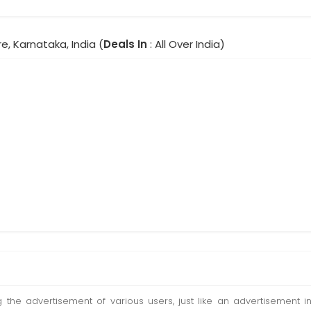
e, Karnataka, India (
Deals In
: All Over India)
ting the advertisement of various users, just like an advertisemen