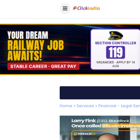
Home
»
Services
»
Financial - Legal Se