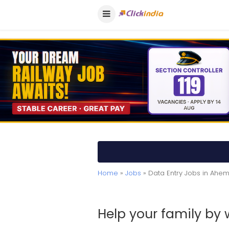
Home
»
Jobs
» Data Entry Jobs in Ah
Help your family by 