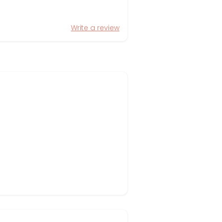
Write a review