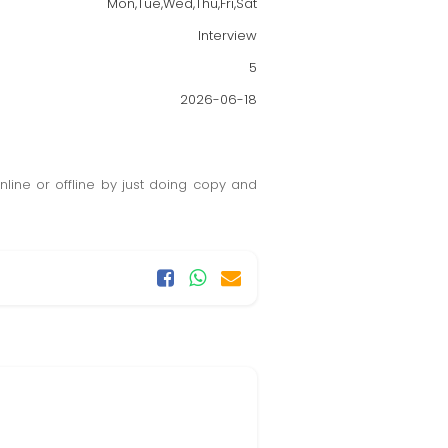
Mon,Tue,Wed,Thu,Fri,Sat
Interview
5
2026-06-18
ine or offline by just doing copy and