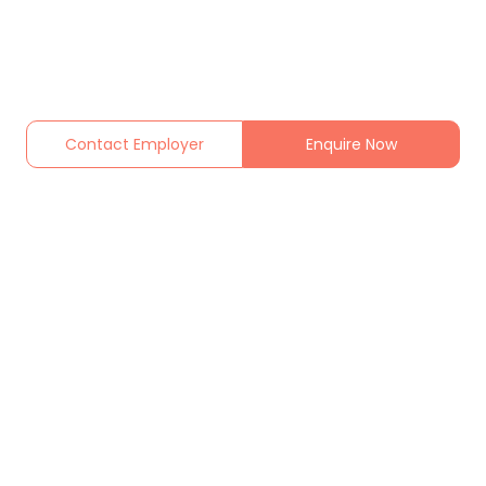
Contact Employer
Enquire Now