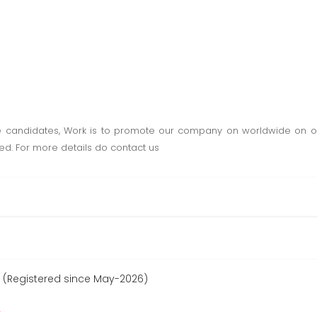
e candidates, Work is to promote our company on worldwide on onl
ded. For more details do contact us
 (Registered since May-2026)
r