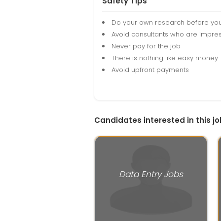
Safety Tips
Do your own research before yo
Avoid consultants who are impres
Never pay for the job
There is nothing like easy money
Avoid upfront payments
Candidates interested in this jo
Data Entry Jobs