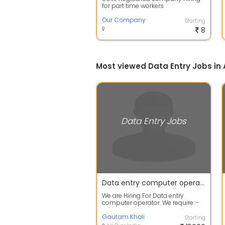
for part time workers
Our Company
Starting
8
Most viewed Data Entry Jobs 
Data Entry Jobs
Data entry computer operator.
We are Hiring For Data entry
computer operator. We require :-
Higher secondary to any other
degree a...
Gautam Kholi
Starting