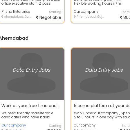
office executive staff 12 pass
Flexible working hours\r\n?
candidate also can apply now
Attractive salary and
Experi...
Prisha Enterprise
incentives\r\n? Frie...
Our company
Starting
Start
Ahemdabad, Gujarat
Negotiable
Ahemdabad, Gujarat
80
in Ahemdabad
Data Entry Jobs
Data Entry Jobs
Work at your free time and earn your extra income
We need friendly male/female
Work under our company , Spe
candidates who have basic
2 to 3 hours in one day with stu
information of computer. Work for
and regular job. There will be No .
2 to 3 hour...
Our company
our compny
Starting
Start