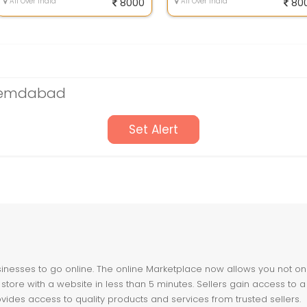
All Over India
8000
All Over India
80
Ahemdabad
Set Alert
nesses to go online. The online Marketplace now allows you not only 
store with a website in less than 5 minutes. Sellers gain access to a
ovides access to quality products and services from trusted sellers.