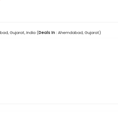
ad, Gujarat, India (
Deals In
: Ahemdabad, Gujarat)