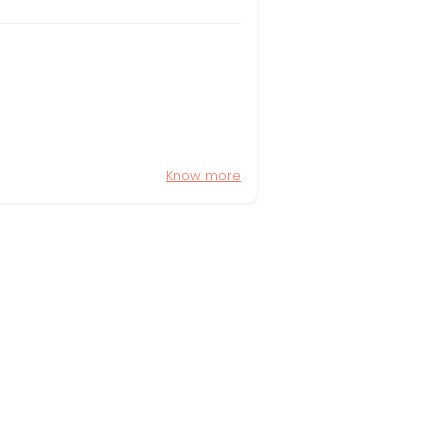
Know more