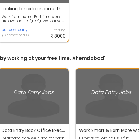
Looking for extra income then apply for work now
Work from home, Part time work
are available.\r\n\r\nWork at your
free time to earn your extra
incom...
our company
Starting
Ahemdabad, Gujarat
8000
ly by working at your free time, Ahemdabad"
Data Entry Jobs
Data Entry Jobs
Data Entry Back Office Executive Work
Dear candidate we hiring for back
Benefits of Joining Us: \r\n?