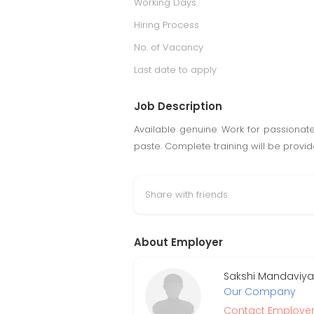
Working Days
Hiring Process
No. of Vacancy
Last date to apply
Job Description
Available genuine Work for passionat
paste. Complete training will be provi
Share with friends
About Employer
Sakshi Mandaviya
Our Company
Contact Employe