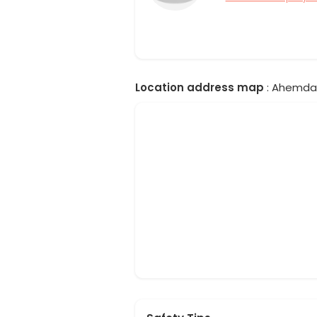
Location address map
: Ahemdab