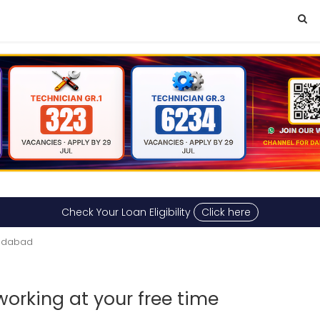
Check Your Loan Eligibility
Click here
emdabad
working at your free time