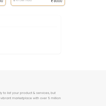
00
All Over India
8000
to list your product & services, but
 vibrant marketplace with over 5 million