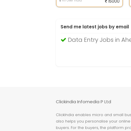
All Over India
15000
Send me latest jobs by email
Data Entry Jobs in 
Clickindia Infomedia P Ltd
ClickIndia enables micro and small busi
also helps you personalise your online 
buyers. For the buyers, the platform pr