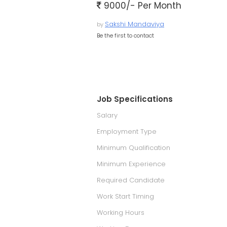
9000/- Per Month
Sakshi Mandaviya
by
Be the first to contact
Job Specifications
Salary
Employment Type
Minimum Qualification
Minimum Experience
Required Candidate
Work Start Timing
Working Hours