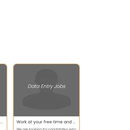
Data Entry Jobs
Work Smart & Earn More with Flexible Timing
Work at your free time and earn your extra income
We are looking for candidates who