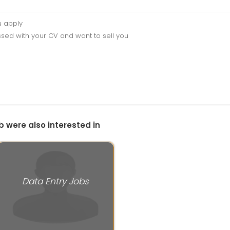
u apply
sed with your CV and want to sell you
b were also interested in
Data Entry Jobs