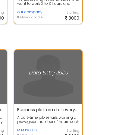
want to work 2 to 3 hours and
earn 8k to 10k per week. Complete
tr...
our company
ing
Starting
00
Ahemdabad, Gujarat
8000
Data Entry Jobs
Income platform at your door step
Business platform for everyone. Earn your smart income
nd
A part-time job entails working a
dy
pre-agreed number of hours each
..
day or each week. These jobs can
b...
M.M PVT LTD
ing
Starting