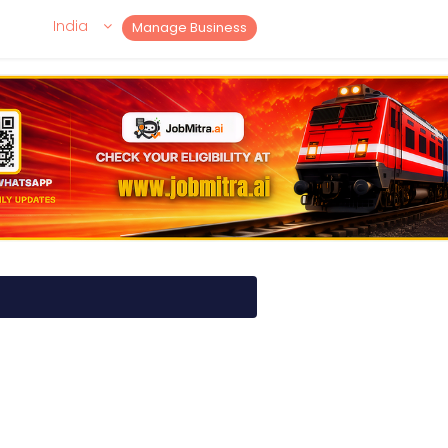
India
Manage Business