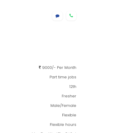
9000/- Per Month
Part time jobs
12th
Fresher
Male/Female
Flexible
Flexible hours