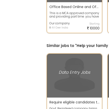
Office Based Online and Offline Jobs available
This is a MCA approved company
and providing part time .you have
to work 2 to 3 hour at office or at...
Our company
Starting
All Over India
10000
Similar jobs to "Help your fami
Data Entry Jobs
Require eligible candidates to work for their extra income
Govt. Registered company hiring