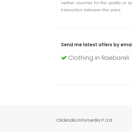
neither vouches for the quality or s
transaction between the users.
Send me latest offers by emai
Clothing in Raebareli
Clickindia Infomedia P Ltd