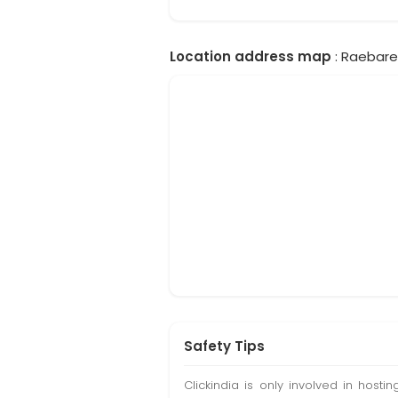
Location address map
: Raebarel
Safety Tips
Clickindia is only involved in hos