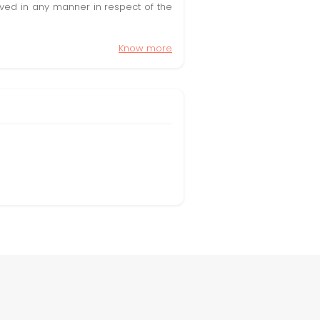
olved in any manner in respect of the
Know more