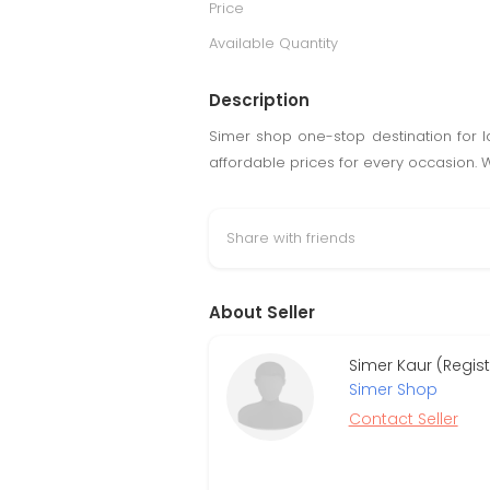
Price
Available Quantity
Description
Simer shop one-stop destination for lad
affordable prices for every occasion.
Share with friends
About Seller
Simer Kaur (Regis
Simer Shop
Contact Seller