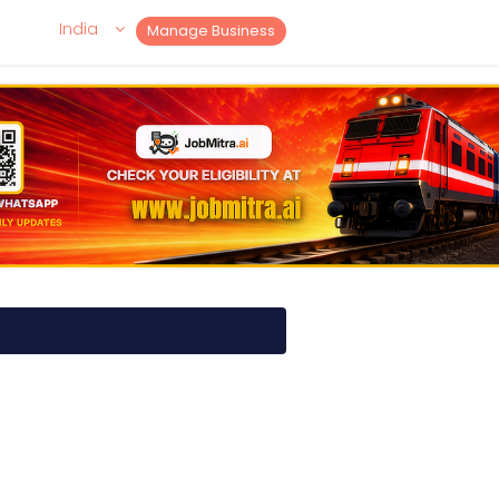
India
Manage Business