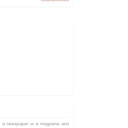
t in a newspaper or a magazine, and