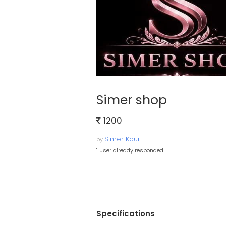
Simer shop
1200
Simer Kaur
by
1 user already responded
Specifications