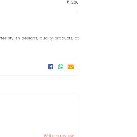
1200
1
er stylish designs, quality products, at
Write a review