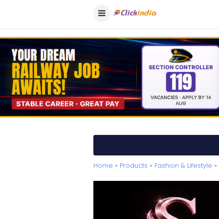
Home
»
Products
»
Fashion & Lifestyle
» 