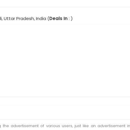
i, Uttar Pradesh, India (
Deals In
: )
ting the advertisement of various users, just like an advertisemen