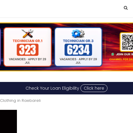
Check Your Loan Eligibility
Click here
Clothing in Raebareli