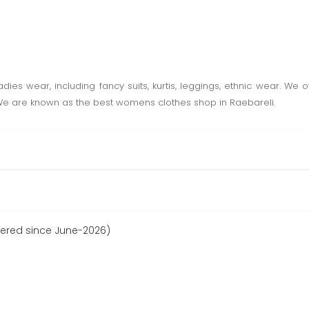
ies wear, including fancy suits, kurtis, leggings, ethnic wear. We off
 We are known as the best womens clothes shop in Raebareli.
tered since June-2026)