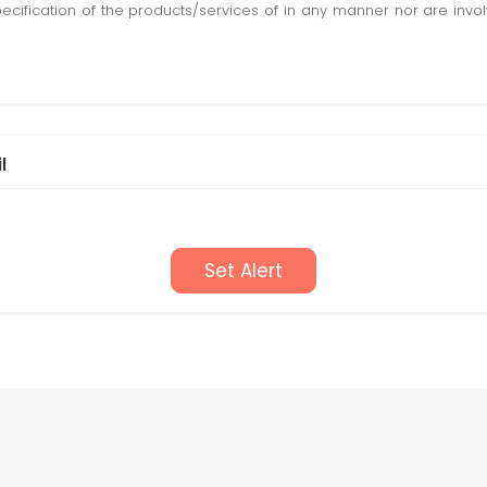
pecification of the products/services of in any manner nor are inv
l
Set Alert