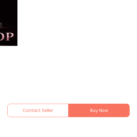
Contact Seller
Buy Now