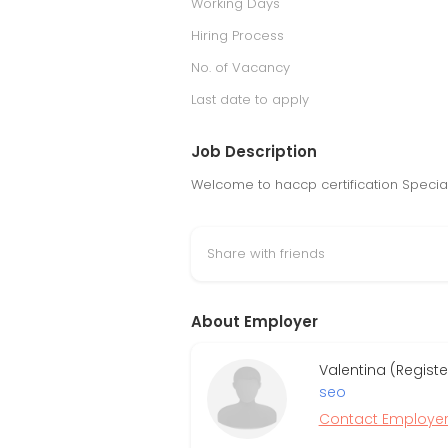
Working Days
Hiring Process
No. of Vacancy
Last date to apply
Job Description
Welcome to haccp certification Specia
Share with friends
About Employer
Valentina (Regist
seo
Contact Employe