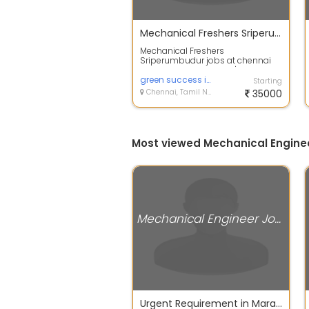
Mechanical Freshers Sriperumbudur
Mechanical Freshers
Sriperumbudur jobs at chennai
JD: Education: Bachelor's degree in
Mechanical Eng...
green success infotech
Starting
Chennai, Tamil Nadu
35000
Most viewed Mechanical Enginee
Mechanical Engineer Jobs
Urgent Requirement in Maraimalai nagar Industries - BE Graduates