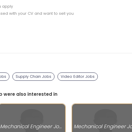
u apply
sed with your CV and want to sell you
Jobs
Supply Chain Jobs
Video Editor Jobs
b were also interested in
Mechanical Engineer Jobs