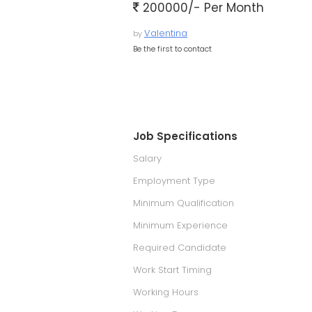
200000/- Per Month
Valentina
by
Be the first to contact
Job Specifications
Salary
Employment Type
Minimum Qualification
Minimum Experience
Required Candidate
Work Start Timing
Working Hours