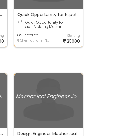
turing for Car company hiring Fresher
Quick Opportunity for Injection Molding Machine Operator
\r\nQuick Opportunity for
y
Injection Molding Machine
We
Operator\r\n\r\nJob
Description\r\n\r\nThe job r...
GS Infotech
ing
Starting
00
Chennai, Tamil Nadu
25000
Mechanical Engineer Jobs
Mechanical Engineer Jobs
Immediately Job Vacancy for Mechanical Core Field 2021 Batch
Design Engineer Mechanical fresher only can apply AutoCAD