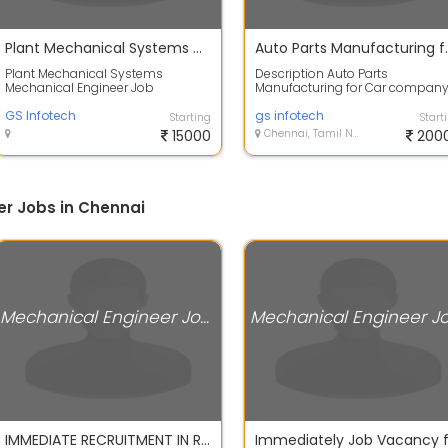
Plant Mechanical Systems Mechanical Engineer
Auto Parts Manufac
Plant Mechanical Systems
Description Auto Parts
Mechanical Engineer Job
Manufacturing for Car compan
Description Experience: 0 to 3 yrs
hiring Fresher Job description: 
Salary: Based on...
GS Infotech
are Hiring M...
gs infotech
Starting
Start
15000
Chennai, Tamil Nadu
200
r Jobs in Chennai
Mechanical Engineer Jobs
IMMEDIATE RECRUITMENT IN ROYAL ENFIELD ORAGADAM 2024