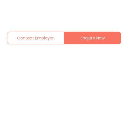
Contact Employer
Enquire Now