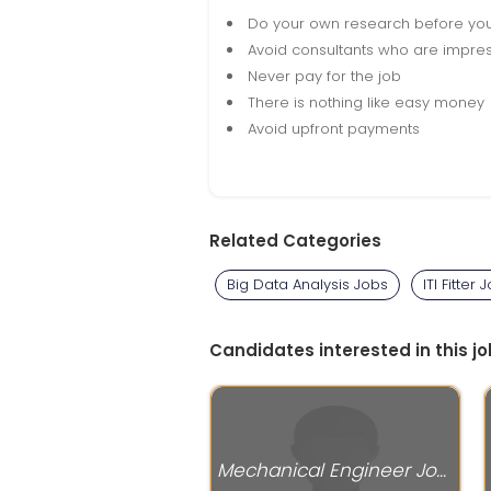
Do your own research before yo
Avoid consultants who are impres
Never pay for the job
There is nothing like easy money
Avoid upfront payments
Related Categories
Big Data Analysis Jobs
ITI Fitter 
Candidates interested in this jo
Mechanical Engineer Jobs