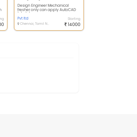
Design Engineer Mechanical
h
fresher only can apply AutoCAD
...
\r\n\r\nDesign Engineer
Mechanical ( Fresh...
Pvt ltd
ing
Starting
00
Chennai, Tamil Nadu
14000