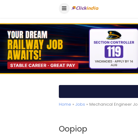
Home
»
Jobs
» Mechanical Engineer Jo
Oopiop