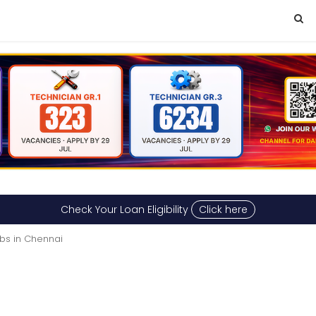
Check Your Loan Eligibility
Click here
bs in Chennai