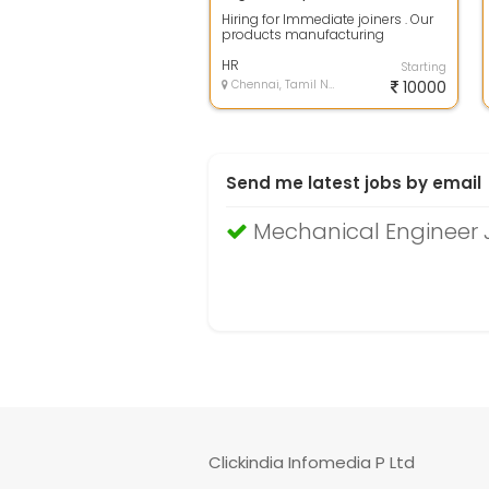
Hiring for Immediate joiners . Our
products manufacturing
company Hiring talented Peoples .
Our curr...
HR
Starting
Chennai, Tamil Nadu
10000
Send me latest jobs by email
Mechanical Engineer 
Clickindia Infomedia P Ltd