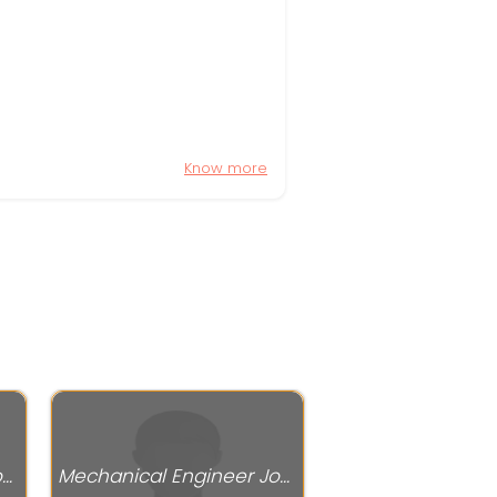
Know more
Mechanical Engineer Jobs
Mechanical Engineer Jobs