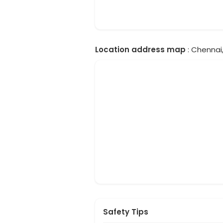
Location address map
: Chennai,
Safety Tips