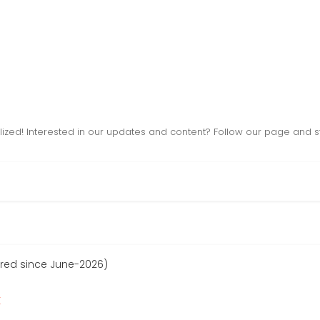
lized! Interested in our updates and content? Follow our page and 
ered since June-2026)
r