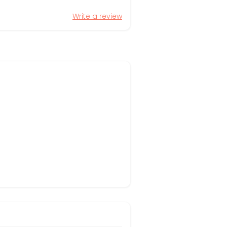
Write a review