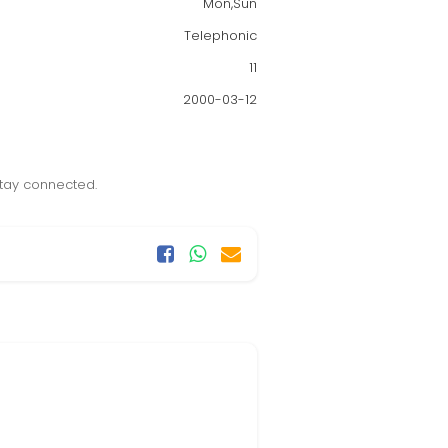
Mon,Sun
Telephonic
11
2000-03-12
stay connected.