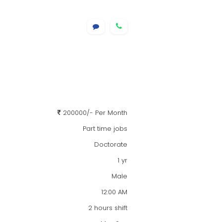
200000/- Per Month
Part time jobs
Doctorate
1 yr
Male
12:00 AM
2 hours shift