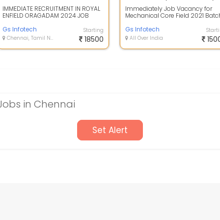
IMMEDIATE RECRUITMENT IN ROYAL
Immediately Job Vacancy for
ENFIELD ORAGADAM 2024 JOB
Mechanical Core Field 2021 Batc
DESCRIPTION : URGENT
Dear Candidates!! Greetings to all
RECRUITMENT AT ROYAL E...
Gs Infotech
W...
Gs Infotech
Starting
Start
Chennai, Tamil Nadu
18500
All Over India
150
Jobs in Chennai
Set Alert