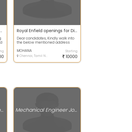
ng Fresher Mechanical Engineer for Robotics
Royal Enfield openings for Diploma candidates 2012-2017 passed outs.
g
Dear candidates, Kindly walk into
nd
the below mentioned address
and contact the concern person. If
you...
MOHANA
ing
Starting
00
Chennai, Tamil Nadu
10000
Mechanical Engineer Jobs
Mechanical Engineer Jobs