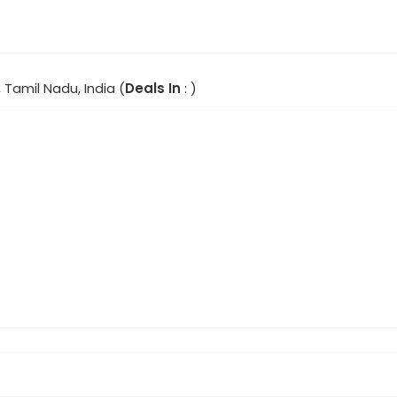
 Tamil Nadu, India (
Deals In
: )