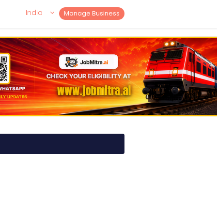
India
Manage Business