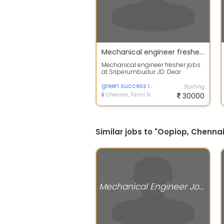
Mechanical engineer fresher jobs at Sriperumbudur
Mechanical engineer fresher jobs
at Sriperumbudur JD: Dear
Candidate, We are currently
looking to hi...
green success infotech
Starting
Chennai, Tamil Nadu
30000
Similar jobs to "Oopiop, Chennai
Mechanical Engineer Jobs