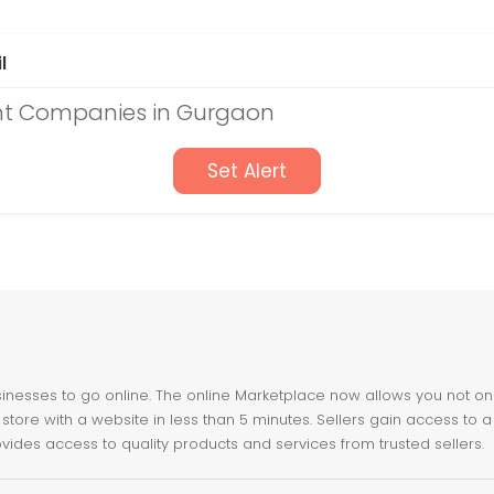
l
t Companies in Gurgaon
Set Alert
nesses to go online. The online Marketplace now allows you not only 
store with a website in less than 5 minutes. Sellers gain access to a
ovides access to quality products and services from trusted sellers.