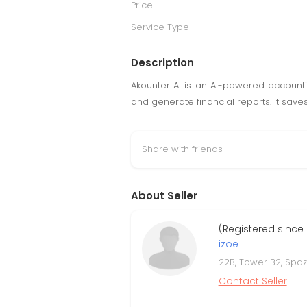
Price
Service Type
Description
Akounter AI is an AI-powered account
and generate financial reports. It save
Share with friends
About Seller
(Registered since
izoe
22B, Tower B2, Spaz
Contact Seller