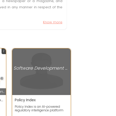
t in a newspaper or a magazine, and
olved in any manner in respect of the
Know more
1
Software Development Companies
Software Development Companies
SAN Softwares provides AI-powered cloud telephony and business communication solutions, including Contact Center Software, IVR Services, CRM Integration, IP PBX, and Call Center Solutions. The company focuses on helping businesses automate communication,
Policy Index
Policy Index is an AI-powered
regulatory intelligence platform
that helps organizations track,