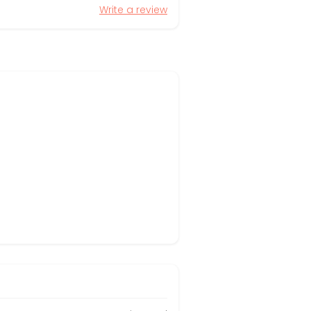
Write a review