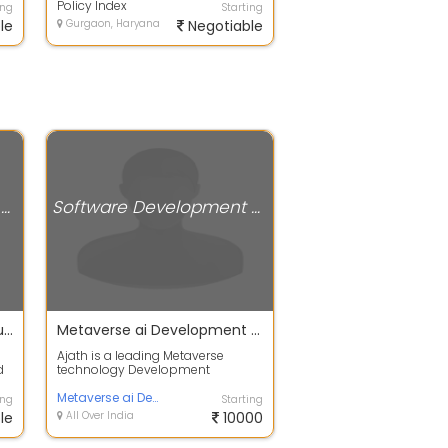
under...
Policy Index
ing
Starting
le
Gurgaon, Haryana
Negotiable
Software Development Companies
Software Development Companies
Mobile app development dubai
Metaverse ai Development Company
Ajath is a leading Metaverse
d
technology Development
Company of blockchain-based
applications and ser...
Metaverse ai Development Company
ing
Starting
le
All Over India
10000