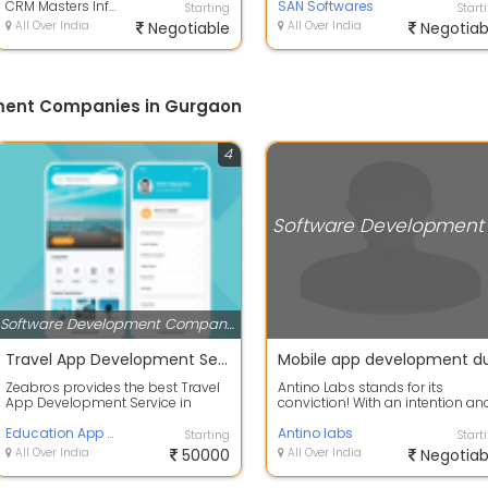
company help...
CRM Masters Infotech
solutions, including Co...
SAN Softwares
Starting
Start
All Over India
Negotiable
All Over India
Negotiab
ment Companies in Gurgaon
4
Software Development Companies
Travel App Development Service Gurgaon
Zeabros provides the best Travel
Antino Labs stands for its
App Development Service in
conviction! With an intention an
Gurgaon, Delhi, NCR, Noida,
conviction of emerging as an
Faridabad, L...
Education App Development services in Gurgaon
unparallel...
Antino labs
Starting
Start
All Over India
50000
All Over India
Negotiab