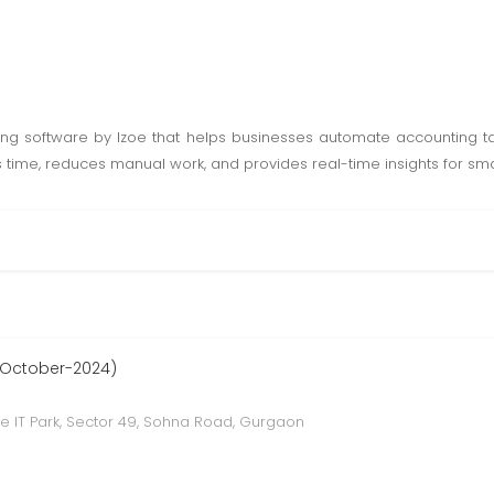
ing software by Izoe that helps businesses automate accounting ta
s time, reduces manual work, and provides real-time insights for smar
 October-2024)
e IT Park, Sector 49, Sohna Road, Gurgaon