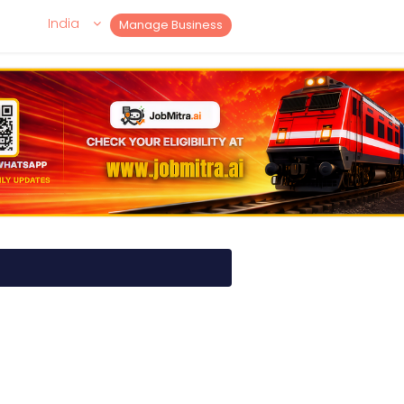
India
Manage Business