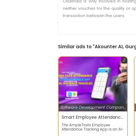
Clickindia is only involved in hos
neither vouches for the quality or s
transaction between the users.
Similar ads to "Akounter AI, Gu
2
Software Development Companies
Smart Employee Attendance Tracking App
The AmpleTrails Employee
Attendance Tracking App is an AI-
powered solution that helps