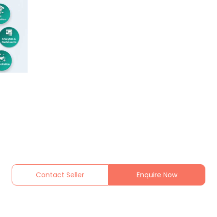
Contact Seller
Enquire Now