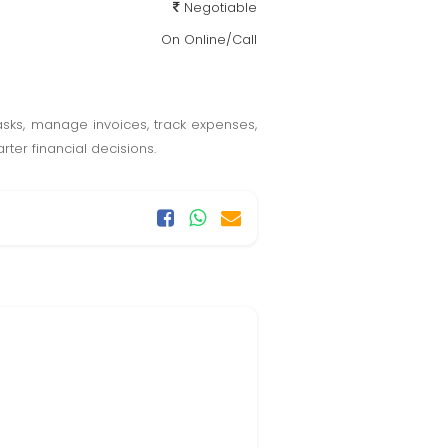
Negotiable
On Online/Call
sks, manage invoices, track expenses,
ter financial decisions.