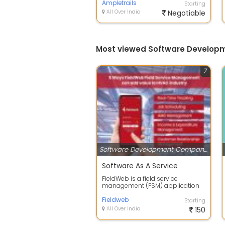
businesses man...
Ampletrails
Starting
All Over India
Negotiable
Most viewed Software Develop
7
Software Development Companies
Software As A Service
FieldWeb is a field service
management (FSM) application
for small businesses that helps
business ow...
Fieldweb
Starting
All Over India
150