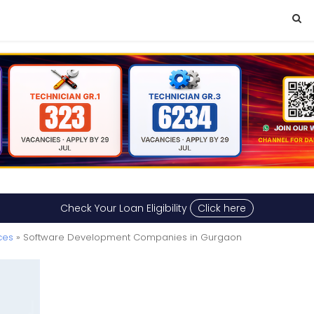
Check Your Loan Eligibility
Click here
ces
» Software Development Companies in Gurgaon