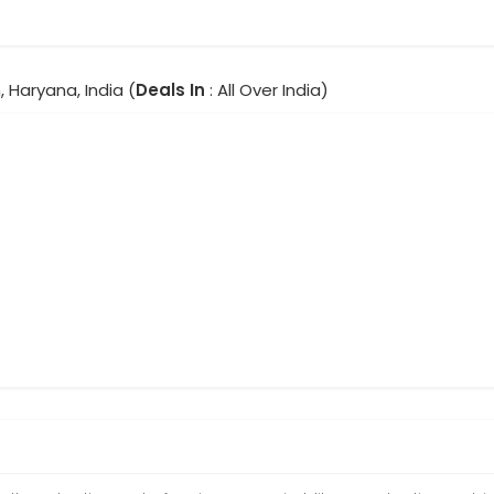
 Haryana, India (
Deals In
: All Over India)