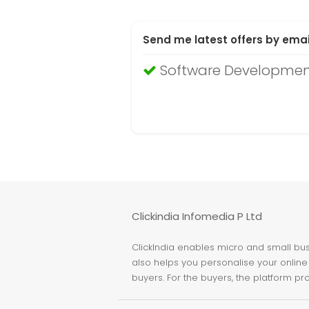
Send me latest offers by emai
Software Developmen
Clickindia Infomedia P Ltd
ClickIndia enables micro and small busi
also helps you personalise your online 
buyers. For the buyers, the platform pr