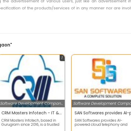
ting the advertisement of various users, just like an advertisemen
pecification of the products/services of in any manner nor are inv
rgaon"
1
Software Development Companies
CRM Masters Infotech - IT & CRM Consulting
CRM Masters Infotech, based in
SAN Softwares provides AI-
Gurugram since 2016, is a trusted
powered cloud telephony and
IT and CRM development
business communication