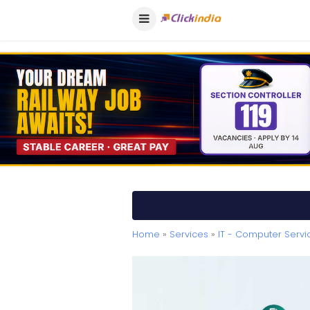
Home
»
Services
»
IT - Computer Servi