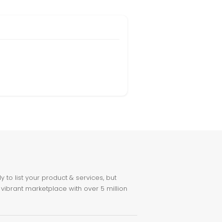
to list your product & services, but
 vibrant marketplace with over 5 million