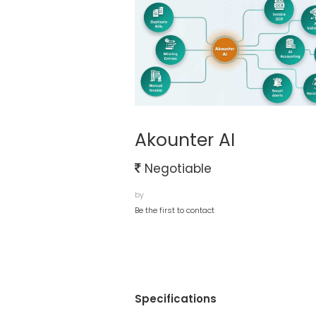
Akounter AI
Negotiable
by
Be the first to contact
Specifications