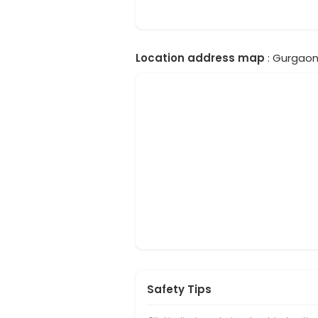
Location address map
: Gurgaon,
Safety Tips