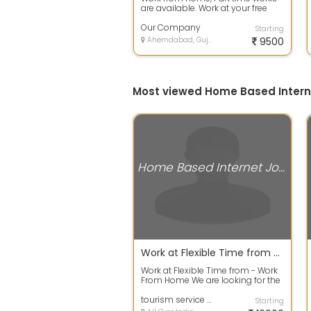
are available. Work at your free
time to earn your extra income
with...
Our Company
Starting
Ahemdabad, Gujarat
9500
Most viewed Home Based Inter
Home Based Internet Jobs
Work at Flexible Time from - Work From Home
Work at Flexible Time from - Work
From Home We are looking for the
individuals who are looking for W...
tourism service pvt ltd
Starting