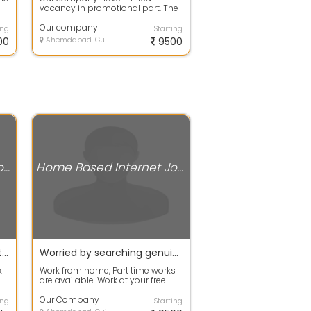
vacancy in promotional part. The
candidates who have basic
knowledge about ...
Our company
ing
Starting
00
Ahemdabad, Gujarat
9500
Home Based Internet Jobs
Home Based Internet Jobs
Online / Offline work as Part time / Full time /work from home is available
Worried by searching genuine work then stop searching and apply now
k
Work from home, Part time works
are available. Work at your free
time to earn your extra income
with...
Our Company
ing
Starting