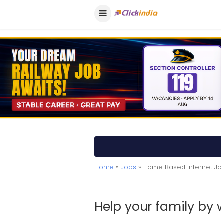
Home
»
Jobs
» Home Based Internet J
Help your family by 