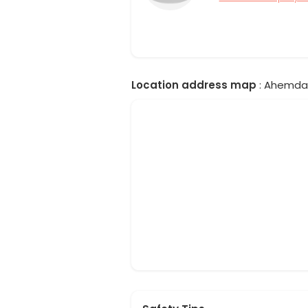
Location address map
: Ahemdab