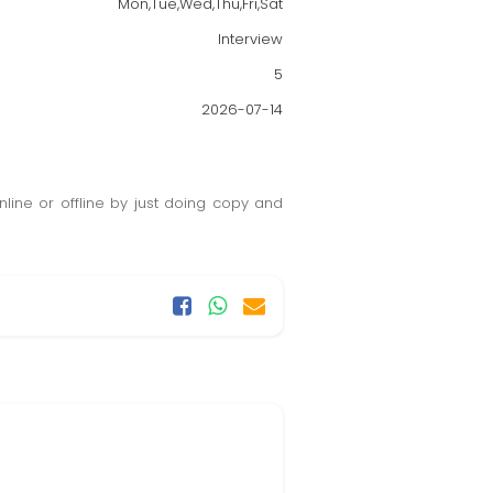
Mon,Tue,Wed,Thu,Fri,Sat
Interview
5
2026-07-14
ine or offline by just doing copy and