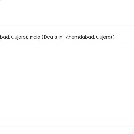
ad, Gujarat, India (
Deals In
: Ahemdabad, Gujarat)