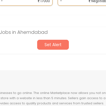
17000
Negotiab
 Jobs in Ahemdabad
Set Alert
nesses to go online. The online Marketplace now allows you not only 
store with a website in less than 5 minutes. Sellers gain access to a
ovides access to quality products and services from trusted sellers.