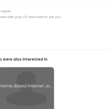
u apply
sed with your CV and want to sell you
b were also interested in
Home Based Internet Jobs