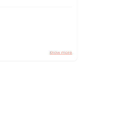
Know more