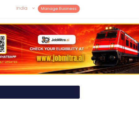
India
Manage Business