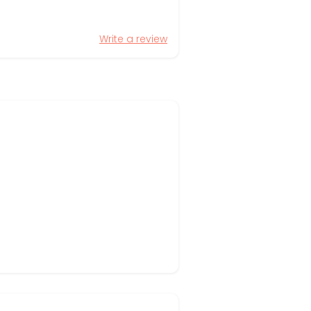
Write a review