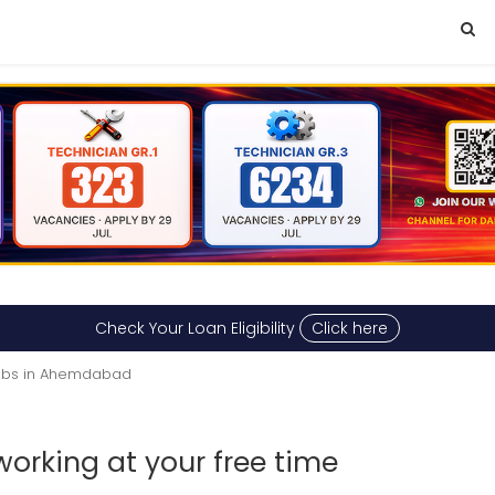
Check Your Loan Eligibility
Click here
obs in Ahemdabad
working at your free time