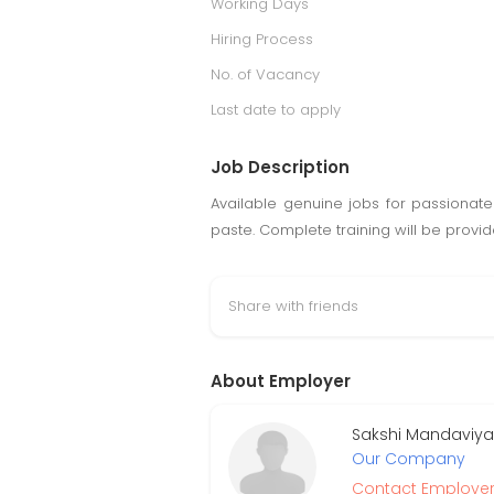
Working Days
Hiring Process
No. of Vacancy
Last date to apply
Job Description
Available genuine jobs for passionat
paste. Complete training will be provi
Share with friends
About Employer
Sakshi Mandaviya
Our Company
Contact Employe