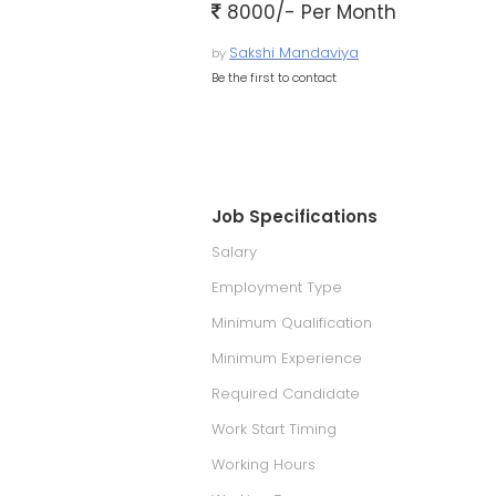
8000/- Per Month
Sakshi Mandaviya
by
Be the first to contact
Job Specifications
Salary
Employment Type
Minimum Qualification
Minimum Experience
Required Candidate
Work Start Timing
Working Hours