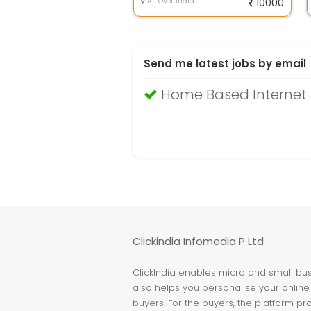
All Over India
10000
Send me latest jobs by email
Home Based Internet
Clickindia Infomedia P Ltd
ClickIndia enables micro and small busi
also helps you personalise your online 
buyers. For the buyers, the platform pr