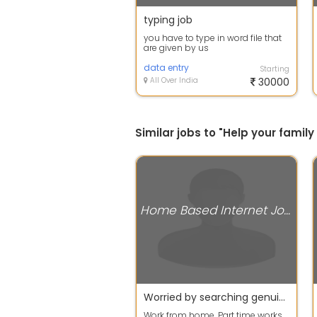
typing job
you have to type in word file that
are given by us
data entry
Starting
All Over India
30000
Similar jobs to "Help your fami
Home Based Internet Jobs
Worried by searching genuine work then stop searching and apply now
Work from home, Part time works