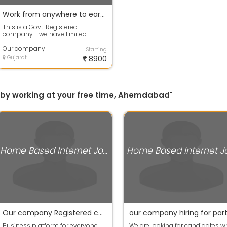
Work from anywhere to earn your pocket money
This is a Govt. Registered
company - we have limited
vacancy in promotional part. The
candidates who...
Our company
Starting
Gujarat
8900
ly by working at your free time, Ahemdabad"
Home Based Internet Jobs
Our company Registered company hiring for part time workers
Business platform for everyone.
We are looking for candidates 