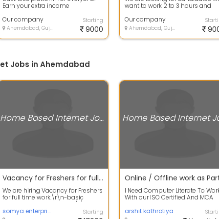
Earn your extra income
want to work 2 to 3 hours and
earn8k to 10k per month .
Our company
Complete t...
Our company
Starting
Start
Ahemdabad, Gujarat
9000
Ahemdabad, Gujarat
90
net Jobs in Ahemdabad
Home Based Internet Jobs
Vacancy for Freshers for full time work
We are hiring Vacancy for Freshers
I Need Computer Literate To Wor
for full time work.\r\n-basic
With our ISO Certified And MCA
information of computer\r\n-
Approved MNC Company. If You
good co...
somya enterprise
Have 1-...
arshit kathrotiya
Starting
Start