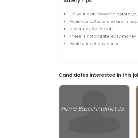
Safety Tips
Do your own research before yo
Avoid consultants who are impres
Never pay for the job
There is nothing like easy money
Avoid upfront payments
Candidates interested in this jo
Home Based Internet Jobs