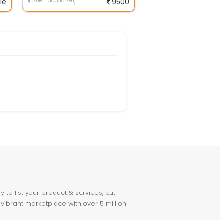
le
Ahemdabad, Gujarat
9500
to list your product & services, but
 vibrant marketplace with over 5 million