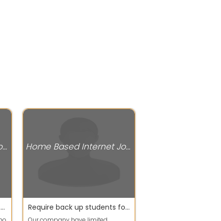
Home Based Internet Jobs
Home Based Internet Jobs
our company hiring for part time workers
Require back up students for working process
who
Our company have limited