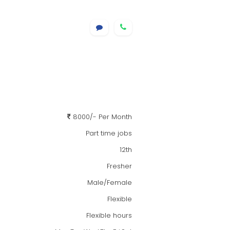
8000/- Per Month
Part time jobs
12th
Fresher
Male/Female
Flexible
Flexible hours