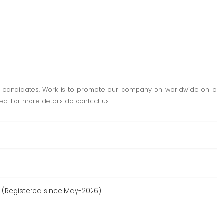
e candidates, Work is to promote our company on worldwide on onl
ded. For more details do contact us
 (Registered since May-2026)
r