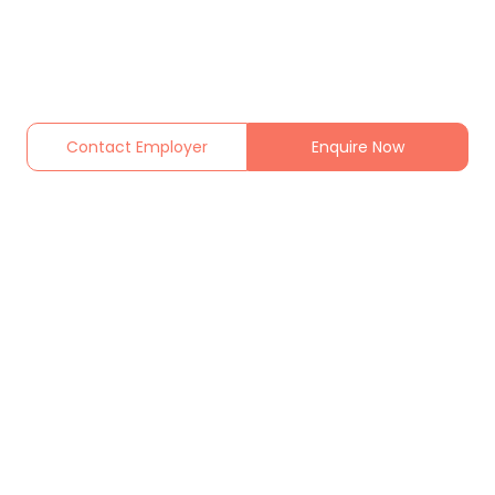
Contact Employer
Enquire Now