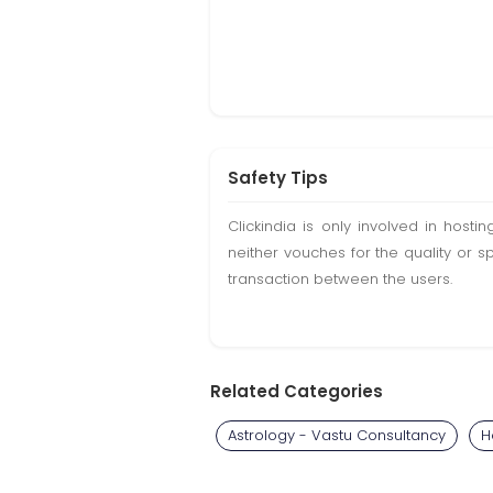
Safety Tips
Clickindia is only involved in hos
neither vouches for the quality or s
transaction between the users.
Related Categories
Astrology - Vastu Consultancy
H