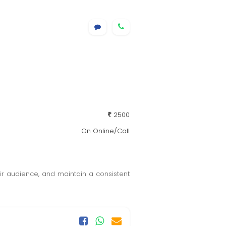
2500
On Online/Call
r audience, and maintain a consistent