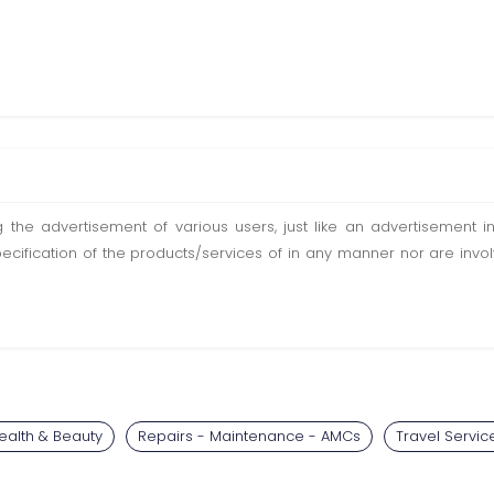
ting the advertisement of various users, just like an advertisemen
pecification of the products/services of in any manner nor are inv
ealth & Beauty
Repairs - Maintenance - AMCs
Travel Servic