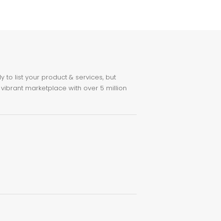
to list your product & services, but
 vibrant marketplace with over 5 million