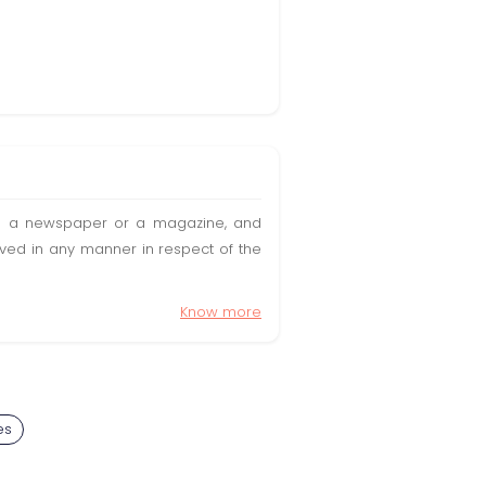
t in a newspaper or a magazine, and
olved in any manner in respect of the
Know more
es