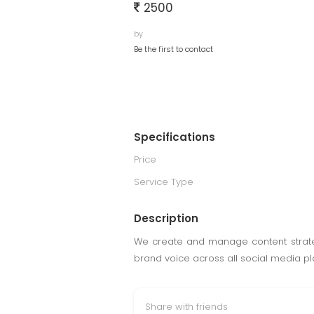
2500
by
Be the first to contact
Specifications
Price
Service Type
Description
We create and manage content strateg
brand voice across all social media pl
Share with friends