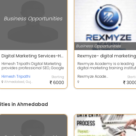
Business Opportunities
Business Opportunities
Digital Marketing Services-Himesh Tripathi
Himesh Tripathi Digital Marketing
Rexmyze Academy is a leading
provides professional SEO, Google
digital marketing training institu
Ads, website optimization, conte...
in Ahmedabad that offers
Himesh Tripathi
practical...
Rexmyze Academy - Digital Marketing Institute Maninagar
Starting
Start
Ahmedabad, Gujarat
6000
300
ities in Ahmedabad