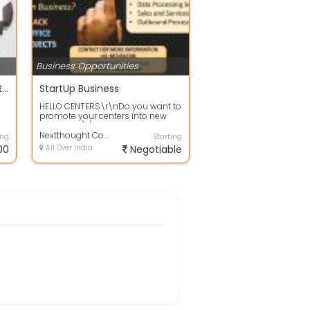
Business Opportunities
E SALARY SLIP DATA ENTRY PROJECT
StartUp Business
HELLO CENTERS\r\nDo you want to
promote your centers into new
HE
business?\r\nLooking for long-
term BPO...
Nextthought Consultancy PVT. LTD.
ing
Starting
00
All Over India
Negotiable