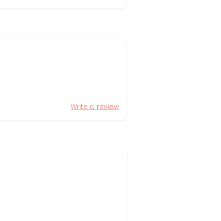
Write a review