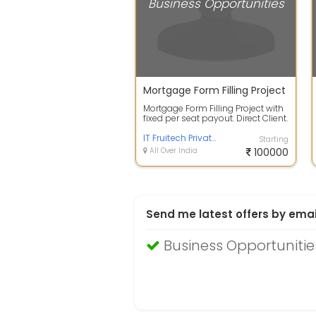
Business Opportunities
Mortgage Form Filling Project
Mortgage Form Filling Project with
fixed per seat payout. Direct Client.
SOW: Entering RAW data in W...
IT Fruitech Private Limited
Starting
All Over India
100000
Send me latest offers by emai
Business Opportuniti