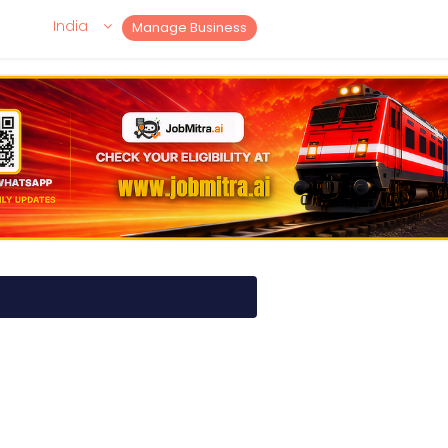
India
Manage Business