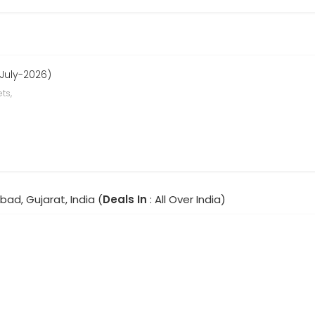
 July-2026)
ts,
ad, Gujarat, India (
Deals In
: All Over India)