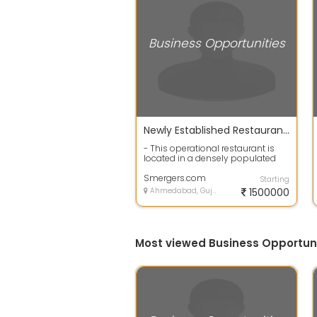
Business Opportunities
Newly Established Restaurant for Sale in Ahmedabad, India
- This operational restaurant is
located in a densely populated
area of Ahmedabad and
specializes in...
Smergers.com
Starting
Ahmedabad, Gujarat
1500000
Most viewed Business Opportun