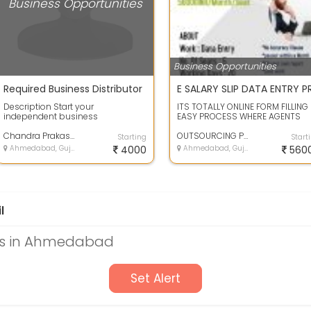
Business Opportunities
Business Opportunities
Required Business Distributor
Description Start your
ITS TOTALLY ONLINE FORM FILLING
independent business
EASY PROCESS WHERE AGENTS
opportunity in your city. As an
HAVE TO TYPE THE GIVE DATA IN T
Independent Herbalife Nu...
Chandra Prakash
FORM.THE...
OUTSOURCING PROCESS
Starting
Start
Ahmedabad, Gujarat
4000
Ahmedabad, Gujarat
560
l
es in Ahmedabad
Set Alert