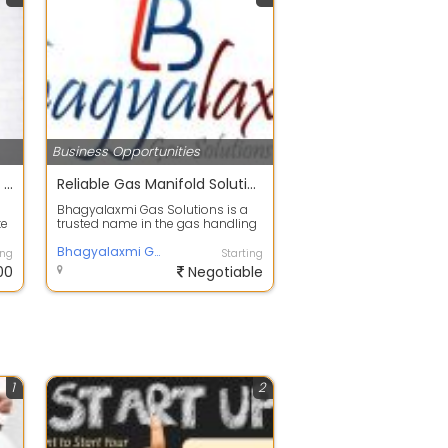
Business Opportunities
Rexmyze- digital marketing course | academy |classes |trainning center in maninagar,ahmedabad
Reliable Gas Manifold Solutions in Ahmedabad for Safe and Efficient Gas Distribution
Bhagyalaxmi Gas Solutions is a
te
trusted name in the gas handling
and distribution industry, offering
...
Bhagyalaxmi Gas Solutions Pvt Ltd | Hydrogen Gas | Industrial Gases | Speciality Gases | Gas Cylinder Cascades | Manifolds
ing
Starting
00
Negotiable
1
2