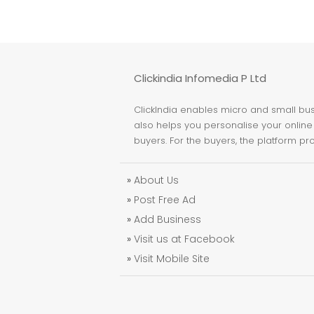
Clickindia Infomedia P Ltd
ClickIndia enables micro and small busi
also helps you personalise your online 
buyers. For the buyers, the platform pr
»
About Us
»
Post Free Ad
»
Add Business
»
Visit us at Facebook
»
Visit Mobile Site