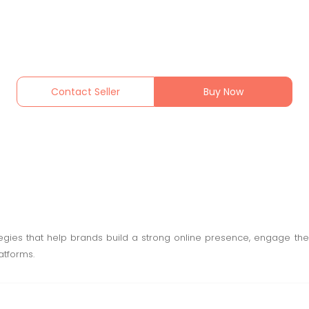
Contact Seller
Buy Now
ies that help brands build a strong online presence, engage thei
atforms.