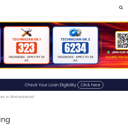
Check Your Loan Eligibility
Click here
ties in Ahmedabad
ing