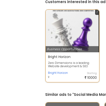
Customers interested in this ad
1
Business Opportunities
Bright Horizon
Zero Dimensions is a leading
Website development & SEO
company in Ahmedabad.
Recognized as the best ...
Bright Horizon
Starting
10000
Similar ads to "Social Media M