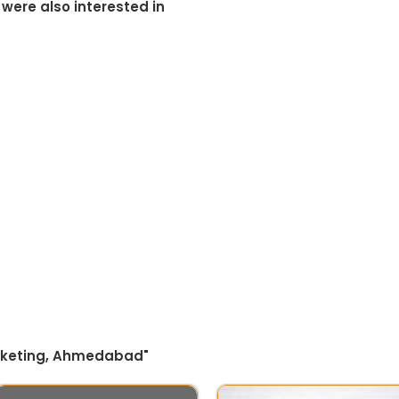
 were also interested in
arketing, Ahmedabad"