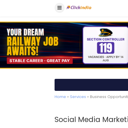
Home
»
Services
» Business Opportuni
Social Media Market