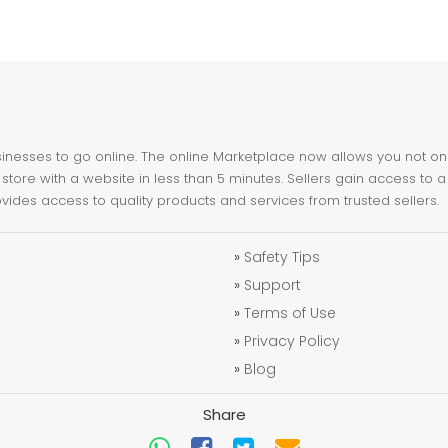
nesses to go online. The online Marketplace now allows you not only 
store with a website in less than 5 minutes. Sellers gain access to a
ovides access to quality products and services from trusted sellers.
»
Safety Tips
»
Support
»
Terms of Use
»
Privacy Policy
»
Blog
Share