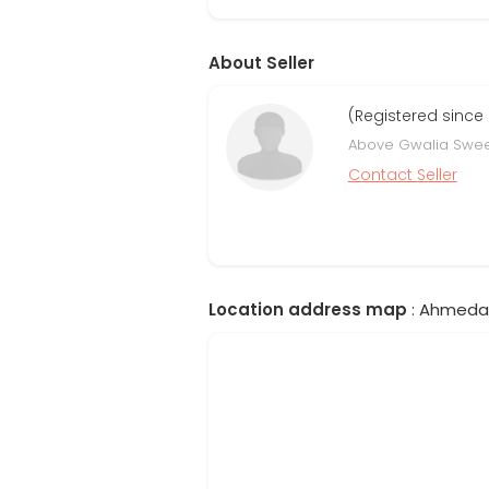
About Seller
(Registered since
Above Gwalia Swee
Contact Seller
Location address map
: Ahmedab