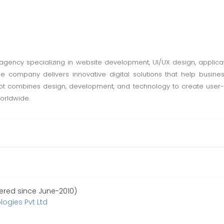
l agency specializing in website development, UI/UX design, applic
e company delivers innovative digital solutions that help busine
 combines design, development, and technology to create user-cen
worldwide.
ered since June-2010)
ogies Pvt Ltd