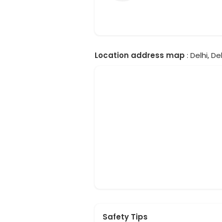
Location address map
: Delhi, Del
Safety Tips