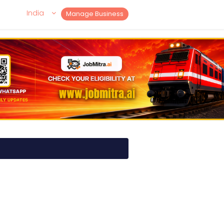
India
Manage Business