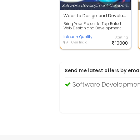
Software Development Companies
Website Design and Development Company in Delhi
Bring Your Project to Top Rated
Web Design and Development
Company in India. We Also Offer
Mobile Ap...
Intouch Quality Services Pvt. Ltd.
Starting
All Over India
10000
Send me latest offers by emai
Software Development