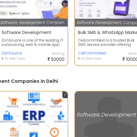
Software Development Companies
Software Development
ZonSource is one of the leading IT
CellcommNext is a trusted Bulk
outsourcing, web & mobile app
SMS service provider offering
development company. We excel
advanced cloud communicatio
in de...
ZonSource
solutions ...
CellCommNext
Starting
Start
All Over India
50000
All Over India
1000
ent Companies in Delhi
1