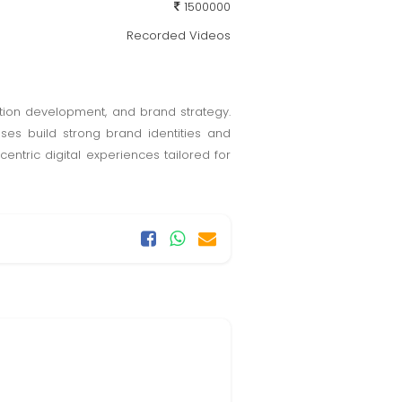
1500000
Recorded Videos
ation development, and brand strategy.
sses build strong brand identities and
tric digital experiences tailored for