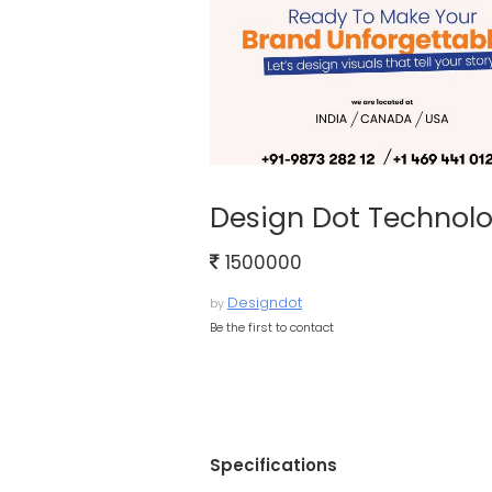
Design Dot Technolo
1500000
Designdot
by
Be the first to contact
Specifications