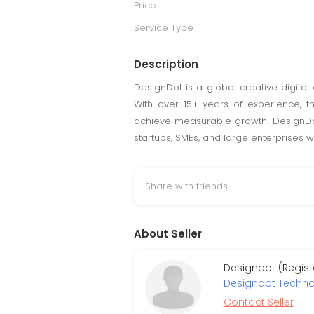
Price
Service Type
Description
DesignDot is a global creative digita
With over 15+ years of experience, th
achieve measurable growth. DesignDot
startups, SMEs, and large enterprises 
Share with friends
About Seller
Designdot (Regist
Designdot Technol
Contact Seller