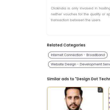
Clickindia is only involved in hos
neither vouches for the quality or s
transaction between the users.
Related Categories
Internet Connection - Broadband
Website Design - Development Serv
Similar ads to "Design Dot Techn
3