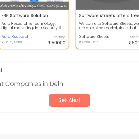
Software Development Companies
ERP Software Solution
Aura Research & Technology,
Welcome to Software Streets, we
digital marketing,data security, it
are an online marketplace that
solution architect,it maintenance...
offers you a chance to buy and
Aura Research And Technology Inc.
sell v...
Software Streets
Starting
Start
Delhi, Delhi
50000
Delhi, Delhi
50
l
 Companies in Delhi
Set Alert