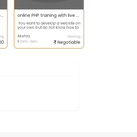
Software streets offers free Business Software Consulting
online PHP training with live project
You want to develop a website on
your own but do not know how to
make one. Start developing new...
Akshra
ing
Starting
00
Delhi, Delhi
Negotiable