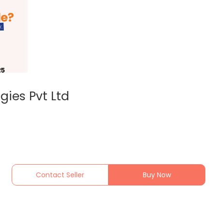
gies Pvt Ltd
Contact Seller
Buy Now