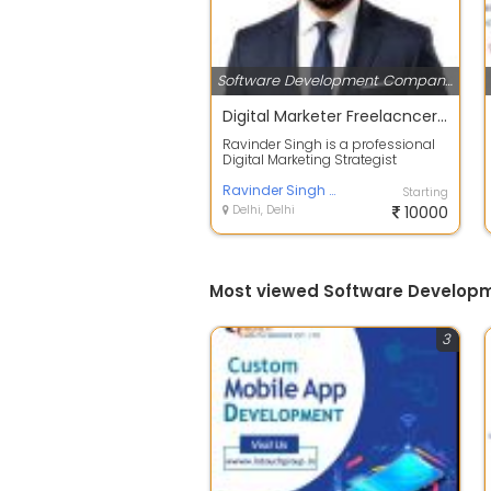
Software Development Companies
Digital Marketer Freelacncer Ravinder singh
Ravinder Singh is a professional
Digital Marketing Strategist
offering result-driven services
includ...
Ravinder Singh Digital Marketing Strategist
Starting
Delhi, Delhi
10000
Most viewed Software Developm
3