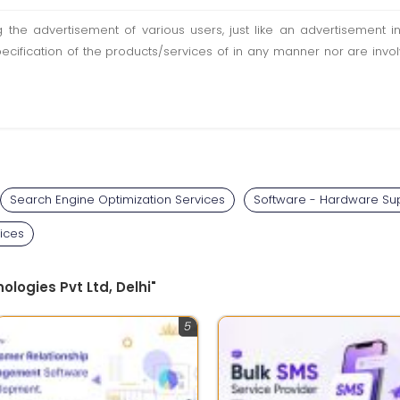
ting the advertisement of various users, just like an advertisemen
pecification of the products/services of in any manner nor are inv
Search Engine Optimization Services
Software - Hardware Sup
ices
ologies Pvt Ltd, Delhi"
5