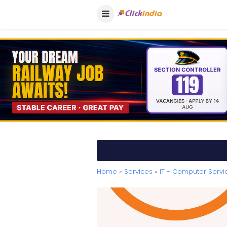
Home
»
Services
»
IT - Computer Servi