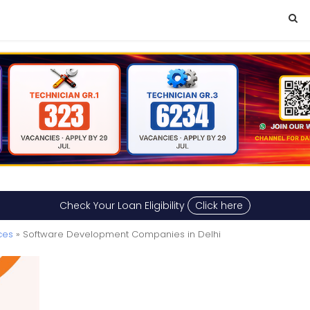
Check Your Loan Eligibility
Click here
ces
» Software Development Companies in Delhi