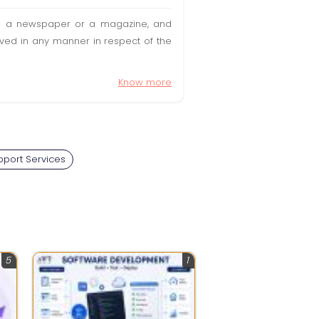
t in a newspaper or a magazine, and
olved in any manner in respect of the
Know more
port Services
5
1