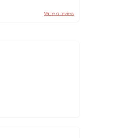
Write a review