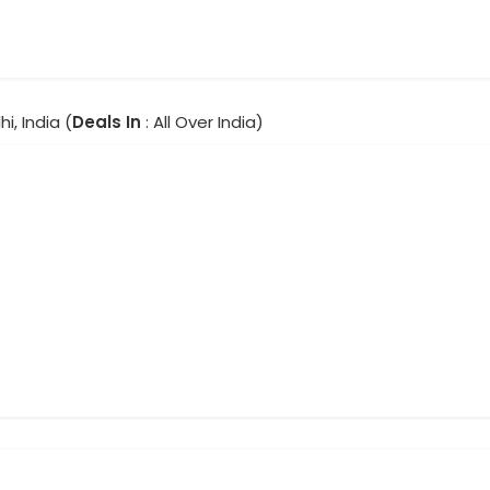
hi, India (
Deals In
: All Over India)