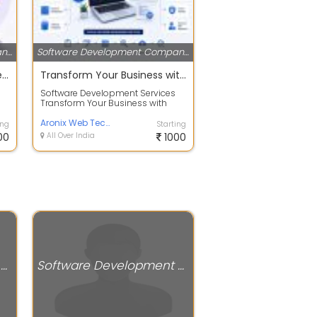
Software Development Companies
Software Development Companies
Bulk SMS & WhatsApp Marketing Service Provider in Delhi | CellCommNext
Transform Your Business with Custom Software Solutions
Software Development Services
Transform Your Business with
n
Custom Software Solutions At
Aronix Web T...
Aronix Web Technology private limited
ing
Starting
00
All Over India
1000
Software Development Companies
Software Development Companies