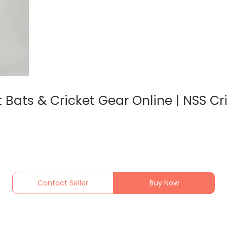
Bats & Cricket Gear Online | NSS Cri
Contact Seller
Buy Now