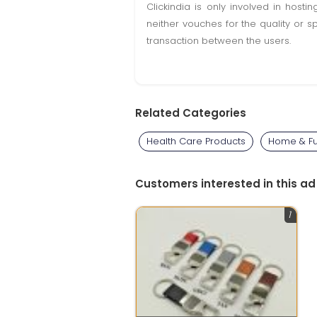
Clickindia is only involved in hos
neither vouches for the quality or s
transaction between the users.
Related Categories
Health Care Products
Home & Fu
Customers interested in this ad
1