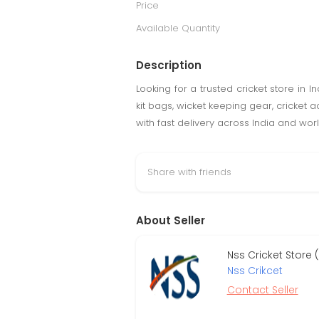
Price
Available Quantity
Description
Looking for a trusted cricket store in 
kit bags, wicket keeping gear, cricket 
with fast delivery across India and wor
Share with friends
About Seller
Nss Cricket Store
Nss Crikcet
Contact Seller