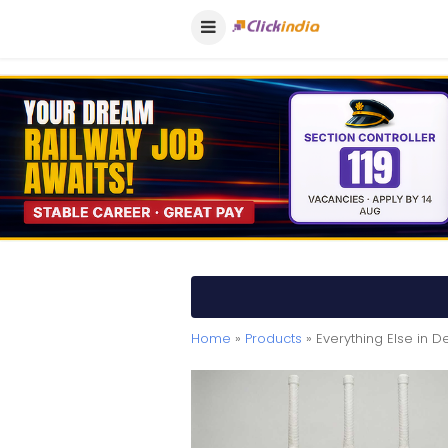
Home
»
Products
» Everything Else in De