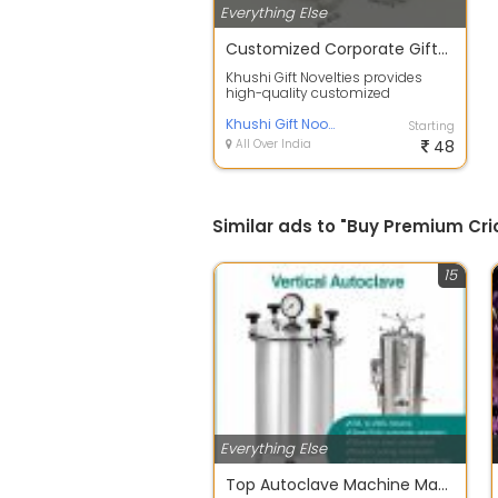
Everything Else
Customized Corporate Gifts & Promotional Products in India
Khushi Gift Novelties provides
high-quality customized
corporate gifts and promotional
products for ...
Khushi Gift Noovelties
Starting
All Over India
48
Similar ads to "Buy Premium Cric
15
Everything Else
Top Autoclave Machine Manufacturer and Supplier in India