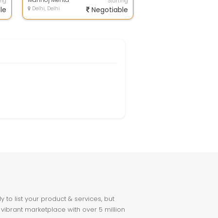
ing
Starting
le
Delhi, Delhi
Negotiable
to list your product & services, but
 vibrant marketplace with over 5 million