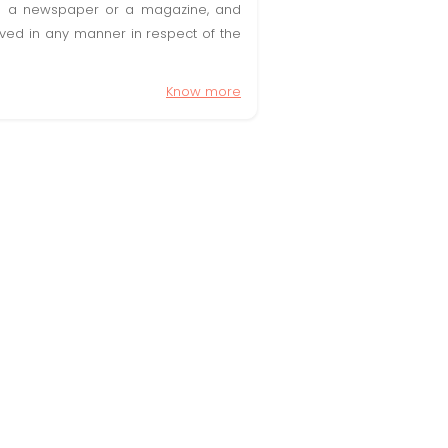
t in a newspaper or a magazine, and
olved in any manner in respect of the
Know more