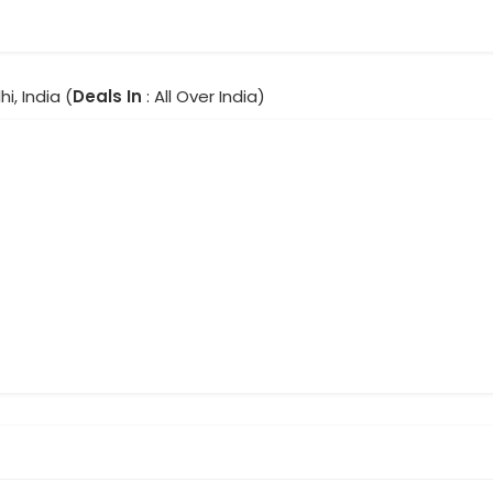
hi, India (
Deals In
: All Over India)