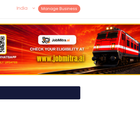
India
Manage Business