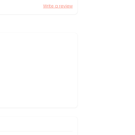
Write a review