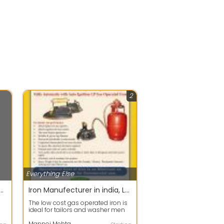
2
Everything Else
Classified Ads Without Registration
Iron Manufecturer in india, LPG Iron , Iron , Laundry Iron , Shanti Daynamite , sunny leone
The low cost gas operated iron is
ideal for tailors and washer men
due to its cost effectiveness, an...
Mannoj Mehta