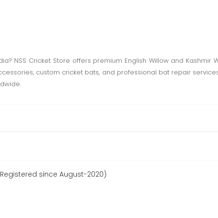
India? NSS Cricket Store offers premium English Willow and Kashmir Wi
accessories, custom cricket bats, and professional bat repair service
ldwide.
 (Registered since August-2020)