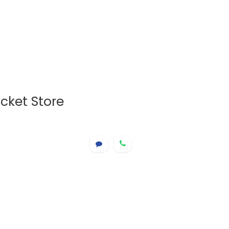
cket Store