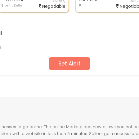
Starting
Start
Delhi, Delhi
Negotiable
Negotiab
l
i
Set Alert
nesses to go online. The online Marketplace now allows you not only 
store with a website in less than 5 minutes. Sellers gain access to a