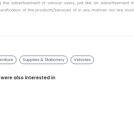
ting the advertisement of various users, just like an advertisemen
pecification of the products/services of in any manner nor are inv
rniture
Supplies & Stationery
Vehicles
 were also interested in