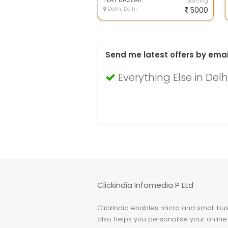
Starting
Delhi, Delhi
5000
Send me latest offers by emai
Everything Else in Delh
Clickindia Infomedia P Ltd
ClickIndia enables micro and small busi
also helps you personalise your online 