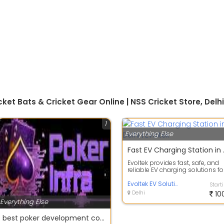
ket Bats & Cricket Gear Online | NSS Cricket Store, Delhi
1
Everything Else
Fast EV C
Evoltek provides fast, safe, and
reliable EV charging solutions fo
electric vehicles in Delhi. Our ...
Evoltek EV Solutions
Start
Delhi
10
Everything Else
best poker development company