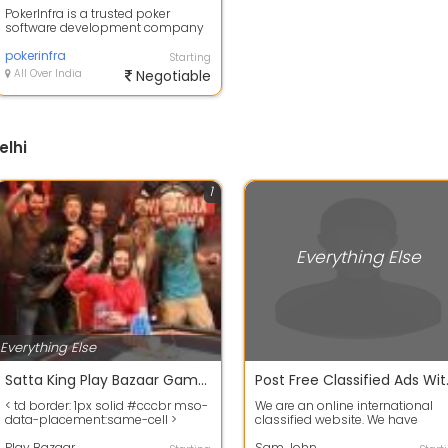
PokerInfra is a trusted poker
software development company
offering White Label Poker
Platforms, Cus...
pokerinfra
Starting
All Over India
Negotiable
elhi
1
Everything Else
Everything Else
Satta King Play Bazaar Games Today 2019
Post Free 
< td border: 1px solid #cccbr mso-
We are an online international
data-placement:same-cell >
classified website. We have
Satta King Play Bazaar Games
multiple categories avaliable to
Toda...
Play Bazaar
post for...
Sam John