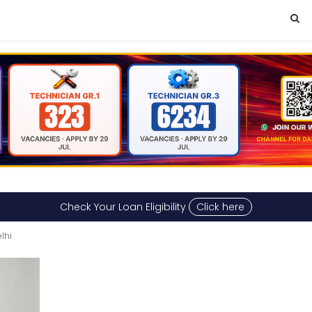
Check Your Loan Eligibility
Click here
lhi