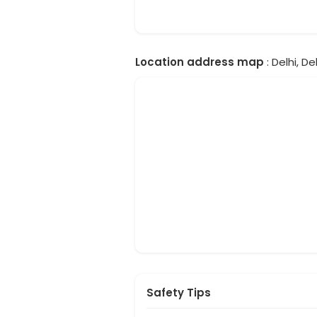
Location address map
: Delhi, Del
Safety Tips