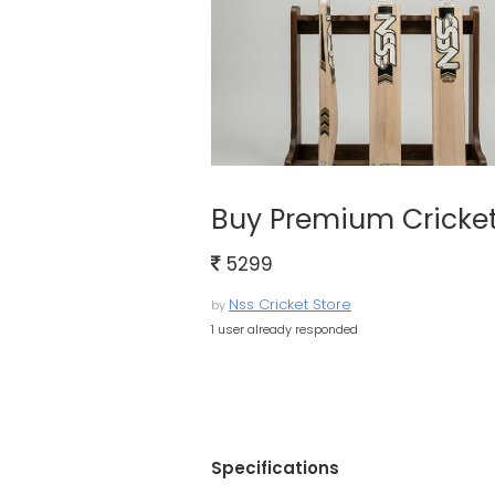
Buy Premium Cricket 
5299
Nss Cricket Store
by
1 user already responded
Specifications