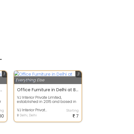
"
1
3
Everything Else
harging Station in Delhi | Evoltek
Office Furniture in Delhi at Best Price
VJ Interior Private Limited,
r
established in 2015 and based in
New Delhi, is a prominent
manufacturer...
VJ Interior Private Limited
ing
Starting
00
Delhi, Delhi
7