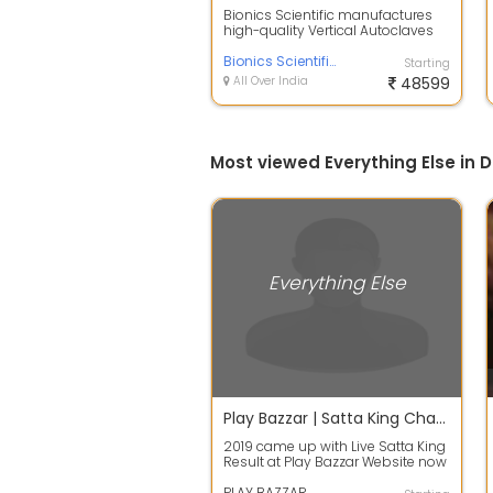
Bionics Scientific manufactures
high-quality Vertical Autoclaves
designed for hospitals,
laboratorie...
Bionics Scientific
Starting
All Over India
48599
Most viewed Everything Else in D
Everything Else
Play Bazzar | Satta King Chart / Result 2019 Today
2019 came up with Live Satta King
Result at Play Bazzar Website now
you can easily find the best res...
PLAY BAZZAR