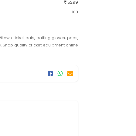
5299
100
llow cricket bats, batting gloves, pads,
s. Shop quality cricket equipment online