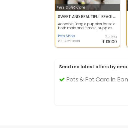
Pets & Pet Care
SWEET AND BEAUTIFUL BEAGLE PUPPIES FOR SALE
Adorable Beagle puppies for sale
both male and female puppies.
They are KCI registered, the
puppies ...
Pets Shop
Starting
All Over India
13000
Send me latest offers by emai
Pets & Pet Care in Ba