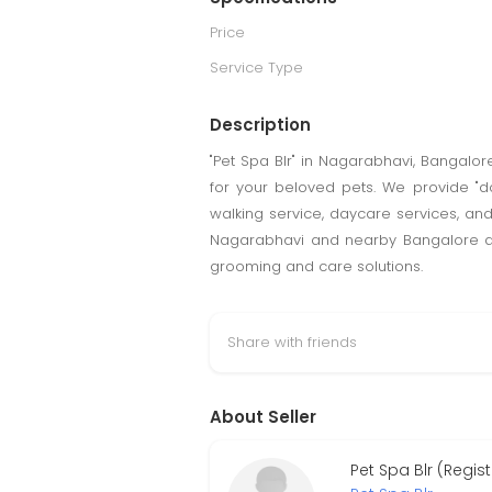
Price
Service Type
Description
"Pet Spa Blr" in Nagarabhavi, Bangalo
for your beloved pets. We provide "d
walking service, daycare services, and
Nagarabhavi and nearby Bangalore area
grooming and care solutions.
Share with friends
About Seller
Pet Spa Blr (Regis