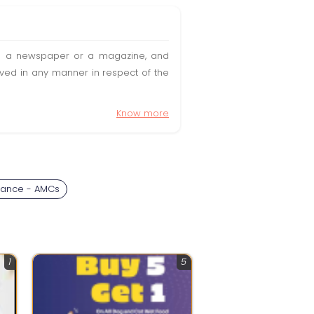
t in a newspaper or a magazine, and
olved in any manner in respect of the
Know more
nance - AMCs
1
5