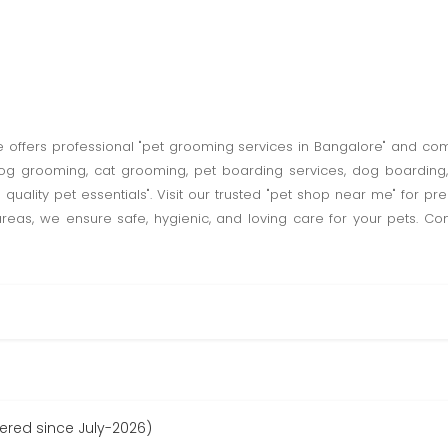
re offers professional "pet grooming services in Bangalore" and com
og grooming, cat grooming, pet boarding services, dog boarding, 
 quality pet essentials". Visit our trusted "pet shop near me" for p
s, we ensure safe, hygienic, and loving care for your pets. Cont
tered since July-2026)