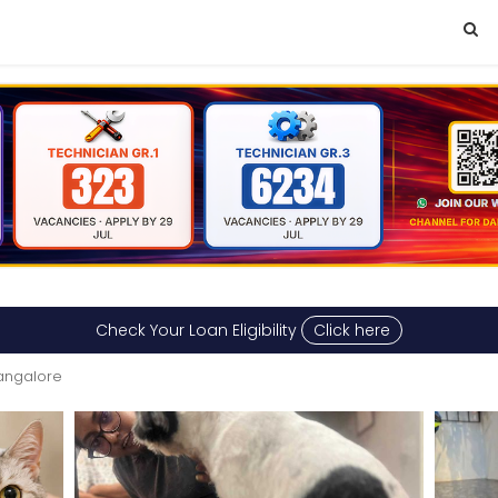
Check Your Loan Eligibility
Click here
Bangalore