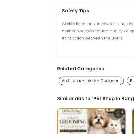
Safety Tips
Clickindia is only involved in hos
neither vouches for the quality or s
transaction between the users.
Related Categories
Architects - Interior Designers
B
Similar ads to "Pet Shop in Bang
4