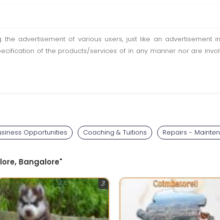
ting the advertisement of various users, just like an advertisemen
pecification of the products/services of in any manner nor are inv
usiness Opportunities
Coaching & Tuitions
Repairs - Mainte
lore, Bangalore"
3