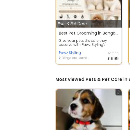
Pets & Pet Care
Best Pet Grooming in Bangalore
Give your pets the care they
deserve with Pawz Styling's
professional grooming services.
We speciali...
Pawz Styling
Starting
Bangalore, Karnataka
999
Most viewed Pets & Pet Care in
3