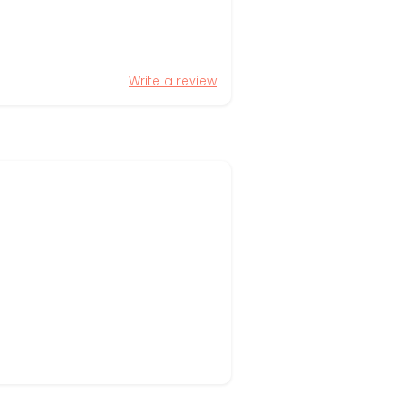
Write a review