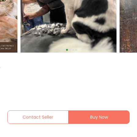
e
Contact Seller
Buy Now