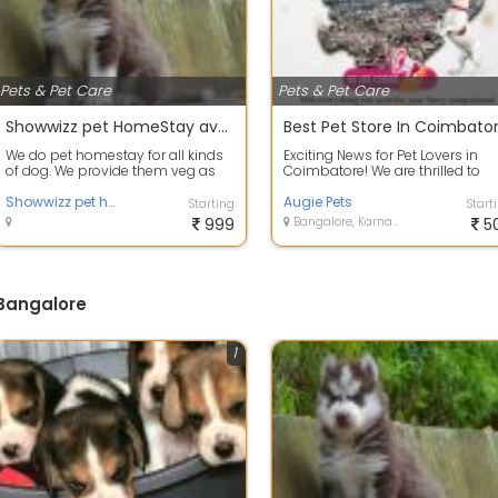
Pets & Pet Care
Pets & Pet Care
Showwizz pet HomeStay available at Bangalore
Best Pet Store In Coimbato
We do pet homestay for all kinds
Exciting News for Pet Lovers in
of dog. We provide them veg as
Coimbatore! We are thrilled to
well as non veg food depends on
announce that Augie Pet Store i
requ...
Showwizz pet homestay
comi...
Augie Pets
Starting
Start
999
Bangalore, Karnataka
5
 Bangalore
1