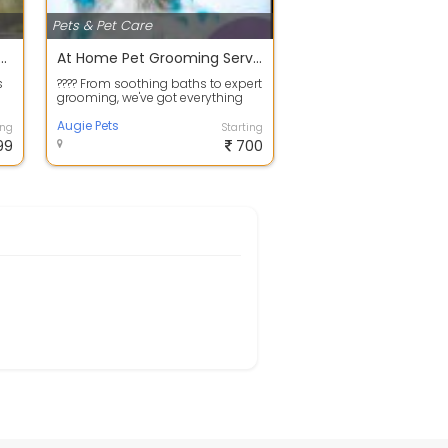
Pets & Pet Care
pet HomeStay available at Bangalore
At Home Pet Grooming Service In Bangalore
s
???? From soothing baths to expert
grooming, we've got everything
on
covered to make your #pets look
an...
Augie Pets
ing
Starting
99
700