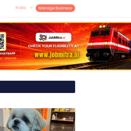
India
Manage Business