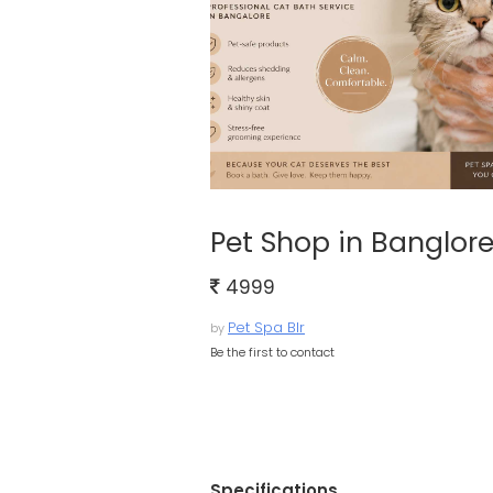
Pet Shop in Banglor
4999
Pet Spa Blr
by
Be the first to contact
Specifications