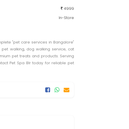
4999
In-Store
plete "pet care services in Bangalore"
pet walking, dog walking service, cat
remium pet treats and products. Serving
act Pet Spa Blr today for reliable pet