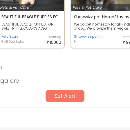
Pets & Pet Care
Pets & Pet Care
BEAUTIFUL BEAGLE PUPPIES FOR SALE TRIPPLE COLORS ALSO AVAILABLE PURE AND ORIGINAL BREED Hello thank you for the interest you have in our beautiful Beagle Puppies, Our puppies are: KCI Registered, Vaccinated, Microchipped, Vet checked, All on shots,
Showwizz 
BEAUTIFUL BEAGLE PUPPIES FOR
We do pet homestay for all kind
SALE TRIPPLE COLORS ALSO
of dog. We provide them veg as
AVAILABLE PURE AND ORIGINAL
well as non veg food depends 
BREED Hello thank ...
Pets Store
requ...
Showwizz pet homestay
Starting
Start
All Over India
15000
9
l
ngalore
Set Alert