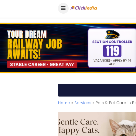
Home
»
Services
» Pets & Pet Care in 