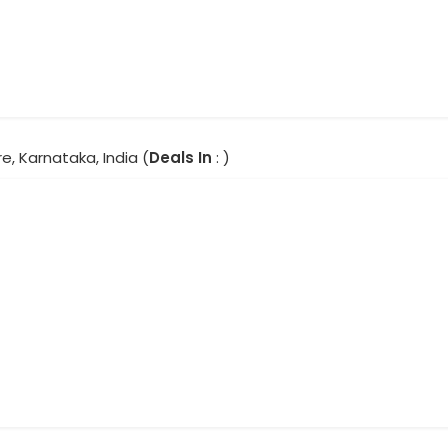
e, Karnataka, India (
Deals In
: )