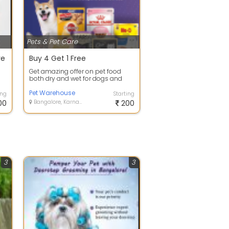
Pets & Pet Care
re
Buy 4 Get 1 Free
Get amazing offer on pet food
both dry and wet for dogs and
s
cats!
Pet Warehouse
ing
Starting
00
Bangalore, Karnataka
200
3
3