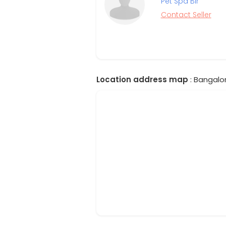
Pet Spa Blr
Contact Seller
Location address map
: Bangalor