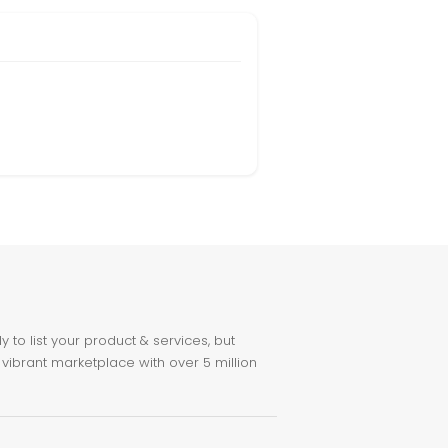
to list your product & services, but
 vibrant marketplace with over 5 million