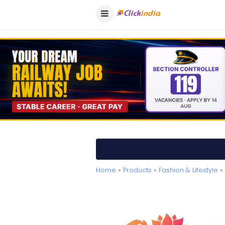
Home
»
Products
»
Fashion & Lifestyle
» 