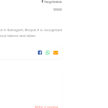
Negotiable
10000
d in Bairagarh, Bhopal. It is recognized
ious fabrics and styles.
Write a review