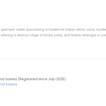
arment outlet specializing in traditional Indian ethnic wear, locate
ffering a diverse range of bridal, party, and festive lehengas in var
d Sarees (Registered since July-2026)
nd Sarees