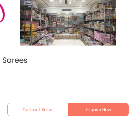
 Sarees
Contact Seller
Enquire Now