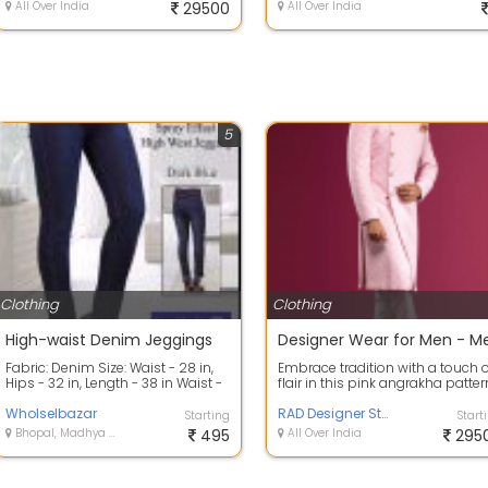
All Over India
29500
All Over India
5
Clothing
Clothing
High-waist Denim Jeggings
Fabric: Denim Size: Waist - 28 in,
Embrace tradition with a touch o
Hips - 32 in, Length - 38 in Waist -
flair in this pink angrakha patter
30 in, Hips - 34 in, Length ...
sherwani, paired with a pristi...
Wholselbazar
RAD Designer Studio
Starting
Start
Bhopal, Madhya Pradesh
495
All Over India
295