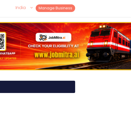
India
Manage Business