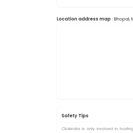
Location address map
: Bhopal, 
Safety Tips
Clickindia is only involved in hos