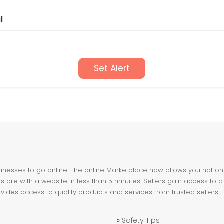
l
Set Alert
nesses to go online. The online Marketplace now allows you not only 
store with a website in less than 5 minutes. Sellers gain access to a
ovides access to quality products and services from trusted sellers.
»
Safety Tips