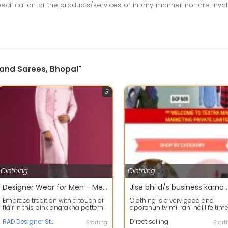
pecification of the products/services of in any manner nor are inv
 and Sarees, Bhopal"
3
Clothing
Clothing
Designer Wear for Men - Men's Fashion - RAD Designer Studio
Jise bhi d/s business karna ho to bahut hi a
Embrace tradition with a touch of
Clothing is a very good and
flair in this pink angrakha pattern
aporchunity mil rahi hai life tim
sherwani, paired with a pristi...
work karne ki or passive income
RAD Designer Studio
bhi a...
Direct selling
Starting
Start