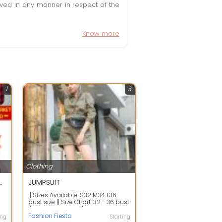
olved in any manner in respect of the
Know more
1
3
Clothing
chha business hai koi bhi badi aashani se kar sakta hai
JUMPSUIT
|| Sizes Available: S32 M34 L36
e
bust size || Size Chart: 32 - 36 bust
|| Material: Cotton || Single ...
Fashion Fiesta
ing
Starting