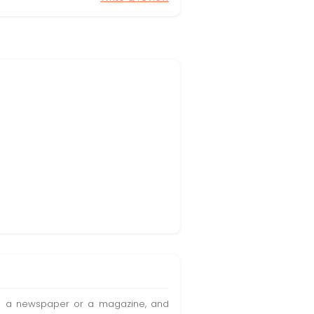
t in a newspaper or a magazine, and