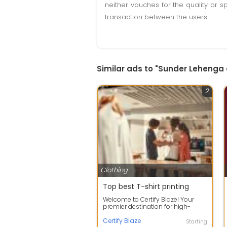
neither vouches for the quality or s
transaction between the users.
Similar ads to "Sunder Lehenga
2
Clothing
Top best T-shirt printing
Welcome to Certify Blaze! Your
premier destination for high-
quality custom T-shirt printing,
elevati...
Certify Blaze
Starting