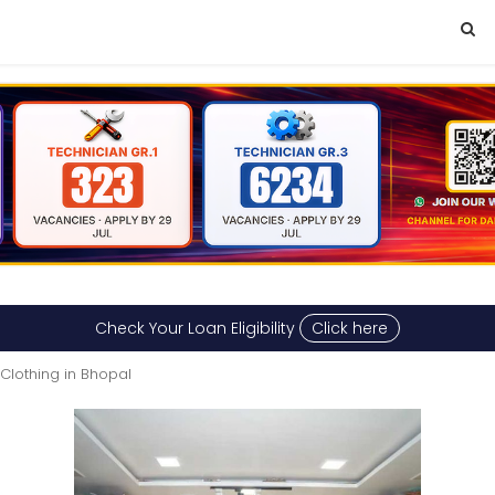
Check Your Loan Eligibility
Click here
Clothing in Bhopal