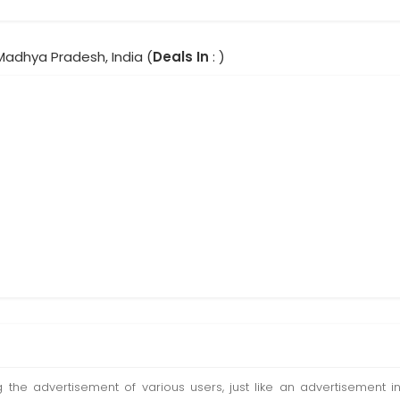
Madhya Pradesh, India (
Deals In
: )
ting the advertisement of various users, just like an advertisemen