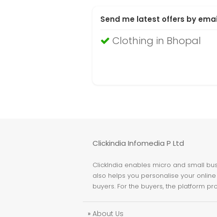
Send me latest offers by emai
Clothing in Bhopal
Clickindia Infomedia P Ltd
ClickIndia enables micro and small busi
also helps you personalise your online 
buyers. For the buyers, the platform pr
»
About Us