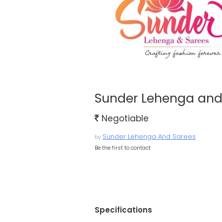
Sunder Lehenga and
Negotiable
Sunder Lehenga And Sarees
by
Be the first to contact
Specifications