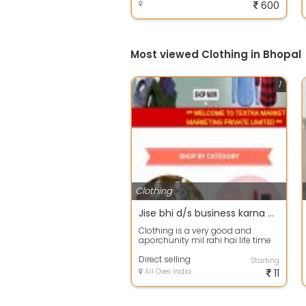
600
Most viewed Clothing in Bhopal
1
Clothing
Jise bhi d/s business karna ho to bahut hi achha business hai koi bhi badi aashani se kar sakta hai
Clothing is a very good and
aporchunity mil rahi hai life time
work karne ki or passive income
bhi a...
Direct selling
Starting
All Over India
11