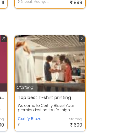
11
Bhopal, Madhya Pradesh
899
3
2
Clothing
Designer Wear for Men - Men's Fashion - RAD Designer Studio
Top best T-shirt printing
f
Welcome to Certify Blaze! Your
n
premier destination for high-
quality custom T-shirt printing,
elevati...
Certify Blaze
ing
Starting
00
600