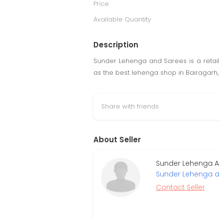
Price
Available Quantity
Description
Sunder Lehenga and Sarees is a retail g
as the best lehenga shop in Bairagarh, o
Share with friends
About Seller
Sunder Lehenga An
Sunder Lehenga a
Contact Seller