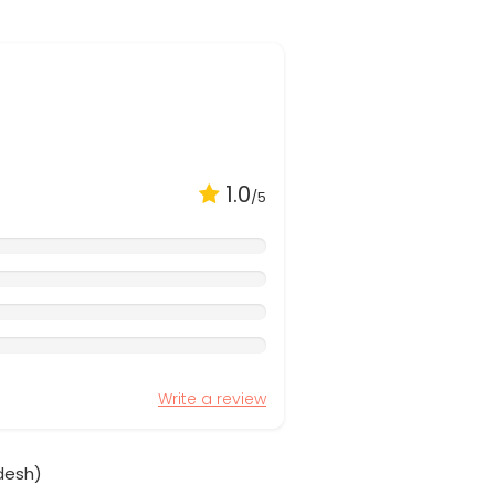
1.0
/5
Write a review
desh)