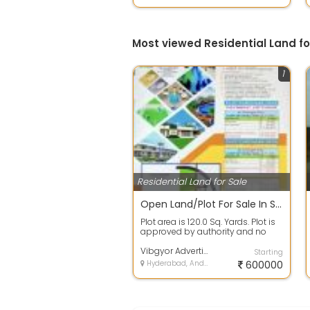
Most viewed Residential Land f
1
Residential Land for Sale
Open Land/Plot For Sale In Spectra Galaxy, Yadagirigutta 120.0 Sq. Yards 6.3 Lakh
Plot area is 120.0 Sq. Yards. Plot is
approved by authority and no
issues in papers. 100% clear titl...
Vibgyor Advertising Mml
Starting
Hyderabad, Andhra Pradesh
600000