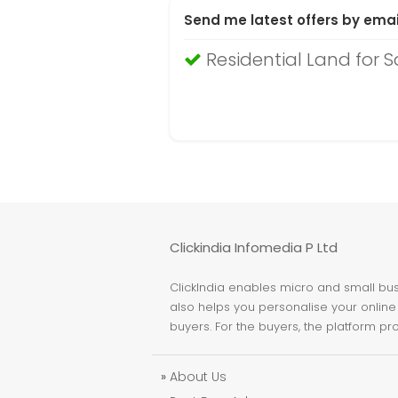
Send me latest offers by emai
Residential Land for 
Clickindia Infomedia P Ltd
ClickIndia enables micro and small busi
also helps you personalise your online 
buyers. For the buyers, the platform pr
»
About Us