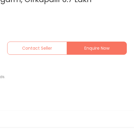
Contact Seller
Enquire Now
ds.