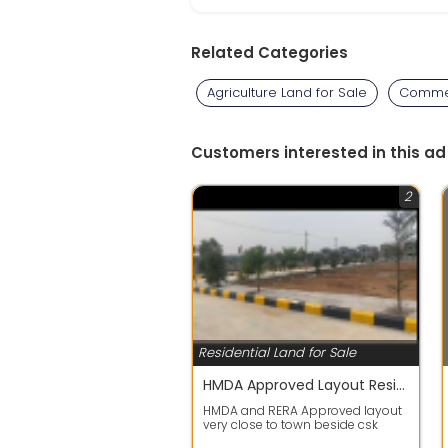
Related Categories
Agriculture Land for Sale
Commer
Customers interested in this ad
2
Residential Land for Sale
HMDA Approved Layout Residential Plots @shadnagar
HMDA and RERA Approved layout
very close to town beside csk
venture with full development,