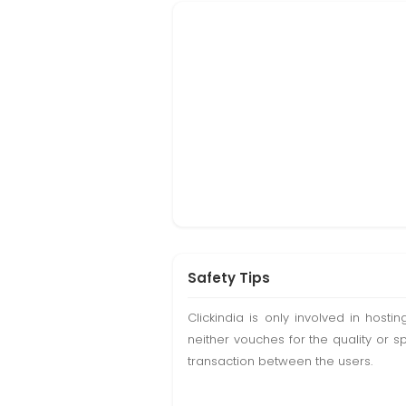
Safety Tips
Clickindia is only involved in hos
neither vouches for the quality or s
transaction between the users.