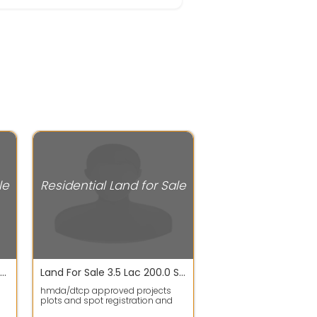
le
Residential Land for Sale
Plot / Land For Sale In Krishna Reddy Pet 1350.0 Sq. Feet 48.2 Lac
Land For Sale 3.5 Lac 200.0 Sq. Yards In Hmda/dtcp Approved Projects Plots For Sale, Gulmohar Park Colony
hmda/dtcp approved projects
plots and spot registration and
gth
bank Loans availableThis plot is