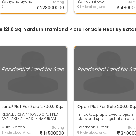
1.5 km matti...
Sathyanarayana
4...
Somesh Broker
Starting
Start
228000000
Hyderabad, Andhra Pradesh
48000
e 121.0 Sq. Yards In Framland Plots For Sale Near By Bata
Residential Land for Sale
Residential Land for Sa
Land/Plot For Sale 2700.0 Sq. Feet 1.47 Cr In Hastinapuram
RESALE LRS APPROVED OPEN PLOT
hmda/dtcp approved projects
AVAILABLE AT HASTHINAPURAM
plots and spot registration and
VENKATESHWARA COLONY PHASE
bank Loans availableLand has 
TWO 300 SQUARE A...
Murali Jatoth
plot area...
Santhosh Kumar
Starting
Start
Hyderabad, Andhra Pradesh
14500000
Hyderabad, Andhra Pradesh
34000