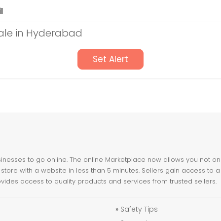
l
Sale in Hyderabad
Set Alert
nesses to go online. The online Marketplace now allows you not only 
store with a website in less than 5 minutes. Sellers gain access to a
ovides access to quality products and services from trusted sellers.
»
Safety Tips