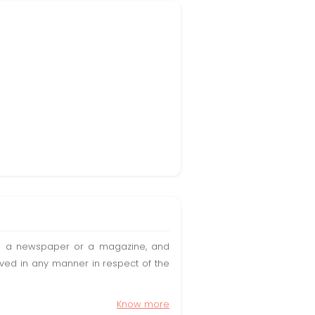
t in a newspaper or a magazine, and
olved in any manner in respect of the
Know more