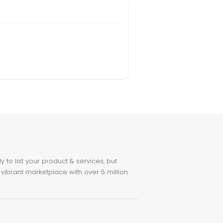
to list your product & services, but
 vibrant marketplace with over 5 million