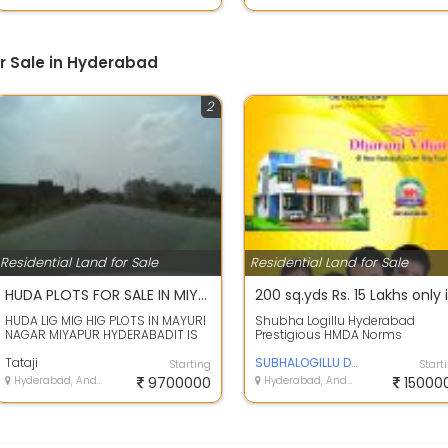
or Sale in Hyderabad
2
Residential Land for Sale
Residential Land for Sale
HUDA PLOTS FOR SALE IN MIYAPUR HYDERABAD
HUDA LIG MIG HIG PLOTS IN MAYURI
Shubha Logillu Hyderabad
NAGAR MIYAPUR HYDERABADIT IS
Prestigious HMDA Norms
HUDA AUCTIONED LAYOUT, CLEAR
Residential Plots for sale in
TITLE, EL...
Tataji
Dharani Vihar at ...
SUBHALOGILLU DEVELOPERS
Starting
Start
Hyderabad, Andhra Pradesh
9700000
Hyderabad, Andhra Pradesh
15000