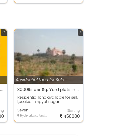
4
1
Residential Land for Sale
200 sq.yds Rs. 15 Lakhs only in Bachupally near Mallampet Outer Ring Road Subhalogillu Developers
3000Rs per Sq. Yard plots in Hayathnagar Mandal, Mazidpur village , Telangana call -9
Residential land available for sell.
Located in hayat nagar
(Hyderabad). The available area is
, 150...
Seven
ing
Starting
00
Hyderabad, Andhra Pradesh
450000