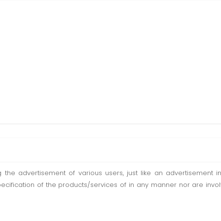
ting the advertisement of various users, just like an advertisemen
pecification of the products/services of in any manner nor are inv