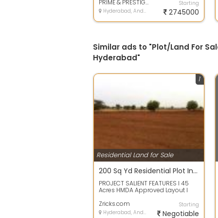
bank loan...
PRIME & PRESTIGE BUILDERS
Starting
Hyderabad, Andhra Pradesh
2745000
Similar ads to "Plot/Land For Sal
Hyderabad"
1
Residential Land for Sale
200 Sq Yd Residential Plot In THK Serenia Valley, Ghatkesar, Hyderabad
PROJECT SALIENT FEATURES l 45
Acres HMDA Approved Layout l
Designed as per Vaastu l 40 30
Wide Black...
Zricks.com
Starting
Hyderabad, Andhra Pradesh
Negotiable