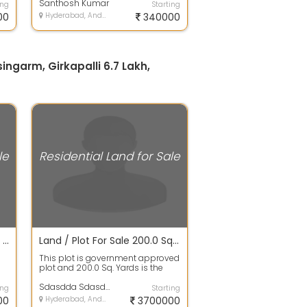
governm...
Santhosh Kumar
ing
Starting
00
Hyderabad, Andhra Pradesh
340000
singarm, Girkapalli 6.7 Lakh,
le
Residential Land for Sale
Open Plot For Sale 200.0 Sq. Yards 34.1 Lakhs In Hmda/dtcp Approved Projects Plots For Sale, Gupta Enclave
Land / Plot For Sale 200.0 Sq. Yards 37.1 Lacs In Hmda/dtcp Approved Projects Plots For Sale, Gurramguda
This plot is government approved
plot and 200.0 Sq. Yards is the
a
plot area. It is 100% clear title W...
Sdasdda Sdasdda
ing
Starting
00
Hyderabad, Andhra Pradesh
3700000