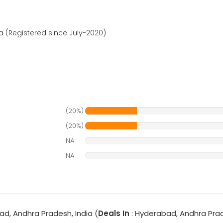
(Registered since July-2020)
(20%)
(20%)
NA
NA
ad, Andhra Pradesh, India (
Deals In
: Hyderabad, Andhra Pra