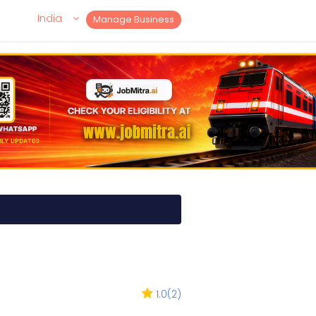
India
Manage Business
1.0
(
2
)