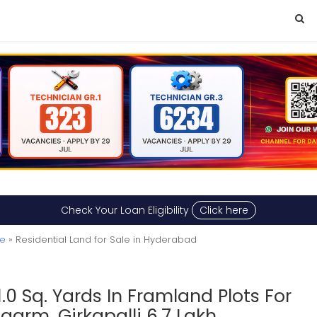
Check Your Loan Eligibility
Click here
le
» Residential Land for Sale in Hyderabad
1.0 Sq. Yards In Framland Plots For
garm, Girkapalli 6.7 Lakh