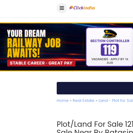
Home
»
Real Estate
»
Land - Plot for Sa
Plot/Land For Sale 12
Sale Near By Batasin