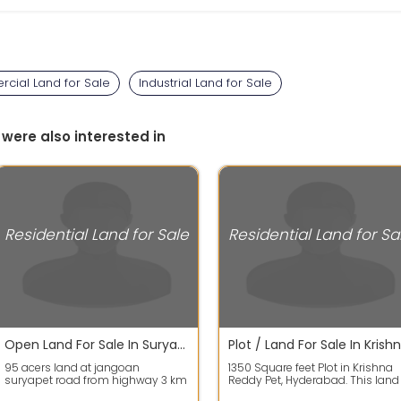
cial Land for Sale
Industrial Land for Sale
 were also interested in
Residential Land for Sale
Residential Land for Sa
Open Land For Sale In Suryapet 95.0 Acres 22.8 Crores
95 acers land at jangoan
1350 Square feet Plot in Krishna
suryapet road from highway 3 km
Reddy Pet, Hyderabad. This land
to land 1.5 km dambar road and
has a dimension of 30.0 mt len