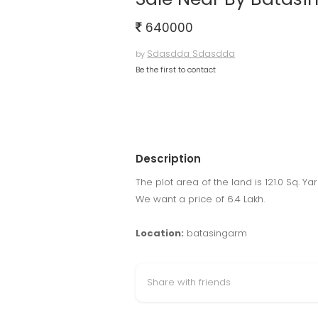
640000
Sdasdda Sdasdda
by
Be the first to contact
Description
The plot area of the land is 121.0 Sq. Yar
We want a price of 6.4 Lakh.
Location:
batasingarm
Share with friends