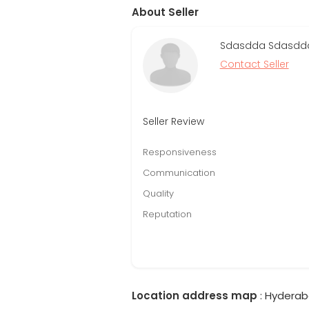
About Seller
Sdasdda Sdasdda 
Contact Seller
Seller Review
Responsiveness
Communication
Quality
Reputation
Location address map
: Hyderab