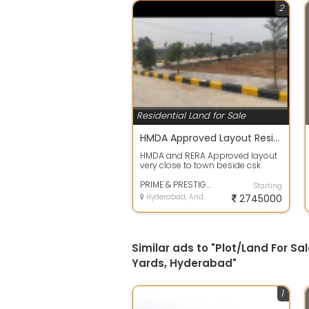
2
Residential Land for Sale
HMDA Approved Layout Residential Plots @shadnagar
HMDA and RERA Approved layout
very close to town beside csk
venture with full development,
bank loan...
PRIME & PRESTIGE BUILDERS
Starting
Hyderabad, Andhra Pradesh
2745000
Similar ads to "Plot/Land For S
Yards, Hyderabad"
1