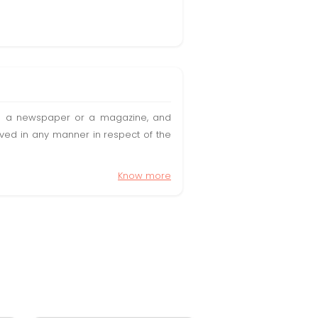
t in a newspaper or a magazine, and
olved in any manner in respect of the
Know more