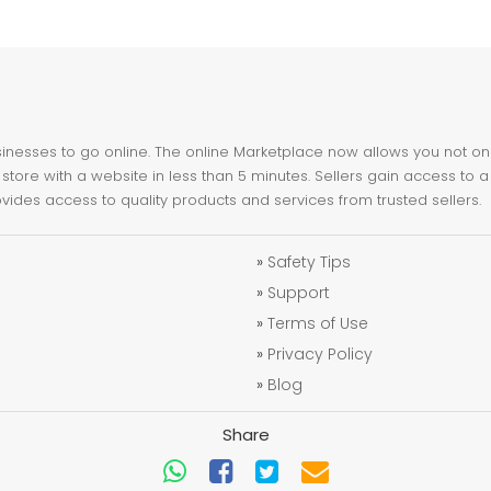
nesses to go online. The online Marketplace now allows you not only 
store with a website in less than 5 minutes. Sellers gain access to a
ovides access to quality products and services from trusted sellers.
»
Safety Tips
»
Support
»
Terms of Use
»
Privacy Policy
»
Blog
Share