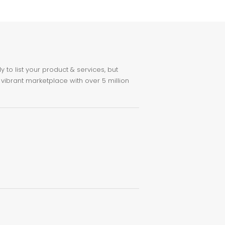
to list your product & services, but
 vibrant marketplace with over 5 million