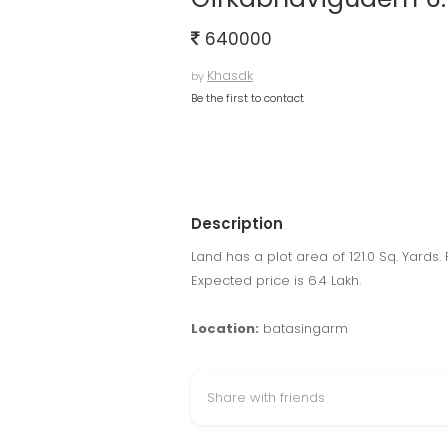
640000
Khasdk
by
Be the first to contact
Description
Land has a plot area of 121.0 Sq. Yards.
Expected price is 6.4 Lakh.
Location:
batasingarm
Share with friends