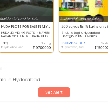
Residential Land for Sale
Residential Land for Sale
HUDA PLOTS FOR SALE IN MIYAPUR HYDERABAD
HUDA LIG MIG HIG PLOTS IN MAYURI
Shubha Logillu Hyderabad
NAGAR MIYAPUR HYDERABADIT IS
Prestigious HMDA Norms
HUDA AUCTIONED LAYOUT, CLEAR
Residential Plots for sale in
TITLE, EL...
Tataji
Dharani Vihar at ...
SUBHALOGILLU DEVELOPERS
Starting
Start
Hyderabad, Andhra Pradesh
9700000
Hyderabad, Andhra Pradesh
15000
l
Sale in Hyderabad
Set Alert