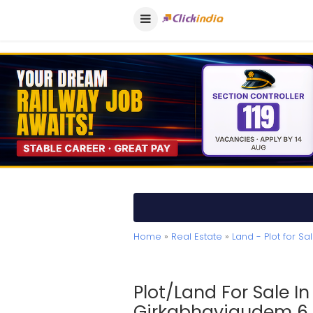
Home
»
Real Estate
»
Land - Plot for Sa
Plot/Land For Sale I
Girkabhavigudem 6.6 