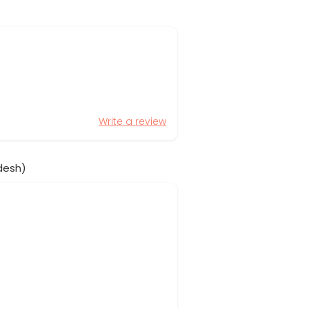
Write a review
desh)