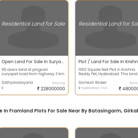
Residential Land for Sale
Residential Land for Sa
Open Land For Sale In Suryapet 95.0 Acres 22.8 Crores
95 acers land at jangoan
1350 Square feet Plot in Krishna
suryapet road from highway 3 km
Reddy Pet, Hyderabad. This land
to land 1.5 km dambar road and
has a dimension of 30.0 mt len
1.5 km matti...
Sathyanarayana
4...
Somesh Broker
Starting
Start
228000000
Hyderabad, Andhra Pradesh
48000
ale In Framland Plots For Sale Near By Batasingarm, Girk