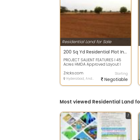
Residential Land for Sale
200 Sq Yd Residential Plot In THK Serenia Valley, Ghatkesar, Hyderabad
PROJECT SALIENT FEATURES l 45
Acres HMDA Approved Layout l
Designed as per Vaastu l 40 30
Wide Black...
Zricks.com
Starting
Hyderabad, Andhra Pradesh
Negotiable
Most viewed Residential Land f
1