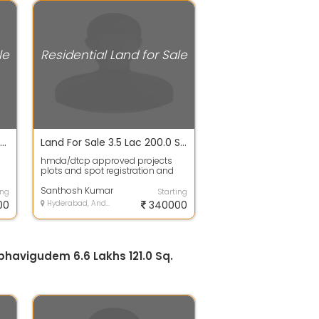
le
Residential Land for Sale
Plot / Land For Sale In Krishna Reddy Pet 1350.0 Sq. Feet 48.2 Lac
Land For Sale 3.5 Lac 200.0 Sq. Yards In Hmda/dtcp Approved Projects Plots For Sale, Gulmohar Park Colony
hmda/dtcp approved projects
plots and spot registration and
gth
bank Loans availableThis plot is
governm...
Santhosh Kumar
ing
Starting
00
Hyderabad, Andhra Pradesh
340000
abhavigudem 6.6 Lakhs 121.0 Sq.