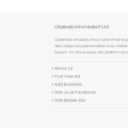
Clickindia Infomedia P Ltd
ClickIndia enables micro and small busi
also helps you personalise your online 
buyers. For the buyers, the platform pr
»
About Us
»
Post Free Ad
»
Add Business
»
Visit us at Facebook
»
Visit Mobile Site