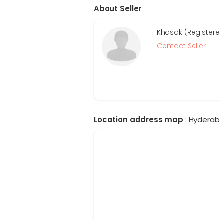
About Seller
Khasdk (Registere
Contact Seller
Location address map
: Hyderab