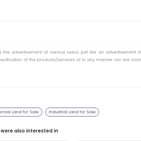
ting the advertisement of various users, just like an advertisemen
pecification of the products/services of in any manner nor are inv
cial Land for Sale
Industrial Land for Sale
 were also interested in