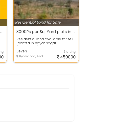
Residential Land for Sale
200 sq.yds Rs. 15 Lakhs only in Bachupally near Mallampet Outer Ring Road Subhalogillu Developers
3000Rs per Sq. Yard plots in Hayathnagar Mandal, Mazidpur village , Telangana call -9
Residential land available for sell.
Located in hayat nagar
(Hyderabad). The available area is
, 150...
Seven
ing
Starting
00
Hyderabad, Andhra Pradesh
450000