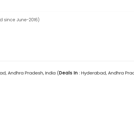
d since June-2016)
ad, Andhra Pradesh, India (
Deals In
: Hyderabad, Andhra Pra