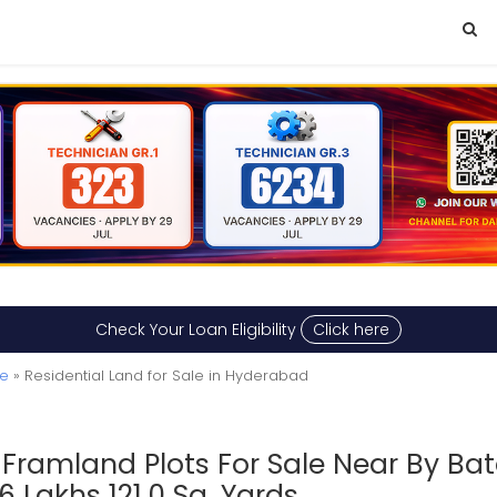
Check Your Loan Eligibility
Click here
le
» Residential Land for Sale in Hyderabad
n Framland Plots For Sale Near By Ba
Lakhs 121.0 Sq. Yards