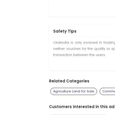
Safety Tips
Clickindia is only involved in hos
neither vouches for the quality or s
transaction between the users.
Related Categories
Agriculture Land for Sale
Commer
Customers interested in this ad