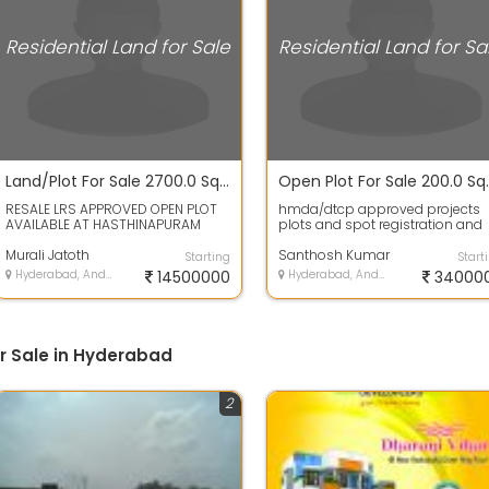
Residential Land for Sale
Residential Land for Sa
Land/Plot For Sale 2700.0 Sq. Feet 1.47 Cr In Hastinapuram
RESALE LRS APPROVED OPEN PLOT
hmda/dtcp approved projects
AVAILABLE AT HASTHINAPURAM
plots and spot registration and
VENKATESHWARA COLONY PHASE
bank Loans availableLand has 
TWO 300 SQUARE A...
Murali Jatoth
plot area...
Santhosh Kumar
Starting
Start
Hyderabad, Andhra Pradesh
14500000
Hyderabad, Andhra Pradesh
34000
or Sale in Hyderabad
2