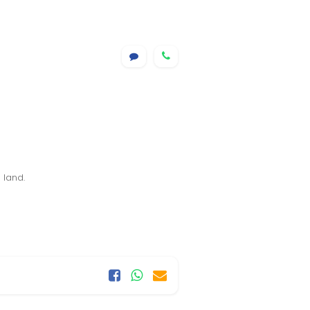
 land.