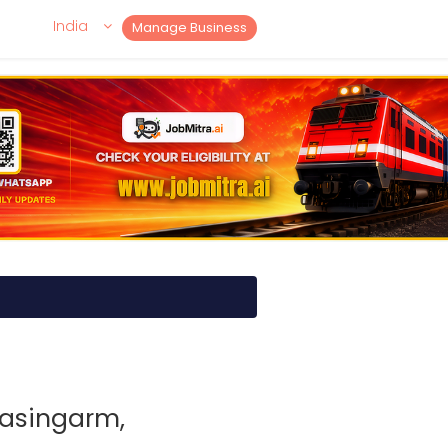
India
Manage Business
tasingarm,