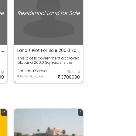
le
Residential Land for Sale
Open Plot For Sale 200.0 Sq. Yards 34.1 Lakhs In Hmda/dtcp Approved Projects Plots For Sale, Gupta Enclave
Land / Plot For Sale 200.0 Sq. Yards 37.1 Lacs In Hmda/dtcp Approved Projects Plots For Sale, Gurramguda
This plot is government approved
plot and 200.0 Sq. Yards is the
a
plot area. It is 100% clear title W...
Sdasdda Sdasdda
ing
Starting
00
Hyderabad, Andhra Pradesh
3700000
4
1