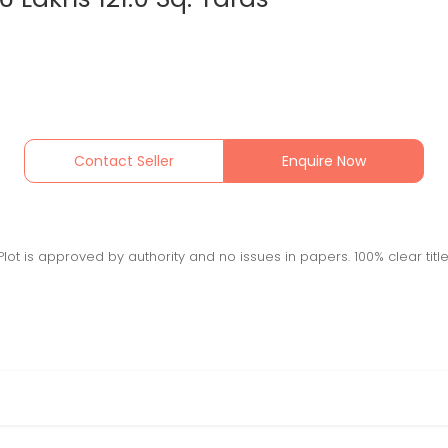
Contact Seller
Enquire Now
 Plot is approved by authority and no issues in papers. 100% clear title