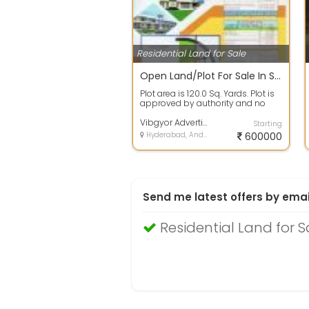
Residential Land for Sale
Open Land/Plot For Sale In Spectra Galaxy, Yadagirigutta 120.0 Sq. Yards 6.3 Lakh
Plot area is 120.0 Sq. Yards. Plot is
approved by authority and no
issues in papers. 100% clear titl...
Vibgyor Advertising Mml
Starting
Hyderabad, Andhra Pradesh
600000
Send me latest offers by emai
Residential Land for 