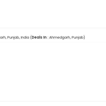
h, Punjab, India (
Deals In
: Ahmedgarh, Punjab)