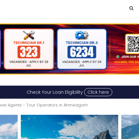
Check Your Loan Eligibility
Click here
avel Agents - Tour Operators in Ahmedgarh