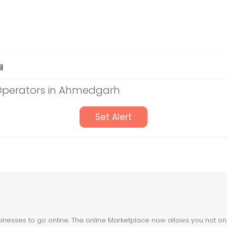
l
 Operators in Ahmedgarh
Set Alert
nesses to go online. The online Marketplace now allows you not only 