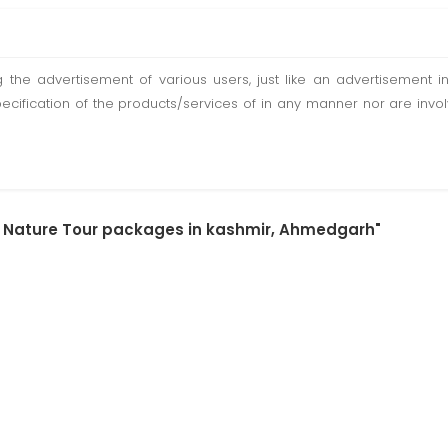
ting the advertisement of various users, just like an advertisemen
pecification of the products/services of in any manner nor are inv
by Nature Tour packages in kashmir, Ahmedgarh"