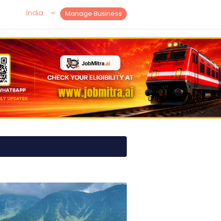
India
Manage Business