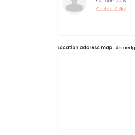
Our company
Contact Seller
Location address map
: Ahmedgar