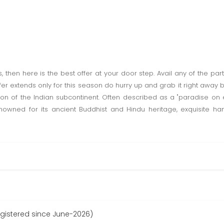
rs, then here is the best offer at your door step. Avail any of the p
Offer extends only for this season do hurry up and grab it right away
on of the Indian subcontinent. Often described as a "paradise on
 renowned for its ancient Buddhist and Hindu heritage, exquisite ha
egistered since June-2026)