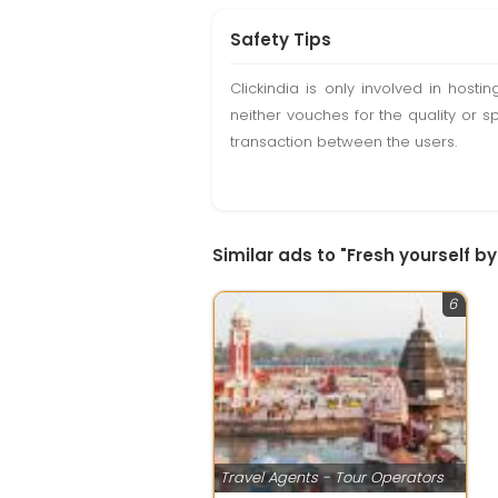
Safety Tips
Clickindia is only involved in hos
neither vouches for the quality or s
transaction between the users.
Similar ads to "Fresh yourself 
6
Travel Agents - Tour Operators