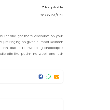
Negotiable
On Online/Call
articular and get more discounts on your
 by just ringing on given number Kashmir
 earth" due to its sweeping landscapes
ndicrafts like pashmina wool, and lush