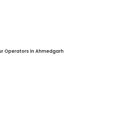
our Operators in Ahmedgarh