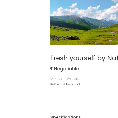
Fresh yourself by N
Negotiable
Khushi Detroja
by
Be the first to contact
Specifications