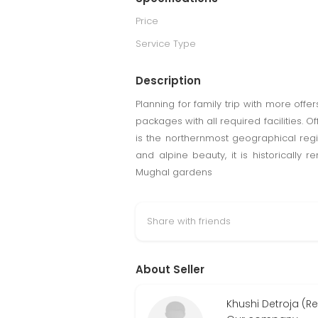
Price
Service Type
Description
Planning for family trip with more offe
packages with all required facilities. 
is the northernmost geographical regi
and alpine beauty, it is historically
Mughal gardens
Share with friends
About Seller
Khushi Detroja (R