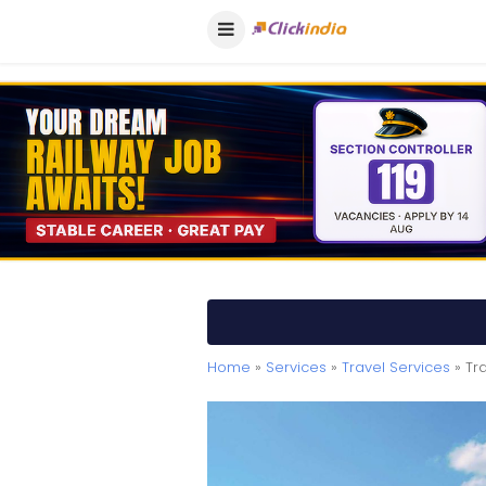
Home
»
Services
»
Travel Services
» Tr