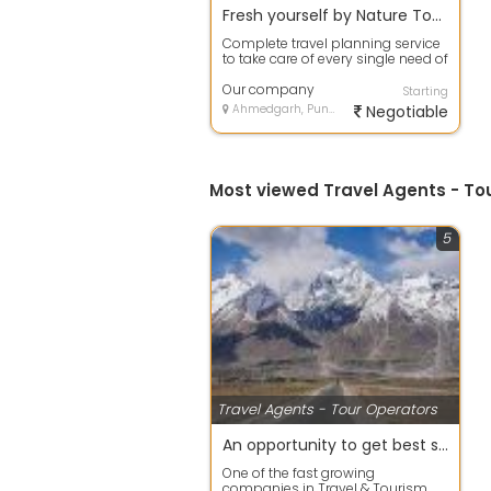
Fresh yourself by Nature Tour packages in haridwar
Complete travel planning service
to take care of every single need of
the customer. From
accommodati...
Our company
Starting
Ahmedgarh, Punjab
Negotiable
Most viewed Travel Agents - T
5
Travel Agents - Tour Operators
An opportunity to get best services for Hotels in ladakh
One of the fast growing
companies in Travel & Tourism