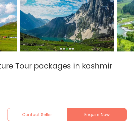
ature Tour packages in kashmir
Contact Seller
Enquire Now