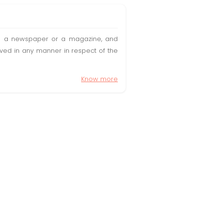
t in a newspaper or a magazine, and
olved in any manner in respect of the
Know more