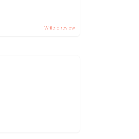
Write a review