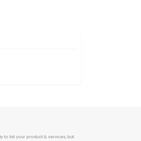
to list your product & services, but