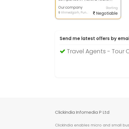
industry, offers you the best-in-
class & econo...
Our company
Starting
Ahmedgarh, Punjab
Negotiable
Send me latest offers by emai
Travel Agents - Tour
Clickindia Infomedia P Ltd
ClickIndia enables micro and small busi