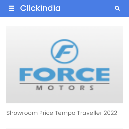
Clickindia
☰
Showroom Price Tempo Traveller 2022