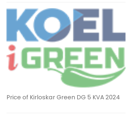
Price of Kirloskar Green DG 5 KVA 2024