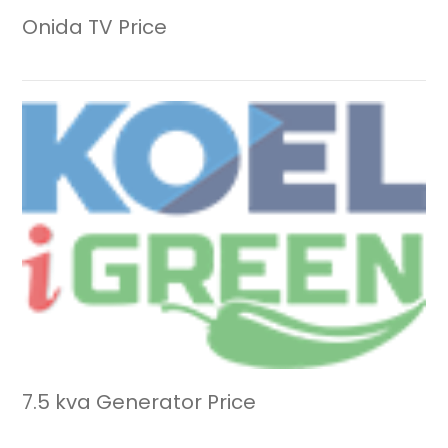
Onida TV Price
7.5 kva Generator Price