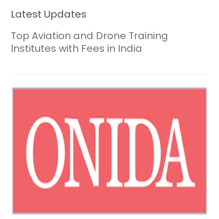
Latest Updates
Top Aviation and Drone Training
Institutes with Fees in India