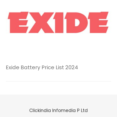
Exide Battery Price List 2024
Clickindia Infomedia P Ltd