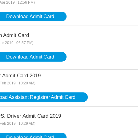
 Apr 2019 | 12:56 PM)
Download Admit Card
 Admit Card
Mar 2019 | 06:57 PM)
Download Admit Card
r Admit Card 2019
 Feb 2019 | 10:20 AM)
ad Assistant Registrar Admit Card
S, Driver Admit Card 2019
 Feb 2019 | 10:29 AM)
Download Admit Card