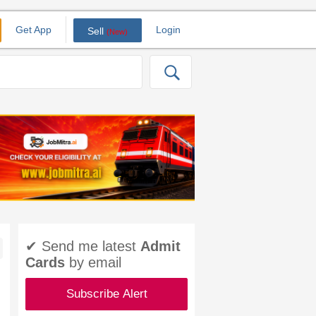
Get App
Login
Sell
(New)
✔ Send me latest
Admit
Cards
by email