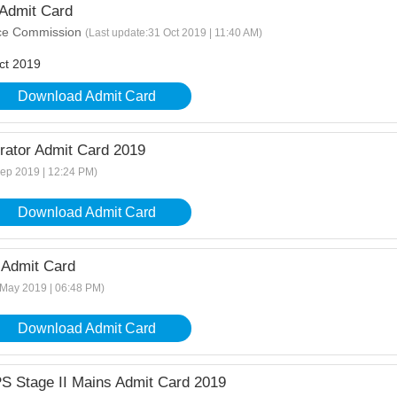
Admit Card
ice Commission
(Last update:31 Oct 2019 | 11:40 AM)
ct 2019
Download Admit Card
ator Admit Card 2019
Sep 2019 | 12:24 PM)
Download Admit Card
Admit Card
 May 2019 | 06:48 PM)
Download Admit Card
S Stage II Mains Admit Card 2019