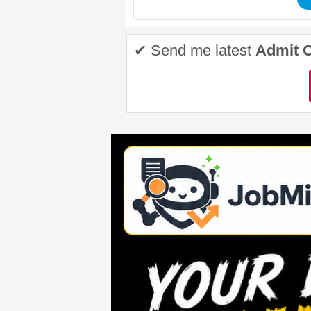
✔ Send me latest
Admit 