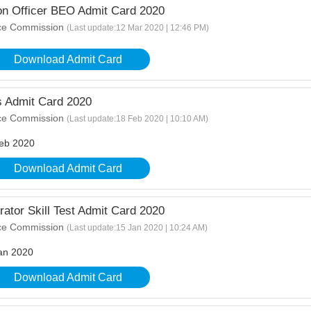
n Officer BEO Admit Card 2020
ice Commission
(Last update:12 Mar 2020 | 12:46 PM)
Download Admit Card
Admit Card 2020
ice Commission
(Last update:18 Feb 2020 | 10:10 AM)
eb 2020
Download Admit Card
or Skill Test Admit Card 2020
ice Commission
(Last update:15 Jan 2020 | 10:24 AM)
an 2020
Download Admit Card