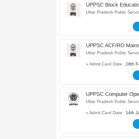
UPPSC Block Educatio
Uttar Pradesh Public Serv
UPPSC ACF/RO Mains 
Uttar Pradesh Public Serv
» Admit Card Date :
18th F
UPPSC Computer Operat
Uttar Pradesh Public Serv
» Admit Card Date :
14th J