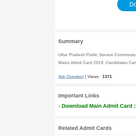
Do
Summary
Uttar Pradesh Public Service Commiss
Mains Admit Card 2019. Candidates Can
Ask Question
| Views :
1371
Important Links
›
Download Main Admit Card 
Related Admit Cards