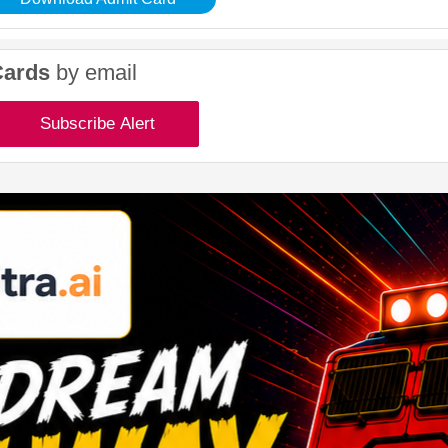
Cards
by email