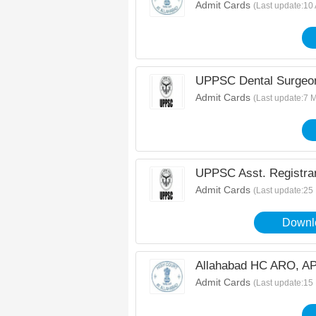
Admit Cards
(Last update:10
UPPSC Dental Surgeon
Admit Cards
(Last update:7 
UPPSC Asst. Registra
Admit Cards
(Last update:25
Downlo
Allahabad HC ARO, AP
Admit Cards
(Last update:15