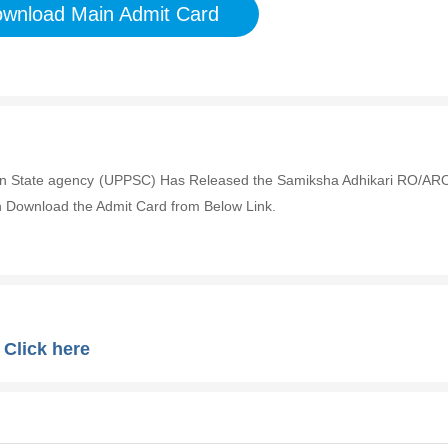
wnload Main Admit Card
ion State agency (UPPSC) Has Released the Samiksha Adhikari RO/AR
 Download the Admit Card from Below Link.
:
Click here