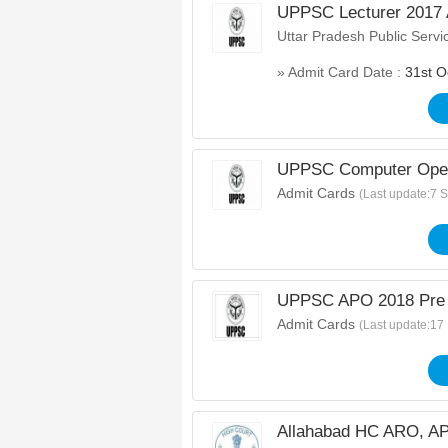
UPPSC Lecturer 2017 
Uttar Pradesh Public Serv
» Admit Card Date :
31st O
UPPSC Computer Oper
Admit Cards
(Last update:7 
UPPSC APO 2018 Pre 
Admit Cards
(Last update:17
Allahabad HC ARO, AP