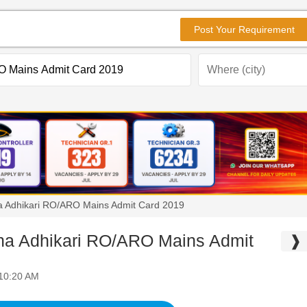
Post Your Requirement
 Adhikari RO/ARO Mains Admit Card 2019
 Adhikari RO/ARO Mains Admit
❱
 10:20 AM