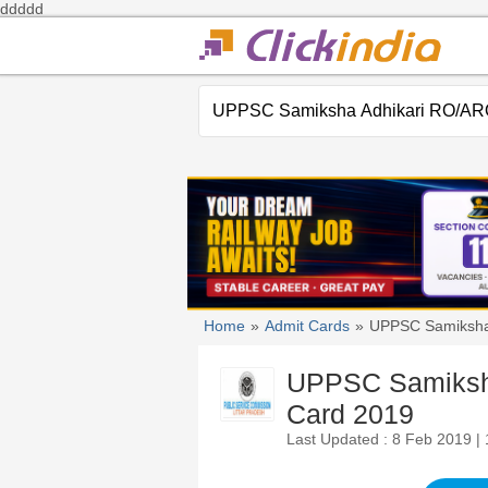
ddddd
Home
»
Admit Cards
»
UPPSC Samiksha
UPPSC Samiksha
Card 2019
Last Updated : 8 Feb 2019 |