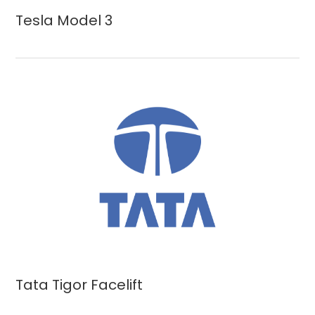
Tesla Model 3
Tata Tigor Facelift