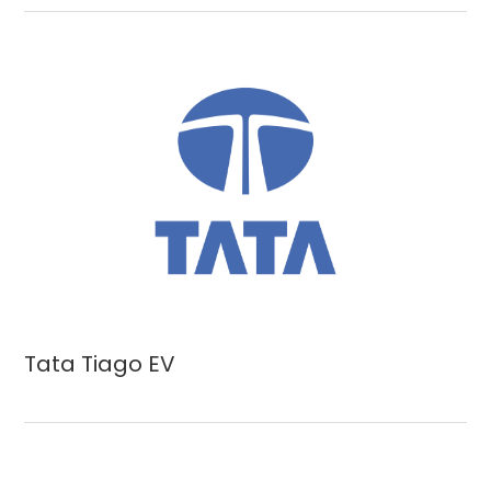
Tata Tiago EV