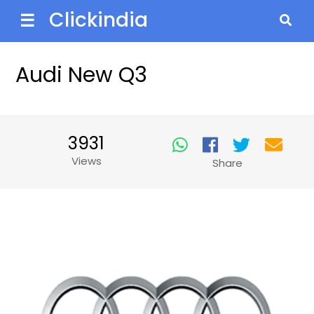
Clickindia
☰
Audi New Q3
3931
Views
Share