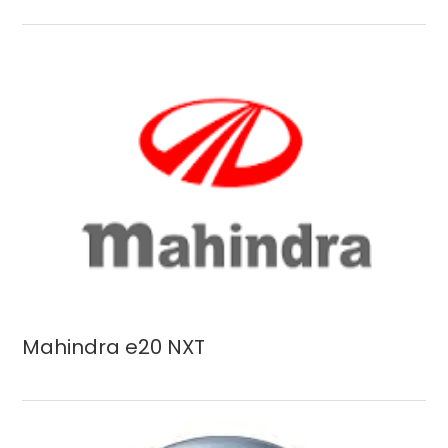
Mahindra e20 NXT