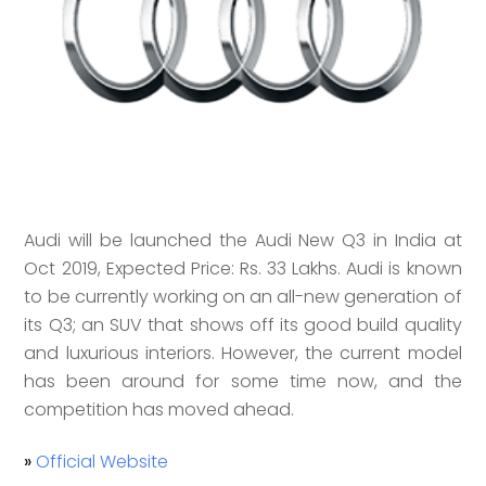
Audi will be launched the Audi New Q3 in India at
Oct 2019, Expected Price: Rs. 33 Lakhs. Audi is known
to be currently working on an all-new generation of
its Q3; an SUV that shows off its good build quality
and luxurious interiors. However, the current model
has been around for some time now, and the
competition has moved ahead.
»
Official Website