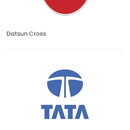
Datsun Cross