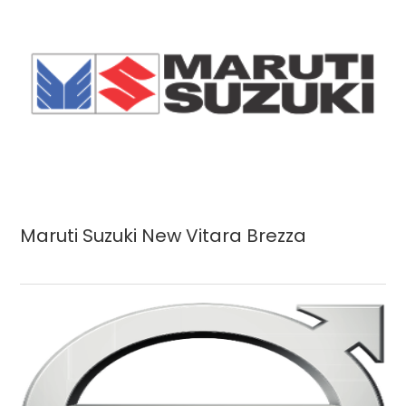
Maruti Suzuki New Vitara Brezza