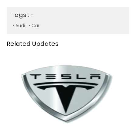
Tags : -
• Audi
• Car
Related Updates