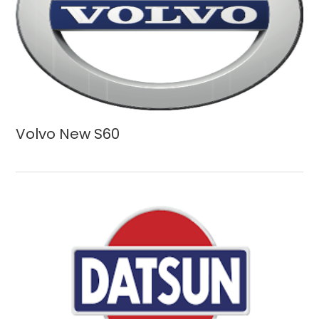
Volvo New S60