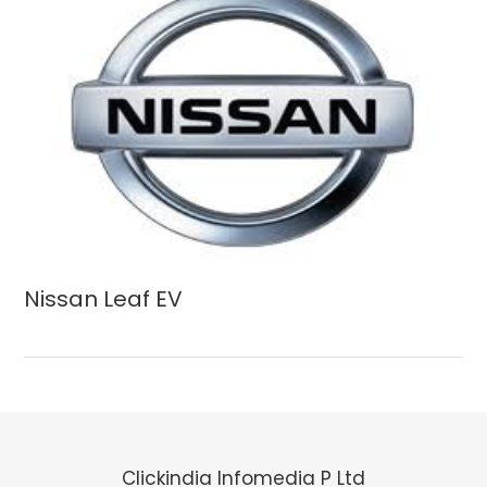
Nissan Leaf EV
Clickindia Infomedia P Ltd