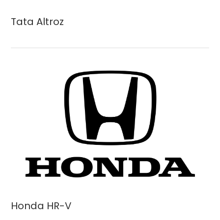
Tata Altroz
Honda HR-V