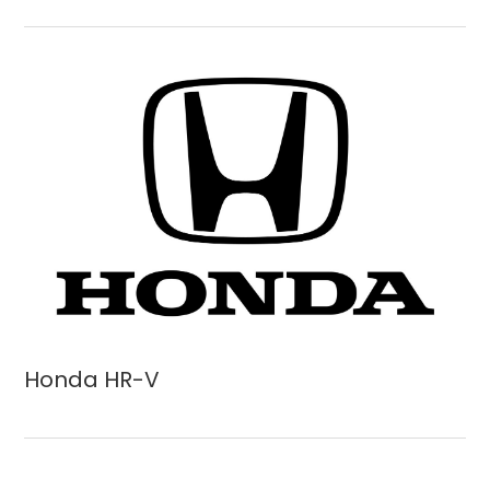
Honda HR-V