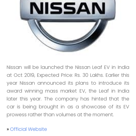
Nissan will be launched the Nissan Leaf EV in India
at Oct 2019, Expected Price: Rs. 30 Lakhs. Earlier this
year Nissan announced its plans to introduce its
award winning mass market EV, the Leaf in India
later this year. The company has hinted that the
car is being brought in as a showcase of its EV
prowess rather than volumes at the moment.
»
Official Website