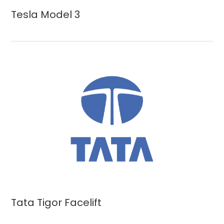
Tesla Model 3
Tata Tigor Facelift