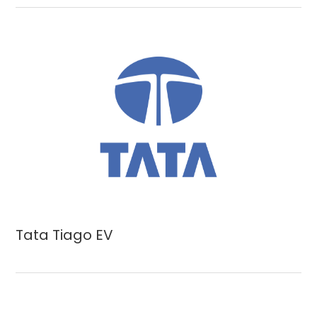
Tata Tiago EV