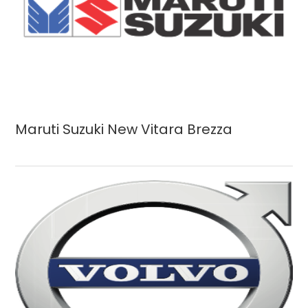
Maruti Suzuki New Vitara Brezza