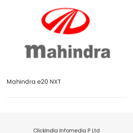
Mahindra e20 NXT
Clickindia Infomedia P Ltd