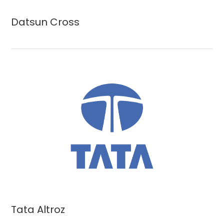
Datsun Cross
Tata Altroz