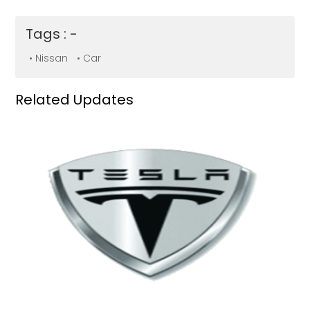
Tags : -
• Nissan
• Car
Related Updates