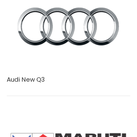
Audi New Q3