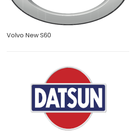
Volvo New S60