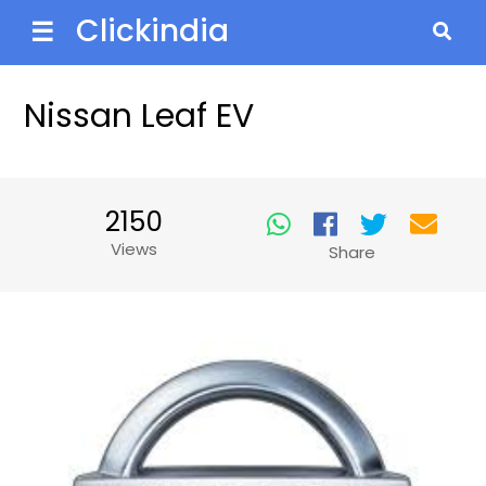
Clickindia
☰
Nissan Leaf EV
2150
Views
Share