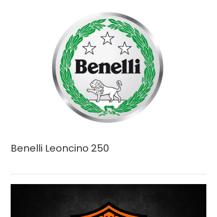
Benelli Leoncino 250