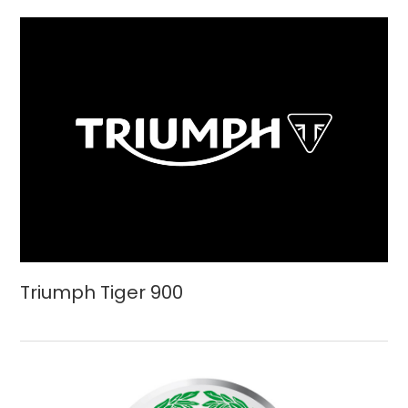
Triumph Tiger 900