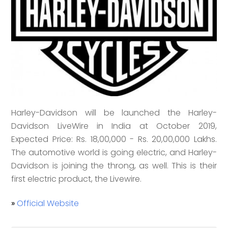
Harley-Davidson will be launched the Harley-
Davidson LiveWire in India at October 2019,
Expected Price: Rs. 18,00,000 - Rs. 20,00,000 Lakhs.
The automotive world is going electric, and Harley-
Davidson is joining the throng, as well. This is their
first electric product, the Livewire.
»
Official Website