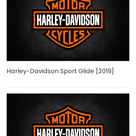
Harley-Davidson Sport Glide [2019]