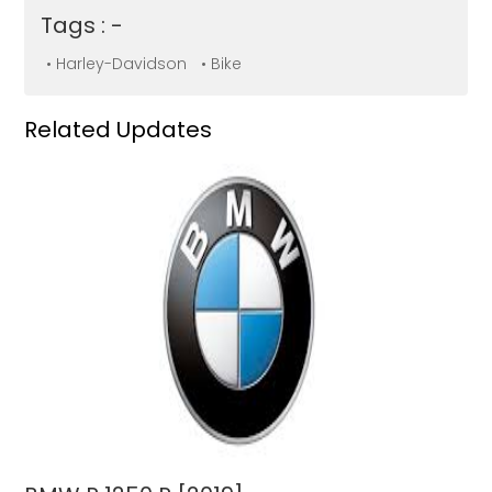
Tags : -
• Harley-Davidson
• Bike
Related Updates