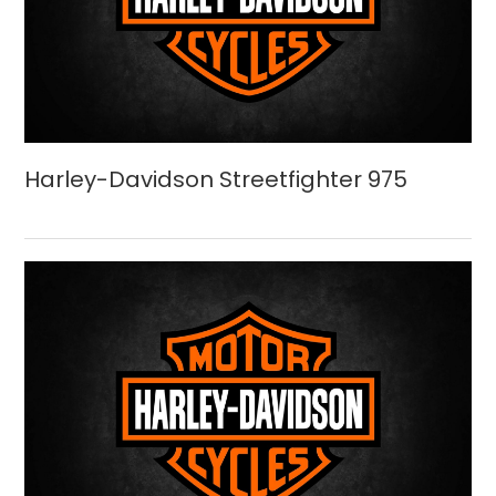
Harley-Davidson Streetfighter 975