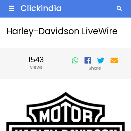
Clickindia
☰
Harley-Davidson LiveWire
1543
Views
Share