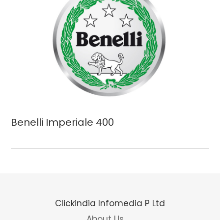
Benelli Imperiale 400
Clickindia Infomedia P Ltd
About Us