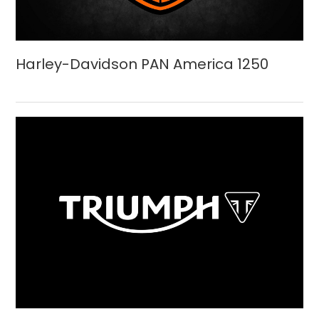
Harley-Davidson PAN America 1250