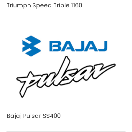
Triumph Speed Triple 1160
Bajaj Pulsar SS400