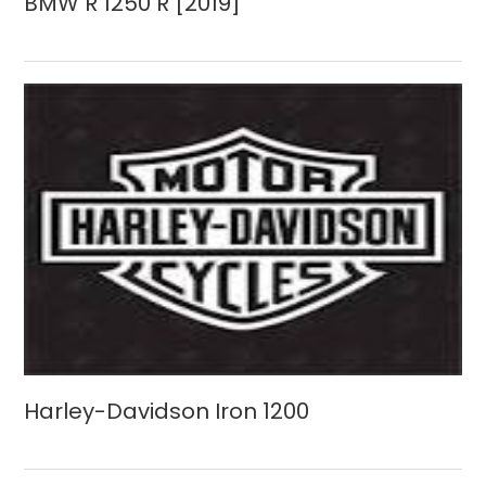
BMW R 1250 R [2019]
Harley-Davidson Iron 1200