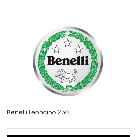
Benelli Leoncino 250