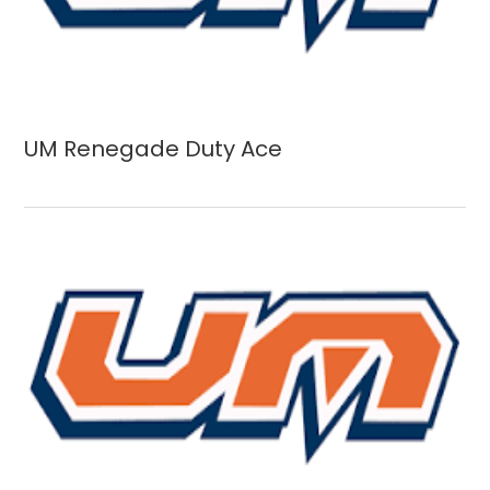
UM Renegade Duty Ace