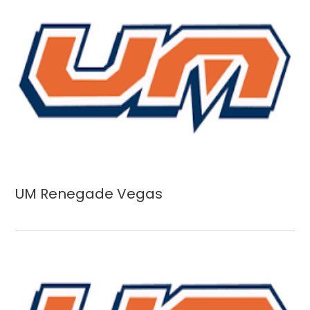
UM Renegade Vegas