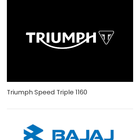
Triumph Speed Triple 1160