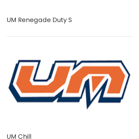
UM Renegade Duty S
UM Chill