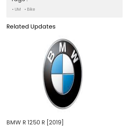
• UM
• Bike
Related Updates
BMW R 1250 R [2019]