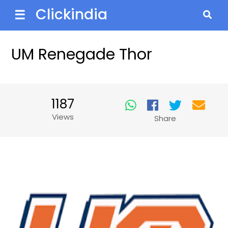
Clickindia
☰
UM Renegade Thor
1187
Views
Share