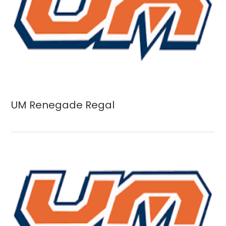
UM Renegade Regal