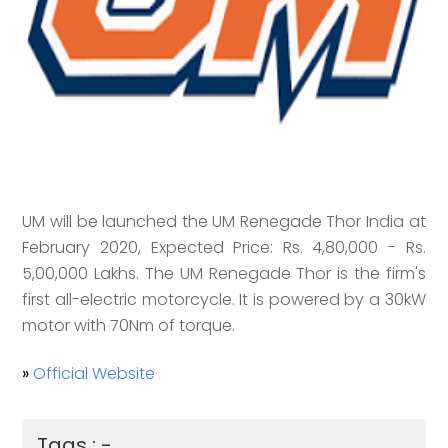
UM will be launched the UM Renegade Thor India at
February 2020, Expected Price: Rs. 4,80,000 - Rs.
5,00,000 Lakhs. The UM Renegade Thor is the firm's
first all-electric motorcycle. It is powered by a 30kW
motor with 70Nm of torque.
»
Official Website
Tags : -