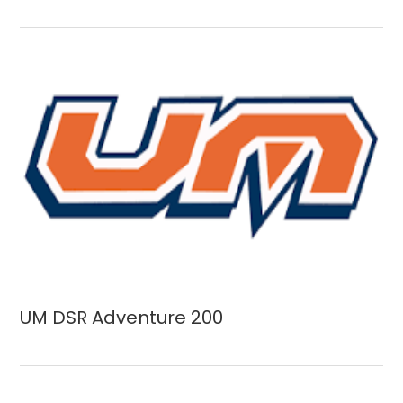
UM DSR Adventure 200