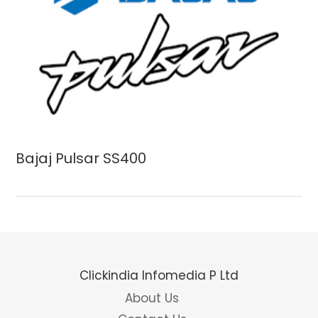
Bajaj Pulsar SS400
Clickindia Infomedia P Ltd
About Us