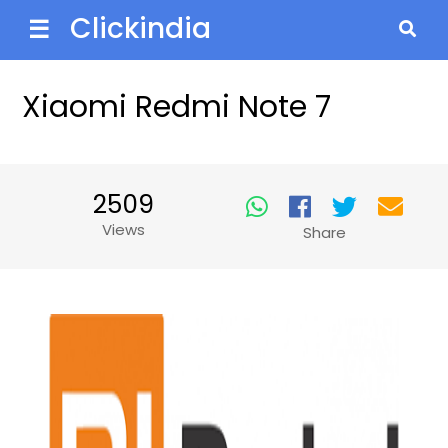
Clickindia
☰
Xiaomi Redmi Note 7
2509
Views
Share