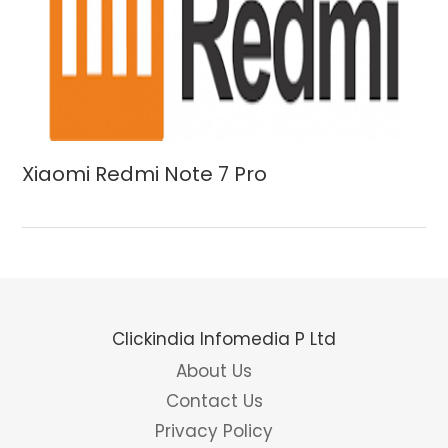
Xiaomi Redmi Note 7 Pro
Clickindia Infomedia P Ltd
About Us
Contact Us
Privacy Policy