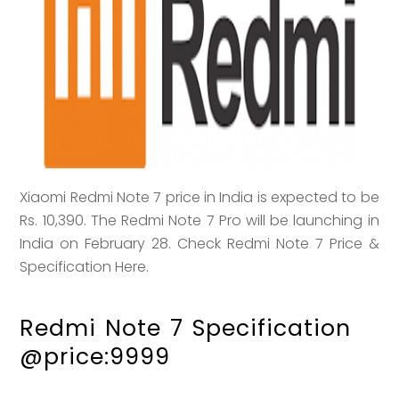
Xiaomi Redmi Note 7 price in India is expected to be
Rs. 10,390. The Redmi Note 7 Pro will be launching in
India on February 28. Check Redmi Note 7 Price &
Specification Here.
Redmi Note 7 Specification
@price:9999