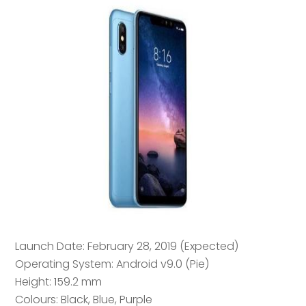
Launch Date: February 28, 2019 (Expected)
Operating System: Android v9.0 (Pie)
Height: 159.2 mm
Colours: Black, Blue, Purple