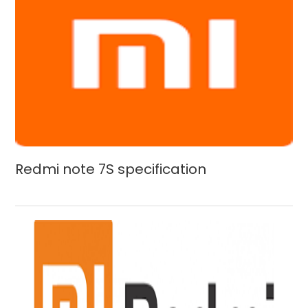
Redmi note 7S specification