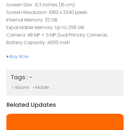
Screen Size
: 6.3 inches (16 cm)
Screen Resolution: 1080 x 2340 pixels
Internal Memory: 32 GB
Expandable Memory: Up to 256 GB
Camera: 48 MP + 5 MP Dual Primary Cameras
Battery Capacity: 4000 mAh
»
Buy Now
Tags : -
• Xiaomi
• Mobile
Related Updates