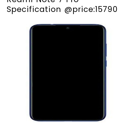
Specification @price:15790