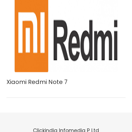
Xiaomi Redmi Note 7
Clickindia Infomedia P Ltd