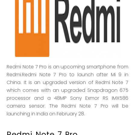
Redmi Note 7 Pro is an upcoming smartphone from
Redmi.Redmi Note 7 Pro to launch after Mi 9 in
China. It is an upgraded version of Redmi Note 7
which comes with an upgraded Snapdragon 675
processor and a 48MP Sony Exmor RS IMX586
camera sensor. The Redmi Note 7 Pro will be
launching in India on February 28.
Redmi Note 7 Pro