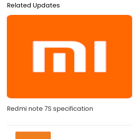
Related Updates
Redmi note 7S specification