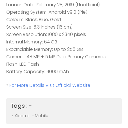
Launch Date: February 28, 2019 (Unofficial)
Operating System: Android v9.0 (Pie)
Colours: Black, Blue, Gold
Screen Size: 6.3 inches (16 cm)
Screen Resolution: 1080 x 2340 pixels
Internal Memory: 64 GB
Expandable Memory: Up to 256 GB
Camera: 48 MP + 5 MP Dual Primary Cameras
Flash: LED Flash
Battery Capacity: 4000 mAh
»
For More Details Visit Official Website
Tags : -
• Xiaomi
• Mobile