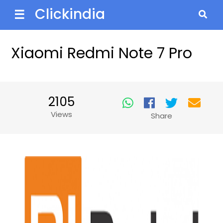
Clickindia
☰
Xiaomi Redmi Note 7 Pro
2105
Views
Share