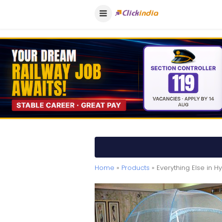
Home
»
Products
» Everything Else in 