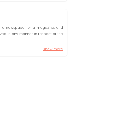
t in a newspaper or a magazine, and
olved in any manner in respect of the
Know more