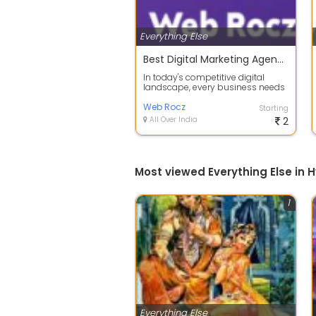
Everything Else
Best Digital Marketing Agency in Hyderabad
In today's competitive digital
landscape, every business needs
a strong online presence to attract
c...
Web Rocz
Starting
All Over India
2
Most viewed Everything Else in
1
Everything Else