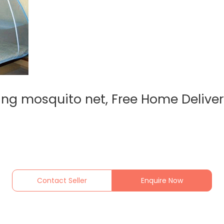
ing mosquito net, Free Home Delive
Contact Seller
Enquire Now