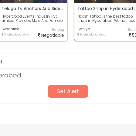
Telugu Tv Anchors And Side Actress Names List In Hyderabad.
Hyderabad Events Industry Pvt
Naksh Tattoo is the best tattoo
Limited Provides Male And Female
shop in Hyderabad. We has bee
Telugu Tv Anchors And Side
providing quality tattoos in
Actress Fo...
Svsonline
Hyderaba...
Sravya
Starting
Start
Hyderabad, Andhra Pradesh
Negotiable
Hyderabad, Andhra Pradesh
5
l
derabad
Set Alert