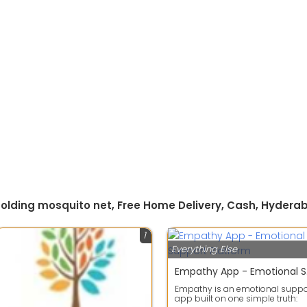
 folding mosquito net, Free Home Delivery, Cash, Hydera
1
Everything Else
Empa
Empathy is an emotional suppo
app built on one simple truth: