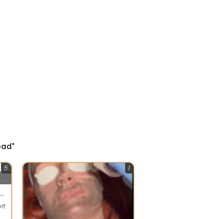
bad"
5
1
thy App - Emotional Support Platform
rt