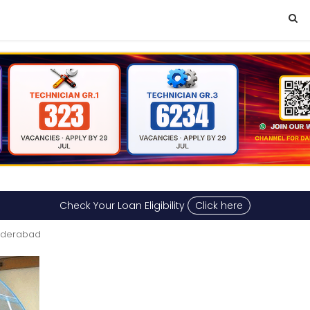
Check Your Loan Eligibility
Click here
Hyderabad