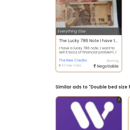
Everything Else
The Lucky 786 Note I have two notes I will sell... interested people cantact me both note price is 1 lakh
I have a lucky 786 note...I want to
sell it bcoz of financial problem...I
have 2 note..my price is 1...
The New Creative of Food
Starting
All Over India
Negotiable
Similar ads to "Double bed size
1