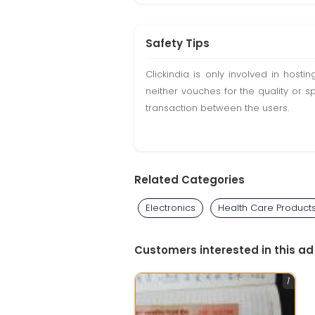
Safety Tips
Clickindia is only involved in hos
neither vouches for the quality or s
transaction between the users.
Related Categories
Electronics
Health Care Product
Customers interested in this ad
1