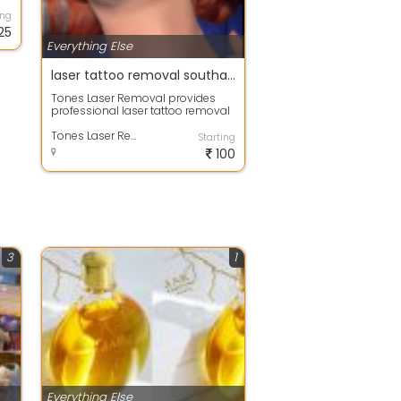
ing
25
Everything Else
laser tattoo removal southampton
Tones Laser Removal provides
professional laser tattoo removal
in Southampton, helping clients
safel...
Tones Laser Removal
Starting
100
3
1
Everything Else