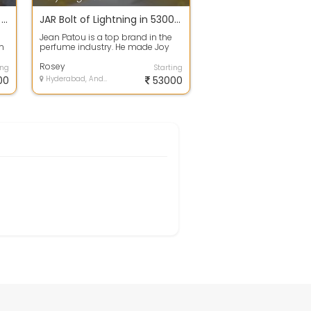
Tattoo Shop in Hyderabad | Female Tattoo Artists | Naksh Tattoos
JAR Bolt of Lightning in 53000 per ounce .
Jean Patou is a top brand in the
n
perfume industry. He made Joy
doubly explosive by adding two
times ...
Rosey
ing
Starting
00
Hyderabad, Andhra Pradesh
53000