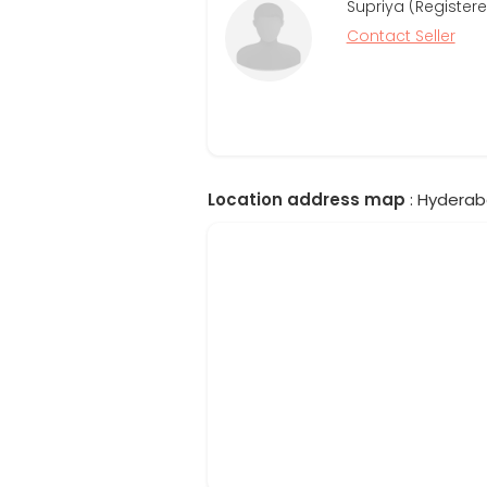
Supriya (Registere
Contact Seller
Location address map
: Hyderab