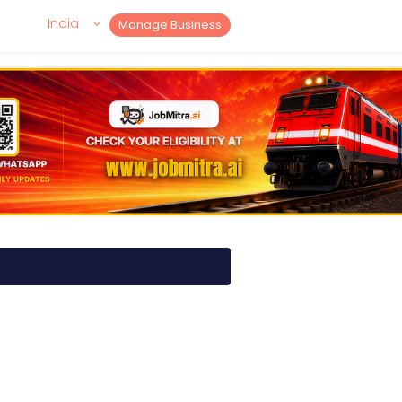
India
Manage Business