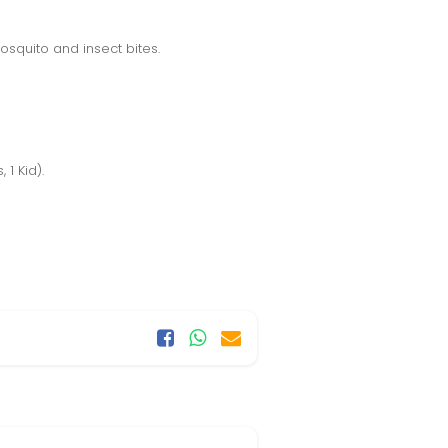
osquito and insect bites.
1 Kid).