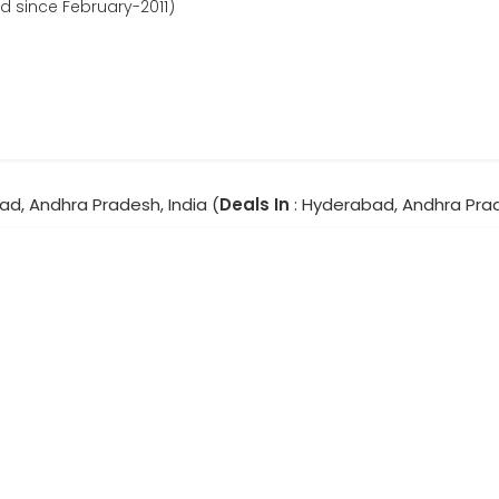
d since February-2011)
ad, Andhra Pradesh, India (
Deals In
: Hyderabad, Andhra Pra