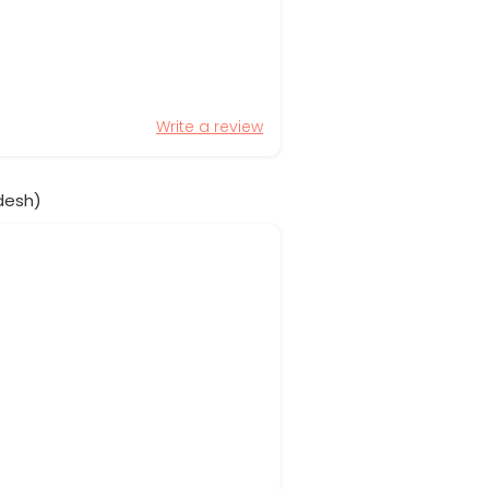
Write a review
desh)