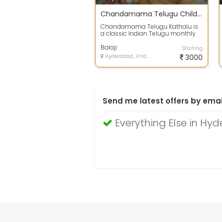
Chandamama Telugu Children Stories 1947 to 2003 in PDF Format
Chandamama Telugu Kathalu is
a classic Indian Telugu monthly
magazine for children, famous for
its i...
Balaji
Starting
Hyderabad, Andhra Pradesh
3000
Send me latest offers by emai
Everything Else in Hy