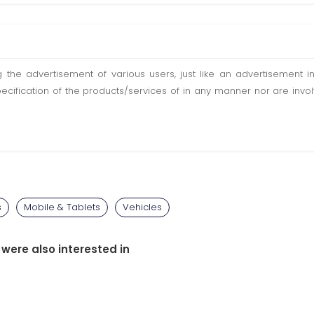
ting the advertisement of various users, just like an advertisemen
pecification of the products/services of in any manner nor are inv
s
Mobile & Tablets
Vehicles
 were also interested in