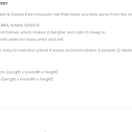
VERY
ylish & hassle free mosquito net that helps you stay away from the m
ARIA, FILARIA, DENGUE
nd frames which makes it durable and safe to sleep in.
th sides for easy entry and exit.
easy to fold and unfold. It easily accommodates 3 people (2 Adults, 
m (Length x breadth x height)
(Length x breadth x height)