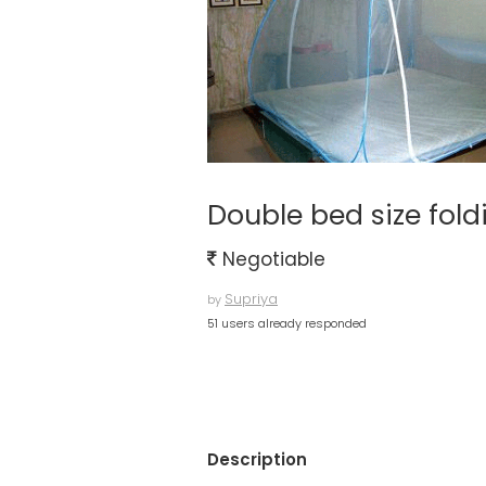
Double bed size fold
Negotiable
Supriya
by
51 users already responded
Description