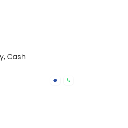
ry, Cash