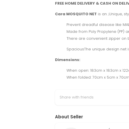
FREE HOME DELIVERY & CASH ON DELI
Cara MOSQUITO NET
is an ;Unique, st
Prevent dreadful disease like MAL
Made from Poly Propylene (PP) a
There are convenient zipper on bo
SpaciousThe unique design net is 
Dimensions:
When open: 183cm x 183cm x 122c
When folded: 70cm x 5cm x 70cm 
Share with friends
About Seller