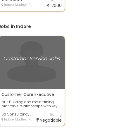
Starting
Indore, Madhya Pradesh
12000
obs in Indore
Customer Service Jobs
Customer Care Executive
bull Building and maintaining
profitable relationships with key
customers bull Overseeing the
relati...
Sd Consultancy Services
Starting
Indore, Madhya Pradesh
Negotiable