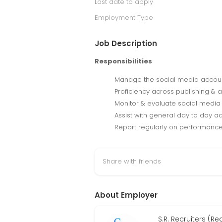
Last date to apply
Employment Type
Job Description
Responsibilities
Manage the social media account
Proficiency across publishing & 
Monitor & evaluate social media 
Assist with general day to day ad
Report regularly on performance
Share with friends
About Employer
S.R. Recruiters (R