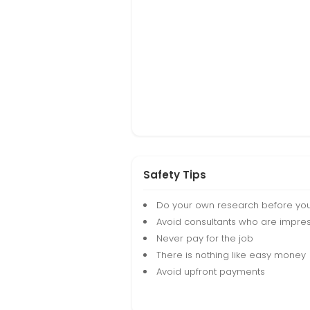
Safety Tips
Do your own research before yo
Avoid consultants who are impres
Never pay for the job
There is nothing like easy money
Avoid upfront payments