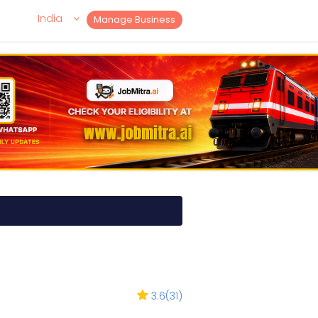
India
Manage Business
3.6
(
31
)