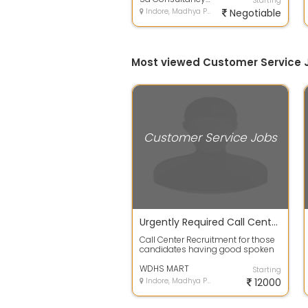
Starting
Indore, Madhya Pradesh
Negotiable
Most viewed Customer Service J
Customer Service Jobs
Urgently Required Call Center Executive At Vijay Nagar Indore
Call Center Recruitment for those
candidates having good spoken
skill and both boys & Girls are
requ...
WDHS MART
Starting
Indore, Madhya Pradesh
12000