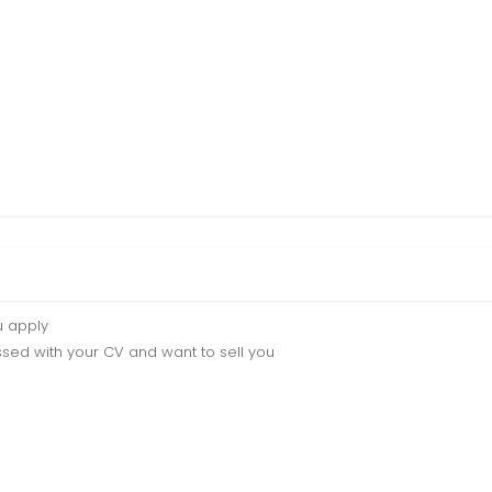
u apply
sed with your CV and want to sell you