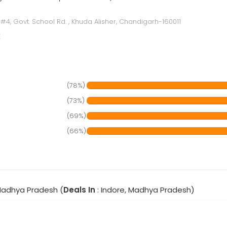
 #4, Govt. School Rd. , Khuda Alisher, Chandigarh-160011
r
(78%)
(73%)
(69%)
(66%)
 Madhya Pradesh (
Deals In
: Indore, Madhya Pradesh)