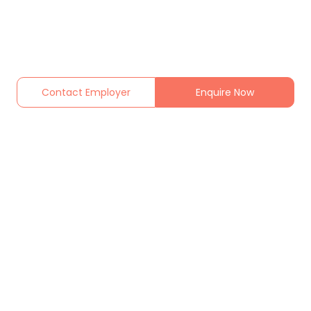
Contact Employer
Enquire Now