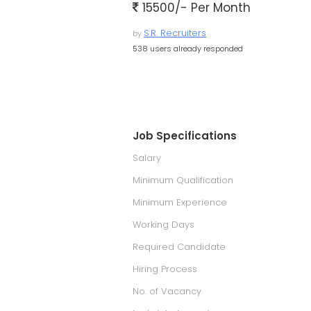
15500/- Per Month
S.R. Recruiters
by
538 users already responded
Job Specifications
Salary
Minimum Qualification
Minimum Experience
Working Days
Required Candidate
Hiring Process
No. of Vacancy