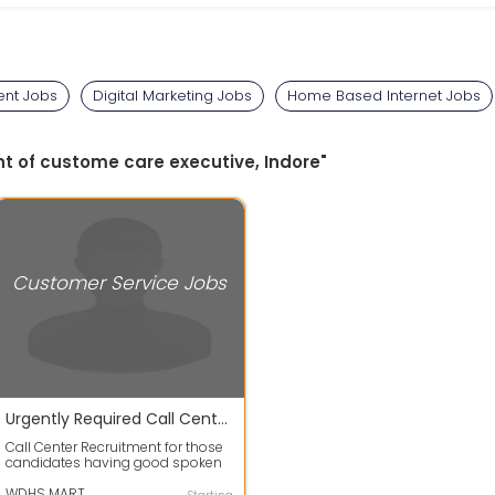
nt Jobs
Digital Marketing Jobs
Home Based Internet Jobs
nt of custome care executive, Indore"
Customer Service Jobs
Urgently Required Call Center Executive At Vijay Nagar Indore
Call Center Recruitment for those
candidates having good spoken
skill and both boys & Girls are
requ...
WDHS MART