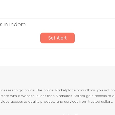
 in Indore
Set Alert
nesses to go online. The online Marketplace now allows you not only 
store with a website in less than 5 minutes. Sellers gain access to a
ovides access to quality products and services from trusted sellers.