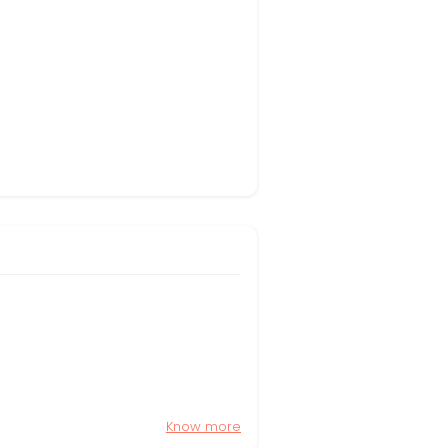
Know more