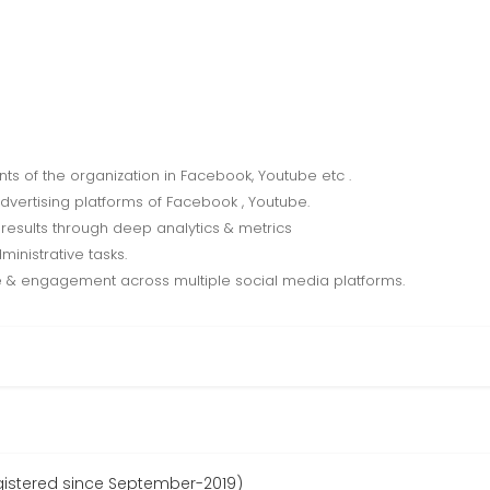
s of the organization in Facebook, Youtube etc .
advertising platforms of Facebook , Youtube.
results through deep analytics & metrics
ministrative tasks.
 & engagement across multiple social media platforms.
egistered since September-2019)