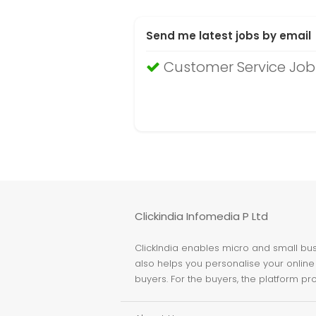
Send me latest jobs by email
Customer Service Jobs
Clickindia Infomedia P Ltd
ClickIndia enables micro and small busi
also helps you personalise your online 
buyers. For the buyers, the platform pr