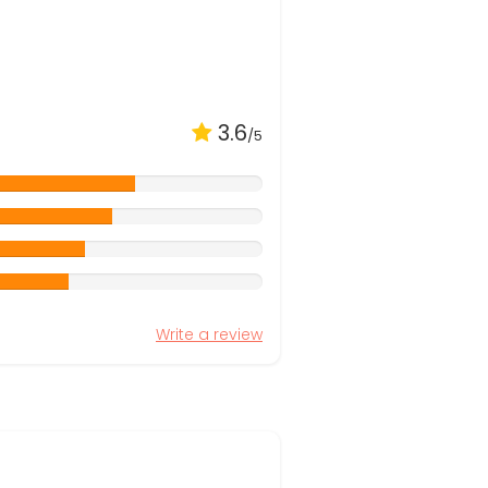
3.6
/5
Write a review