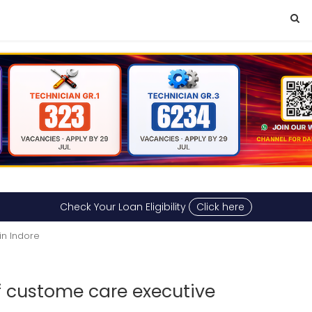
Check Your Loan Eligibility
Click here
in Indore
 custome care executive