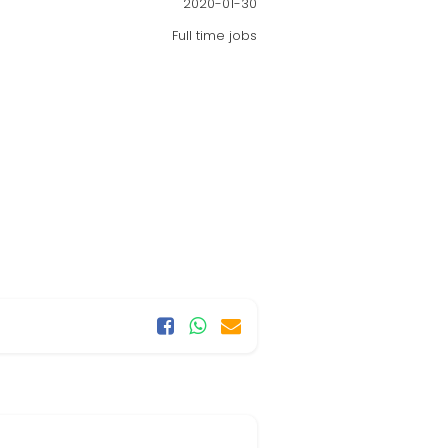
2020-01-30
Full time jobs