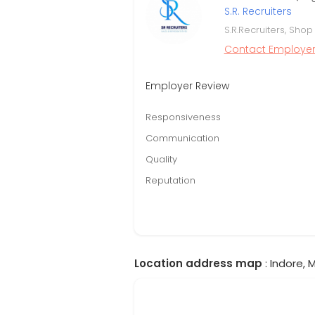
S.R. Recruiters
S.R.Recruiters, Shop
Contact Employe
Employer Review
Responsiveness
Communication
Quality
Reputation
Location address map
: Indore,