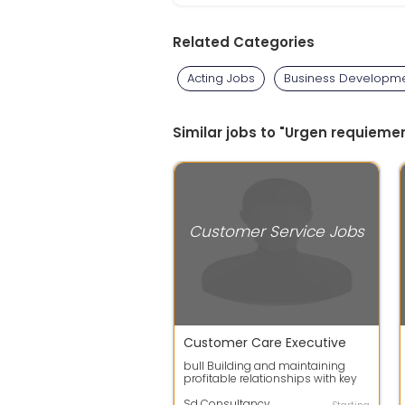
Related Categories
Acting Jobs
Business Developme
Similar jobs to "Urgen requieme
Customer Service Jobs
Customer Care Executive
bull Building and maintaining
profitable relationships with key
customers bull Overseeing the
relati...
Sd Consultancy Services