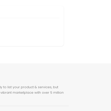
to list your product & services, but
 vibrant marketplace with over 5 million