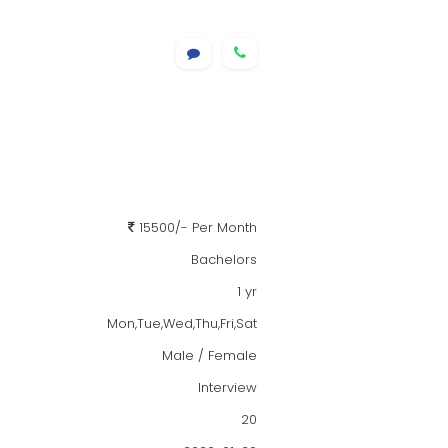
15500/- Per Month
Bachelors
1 yr
Mon,Tue,Wed,Thu,Fri,Sat
Male / Female
Interview
20