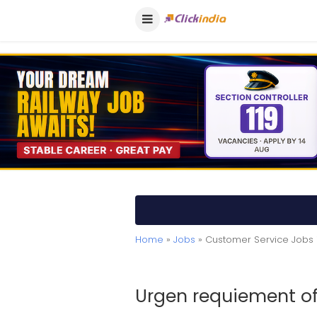
Home
»
Jobs
» Customer Service Jobs 
Urgen requiement of