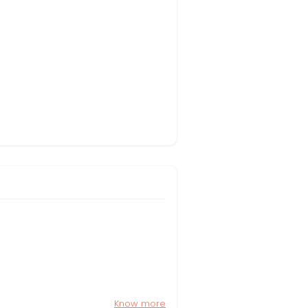
Know more