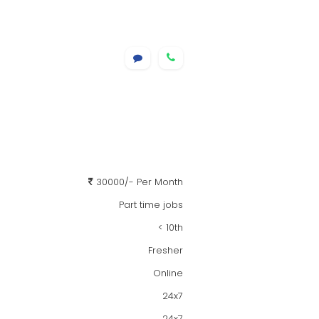
30000/- Per Month
Part time jobs
< 10th
Fresher
Online
24x7
24x7