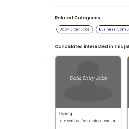
Related Categories
Baby Sitter Jobs
Business Consul
Candidates interested in this jo
Data Entry Jobs
Typing
I am certified Data entry operator