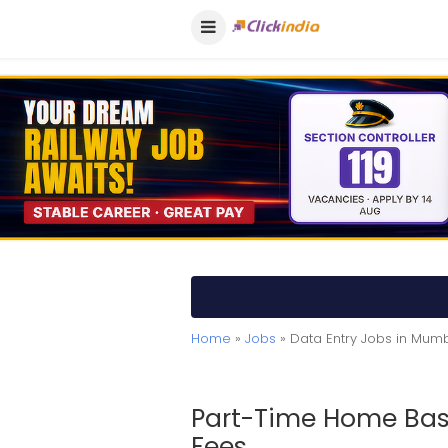
Home
»
Jobs
» Data Entry Jobs in Mum
Part-Time Home Bas
Fees