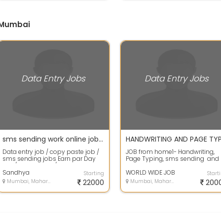
n Mumbai
Data Entry Jobs
Data Entry Jobs
sms sending work online jobs Data entry job without investment
Data entry job / copy paste job /
JOB from home1- Handwriting,
sms sending jobs Earn par Day
Page Typing, sms sending and
500/- up to 2000/- Daily Work in
Form filling work 2 - Earn Rs. 20...
Int...
Sandhya
WORLD WIDE JOB
Starting
Start
Mumbai, Maharashtra
22000
Mumbai, Maharashtra
200