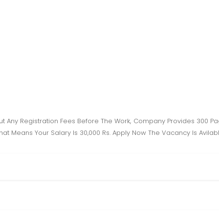
t Any Registration Fees Before The Work, Company Provides 300 Pag
 That Means Your Salary Is 30,000 Rs. Apply Now The Vacancy Is Avilab