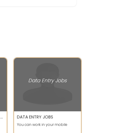
Data Entry Jobs
APPLY FOR DATA ENTRY AND WRITING JOB WORK FROM HOME CALL OR WHATSAPP SHEETAL MA'AM
DATA ENTRY JOBS
You can work in your mobile
S