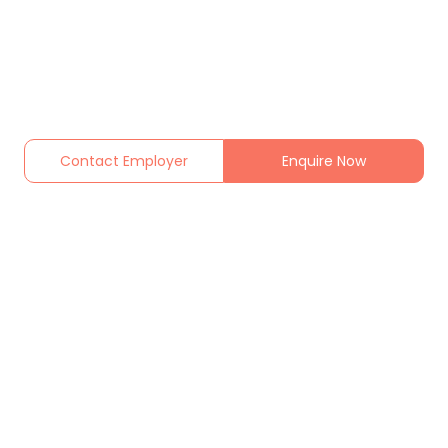
Contact Employer
Enquire Now