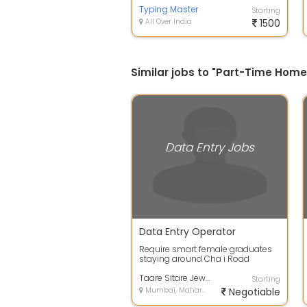
Typing Master
Starting
All Over India
1500
Similar jobs to "Part-Time Hom
Data Entry Jobs
Data Entry Operator
Require smart female graduates
staying around Cha i Road
Kalbadevi Bombay Central C P
Tank - English...
Taare Sitare Jewel World Pvt Ltd
Starting
Mumbai, Maharashtra
Negotiable