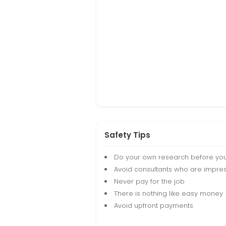
Safety Tips
Do your own research before yo
Avoid consultants who are impres
Never pay for the job
There is nothing like easy money
Avoid upfront payments