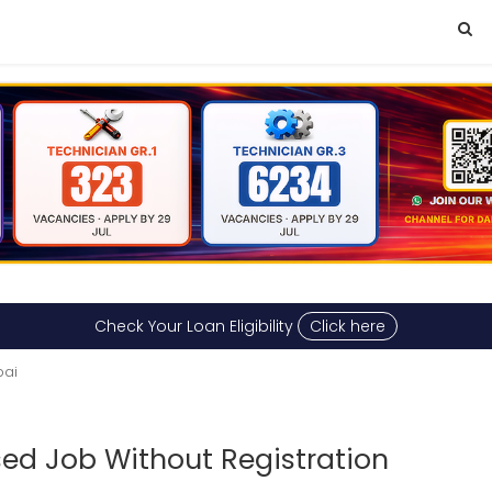
Check Your Loan Eligibility
Click here
bai
ed Job Without Registration