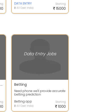
DATA ENTRY
ing
Starting
00
All Over India
15000
Data Entry Jobs
Work at your free time and earn your extra income
Betting
Need phone we'll provide accurate
betting prediction
or
Betting app
ing
Starting
00
All Over India
1000