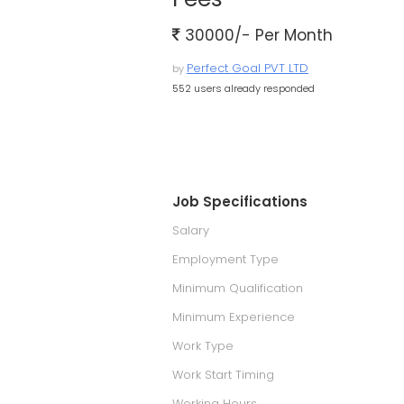
30000/- Per Month
Perfect Goal PVT LTD
by
552 users already responded
Job Specifications
Salary
Employment Type
Minimum Qualification
Minimum Experience
Work Type
Work Start Timing
Working Hours