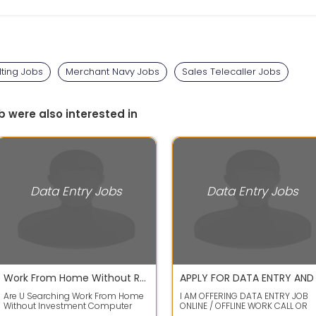
ting Jobs
Merchant Navy Jobs
Sales Telecaller Jobs
b were also interested in
Data Entry Jobs
Data Entry Jobs
Work From Home Without Registration Fees Investment Security Fess No Target No Time Limit
Are U Searching Work From Home
I AM OFFERING DATA ENTRY JOB
Without Investment Computer
ONLINE / OFFLINE WORK CALL OR
Mobile Related WorkData Entry Ad
WHATS APP ME FOR WORK DETAIL