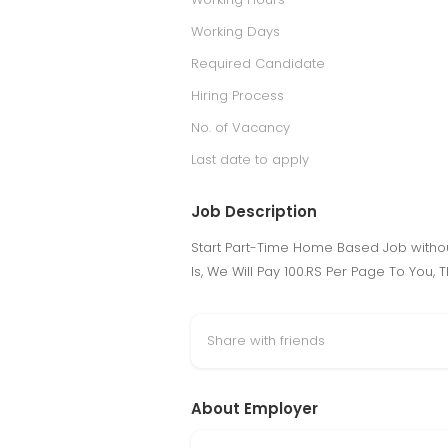
Working Days
Required Candidate
Hiring Process
No. of Vacancy
Last date to apply
Job Description
Start Part-Time Home Based Job withou
Is, We Will Pay 100.RS Per Page To You,
Share with friends
About Employer