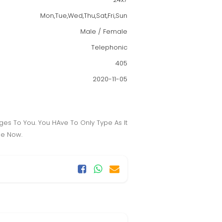
Mon,Tue,Wed,Thu,Sat,Fri,Sun
Male / Female
Telephonic
405
2020-11-05
es To You. You HAve To Only Type As It
le Now.