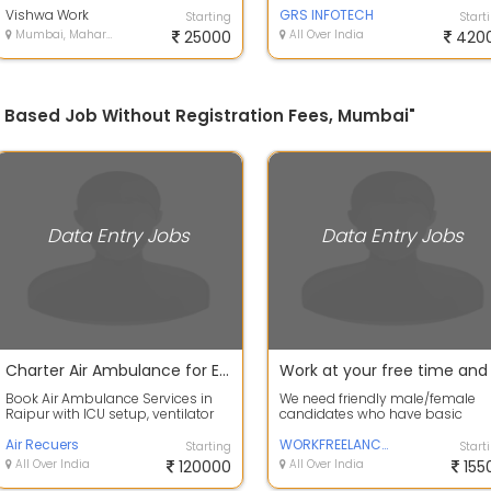
Posting ...
Vishwa Work
SHEETAL - +...
GRS INFOTECH
Starting
Start
Mumbai, Maharashtra
25000
All Over India
420
e Based Job Without Registration Fees, Mumbai"
Data Entry Jobs
Data Entry Jobs
Charter Air Ambulance for Emergency Transfer
Book Air Ambulance Services in
We need friendly male/female
Raipur with ICU setup, ventilator
candidates who have basic
support, and emergency patient
information of computer. Work f
tran...
Air Recuers
2 to 3 hour...
WORKFREELANCER
Starting
Start
All Over India
120000
All Over India
155