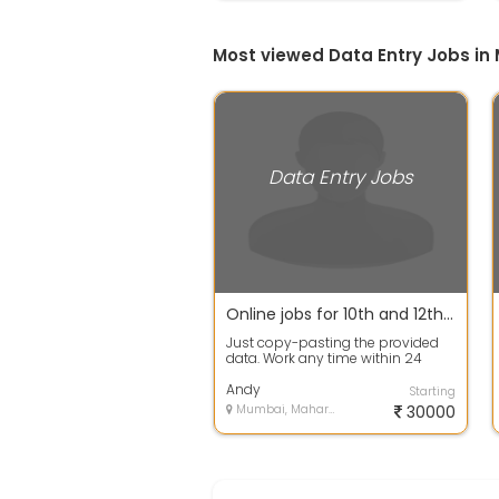
Most viewed Data Entry Jobs i
Data Entry Jobs
Online jobs for 10th and 12th pass student on internet.
Just copy-pasting the provided
data. Work any time within 24
hours No target No limitation of
work W...
Andy
Starting
Mumbai, Maharashtra
30000