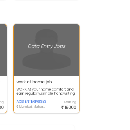
Data Entry Jobs
HANDWRITING AND PAGE TYPING WORK FROM HOME
work at home job
WORK At your home comfort and
earn regularly,simple handwriting
and data typing job
available.Earn u...
AXIS ENTERPRISES
ing
Starting
00
Mumbai, Maharashtra
18000