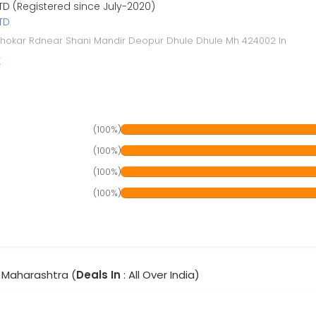
TD (Registered since July-2020)
TD
hokar Rdnear Shani Mandir Deopur Dhule Dhule Mh 424002 In
r
(100%)
(100%)
(100%)
(100%)
 Maharashtra (
Deals In
: All Over India)