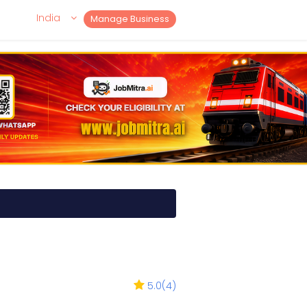
India
Manage Business
5.0
(
4
)