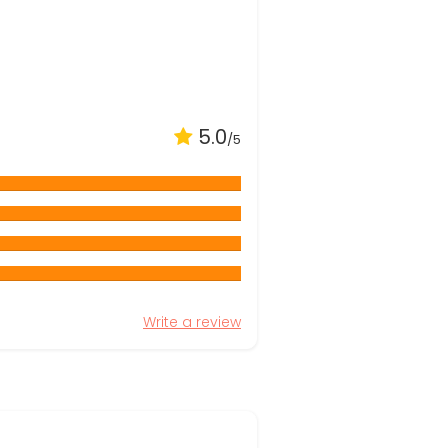
5.0
/5
Write a review