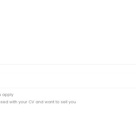
u apply
sed with your CV and want to sell you