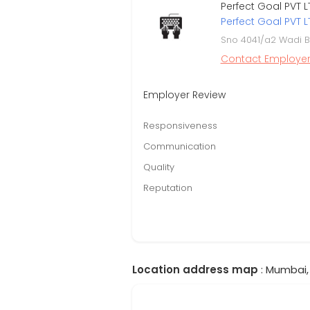
Perfect Goal PVT L
Perfect Goal PVT L
Sno 4041/a2 Wadi B
Contact Employe
Employer Review
Responsiveness
Communication
Quality
Reputation
Location address map
: Mumbai,