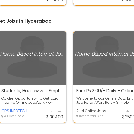
et Jobs in Hyderabad
Home Based Internet Jobs
Students, Housewives, Employees, Everyone can work as a part time of data entry or English writing.
Golden Opportunity To Get Extra
Welcome to our Online Data Entr
Income Online Job,Work From
Job Portal..Work Role:- Simple
Home , No Registration Fee. Are
Book Typing and Data Typing
You Sear...
GRS INFOTECH
Work - E...
Real Online Jobs
Starting
Start
All Over India
30400
Hyderabad, Andhra Pradesh
350