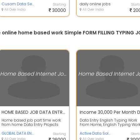
Cusom Data Services
. ...
daily online jobs
Starting
Start
All Over India
30000
All Over India
20
ine online home based work Simple FORM FILLING TYPIN
Home Based Internet Jobs
HOME BASED JOB DATA ENTRY TYPING WORK. - Tamilnadu
Home based job part time work
Data Entry English Typing Work
from home Data Entry Projects
From Home, English Typing Wor
Data Entry Job 15000 To 20000
From Home, Work- English Typi
Weekly Pay...
GLOBAL DATA ENTRY
in Off...
Active Data Solution
Starting
Start
All Over India
26000
All Over India
300