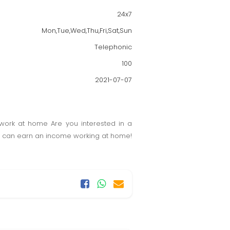
24x7
Mon,Tue,Wed,Thu,Fri,Sat,Sun
Telephonic
100
2021-07-07
work at home Are you interested in a
ou can earn an income working at home!