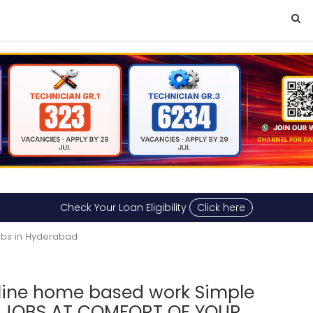
Check Your Loan Eligibility
Click here
obs in Hyderabad
line home based work Simple
G JOBS AT COMFORT OF YOUR