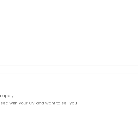
u apply
sed with your CV and want to sell you