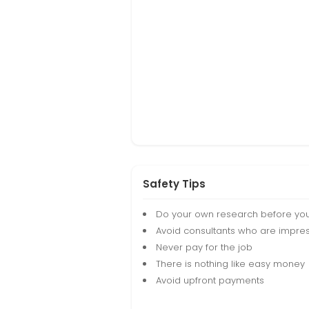
Safety Tips
Do your own research before yo
Avoid consultants who are impres
Never pay for the job
There is nothing like easy money
Avoid upfront payments