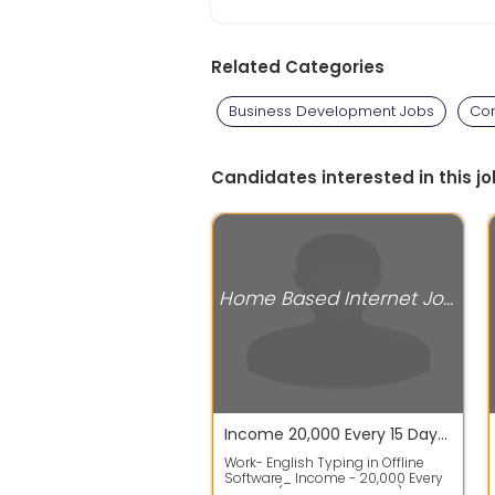
Related Categories
Business Development Jobs
Com
Candidates interested in this jo
Home Based Internet Jobs
Income 20,000 Every 15 Days Whatsapp 92012`83113 English Typing Work From Home
Work- English Typing in Offline
Software_ Income - 20,000 Every
15 Days (40,000 Per Month)_ Must