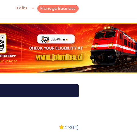
India
Manage Business
2.3
(
14
)