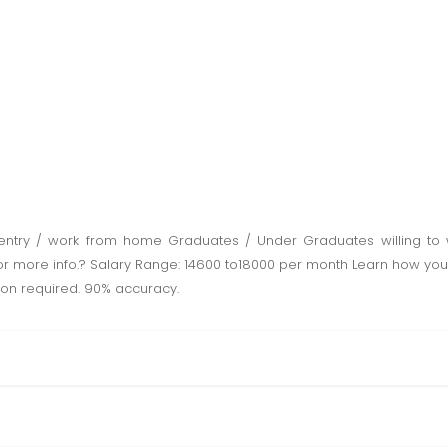
entry / work from home Graduates / Under Graduates willing to 
 for more info.? Salary Range: 14600 to18000 per month Learn how y
on required. 90% accuracy.