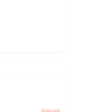
Know more