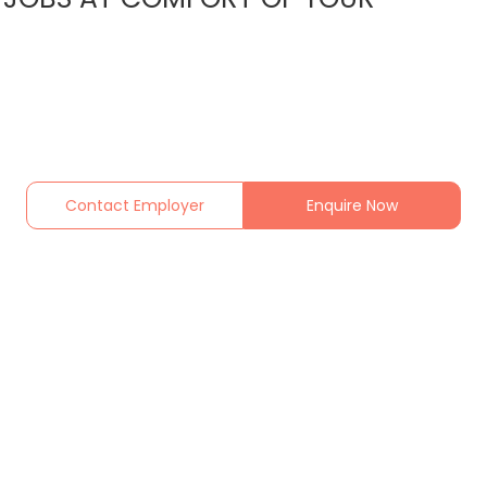
Contact Employer
Enquire Now