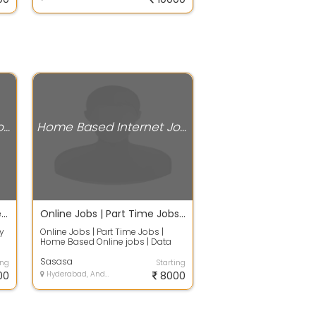
Home Based Internet Jobs
Home Based Internet Jobs
Earn Rs.2100/- Daily - Online Data Entry Work without any Investment
Online Jobs | Part Time Jobs | Home Based Online jobs | Data Entry Jobs Without Investment. Full Ti
y
Online Jobs | Part Time Jobs |
Home Based Online jobs | Data
Entry Jobs Without Investment.
Ful...
Sasasa
ing
Starting
00
Hyderabad, Andhra Pradesh
8000