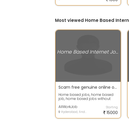
Most viewed Home Based Intern
Home Based Internet Jobs
Scam free genuine online or offline home jobs, home based online jobs, home based typing jobs, home
Home based jobs, home based
job, home based jobs without
investment, home based jobs uk,
free home b...
AllWorkJob
Starting
Hyderabad, Andhra Pradesh
15000