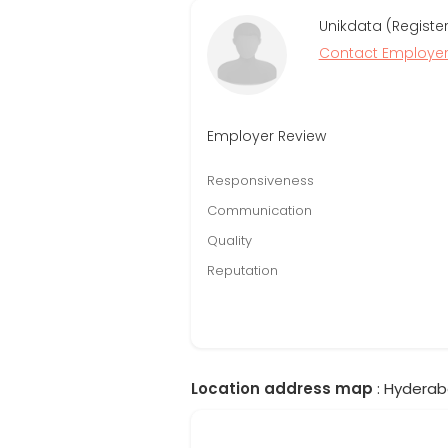
Unikdata (Registe
Contact Employe
Employer Review
Responsiveness
Communication
Quality
Reputation
Location address map
: Hyderab