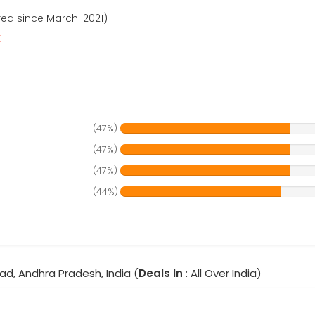
red since March-2021)
r
(47%)
(47%)
(47%)
(44%)
ad, Andhra Pradesh, India (
Deals In
: All Over India)