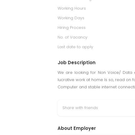
Working Hours
Working Days
Hiring Process
No. of Vacancy
Last date to apply
Job Description
We are looking for Non Voice/ Data 
lucrative work at home Is so, read on
Computer and stable internet connecti
Share with friends
About Employer