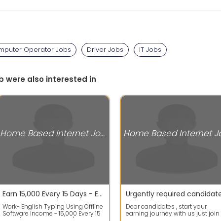
puter Operator Jobs
Driver Jobs
IT Jobs
b were also interested in
Home Based Internet Jobs
Earn 15,000 Every 15 Days - English Typing Work From Home
Work- English Typing Using Offline
Dear candidates , start your
Software Income - 15,000 Every 15
earning journey with us just join
Days (30,000 Per Month) Must Ha...
us fast by Appling in this ad as