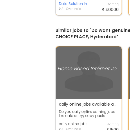
Hav...
Data Solution India
Starting
All Over India
40000
Similar jobs to "Do want genu
CHOICE PLACE, Hyderabad"
Home Based Internet Jobs
daily online jobs available apply fast
Do you daily online earning jobs
like data entry/ copy paste
/captcha coding etc then apply
fast in ...
daily online jobs
Starting
All Over India
1500