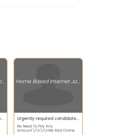
Home Based Internet Jobs
Home Based Internet Jobs
Urgently required candidates for WFH jobs apply fast
Urgently required candidates for work from home jobs
No Need To Pay Any
Amount.\r\n\r\nWe Allot Online
ap
Home Based Data Entry Projects