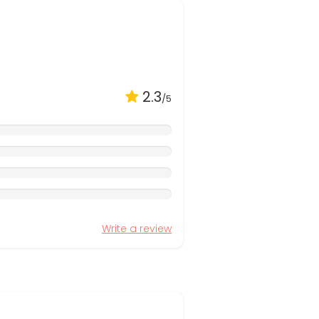
2.3
/5
Write a review