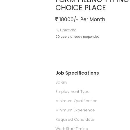
CHOICE PLACE
18000/- Per Month
Unikdata
by
20 users already responded
Job Specifications
Salary
Employment Type
Minimum Qualification
Minimum Experience
Required Candidate
Work Start Timing