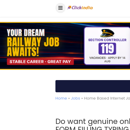
Home
»
Jobs
» Home Based Internet J
Do want genuine on
FORM FILLING TYPIN