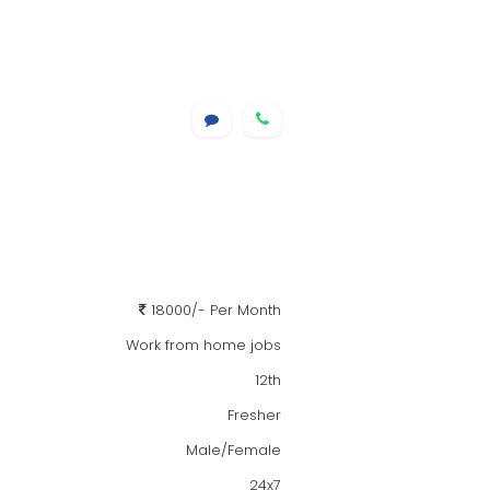
18000/- Per Month
Work from home jobs
12th
Fresher
Male/Female
24x7