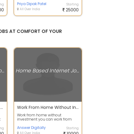
Through All Over In...
Priya Dipak Patel
ing
Starting
00
All Over India
25000
G JOBS AT COMFORT OF YOUR
Home Based Internet Jobs
Home Based Internet Jobs
Income 30,000 Per Month Data Entry Typing Work From Home
Work From Home Without Investment
Work from home without
k
investment you can work from
ng
smartphone you can work from
desktop you can wor...
Answer Digitally
ing
Starting
00
All Over India
10000