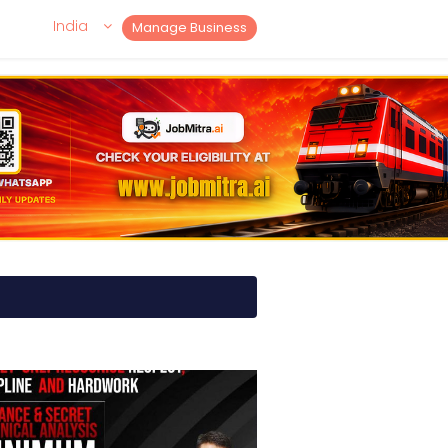
India
Manage Business