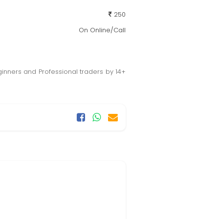
250
On Online/Call
ginners and Professional traders by 14+