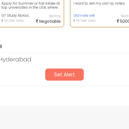
Apply for Summer or Fall intake at
I want to sell my old 1 rp notes
top universities in the USA, where
you will get all the details a...
GT Study Abroad & Immigration Services
Old note sell
Starting
Start
All Over India
Negotiable
All Over India
500
l
 Hyderabad
Set Alert