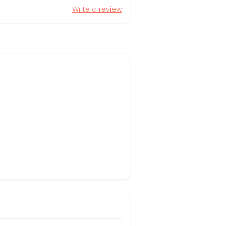
Write a review