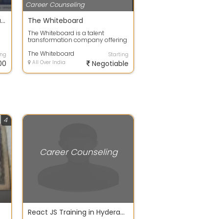
Career Counseling
SAP BTP CAPM Training in Bangalore at Version IT | Master SAP Cloud Application Programming Model
The Whiteboard
The Whiteboard is a talent
transformation company offering
industry-aligned training and
staffing so...
The Whiteboard
ing
Starting
00
All Over India
Negotiable
4
Career Counseling
React JS Training in Hyderabad Madhapur | Best Online and offline ReactJS Training Institute Hyderabad | Careerpedia