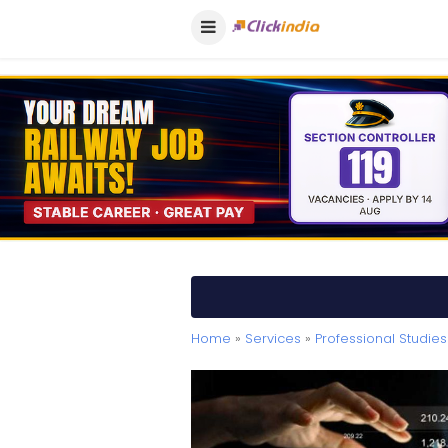
Home
»
Services
»
Professional Studies