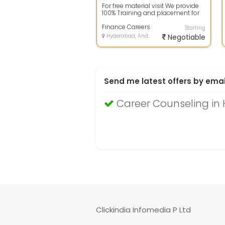
For free material visit We provide
100% Training and placement for
MBA Finance people who are
lookin...
Finance Careers
Starting
Hyderabad, Andhra Pradesh
Negotiable
Send me latest offers by emai
Career Counseling in
Clickindia Infomedia P Ltd