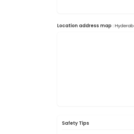
Location address map
: Hyderab
Safety Tips