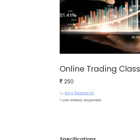
Online Trading Clas
250
King Research
by
1 user already responded
Specifications