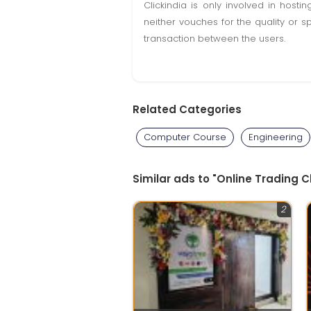
Clickindia is only involved in hos
neither vouches for the quality or s
transaction between the users.
Related Categories
Computer Course
Engineering
Similar ads to "Online Trading 
2