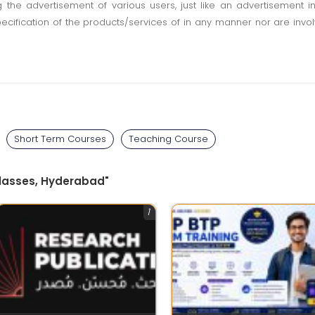
ting the advertisement of various users, just like an advertisemen
pecification of the products/services of in any manner nor are inv
Short Term Courses
Teaching Course
Classes, Hyderabad"
1