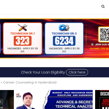
Check Your Loan Eligibility
Click here
» Career Counseling in Hyderabad