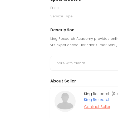
Price
Service Type
Description
King Research Academy provides online 
yrs experienced Harinder Kumar Sahu, 
Share with friends
About Seller
King Research (Re
King Research
Contact Seller