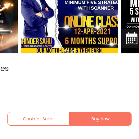
ses
Contact Seller
Buy Now