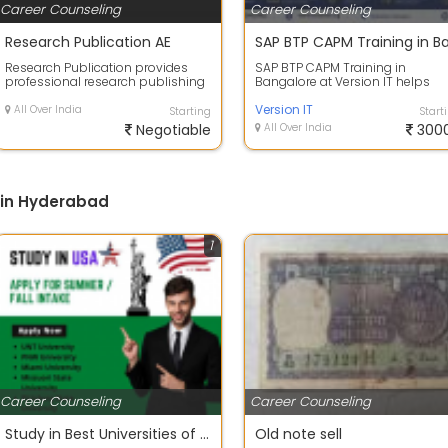
Career Counseling
Career Counseling
Research Publication AE
Research Publication provides
SAP BTP CAPM Training in
professional research publishing
Bangalore at Version IT helps
services for students, scholars,
professionals gain advanced
and ...
expertise in deve...
Version IT
All Over India
Starting
Start
Negotiable
All Over India
300
 in Hyderabad
1
Career Counseling
Career Counseling
Study in Best Universities of USA 2022 - Apply Now
Old note sell