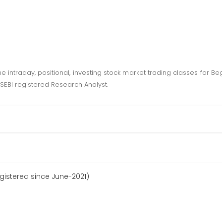
intraday, positional, investing stock market trading classes for Be
SEBI registered Research Analyst.
gistered since June-2021)