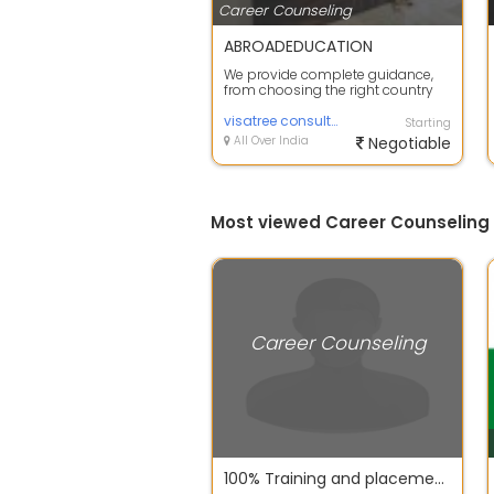
Career Counseling
ABROADEDUCATION
We provide complete guidance,
from choosing the right country
and course to handling
applications an...
visatree consultants
Starting
All Over India
Negotiable
Most viewed Career Counseling
Career Counseling
100% Training and placement assistance for MBA Finance jobs