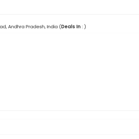
ad, Andhra Pradesh, India (
Deals In
: )