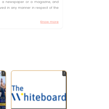
t in a newspaper or a magazine, and
olved in any manner in respect of the
Know more
1
1