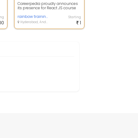
Careerpedia proudly announces
its presence for React JS course
training in Hyderabad under
professio...
rainbow training institute
ing
Starting
00
Hyderabad, Andhra Pradesh
1