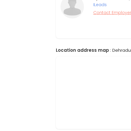
ILeads
Contact Employe
Location address map
: Dehradun