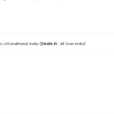
r
, Uttarakhand, India (
Deals In
: All Over India)