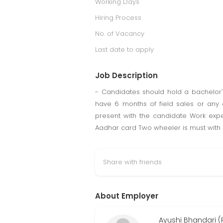
Working Days
Hiring Process
No. of Vacancy
Last date to apply
Job Description
- Candidates should hold a bachelor's
have 6 months of field sales or any
present with the candidate Work expe
Aadhar card Two wheeler is must with a
Share with friends
About Employer
Ayushi Bhandari (