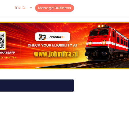
India
Manage Business