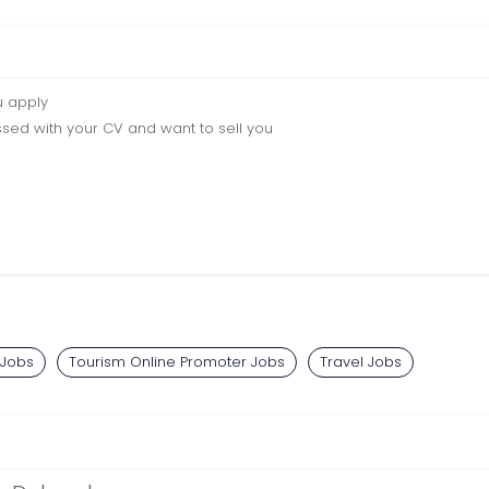
u apply
sed with your CV and want to sell you
 Jobs
Tourism Online Promoter Jobs
Travel Jobs