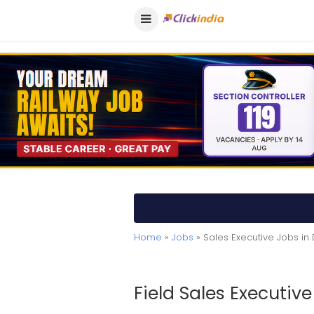
Home
»
Jobs
» Sales Executive Jobs i
Field Sales Executive