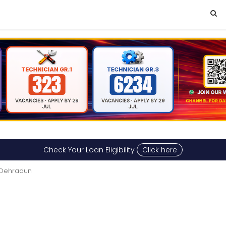
Check Your Loan Eligibility
Click here
n Dehradun