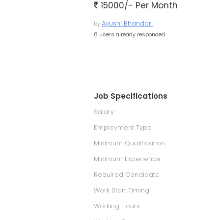
15000/- Per Month
Ayushi Bhandari
by
8 users already responded
Job Specifications
Salary
Employment Type
Minimum Qualification
Minimum Experience
Required Candidate
Work Start Timing
Working Hours