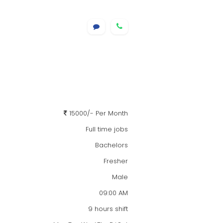
15000/- Per Month
Full time jobs
Bachelors
Fresher
Male
09:00 AM
9 hours shift