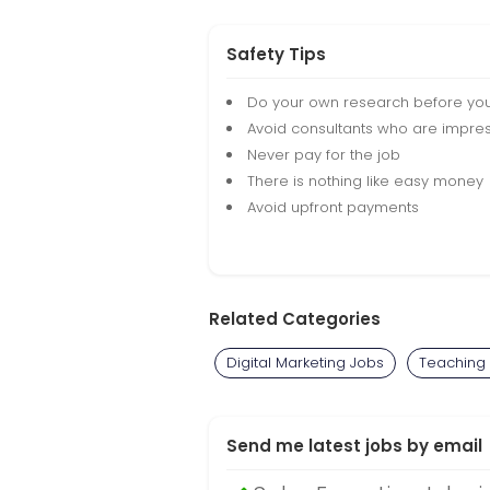
Safety Tips
Do your own research before yo
Avoid consultants who are impres
Never pay for the job
There is nothing like easy money
Avoid upfront payments
Related Categories
Digital Marketing Jobs
Teaching
Send me latest jobs by email