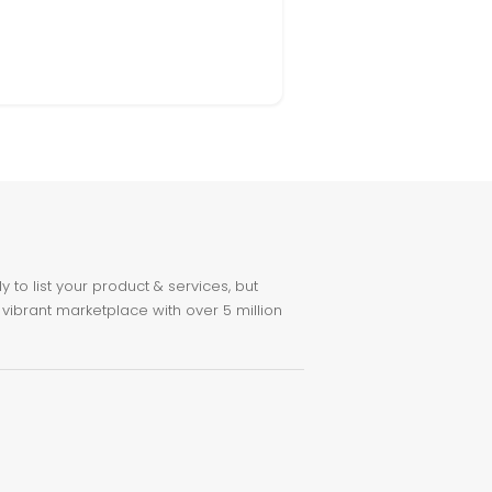
to list your product & services, but
 vibrant marketplace with over 5 million