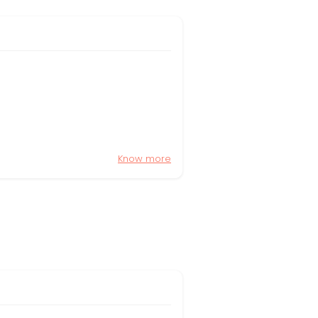
Know more