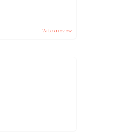
Write a review