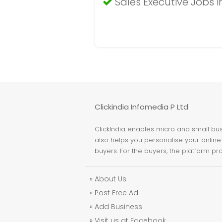
Sales Executive Jobs 
Clickindia Infomedia P Ltd
ClickIndia enables micro and small busi
also helps you personalise your online 
buyers. For the buyers, the platform pr
»
About Us
»
Post Free Ad
»
Add Business
»
Visit us at Facebook