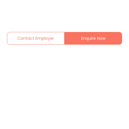
Contact Employer
Enquire Now