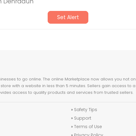
in Dehradun
Set Alert
nesses to go online. The online Marketplace now allows you not only 
store with a website in less than 5 minutes. Sellers gain access to a
ovides access to quality products and services from trusted sellers.
»
Safety Tips
»
Support
»
Terms of Use
»
Privacy Policy