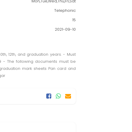
Mon,Tue,Wed,Thu,Fri,Sat
Telephonic
15
2021-09-10
th, 12th, and graduation years. - Must
19 - The following documents must be
d graduation mark sheets Pan card and
gar