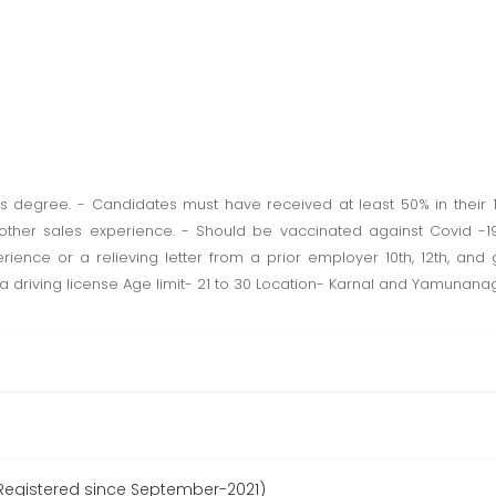
 degree. - Candidates must have received at least 50% in their 10
 other sales experience. - Should be vaccinated against Covid -
rience or a relieving letter from a prior employer 10th, 12th, an
 driving license Age limit- 21 to 30 Location- Karnal and Yamunana
Registered since September-2021)