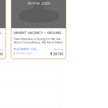
Airline Jobs
BHADRA INTERNATIONAL HIRING FOR GROUND HANDLING STAFF IN KOLKATA
URGENT VACENCY - GROUND STAFF / CARGO / CSA / TAGBOY / LOADER
Free Interview Is Going On We Are
Not A Consultancy. We Are A Direct
Placement Cell. Description :Po...
PLACEMENT CELL
ing
Starting
00
All Over India
29730