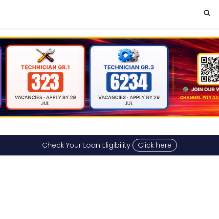
Check Your Loan Eligibility
Click here