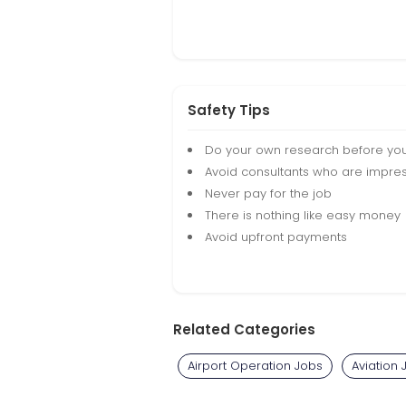
Safety Tips
Do your own research before yo
Avoid consultants who are impres
Never pay for the job
There is nothing like easy money
Avoid upfront payments
Related Categories
Airport Operation Jobs
Aviation 