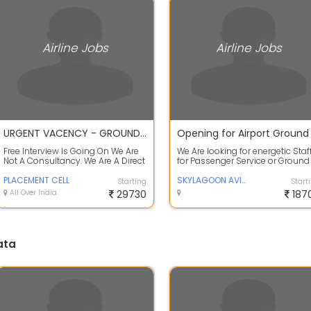
Airline Jobs
Airline Jobs
URGENT VACENCY - GROUND STAFF / CARGO / CSA / TAGBOY / LOADER
Free Interview Is Going On We Are
We Are looking for energetic Staf
Not A Consultancy. We Are A Direct
for Passenger Service or Ground
Placement Cell. Description :Po...
Staff for Domestic Airlines Depar.
PLACEMENT CELL
SKYLAGOON AVIATION SERVICES PVT LTD
Starting
Start
All Over India
29730
187
ata