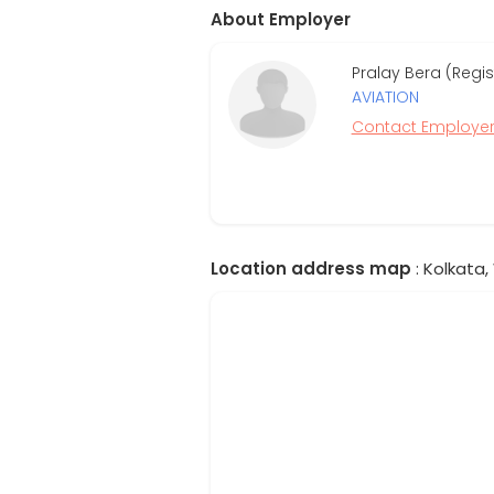
About Employer
Pralay Bera (Regi
AVIATION
Contact Employe
Location address map
: Kolkata,