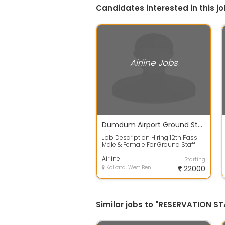
Candidates interested in this jo
Airline Jobs
Dumdum Airport Ground Staff walk in going on....Call 9874 / 6727 / 21
Job Description Hiring 12th Pass
Male & Female For Ground Staff
JOB DETAILS :- Qualification 12th
Pa...
Airline
Starting
Kolkata, West Bengal
22000
Similar jobs to "RESERVATION ST