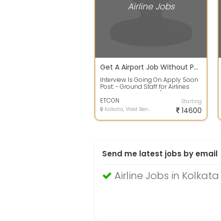
Airline Jobs
Get A Airport Job Without Paying Any Registration Fees, NO Consultancy
Interview Is Going On Apply Soon
Post: - Ground Staff for Airlines
Designations:- CSA / Ticketing St...
ETCON
Starting
Kolkata, West Bengal
14600
Send me latest jobs by email
Airline Jobs in Kolkata