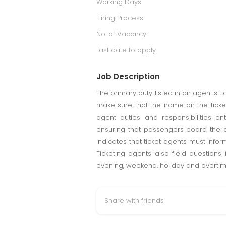
Working Days
Hiring Process
No. of Vacancy
Last date to apply
Job Description
The primary duty listed in an agent's ti
make sure that the name on the ticket
agent duties and responsibilities 
ensuring that passengers board the ai
indicates that ticket agents must inform
Ticketing agents also field questions
evening, weekend, holiday and overti
Share with friends