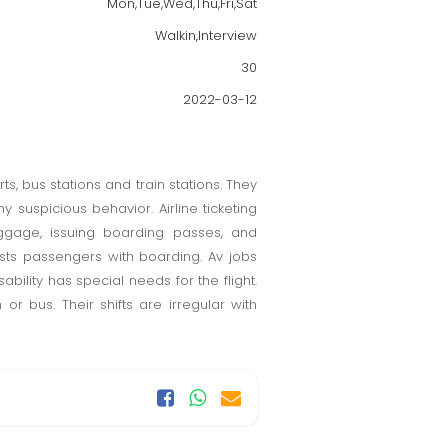
Mon,Tue,Wed,Thu,Fri,Sat
Walkin,Interview
30
2022-03-12
ts, bus stations and train stations. They
suspicious behavior. Airline ticketing
ggage, issuing boarding passes, and
ists passengers with boarding. Av jobs
ability has special needs for the flight.
r bus. Their shifts are irregular with