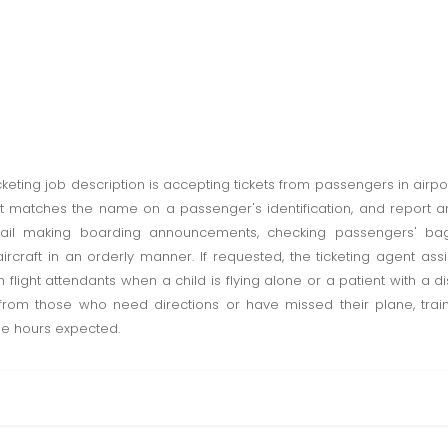
cketing job description is accepting tickets from passengers in airpor
 matches the name on a passenger's identification, and report any 
entail making boarding announcements, checking passengers' ba
rcraft in an orderly manner. If requested, the ticketing agent ass
 flight attendants when a child is flying alone or a patient with a dis
 from those who need directions or have missed their plane, train o
me hours expected.