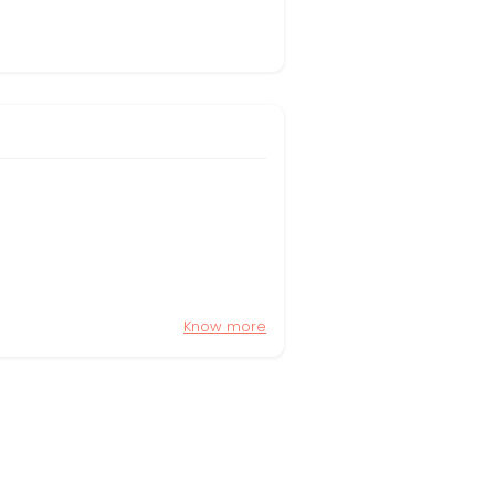
Know more