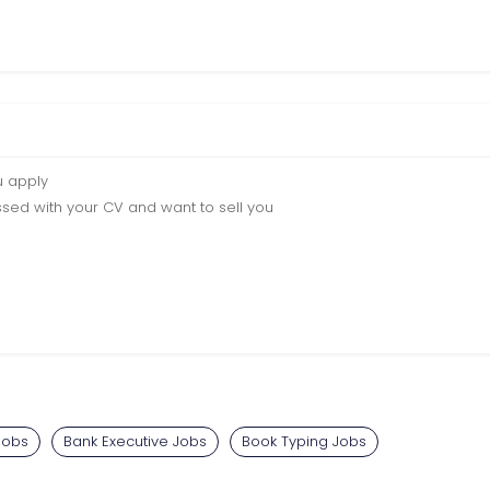
u apply
sed with your CV and want to sell you
Jobs
Bank Executive Jobs
Book Typing Jobs