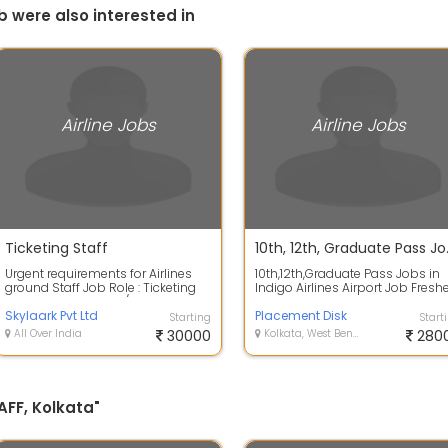
b were also interested in
Airline Jobs
Airline Jobs
Ticketing Staff
10th, 12th, Gra
Urgent requirements for Airlines
10th,12th,Graduate Pass Jobs in
ground Staff Job Role : Ticketing
Indigo Airlines Airport Job Fresh
Staff Salary : 22,500/- to 30,000...
10th Pass , 12th Pass , Graduate...
Skylaark Pvt Ltd
Placement Disk
Starting
Start
All Over India
30000
Kolkata, West Bengal
280
AFF, Kolkata"