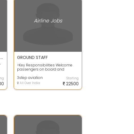
Airline Jobs
Opening for Airport Ground Staff and Cargo Executive
GROUND STAFF
f
>Key Responsibilities Welcome
passengers on board and
..
directing them to their seats.
Providing Infor...
3step aviation
ing
Starting
00
All Over India
22500