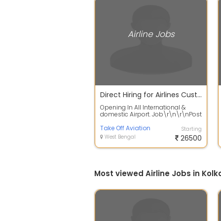
Airline Jobs
Direct Hiring for Airlines Customer Services Associate in Kolkata
Opening In All International &
domestic Airport. Job\r\n\r\nPost
- Ticket Reservation Staff,
Custome...
Take Off Aviation
Starting
West Bengal
26500
Most viewed Airline Jobs in Kolk