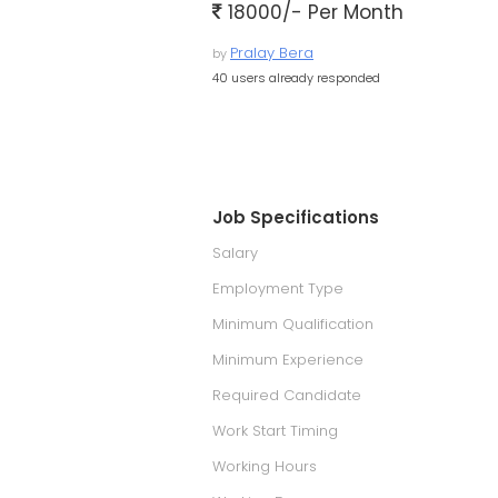
18000/- Per Month
Pralay Bera
by
40 users already responded
Job Specifications
Salary
Employment Type
Minimum Qualification
Minimum Experience
Required Candidate
Work Start Timing
Working Hours