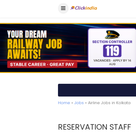
Home
»
Jobs
» Airline Jobs in Kolkata
RESERVATION STAFF