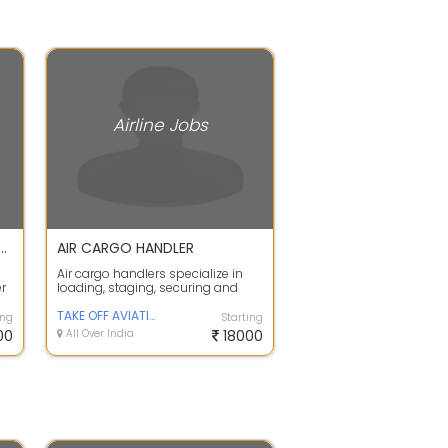
Airline Jobs
duate Pass Jobs in Indigo Airlines Airport Job Fresher
AIR CARGO HANDLER
Air cargo handlers specialize in
er
loading, staging, securing and
unloading cargo and baggage on
airpl...
TAKE OFF AVIATION
ing
Starting
00
All Over India
18000