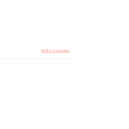
Write a review