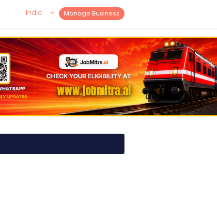
India
Manage Business