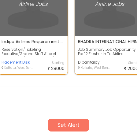
Airline Jobs
Airline Jobs
Indigo Airlines Requirement For Airport Ground staff Job
Reservation/Ticketing
Job Summary Job Opportunity
Executive/Ground Staff Airport
For 12 Fresher In To Airline
Eligibility- M/F Any Graduate/HS
Company... Qualification :
Presentable ,G...
Placement Disk
10+2Graduate Pre...
Dipanitaroy
Starting
Start
Kolkata, West Bengal
28000
Kolkata, West Bengal
200
Set Alert