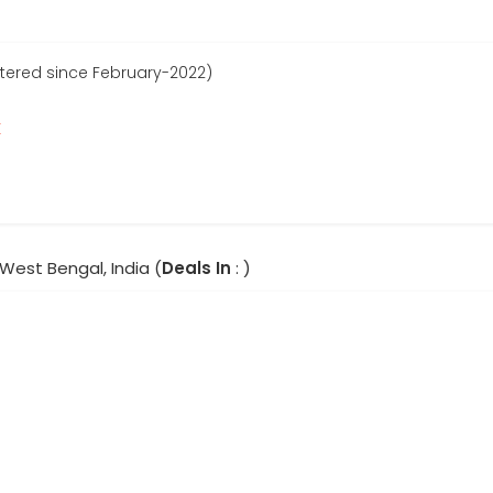
stered since February-2022)
r
 West Bengal, India (
Deals In
: )