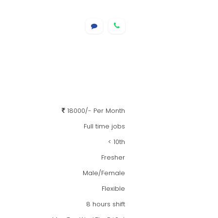
18000/- Per Month
Full time jobs
< 10th
Fresher
Male/Female
Flexible
8 hours shift