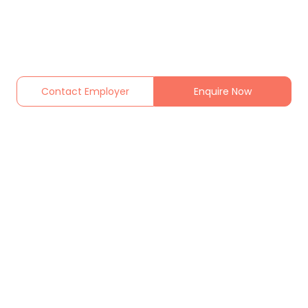
Contact Employer
Enquire Now