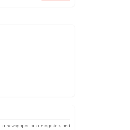
t in a newspaper or a magazine, and