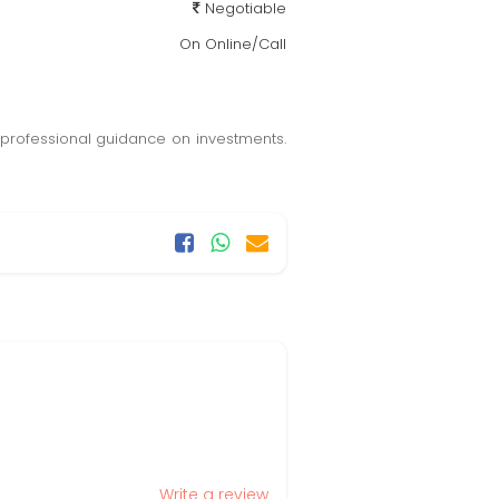
Negotiable
On Online/Call
 professional guidance on investments.
Write a review