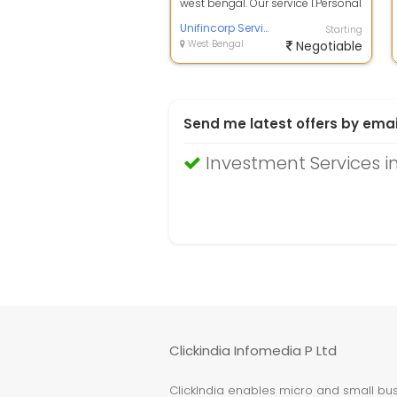
west bengal. Our service 1.Personal
Loan, 2. Business Loan, 3. Lap, ...
Unifincorp Service
Starting
West Bengal
Negotiable
Send me latest offers by emai
Investment Services i
Clickindia Infomedia P Ltd
ClickIndia enables micro and small busi