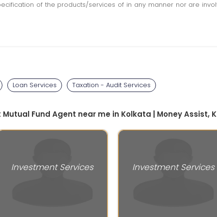
pecification of the products/services of in any manner nor are inv
Loan Services
Taxation - Audit Services
t Mutual Fund Agent near me in Kolkata | Money Assist, 
Investment Services
Investment Services