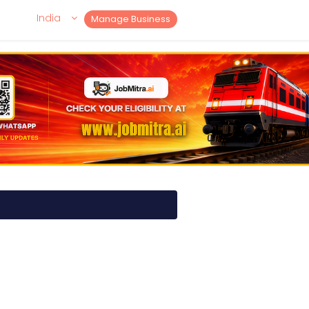
India
Manage Business