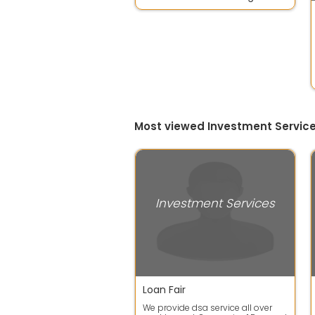
Most viewed Investment Service
Investment Services
Loan Fair
We provide dsa service all over