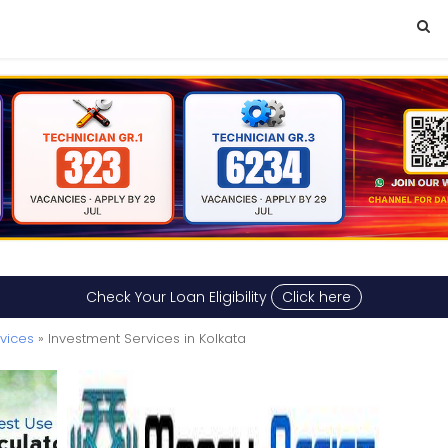
Check Your Loan Eligibility
Click here
rvices
» Investment Services in Kolkata