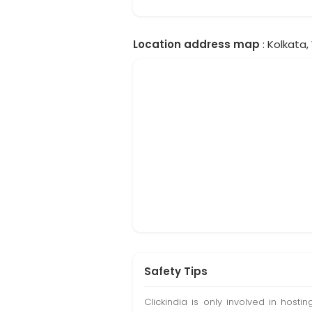
Location address map
: Kolkata,
Safety Tips
Clickindia is only involved in hos