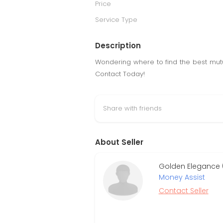
Price
Service Type
Description
Wondering where to find the best mutu
Contact Today!
Share with friends
About Seller
Golden Elegance 
Money Assist
Contact Seller