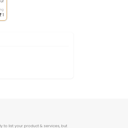
our
...
ing
1
to list your product & services, but