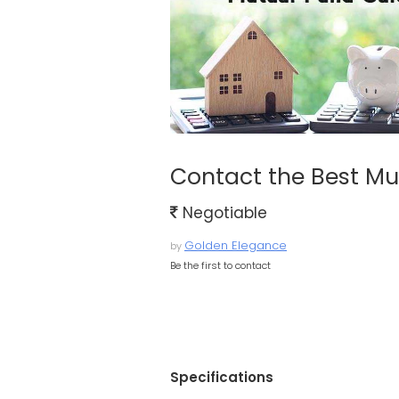
Contact the Best Mu
Negotiable
Golden Elegance
by
Be the first to contact
Specifications