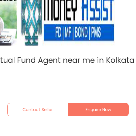
tual Fund Agent near me in Kolkata 
Contact Seller
Enquire Now