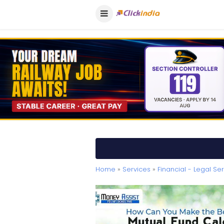
Home
»
Services
»
Financial - Legal Se