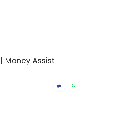
| Money Assist