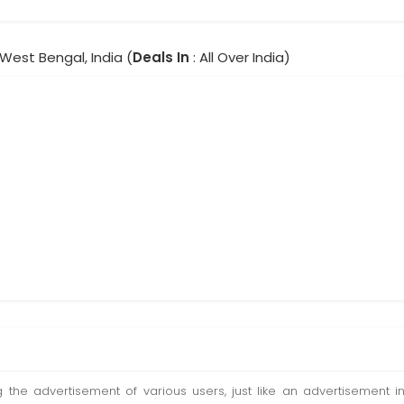
 West Bengal, India (
Deals In
: All Over India)
ting the advertisement of various users, just like an advertisemen