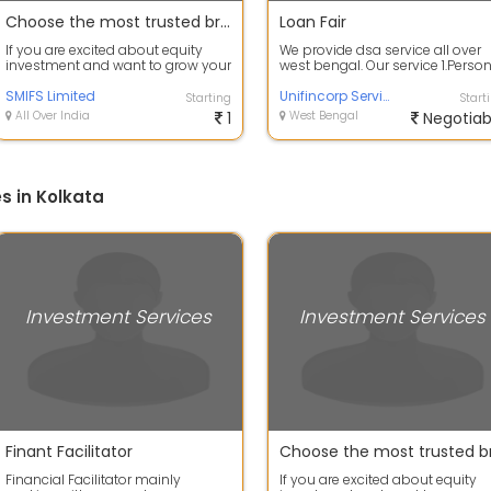
Choose the most trusted broker for your equity investments
Loan Fair
If you are excited about equity
We provide dsa service all over
investment and want to grow your
west bengal. Our service 1.Perso
portfolio with equity trading then ...
Loan, 2. Business Loan, 3. Lap, ...
SMIFS Limited
Unifincorp Service
Starting
Start
All Over India
1
West Bengal
Negotiab
s in Kolkata
Investment Services
Investment Services
Finant Facilitator
Financial Facilitator mainly
If you are excited about equity