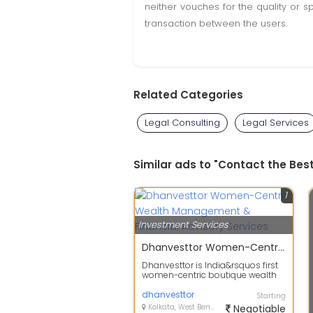
neither vouches for the quality or s
transaction between the users.
Related Categories
Legal Consulting
Legal Services
Similar ads to "Contact the Bes
1
Investment Services
Dhanvesttor Women-Centric Wealth Management & Financial Advisory Services
Dhanvesttor is India&rsquos first
women-centric boutique wealth
management firm offering
personalise...
dhanvesttor
Starting
Kolkata, West Bengal
Negotiable