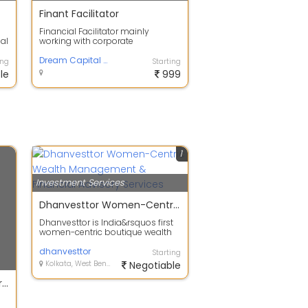
Finant Facilitator
Financial Facilitator mainly
nal
working with corporate
employees for their retirement
plan and other sh...
Dream Capital Solutions
ing
Starting
le
999
1
Investment Services
Dhanvesttor Women-Centric Wealth Management & Financial Advisory Services
Dhanvesttor is India&rsquos first
women-centric boutique wealth
management firm offering
personalise...
dhanvesttor
Starting
Kolkata, West Bengal
Negotiable
Choose the most trusted broker for your equity investments