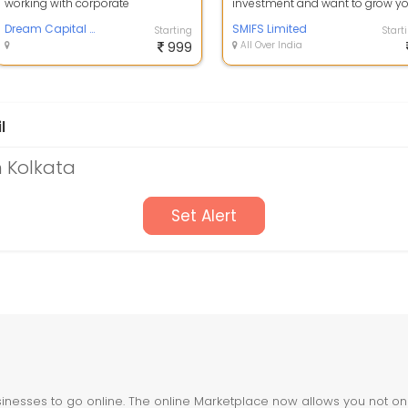
working with corporate
investment and want to grow y
employees for their retirement
portfolio with equity trading then 
plan and other sh...
Dream Capital Solutions
SMIFS Limited
Starting
Start
999
All Over India
l
n Kolkata
Set Alert
nesses to go online. The online Marketplace now allows you not only 