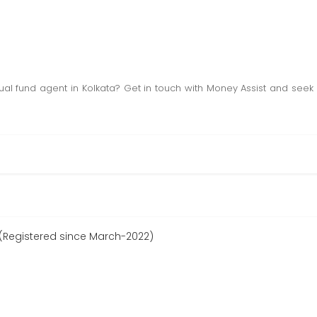
al fund agent in Kolkata? Get in touch with Money Assist and seek
(Registered since March-2022)