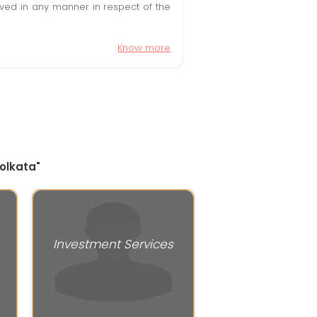
olved in any manner in respect of the
Know more
Kolkata"
Investment Services