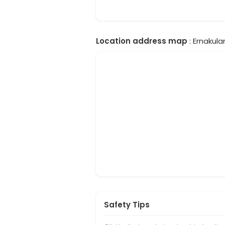
Location address map
: Ernakula
Safety Tips