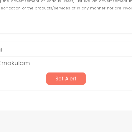
ting the advertisement of various users, just like an advertisemen
pecification of the products/services of in any manner nor are inv
l
 Ernakulam
Set Alert