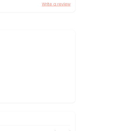
Write a review