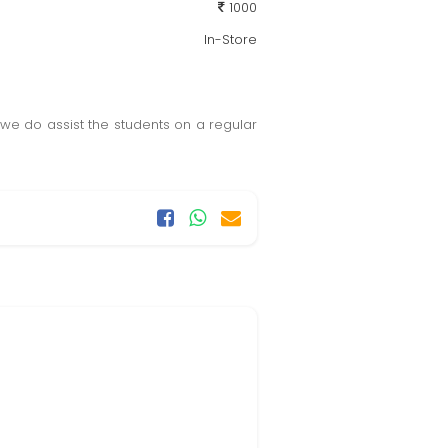
1000
In-Store
, we do assist the students on a regular