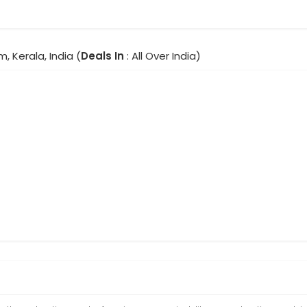
m, Kerala, India (
Deals In
: All Over India)