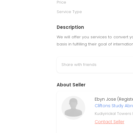
Price
Service Type
Description
We will offer you services to convert y
basis in fulfilling their goal of internat
Share with friends
About Seller
Ebyn Jose (Regist
Cliftons Study Ab
Kudiyirickal Towers
Contact Seller