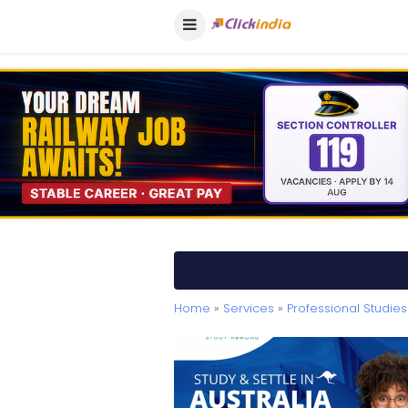
Home
»
Services
»
Professional Studies