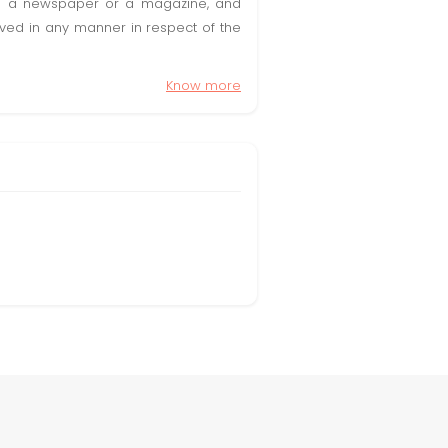
t in a newspaper or a magazine, and
olved in any manner in respect of the
Know more