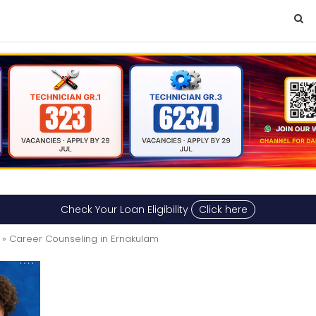
Check Your Loan Eligibility
Click here
» Career Counseling in Ernakulam