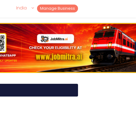
India
Manage Business