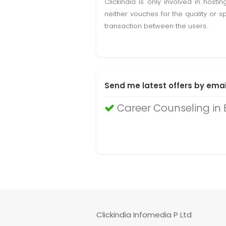
Clickindia is only involved in hos
neither vouches for the quality or s
transaction between the users.
Send me latest offers by emai
Career Counseling in
Clickindia Infomedia P Ltd