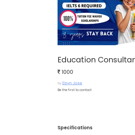
Education Consultan
1000
Ebyn Jose
by
Be the first to contact
Specifications