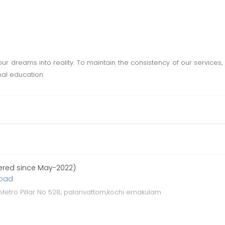
our dreams into reality. To maintain the consistency of our services
ional education
ered since May-2022)
road
 Metro Pillar No 528, palarivattom,kochi ernakulam