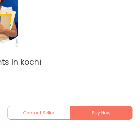
ts In kochi
Contact Seller
Buy Now