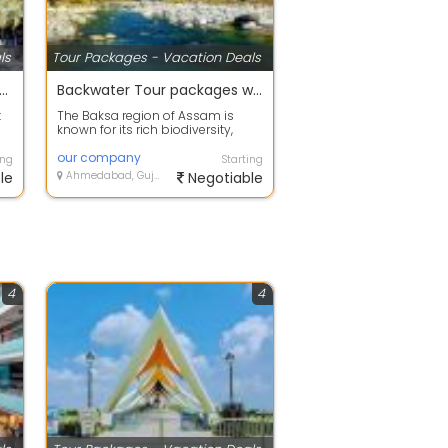
ls
Tour Packages - Vacation Deals
 offers on Holiday Tour Packages
Backwater Tour packages with your happy family
t
The Baksa region of Assam is
known for its rich biodiversity,
..
scenic landscapes, and beautiful
fores...
our company
ing
Starting
le
Ahmedabad, Gujarat
Negotiable
4
4