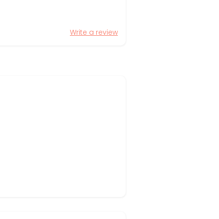
Write a review