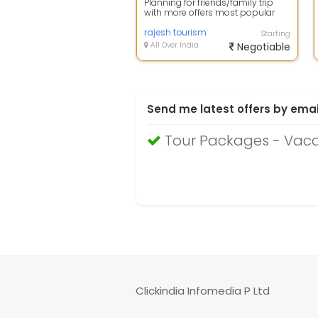
Planning for friends/family trip
with more offers most popular
place Goa is amazing place for
you be...
rajesh tourism
Starting
All Over India
Negotiable
Send me latest offers by emai
Tour Packages - Vac
Clickindia Infomedia P Ltd