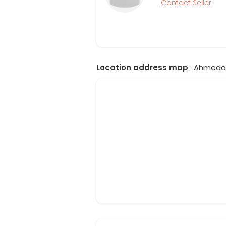
Contact Seller
Location address map
: Ahmedab