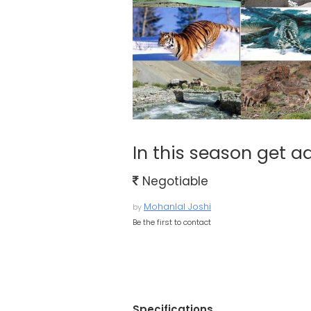
In this season get ad
Negotiable
Mohanlal Joshi
by
Be the first to contact
Specifications