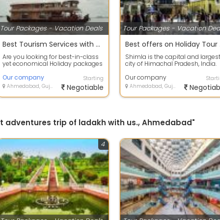
Tour Packages - Vacation Deals
Tour Packages - Vacation Dea
Best Tourism Services with Alappuzha, Kerala to provide secure value for your money.
Best
Are you looking for best-in-class
Shimla is the capital and larges
yet economical Holiday packages
city of Himachal Pradesh, India.
within India or abroad? HOLIDAYS
Located at an altitude of 2,202 m.
T...
Our company
Our company
Starting
Start
Ahmedabad, Gujarat
Negotiable
Ahmedabad, Gujarat
Negotiab
get adventures trip of ladakh with us., Ahmedabad"
4