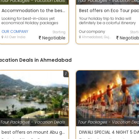
Tour Packages - Vacation Deals
Tour Packages - Vacation Dea
Accommodation to the best deals on air tickets on best offers
Looking for best-in-class yet
Your holiday trip to India will
economical Holiday packages
definitely be a colorful itinerary
within India or abroad? our
with so much to scout and so
company Tour C...
OUR COMPANY
much...
Our company
Starting
Start
All Over India
Negotiable
Ahmedabad, Gujarat
Negotiab
Vacation Deals in Ahmedabad
1
Tour Packages - Vacation Deals
Tour Packages - Vacation Dea
best offers on mount Abu group holiday package.