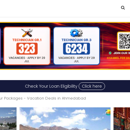
Check Your Loan Eligibility
Click here
ur Packages - Vacation Deals in Ahmedabad