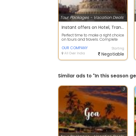
Tour Packages - Vacation Deals
Instant offers on Hotel, Transfers, Sightseeing Reservation
Perfect time to make a right choice
on tours and travels. Complete
travel planning service to take c...
OUR COMPANY
Starting
All Over India
Negotiable
Similar ads to "In this season 
3