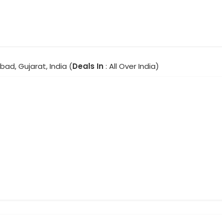
ad, Gujarat, India (
Deals In
: All Over India)