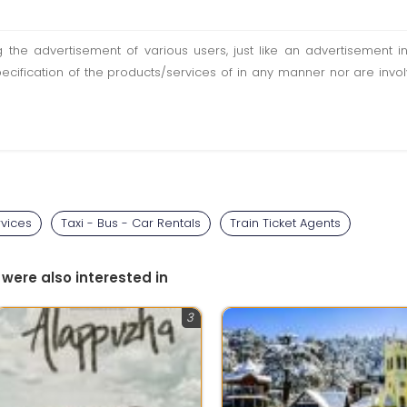
ting the advertisement of various users, just like an advertisemen
pecification of the products/services of in any manner nor are inv
rvices
Taxi - Bus - Car Rentals
Train Ticket Agents
 were also interested in
3