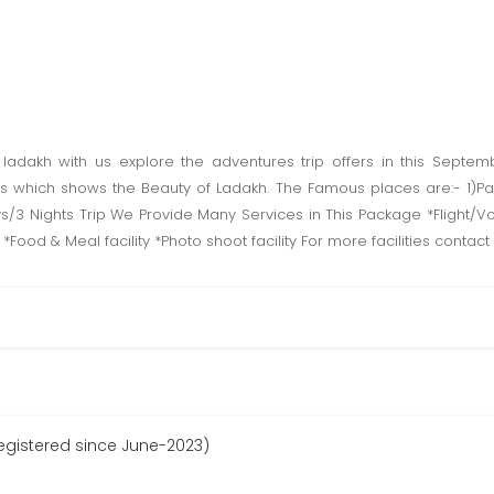
f ladakh with us explore the adventures trip offers in this Septe
s which shows the Beauty of Ladakh. The Famous places are:- 1)P
3 Nights Trip We Provide Many Services in This Package *Flight/Vol
ty *Food & Meal facility *Photo shoot facility For more facilities conta
egistered since June-2023)