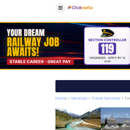
Home
»
Services
»
Travel Services
» To