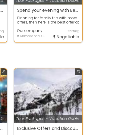
ls
Tour Packages - Vacation Deals
Best offers on Eco Tour packages in Gurgaon
Spend your evening with Beach Tour packages ahmdavad
Planning for family trip with more
offers, then here is the best offer at
your door step. Avail any ...
Our company
ing
Starting
le
Ahmedabad, Gujarat
Negotiable
3
10
ls
Tour Packages - Vacation Deals
DIWALI SPECIAL 4 NIGHT 5 DAY TOUR PACKAGE
Exclusive Offers and Discount Family Holiday Packages. simla