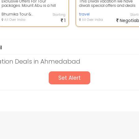
Exclusive Offers For Tour
This Diwali vacation we have
packages. Mount Abu is a hill
diwali special offers and deals
station in the Aravalli Range in
available on Rishikesh holiday
Pindwara mo...
Bhumika Tour & Travels
package\...
travel
Starting
Start
All Over India
1
All Over India
Negotiab
l
ation Deals in Ahmedabad
Set Alert