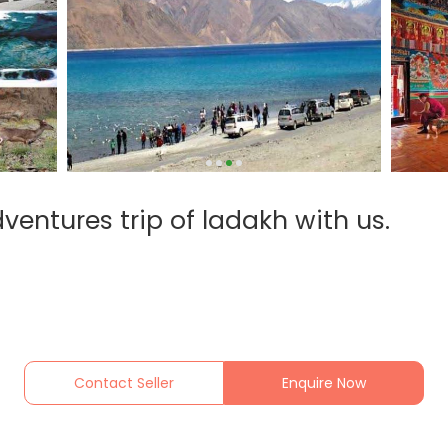
ventures trip of ladakh with us.
Contact Seller
Enquire Now