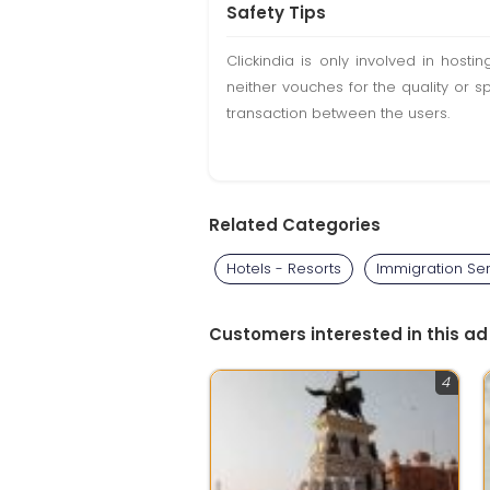
Safety Tips
Clickindia is only involved in hos
neither vouches for the quality or s
transaction between the users.
Related Categories
Hotels - Resorts
Immigration Se
Customers interested in this ad
4