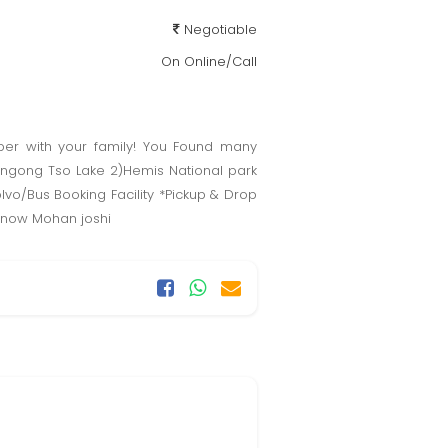
Negotiable
On Online/Call
mber with your family! You Found many
angong Tso Lake 2)Hemis National park
vo/Bus Booking Facility *Pickup & Drop
ct now Mohan joshi