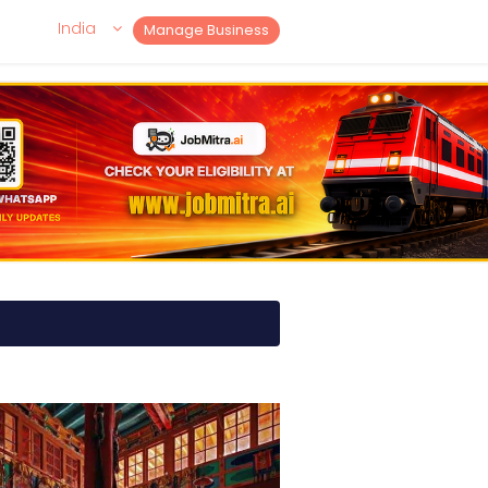
India
Manage Business