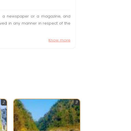
t in a newspaper or a magazine, and
olved in any manner in respect of the
Know more
2
3