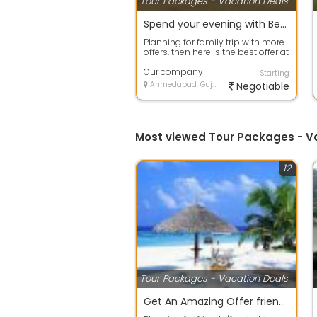
Tour Packages - Vacation Deals
Spend your evening with Beach Tour packages in Goa
Planning for family trip with more
offers, then here is the best offer at
your door step. Avail any ...
Our company
Starting
Ahmedabad, Gujarat
Negotiable
Most viewed Tour Packages - 
12
Tour Packages - Vacation Deals
Get An Amazing Offer friends group Package.