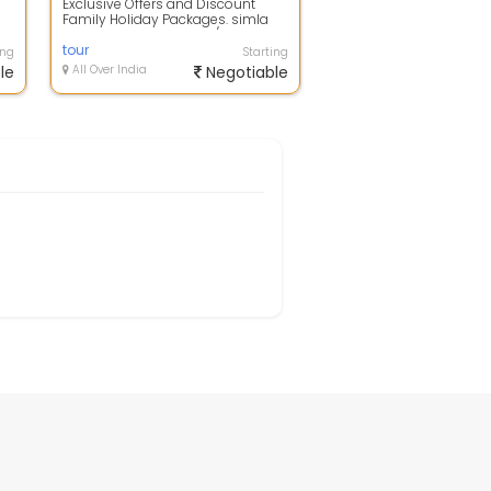
Exclusive Offers and Discount
Family Holiday Packages. simla
flight booking to hotels/resorts
bookin...
tour
ing
Starting
le
All Over India
Negotiable