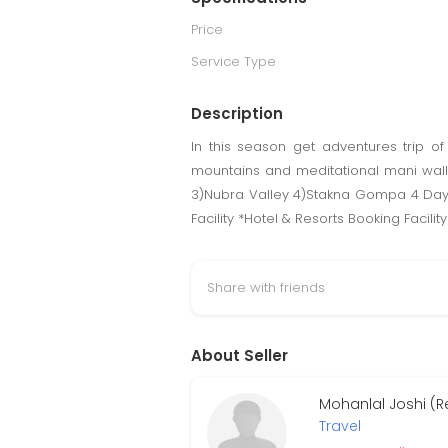
Price
Service Type
Description
In this season get adventures trip o
mountains and meditational mani wall
3)Nubra Valley 4)Stakna Gompa 4 Days/
Facility *Hotel & Resorts Booking Facili
Share with friends
About Seller
Mohanlal Joshi (R
Travel