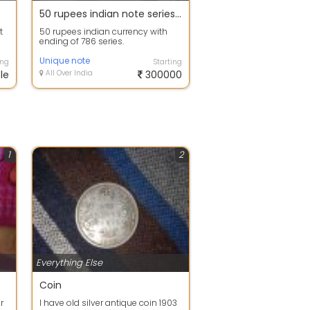
50 rupees indian note series of 786
t
50 rupees indian currency with
ending of 786 series.
Unique note
ing
Starting
le
All Over India
300000
1
2
Everything Else
Coin
r
I have old silver antique coin 1903