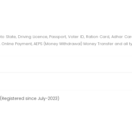
hoto State, Driving Licence, Passport, Voter ID, Ration Card, Adhar C
orm, Online Payment, AEPS (Money Withdrawal) Money Transfer and all t
(Registered since July-2023)