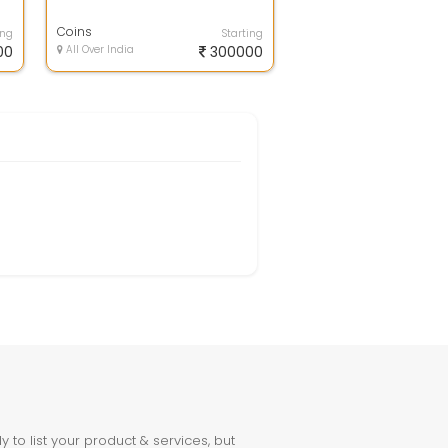
Coins
ing
Starting
00
All Over India
300000
to list your product & services, but