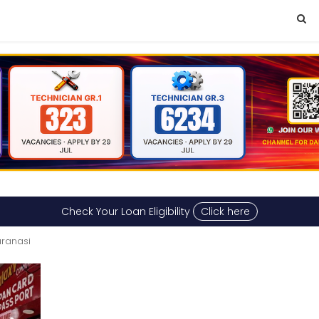
Check Your Loan Eligibility
Click here
aranasi