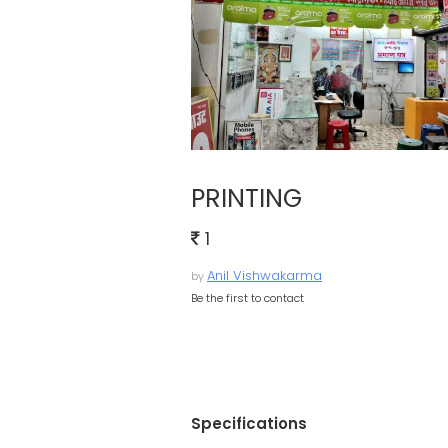
PRINTING
1
Anil Vishwakarma
by
Be the first to contact
Specifications