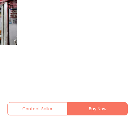
Contact Seller
Buy Now