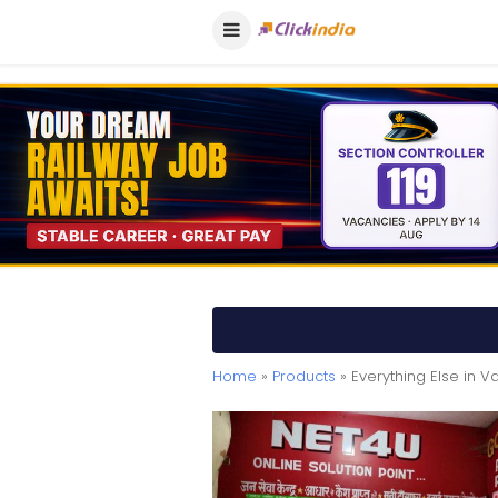
Home
»
Products
» Everything Else in V