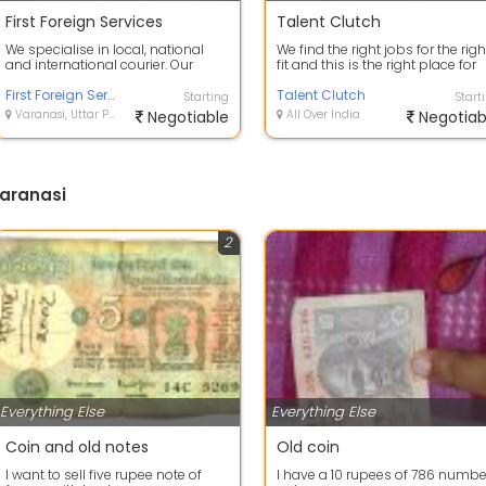
First Foreign Services
Talent Clutch
We specialise in local, national
We find the right jobs for the righ
and international courier. Our
fit and this is the right place for
formal affiliations with
job search. So, you can rel...
multination...
First Foreign Services
Talent Clutch
Starting
Start
Varanasi, Uttar Pradesh
Negotiable
All Over India
Negotiab
Varanasi
2
Everything Else
Everything Else
Coin and old notes
Old coin
I want to sell five rupee note of
I have a 10 rupees of 786 numbe