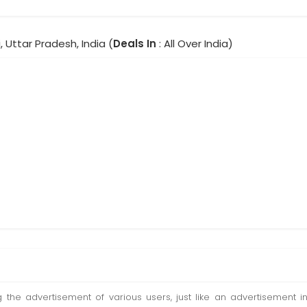
, Uttar Pradesh, India (
Deals In
: All Over India)
ting the advertisement of various users, just like an advertisemen