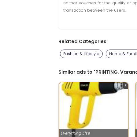
neither vouches for the quality or s
transaction between the users.
Related Categories
Fashion & Lifestyle
Home & Furni
Similar ads to "PRINTING, Varana
1
Everything Else