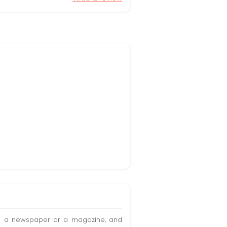
t in a newspaper or a magazine, and