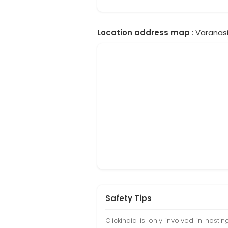
Location address map
: Varanasi
Safety Tips
Clickindia is only involved in hos