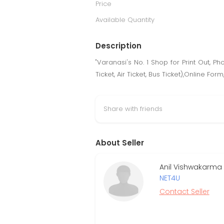
Price
Available Quantity
Description
"Varanasi's No. 1 Shop for Print Out, P
Ticket, Air Ticket, Bus Ticket),Online F
Share with friends
About Seller
Anil Vishwakarma 
NET4U
Contact Seller