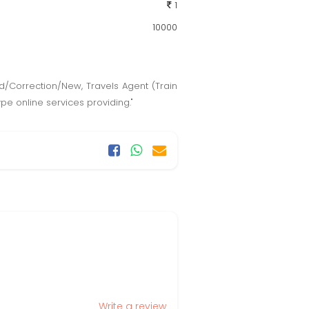
1
10000
ard/Correction/New, Travels Agent (Train
ype online services providing."
Write a review