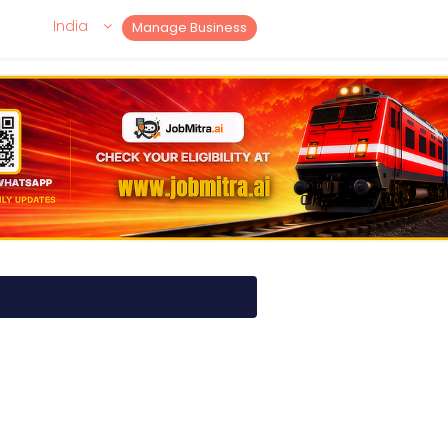
India
Manage Business