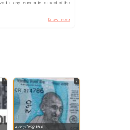
olved in any manner in respect of the
Know more
1
1
Everything Else