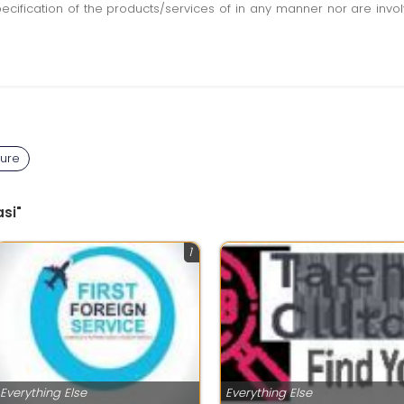
pecification of the products/services of in any manner nor are inv
ture
si"
1
Everything Else
Everything Else