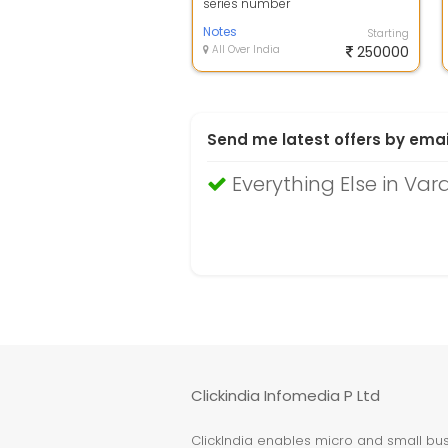
series number
Notes
Starting
All Over India
250000
Send me latest offers by emai
Everything Else in Var
Clickindia Infomedia P Ltd
ClickIndia enables micro and small busi