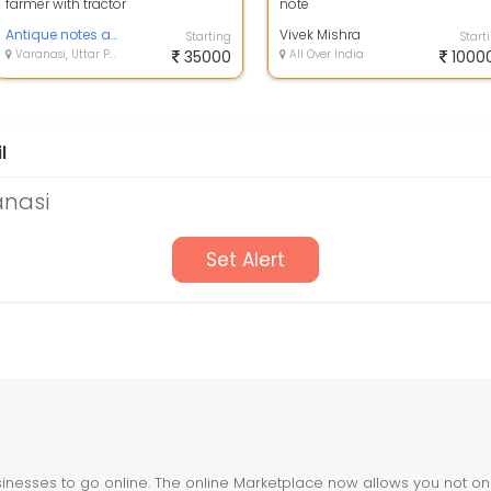
farmer with tractor
note
Antique notes and coins
Vivek Mishra
Starting
Start
Varanasi, Uttar Pradesh
35000
All Over India
1000
l
anasi
Set Alert
nesses to go online. The online Marketplace now allows you not only 