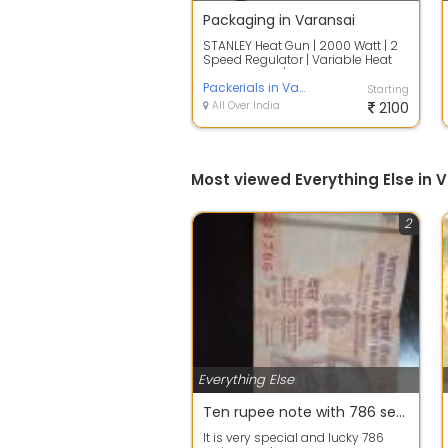
Packaging in Varansai
STANLEY Heat Gun | 2000 Watt | 2
Speed Regulator | Variable Heat
Setting Knob | Along with Handle
fo...
Packerials in Varansai
Starting
All Over India
2100
Most viewed Everything Else in 
2
Everything Else
Ten rupee note with 786 series
It is very special and lucky 786