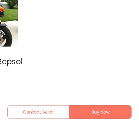
Repsol
Contact Seller
Buy Now