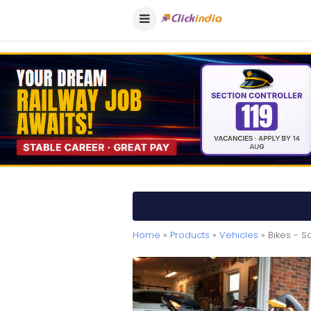
Home
»
Products
»
Vehicles
» Bikes - S