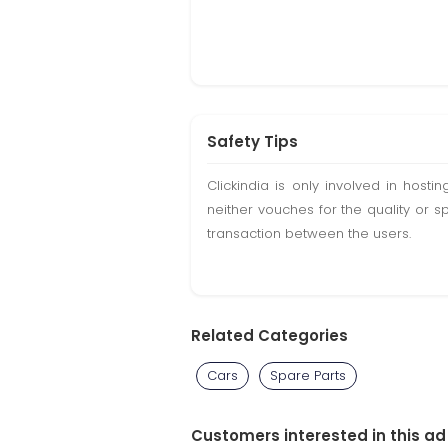
Safety Tips
Clickindia is only involved in hos
neither vouches for the quality or s
transaction between the users.
Related Categories
Cars
Spare Parts
Customers interested in this ad