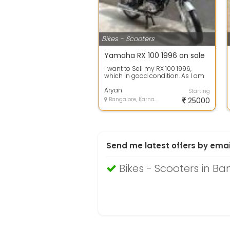
Bikes - Scooters
Yamaha RX 100 1996 on sale
I want to Sell my RX 100 1996,
which in good condition. As I am
going abroad, unfortunately I
have t...
Aryan
Starting
Bangalore, Karnataka
25000
Send me latest offers by emai
Bikes - Scooters in Ba