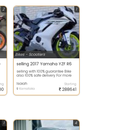
2
1
Bikes - Scooters
e
selling 2017 Yamaha YZF R6
selling with 100% guarantee Bike
also 100% safe delivery For more
inqury about the plot and
promotio...
Isaiah
ing
Starting
00
Karnataka
288641
1
4