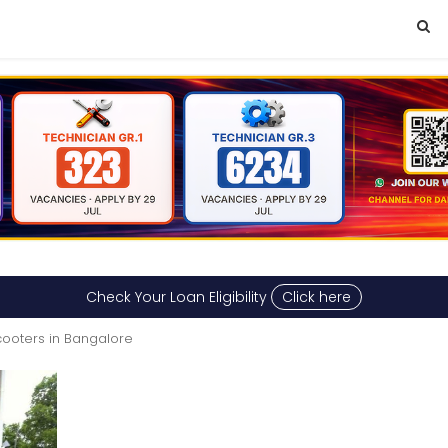
Check Your Loan Eligibility
Click here
cooters in Bangalore