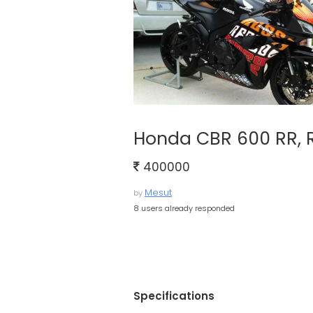
Honda CBR 600 RR, 
400000
Mesut
by
8 users already responded
Specifications