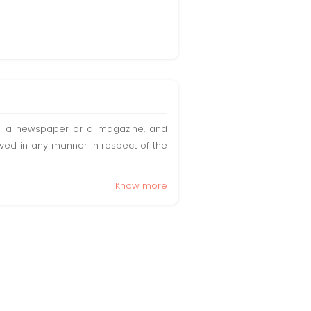
t in a newspaper or a magazine, and
olved in any manner in respect of the
Know more