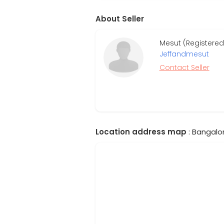
About Seller
Mesut (Registered
Jeffandmesut
Contact Seller
Location address map
: Bangalor