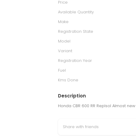
Price
Available Quantity
Make
Registration State
Model
Variant
Registration Year
Fuel
Kms Done
Description
Honda CBR 600 RR Replsol Almost new 2
Share with friends