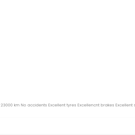
3000 km No accidents Excellent tyres Excellencnt brakes Excellent 