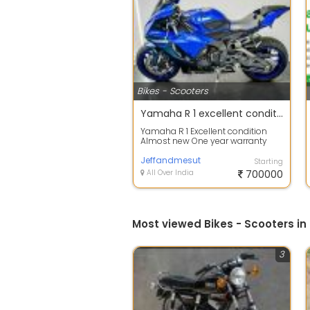
Bikes - Scooters
Yamaha R 1 excellent condition
Yamaha R 1 Excellent condition
Almost new One year warranty
Good for any road
Jeffandmesut
Starting
All Over India
700000
Most viewed Bikes - Scooters in
3