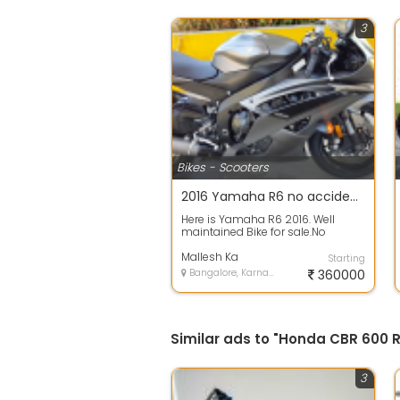
3
Bikes - Scooters
2016 Yamaha R6 no accident 5590 kms run done
Here is Yamaha R6 2016. Well
maintained Bike for sale.No
accident no damages no dent on
bikePlease c...
Mallesh Ka
Starting
Bangalore, Karnataka
360000
Similar ads to "Honda CBR 600 R
3