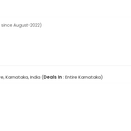
 since August-2022)
e, Karnataka, India (
Deals In
: Entire Karnataka)