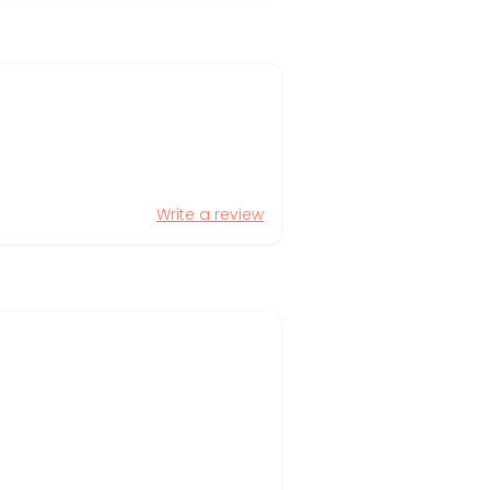
Write a review