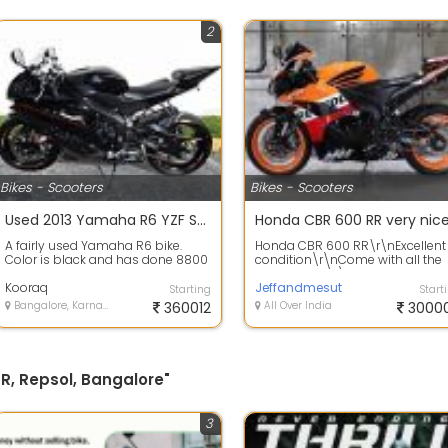
2
Bikes - Scooters
Bikes - Scooters
Used 2013 Yamaha R6 YZF Sport Bike low Mileage condition 360012
Honda CBR 600 RR very nic
A fairly used Yamaha R6 bike.
Honda CBR 600 RR\r\nExcellent
Color is black and has done 8800
condition\r\nCome with all the
kms . Never damage and not dent
accessories\r\nOne year
on bo...
Kooraq
warranty\r\nGoo...
Jeffandmesut
Starting
Start
Bangalore, Karnataka
360012
All Over India
3000
R, Repsol, Bangalore"
3