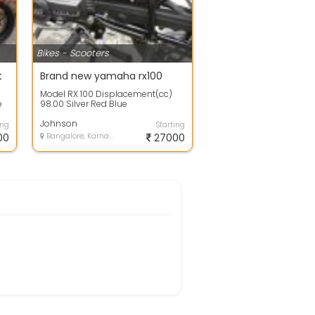
Bikes - Scooters
t
Brand new yamaha rx100
Model RX 100 Displacement(cc)
e
98.00 Silver Red Blue
Transmission 4-speed Starter Kick
km Per Liter -...
Johnson
ing
Starting
00
Bangalore, Karnataka
27000