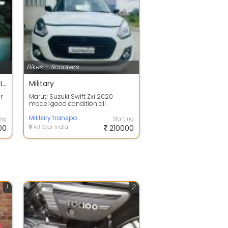
Bikes - Scooters
Authorized Bajaj Showroom In Bangalore | Amba Bajaj
Military
r
Maruti Suzuki Swift Zxi 2020
model good condition all
document complete 44000 km
running
Military transportation vhicle service
ing
Starting
00
All Over India
210000
1
2