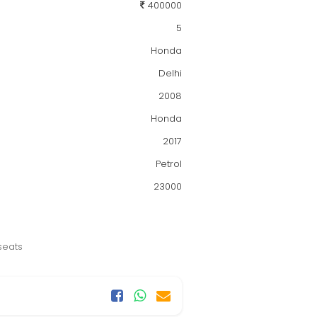
400000
5
Honda
Delhi
2008
Honda
2017
Petrol
23000
seats