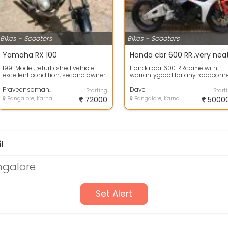
Bikes - Scooters
Bikes - Scooters
Yamaha RX 100
Honda cbr 600 RR..very nea
1991 Model, refurbished vehicle
Honda cbr 600 RRcome with
excellent condition, second owner
warrantygood for any roadcom
well maintained bike is for
with alloy wheelexcellent
immedi...
Praveensomanna
condition
Dave
Starting
Start
Bangalore, Karnataka
72000
Bangalore, Karnataka
5000
l
ngalore
Set Alert