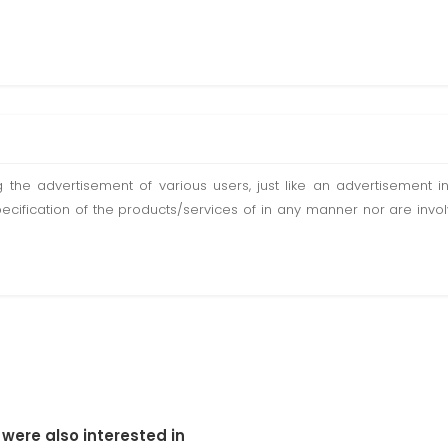
ting the advertisement of various users, just like an advertisemen
pecification of the products/services of in any manner nor are inv
 were also interested in