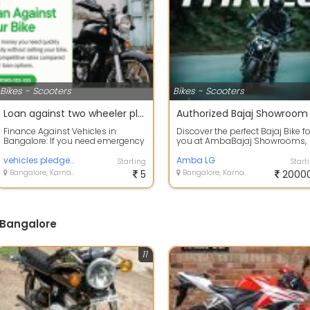
Bikes - Scooters
Bikes - Scooters
Loan against two wheeler pledging in Bangalore
Finance Against Vehicles in
Discover the perfect Bajaj Bike fo
Bangalore: If you need emergency
you at AmbaBajaj Showrooms,
funds, please contact us. We
conveniently located in 6 key
provide lo...
vehicles pledge Loan in Bangalore
areas ...
Amba LG
Starting
Start
Bangalore, Karnataka
5
Bangalore, Karnataka
2000
 Bangalore
11