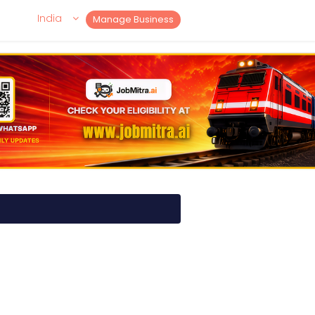
India
Manage Business