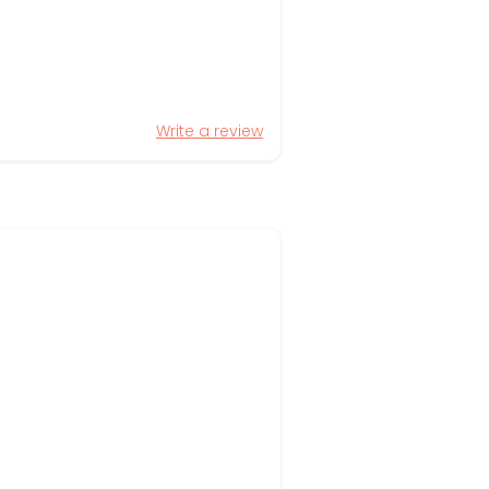
Write a review