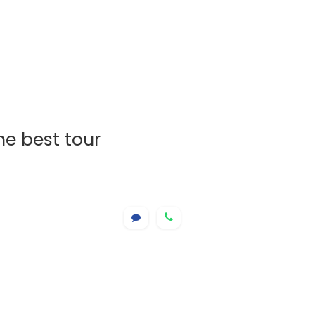
he best tour