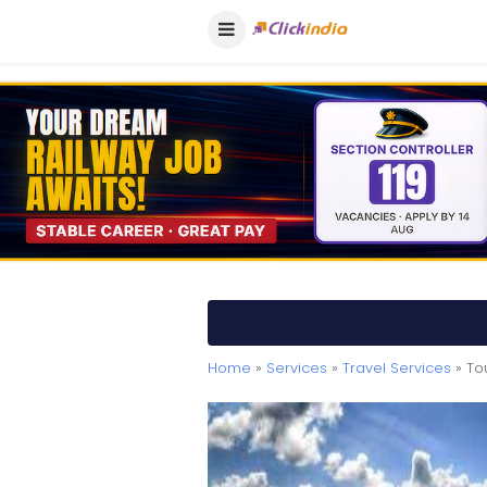
Home
»
Services
»
Travel Services
» To