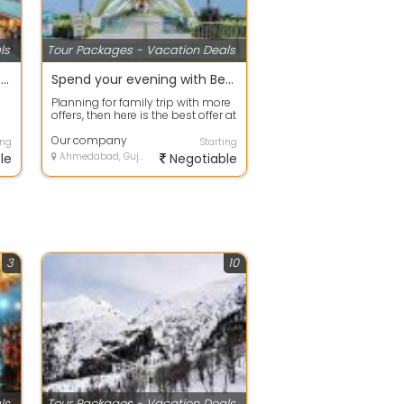
ls
Tour Packages - Vacation Deals
Best offers on Eco Tour packages in Gurgaon
Spend your evening with Beach Tour packages ahmdavad
Planning for family trip with more
offers, then here is the best offer at
your door step. Avail any ...
Our company
ing
Starting
le
Ahmedabad, Gujarat
Negotiable
3
10
ls
Tour Packages - Vacation Deals