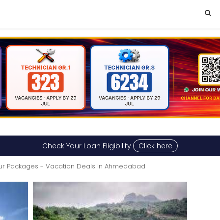
Check Your Loan Eligibility
Click here
ur Packages - Vacation Deals in Ahmedabad