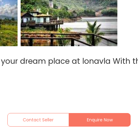
your dream place at lonavla With t
Contact Seller
Enquire Now