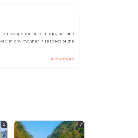
t in a newspaper or a magazine, and
olved in any manner in respect of the
Know more
2
3