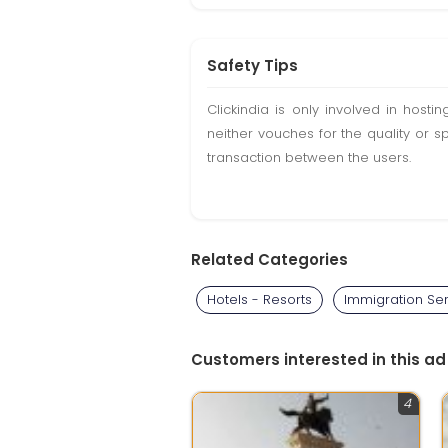
Safety Tips
Clickindia is only involved in hos
neither vouches for the quality or s
transaction between the users.
Related Categories
Hotels - Resorts
Immigration Se
Customers interested in this ad
4