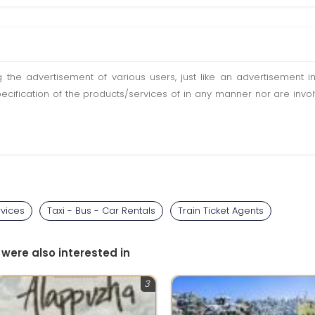
ting the advertisement of various users, just like an advertisemen
pecification of the products/services of in any manner nor are inv
rvices
Taxi - Bus - Car Rentals
Train Ticket Agents
 were also interested in
3