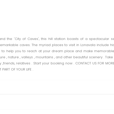
nd the 'City of Caves', this hill station boasts of a spectacular se
emarkable caves. The myriad places to visit in Lonavala include hist
re to help you to reach at your dream place and make memorabl
re , nature , valleys , mountains , and other beautiful scenery . Ta
ly ,friends, relatives . Start your booking now . CONTACT US FOR M
 PART OF YOUR LIFE .