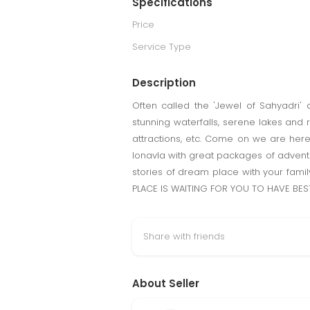
Specifications
Price
Service Type
Description
Often called the 'Jewel of Sahyadri' a
stunning waterfalls, serene lakes and r
attractions, etc. Come on we are he
lonavla with great packages of adventu
stories of dream place with your fami
PLACE IS WAITING FOR YOU TO HAVE BEST
Share with friends
About Seller