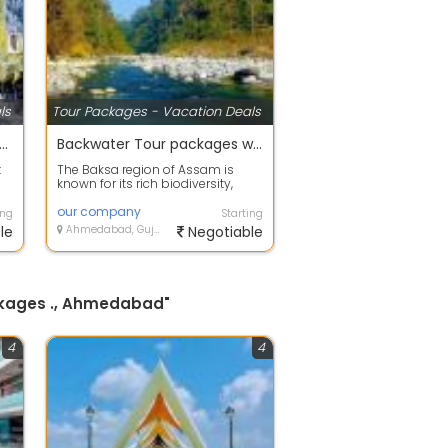
ls
Tour Packages - Vacation Deals
 offers on Holiday Tour Packages
Backwater Tour packages with your happy family
t
The Baksa region of Assam is
known for its rich biodiversity,
..
scenic landscapes, and beautiful
fores...
our company
ing
Starting
le
Ahmedabad, Gujarat
Negotiable
ackages ., Ahmedabad"
4
4