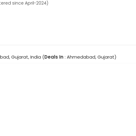
tered since April-2024)
ad, Gujarat, India (
Deals In
: Ahmedabad, Gujarat)