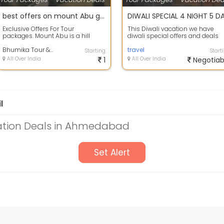
best offers on mount Abu group holiday package.
Exclusive Offers For Tour
This Diwali vacation we have
packages. Mount Abu is a hill
diwali special offers and deals
station in the Aravalli Range in
available on Rishikesh holiday
Pindwara mo...
Bhumika Tour & Travels
package\...
travel
Starting
Start
All Over India
1
All Over India
Negotiab
l
ation Deals in Ahmedabad
Set Alert