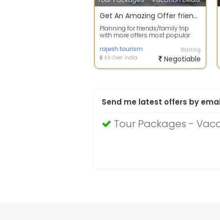
Get An Amazing Offer friends group Package.
Planning for friends/family trip
with more offers most popular
place Goa is amazing place for
you be...
rajesh tourism
Starting
All Over India
Negotiable
Send me latest offers by emai
Tour Packages - Vac