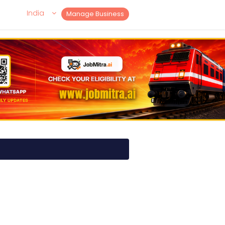
India
Manage Business