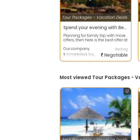
Tour Packages - Vacation Deals
Spend your evening with Beach Tour packages in Goa
Planning for family trip with more
offers, then here is the best offer at
your door step. Avail any ...
Our company
Starting
Ahmedabad, Gujarat
Negotiable
Most viewed Tour Packages - 
12
Tour Packages - Vacation Deals