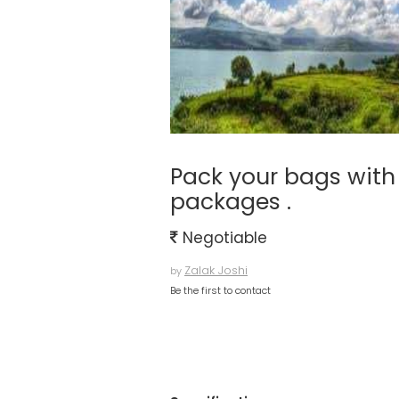
Pack your bags with 
packages .
Negotiable
Zalak Joshi
by
Be the first to contact