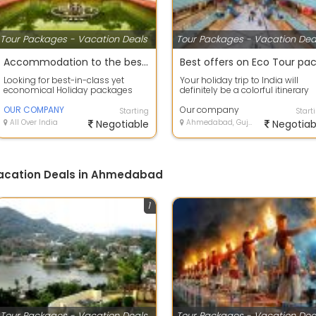
Tour Packages - Vacation Deals
Tour Packages - Vacation Dea
Accommodation to the best deals on air tickets on best offers
Looking for best-in-class yet
Your holiday trip to India will
economical Holiday packages
definitely be a colorful itinerary
within India or abroad? our
with so much to scout and so
company Tour C...
OUR COMPANY
much...
Our company
Starting
Start
All Over India
Negotiable
Ahmedabad, Gujarat
Negotiab
Vacation Deals in Ahmedabad
1
Tour Packages - Vacation Deals
Tour Packages - Vacation Dea