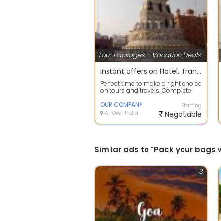
Tour Packages - Vacation Deals
Instant offers on Hotel, Transfers, Sightseeing Reservation
Perfect time to make a right choice
on tours and travels. Complete
travel planning service to take c...
OUR COMPANY
Starting
All Over India
Negotiable
Similar ads to "Pack your bags
3