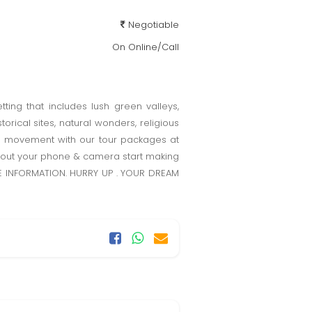
Negotiable
On Online/Call
tting that includes lush green valleys,
orical sites, natural wonders, religious
e movement with our tour packages at
ke out your phone & camera start making
ORE INFORMATION. HURRY UP . YOUR DREAM