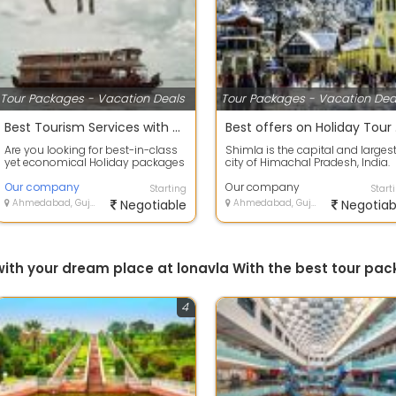
Tour Packages - Vacation Deals
Tour Packages - Vacation Dea
Best Tourism Services with Alappuzha, Kerala to provide secure value for your money.
Best
Are you looking for best-in-class
Shimla is the capital and larges
yet economical Holiday packages
city of Himachal Pradesh, India.
within India or abroad? HOLIDAYS
Located at an altitude of 2,202 m.
T...
Our company
Our company
Starting
Start
Ahmedabad, Gujarat
Negotiable
Ahmedabad, Gujarat
Negotiab
 with your dream place at lonavla With the best tour p
4