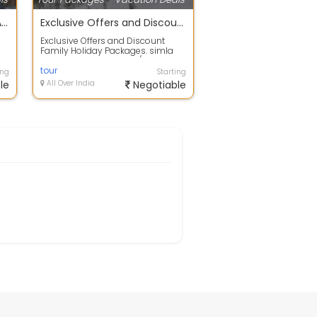
DIWALI SPECIAL 4 NIGHT 5 DAY TOUR PACKAGE
Exclusive Offers and Discount Family Holiday Packages. simla
Exclusive Offers and Discount
Family Holiday Packages. simla
flight booking to hotels/resorts
bookin...
tour
ing
Starting
le
All Over India
Negotiable