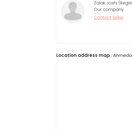
Zalak Joshi (Regis
Our company
Contact Seller
Location address map
: Ahmedab