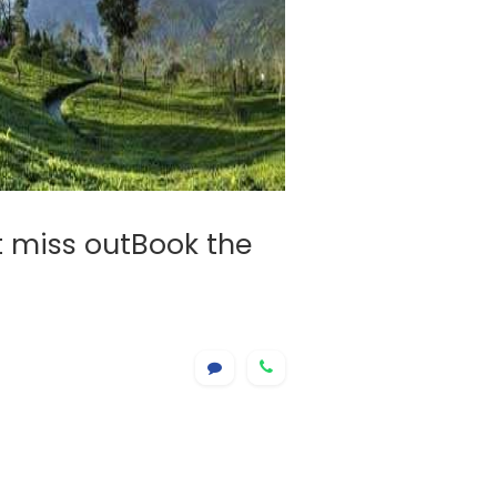
t miss outBook the