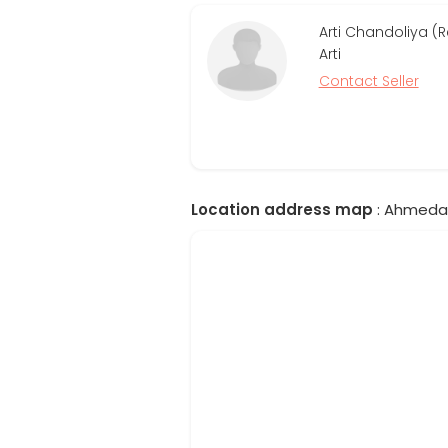
Arti Chandoliya (
Arti
Contact Seller
Location address map
: Ahmedab