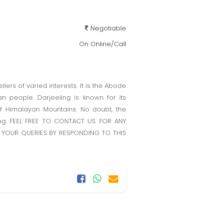
Negotiable
On Online/Call
llers of varied interests. It is the Abode
n people. Darjeeling is known for its
f Himalayan Mountains. No doubt, the
ling. FEEL FREE TO CONTACT US FOR ANY
 YOUR QUERIES BY RESPONDING TO THIS