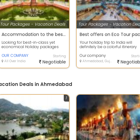
Tour Packages - Vacation Deals
Tour Packages - Vacation Dea
Accommodation to the best deals on air tickets on best offers
Looking for best-in-class yet
Your holiday trip to India will
economical Holiday packages
definitely be a colorful itinerary
within India or abroad? our
with so much to scout and so
company Tour C...
OUR COMPANY
much...
Our company
Starting
Start
All Over India
Negotiable
Ahmedabad, Gujarat
Negotiab
Vacation Deals in Ahmedabad
1