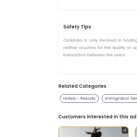
Safety Tips
Clickindia is only involved in hos
neither vouches for the quality or s
transaction between the users.
Related Categories
Hotels - Resorts
Immigration Se
Customers interested in this ad
4