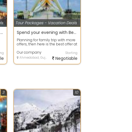
ls
Tour Packages - Vacation Deals
Best offers on Eco Tour packages in Gurgaon
Spend your evening with Beach Tour packages ahmdavad
Planning for family trip with more
offers, then here is the best offer at
your door step. Avail any ...
Our company
ing
Starting
le
Ahmedabad, Gujarat
Negotiable
3
10