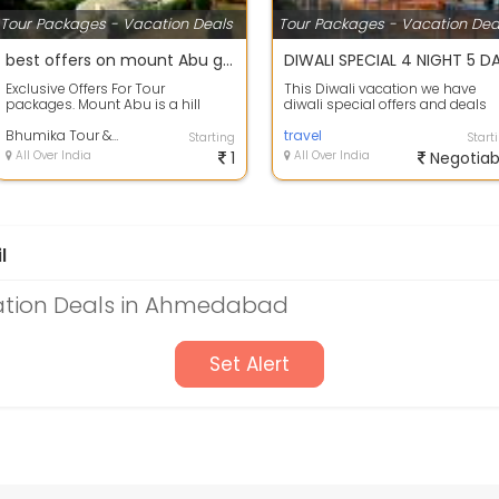
Tour Packages - Vacation Deals
Tour Packages - Vacation Dea
best offers on mount Abu group holiday package.
Exclusive Offers For Tour
This Diwali vacation we have
packages. Mount Abu is a hill
diwali special offers and deals
station in the Aravalli Range in
available on Rishikesh holiday
Pindwara mo...
Bhumika Tour & Travels
package\...
travel
Starting
Start
All Over India
1
All Over India
Negotiab
l
ation Deals in Ahmedabad
Set Alert