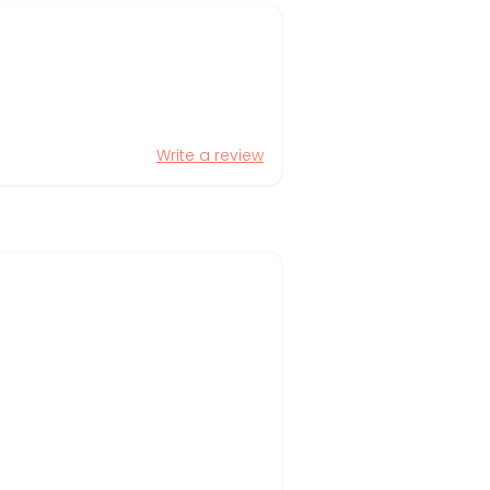
Write a review