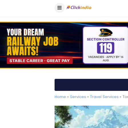
Home
»
Services
»
Travel Services
» To