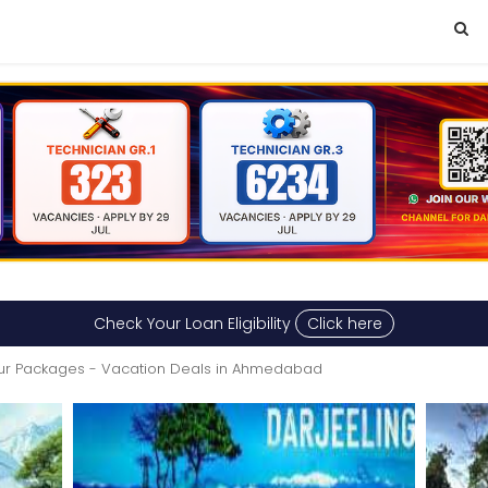
Check Your Loan Eligibility
Click here
ur Packages - Vacation Deals in Ahmedabad