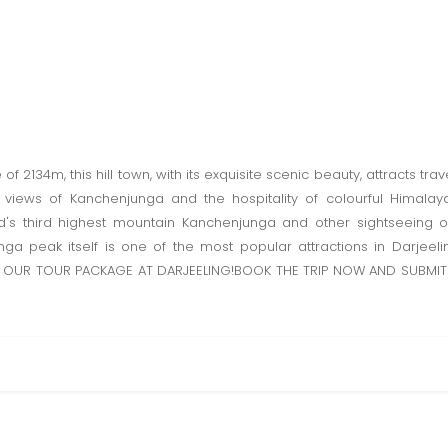
of 2134m, this hill town, with its exquisite scenic beauty, attracts trave
 views of Kanchenjunga and the hospitality of colourful Himalaya
d's third highest mountain Kanchenjunga and other sightseeing o
ga peak itself is one of the most popular attractions in Darjee
OUR TOUR PACKAGE AT DARJEELING!BOOK THE TRIP NOW AND SUBMIT