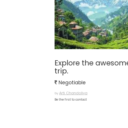
Explore the awesome
trip.
Negotiable
Arti Chandoliya
by
Be the first to contact