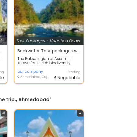
ls
Tour Packages - Vacation Deals
 offers on Holiday Tour Packages
Backwater Tour packages with your happy family
t
The Baksa region of Assam is
known for its rich biodiversity,
..
scenic landscapes, and beautiful
fores...
our company
ing
Starting
le
Ahmedabad, Gujarat
Negotiable
the trip., Ahmedabad"
4
4