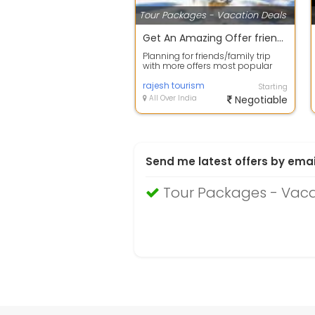
Tour Packages - Vacation Deals
Get An Amazing Offer friends group Package.
Planning for friends/family trip
with more offers most popular
place Goa is amazing place for
you be...
rajesh tourism
Starting
All Over India
Negotiable
Send me latest offers by emai
Tour Packages - Vac