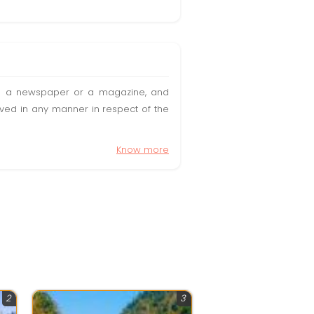
t in a newspaper or a magazine, and
olved in any manner in respect of the
Know more
2
3