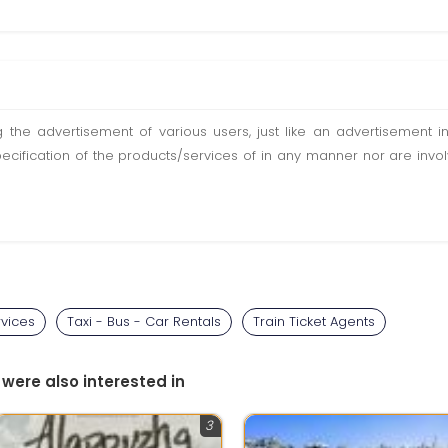
ting the advertisement of various users, just like an advertisemen
pecification of the products/services of in any manner nor are inv
rvices
Taxi - Bus - Car Rentals
Train Ticket Agents
 were also interested in
3