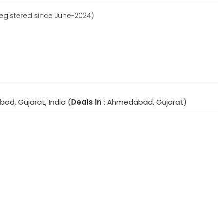
Registered since June-2024)
ad, Gujarat, India (
Deals In
: Ahmedabad, Gujarat)