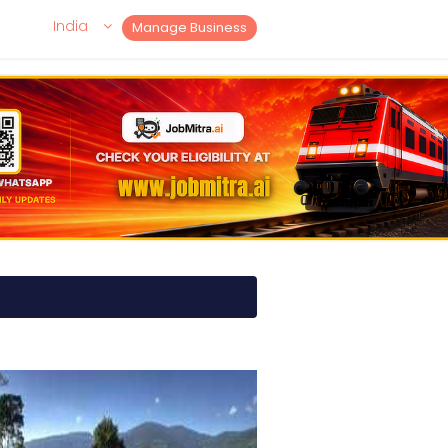
India
Manage Business