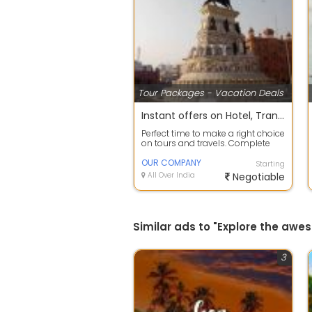
Tour Packages - Vacation Deals
Instant offers on Hotel, Transfers, Sightseeing Reservation
Perfect time to make a right choice
on tours and travels. Complete
travel planning service to take c...
OUR COMPANY
Starting
All Over India
Negotiable
Similar ads to "Explore the aw
3