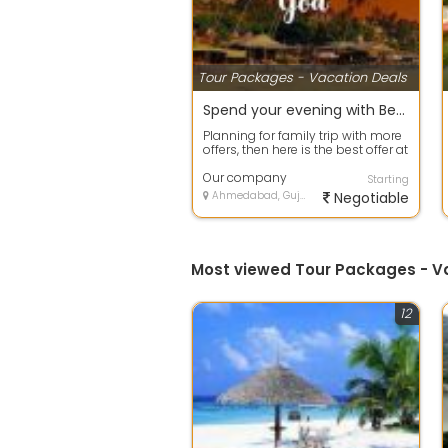
Tour Packages - Vacation Deals
Spend your evening with Beach Tour packages in Goa
Planning for family trip with more
offers, then here is the best offer at
your door step. Avail any ...
Our company
Starting
Ahmedabad, Gujarat
Negotiable
Most viewed Tour Packages - 
12