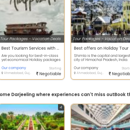
Tour Packages - Vacation Deals
Tour Packages - Vacation Dea
Best Tourism Services with Alappuzha, Kerala to provide secure value for your money.
Best
Are you looking for best-in-class
Shimla is the capital and larges
yet economical Holiday packages
city of Himachal Pradesh, India.
within India or abroad? HOLIDAYS
Located at an altitude of 2,202 m.
T...
Our company
Our company
Starting
Start
Ahmedabad, Gujarat
Negotiable
Ahmedabad, Gujarat
Negotiab
esome Darjeeling where experiences can't miss outBook 
4