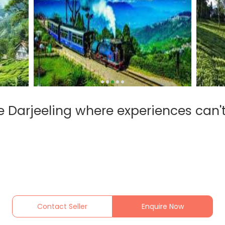
 Darjeeling where experiences can'
Contact Seller
Enquire Now