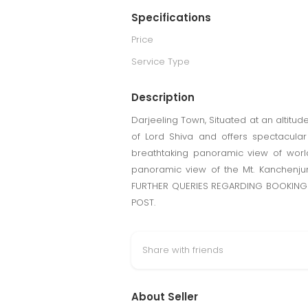
Specifications
Price
Service Type
Description
Darjeeling Town, Situated at an altitude 
of Lord Shiva and offers spectacular
breathtaking panoramic view of worl
panoramic view of the Mt. Kanchenjun
FURTHER QUERIES REGARDING BOOKING 
POST.
Share with friends
About Seller