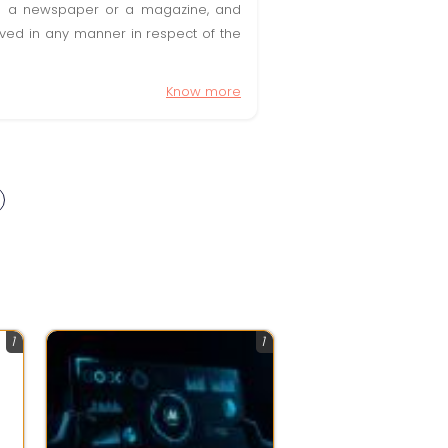
t in a newspaper or a magazine, and
olved in any manner in respect of the
Know more
1
1