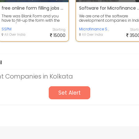
free online form filling jobs without registration fees
Software for Microfinan
There was Blank Form and you
We are one of the software
have to fill-up the form with the
development companies in Indi
Survey ( population, geological,
We are offering software service
heal...
SSPM
for mic...
Microfinance Software
Starting
Start
All Over India
15000
All Over India
350
l
t Companies in Kolkata
Set Alert