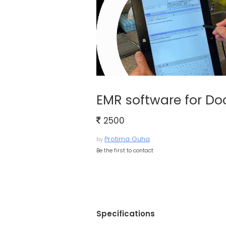
EMR software for Do
2500
Protima Guha
by
Be the first to contact
Specifications