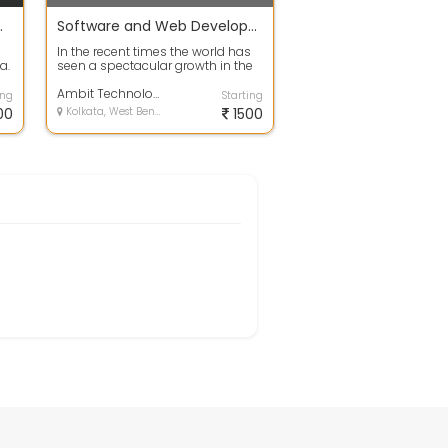
ce Companies
Software and Web Development
In the recent times the world has
a.
seen a spectacular growth in the
s
field of eCommerce business.
Both...
Ambit Technologies Pvt. Ltd.
ing
Starting
00
Kolkata, West Bengal
1500