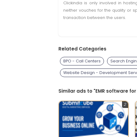
Clickindia is only involved in hos
neither vouches for the quality or s
transaction between the users.
Related Categories
BPO - Call Centers
Search Engin
Website Design - Development Serv
Similar ads to "EMR software for
2