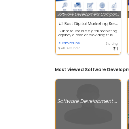
Software Development Companies
#1 Best Digital Marketing Services | Submitcube
Submitcube is a digital marketing
agency aimed at providing true
ROI to our clients. We start with s...
submitcube
Starting
All Over India
1
Most viewed Software Develop
Software Development Companies