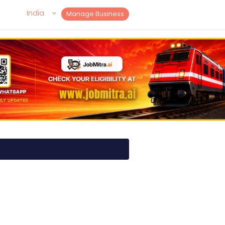
India
Manage Business