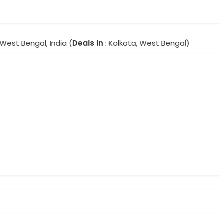
 West Bengal, India (
Deals In
: Kolkata, West Bengal)