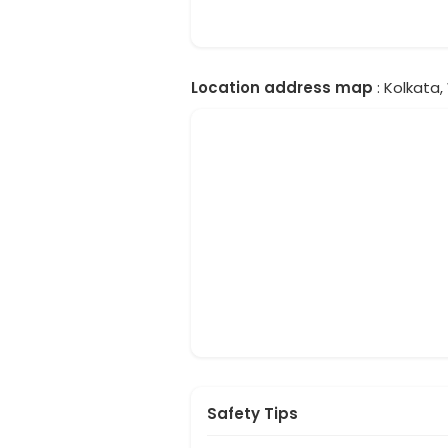
Location address map
: Kolkata,
Safety Tips