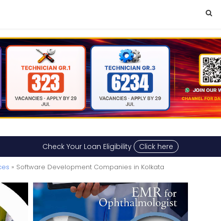
Check Your Loan Eligibility
Click here
ces
» Software Development Companies in Kolkata