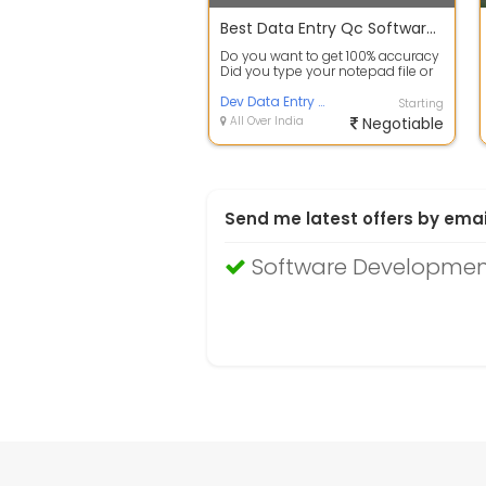
Best Data Entry Qc Software for error checking
Do you want to get 100% accuracy
Did you type your notepad file or
use image to textconversion
softw...
Dev Data Entry Service
Starting
All Over India
Negotiable
Send me latest offers by emai
Software Developmen