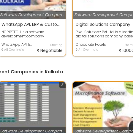
Software Development Companies
WhatsApp API, ERP & Custom Software Development Company
Digital Solutions Company
NCRIPTECH is a software
Pixel Solutionz Pvt. Ltd. is a leadi
development company
digital solutions company bas
specializing in custom digital
in Kolkata, India, dedicated ...
solutions that help busin...
WhatsApp API, ERP & Custom Software Development Company
Chocolate Hotels
Starting
Start
All Over India
Negotiable
All Over India
1000
ment Companies in Kolkata
3
Software Development Companies