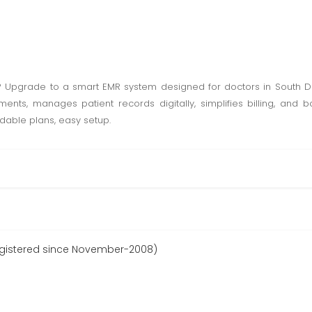
k? Upgrade to a smart EMR system designed for doctors in South 
ents, manages patient records digitally, simplifies billing, and bo
ordable plans, easy setup.
gistered since November-2008)