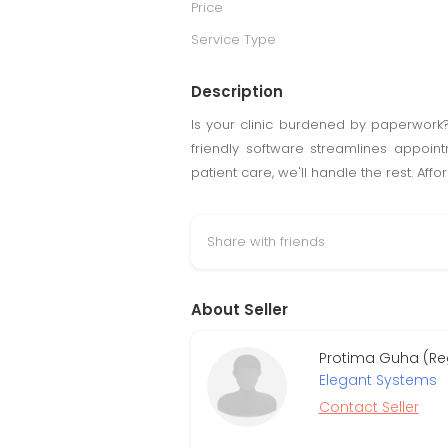
Price
Service Type
Description
Is your clinic burdened by paperwor
friendly software streamlines appointm
patient care, we'll handle the rest. Aff
Share with friends
About Seller
Protima Guha (Re
Elegant Systems
Contact Seller