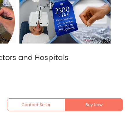
ctors and Hospitals
Contact Seller
Buy Now