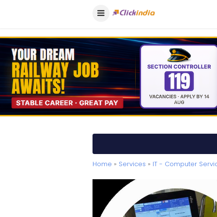
Home
»
Services
»
IT - Computer Servi