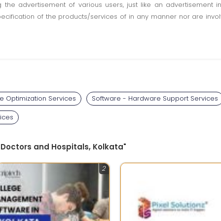
ting the advertisement of various users, just like an advertisemen
pecification of the products/services of in any manner nor are inv
e Optimization Services
Software - Hardware Support Services
ices
 Doctors and Hospitals, Kolkata"
2