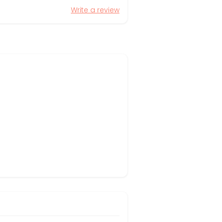
Write a review