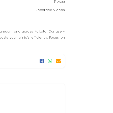
2500
Recorded Videos
Dumdum and across Kolkata! Our user-
osts your clinic's efficiency. Focus on