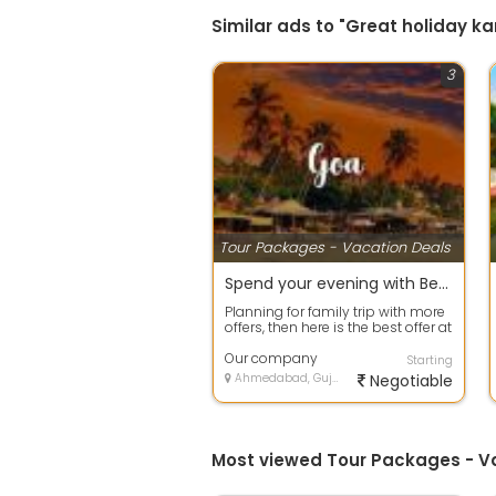
Similar ads to "Great holiday 
3
Tour Packages - Vacation Deals
Spend your evening with Beach Tour packages in Goa
Planning for family trip with more
offers, then here is the best offer at
your door step. Avail any ...
Our company
Starting
Ahmedabad, Gujarat
Negotiable
Most viewed Tour Packages - 