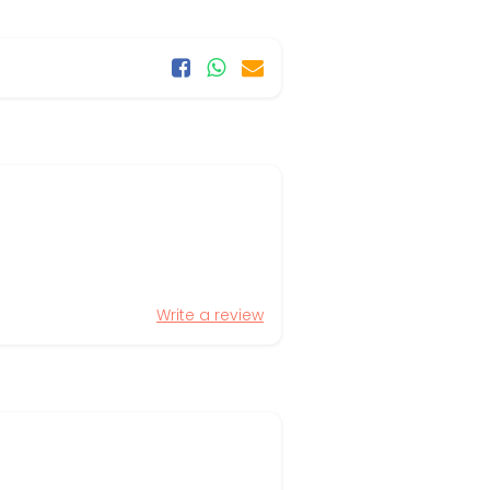
Write a review