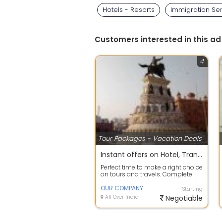
Hotels - Resorts
Immigration Se
Customers interested in this ad
4
Tour Packages - Vacation Deals
Instant offers on Hotel, Transfers, Sightseeing Reservation
Perfect time to make a right choice
on tours and travels. Complete
travel planning service to take c...
OUR COMPANY
Starting
All Over India
Negotiable