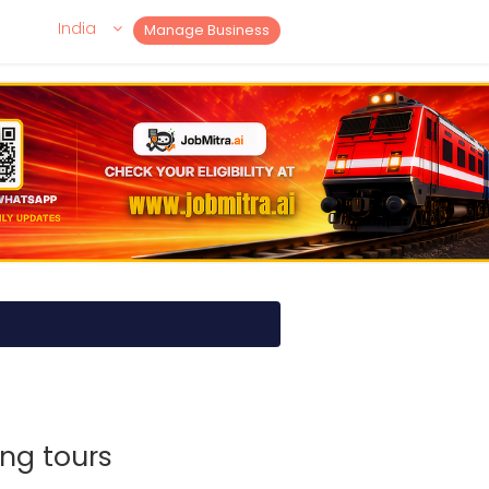
India
Manage Business
ng tours