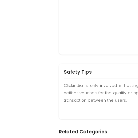
Safety Tips
Clickindia is only involved in hos
neither vouches for the quality or s
transaction between the users.
Related Categories