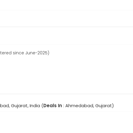
istered since June-2025)
ad, Gujarat, India (
Deals In
: Ahmedabad, Gujarat)