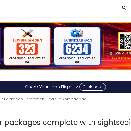
Check Your Loan Eligibility
Click here
ur Packages - Vacation Deals in Ahmedabad
r packages complete with sightseei