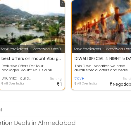
1
Tour Packages - Vacation Deals
Tour Packages - Vacation Dea
best offers on mount Abu group holiday package.
Exclusive Offers For Tour
This Diwali vacation we have
packages. Mount Abu is a hill
diwali special offers and deals
station in the Aravalli Range in
available on Rishikesh holiday
Pindwara mo...
Bhumika Tour & Travels
package\...
travel
Starting
Start
All Over India
1
All Over India
Negotiab
l
ation Deals in Ahmedabad