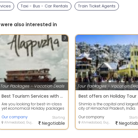
rvices
Taxi - Bus - Car Rentals
Train Ticket Agents
 were also interested in
3
Tour Packages - Vacation Deals
Tour Packages - Vacation Dea
Best Tourism Services with Alappuzha, Kerala to provide secure value for your money.
Best
Are you looking for best-in-class
Shimla is the capital and larges
yet economical Holiday packages
city of Himachal Pradesh, India.
within India or abroad? HOLIDAYS
Located at an altitude of 2,202 m.
T...
Our company
Our company
Starting
Start
Ahmedabad, Gujarat
Negotiable
Ahmedabad, Gujarat
Negotiab