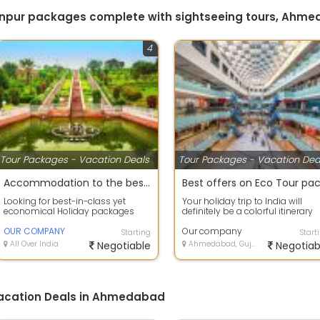
kanpur packages complete with sightseeing tours, Ahm
4
Tour Packages - Vacation Deals
Tour Packages - Vacation Dea
Accommodation to the best deals on air tickets on best offers
Looking for best-in-class yet
Your holiday trip to India will
economical Holiday packages
definitely be a colorful itinerary
within India or abroad? our
with so much to scout and so
company Tour C...
OUR COMPANY
much...
Our company
Starting
Start
All Over India
Negotiable
Ahmedabad, Gujarat
Negotiab
Vacation Deals in Ahmedabad