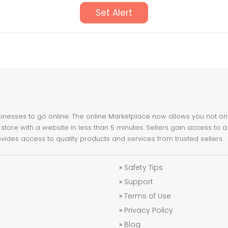
Set Alert
nesses to go online. The online Marketplace now allows you not only 
store with a website in less than 5 minutes. Sellers gain access to a
ovides access to quality products and services from trusted sellers.
»
Safety Tips
»
Support
»
Terms of Use
»
Privacy Policy
»
Blog