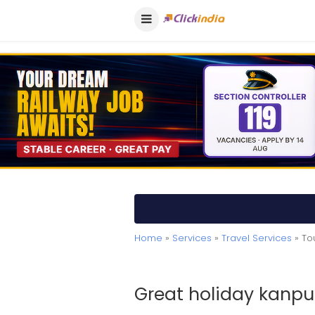
Home
»
Services
»
Travel Services
» To
Great holiday kanpu