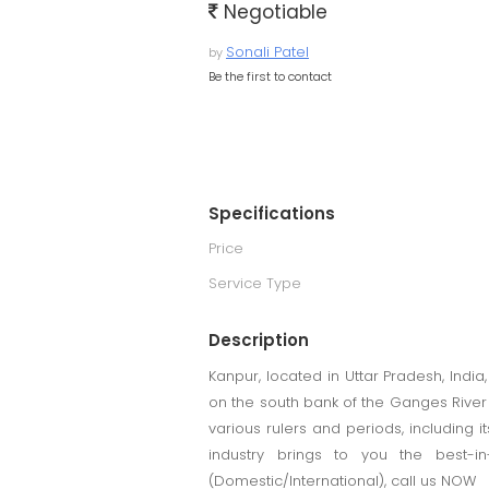
Negotiable
Sonali Patel
by
Be the first to contact
Specifications
Price
Service Type
Description
Kanpur, located in Uttar Pradesh, India,
on the south bank of the Ganges River a
various rulers and periods, including i
industry brings to you the best-in
(Domestic/International), call us NOW