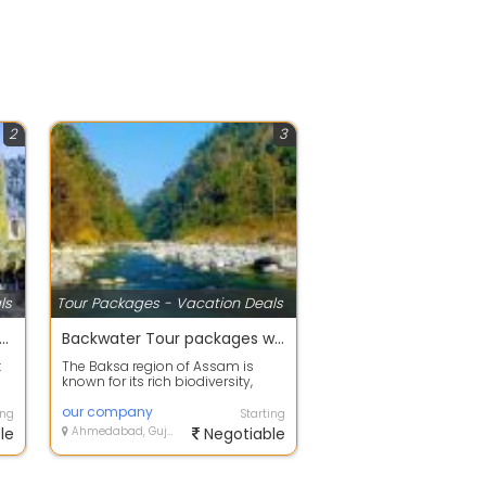
2
3
ls
Tour Packages - Vacation Deals
 offers on Holiday Tour Packages
Backwater Tour packages with your happy family
t
The Baksa region of Assam is
known for its rich biodiversity,
..
scenic landscapes, and beautiful
fores...
our company
ing
Starting
le
Ahmedabad, Gujarat
Negotiable