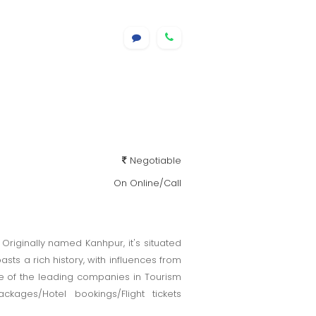
Negotiable
On Online/Call
. Originally named Kanhpur, it's situated
sts a rich history, with influences from
nOne of the leading companies in Tourism
kages/Hotel bookings/Flight tickets