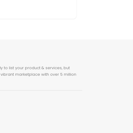
to list your product & services, but
 vibrant marketplace with over 5 million