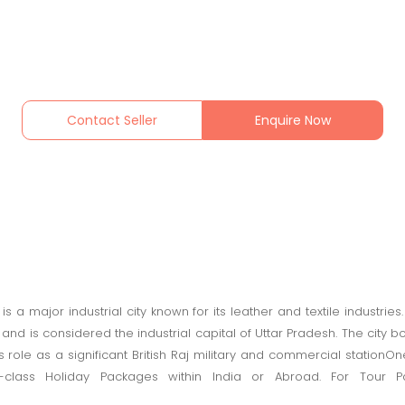
Contact Seller
Enquire Now
 is a major industrial city known for its leather and textile industries
nd is considered the industrial capital of Uttar Pradesh. The city boa
ts role as a significant British Raj military and commercial statio
-class Holiday Packages within India or Abroad. For Tour Pac