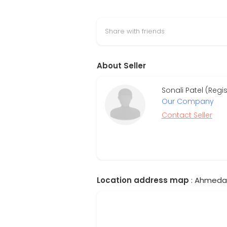
Share with friends
About Seller
Sonali Patel (Reg
Our Company
Contact Seller
Location address map
: Ahmedab