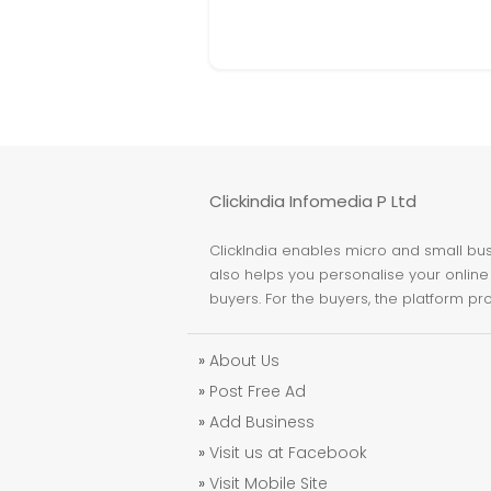
Clickindia Infomedia P Ltd
ClickIndia enables micro and small busi
also helps you personalise your online 
buyers. For the buyers, the platform pr
»
About Us
»
Post Free Ad
»
Add Business
»
Visit us at Facebook
»
Visit Mobile Site