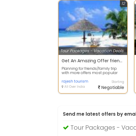
12
Tour Packages - Vacation Deals
Get An Amazing Offer friends group Package.
Planning for friends/family trip
with more offers most popular
place Goa is amazing place for
you be...
rajesh tourism
Starting
All Over India
Negotiable
Send me latest offers by emai
Tour Packages - Vac