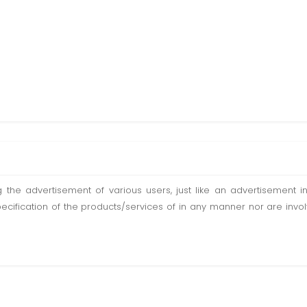
ting the advertisement of various users, just like an advertisemen
pecification of the products/services of in any manner nor are inv