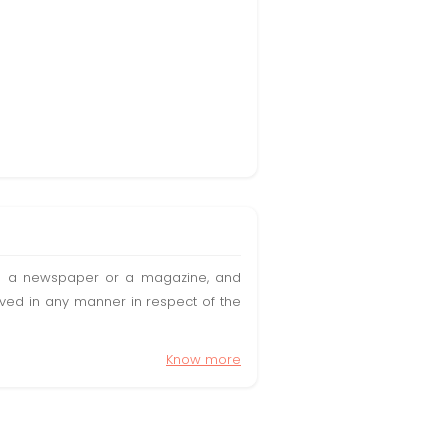
t in a newspaper or a magazine, and
olved in any manner in respect of the
Know more