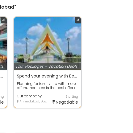
edabad"
4
4
ls
Tour Packages - Vacation Deals
Best offers on Eco Tour packages in Gurgaon
Spend your evening with Beach Tour packages ahmdavad
Planning for family trip with more
offers, then here is the best offer at
your door step. Avail any ...
Our company
ing
Starting
le
Ahmedabad, Gujarat
Negotiable