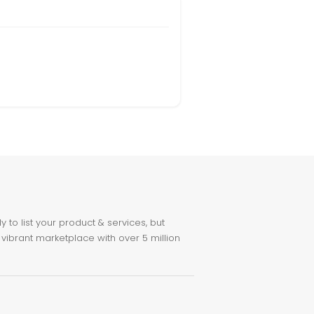
to list your product & services, but
 vibrant marketplace with over 5 million