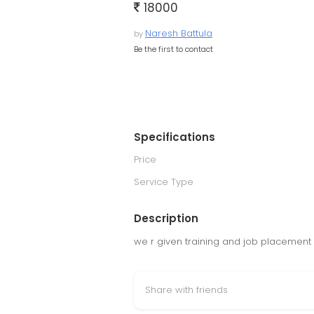
18000
Naresh Battula
by
Be the first to contact
Specifications
Price
Service Type
Description
we r given training and job placement
Share with friends