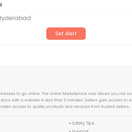
l
 Hyderabad
Set Alert
nesses to go online. The online Marketplace now allows you not only 
store with a website in less than 5 minutes. Sellers gain access to a
ovides access to quality products and services from trusted sellers.
»
Safety Tips
»
Support