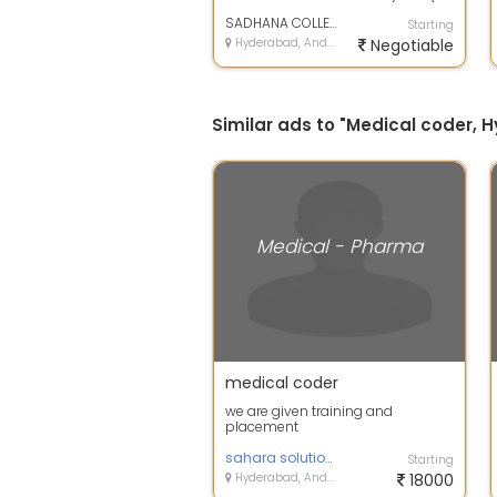
MEDICAL LAB TECHNICIAN (DMLT)
OPHTHALMIC TECHN...
SADHANA COLLEGE
Starting
Hyderabad, Andhra Pradesh
Negotiable
Similar ads to "Medical coder,
Medical - Pharma
medical coder
we are given training and
placement
sahara solutions
Starting
Hyderabad, Andhra Pradesh
18000