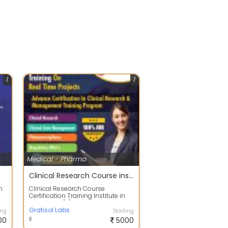
1
1
Medical - Pharma
Clinical Research Course institute in hyderabad
n
Clinical Research Course
Certification Training Institute in
Hyderabad\r\nGratisol labs
provides Cli...
Gratisol Labs
ing
Starting
00
5000