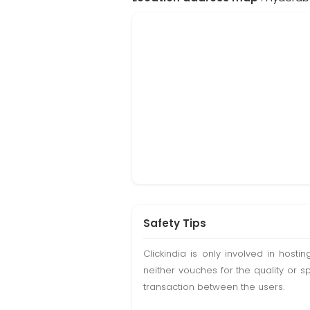
Safety Tips
Clickindia is only involved in hos
neither vouches for the quality or s
transaction between the users.