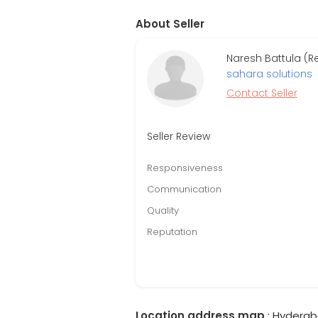
About Seller
Naresh Battula (R
sahara solutions
Contact Seller
Seller Review
Responsiveness
Communication
Quality
Reputation
Location address map
: Hyderab