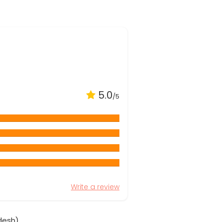
5.0
/5
Write a review
desh)