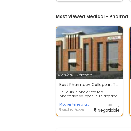
Most viewed Medical - Pharma 
1
Medical - Pharma
Best Pharmacy College in Telangana | Top Pharmacy College in Hyderabad
St. Pauls is one of the top
pharmacy colleges in Telangana
that provides the best faculty.
With exce...
Mother teresa group of colleges
Starting
Andhra Pradesh
Negotiable