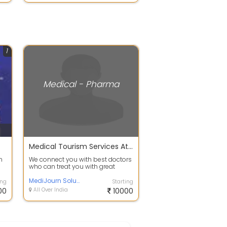
1
Medical - Pharma
Medical Tourism Services At Affordable Rates
n
We connect you with best doctors
who can treat you with great
expertise at affordable prices. we
are...
MediJourn Solutions
ing
Starting
00
All Over India
10000