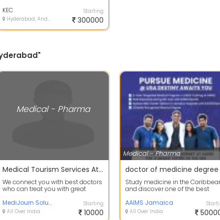
courses.limited seatscolleges
approved...
KEC
Starting
Hyderabad, Andhra Pradesh
300000
 Hyderabad"
Medical - Pharma
Medical - Pharma
Medical Tourism Services At Affordable Rates
doctor of medicine degree
We connect you with best doctors
Study medicine in the Caribbea
who can treat you with great
and discover one of the best
expertise at affordable prices. we
options for a medical degree at
are...
MediJourn Solutions
AAIMS J...
AAIMS Jamaica
Starting
Start
All Over India
10000
All Over India
5000