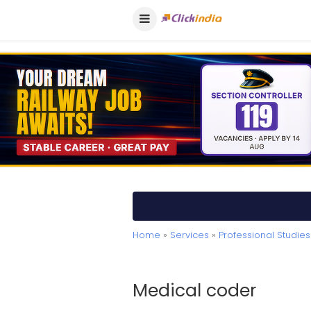
Home
»
Services
»
Professional Studies
Medical coder