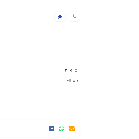
18000
In-Store