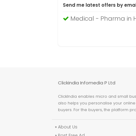
Send me latest offers by emai
Medical - Pharma in
Clickindia Infomedia P Ltd
ClickIndia enables micro and small busi
also helps you personalise your online 
buyers. For the buyers, the platform pr
»
About Us
»
Post Free Ad