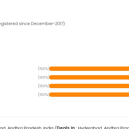
egistered since December-2017)
(100%)
(100%)
(100%)
(100%)
ad, Andhra Pradesh, India (
Deals In
: Hyderabad, Andhra Pra