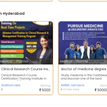
in Hyderabad
1
Medical - Pharma
Medical - Pharma
Clinical Research Course institute in hyderabad
doctor of medicine degree
Clinical Research Course
Study medicine in the Caribbea
Certification Training Institute in
and discover one of the best
Hyderabad\r\nGratisol labs
options for a medical degree at
provides Cli...
Gratisol Labs
AAIMS J...
AAIMS Jamaica
Starting
Start
5000
All Over India
5000