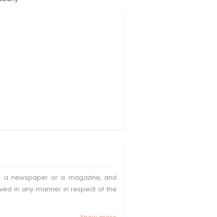
t in a newspaper or a magazine, and
olved in any manner in respect of the