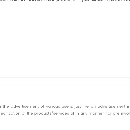
ting the advertisement of various users, just like an advertisemen
pecification of the products/services of in any manner nor are inv