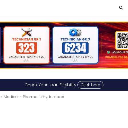
Check Your Loan Eligibility
Click here
» Medical - Pharma in Hyderabad