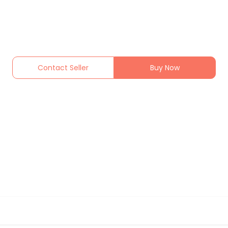
Contact Seller
Buy Now