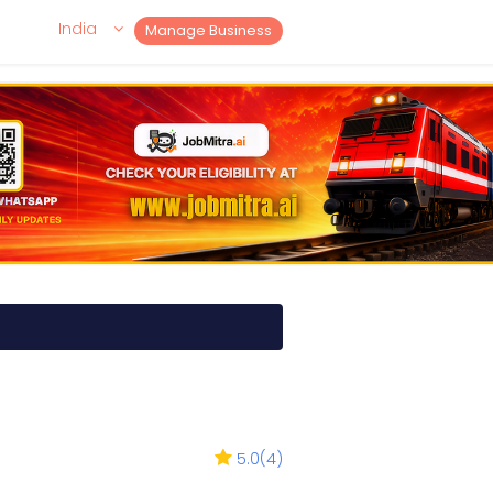
India
Manage Business
5.0
(
4
)