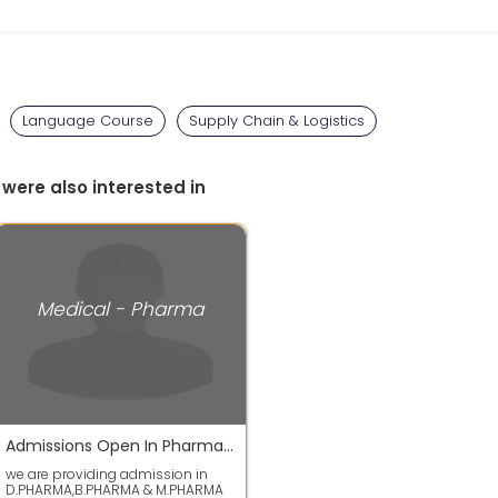
Language Course
Supply Chain & Logistics
 were also interested in
Medical - Pharma
Admissions Open In Pharmacy Courses
we are providing admission in
D.PHARMA,B.PHARMA & M.PHARMA