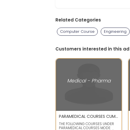
Related Categories
Computer Course
Engineering
Customers interested in this ad
Medical - Pharma
PARAMEDICAL COURSES CUM REGULAR CORRESPONDENCE COURSES
THE FOLLOWING COURSES UNDER
PARAMEDICAL COURSES MODE: