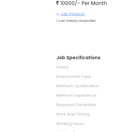
10000/- Per Month
Jdb Infotech
by
1 user already responded
Job Specifications
Salary
Employment Type
Minimum Qualification
Minimum Experience
Required Candidate
Work Start Timing
Working Hours