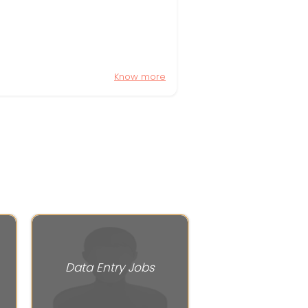
Know more
Data Entry Jobs