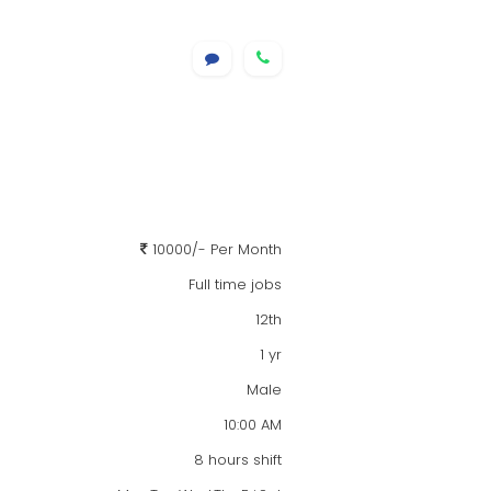
10000/- Per Month
Full time jobs
12th
1 yr
Male
10:00 AM
8 hours shift