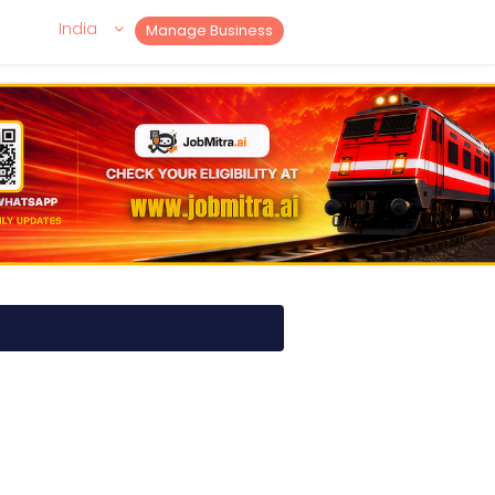
India
Manage Business