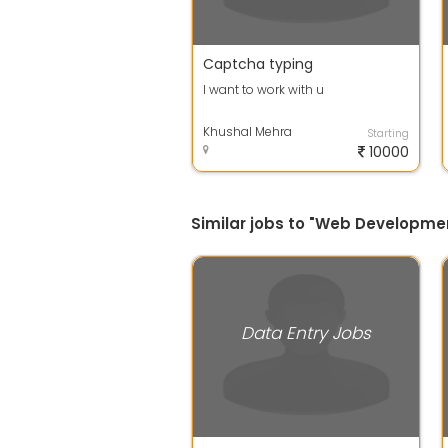
Captcha typing
I want to work with u
Khushal Mehra
Starting
10000
Similar jobs to "Web Developmen
Data Entry Jobs