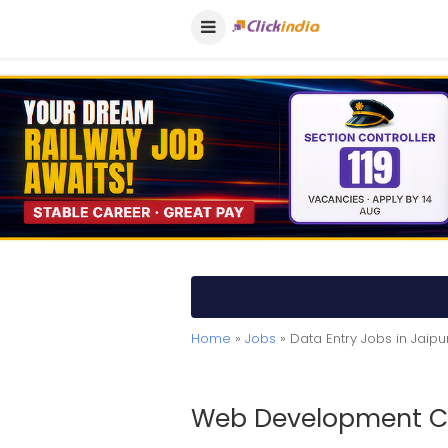
Home
»
Jobs
» Data Entry Jobs in Jaipu
Web Development Co