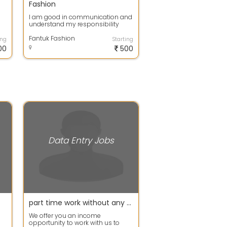
Fashion
I am good in communication and
understand my responsibility
Fantuk Fashion
ing
Starting
00
500
Data Entry Jobs
part time work without any registration fees
We offer you an income
opportunity to work with us to