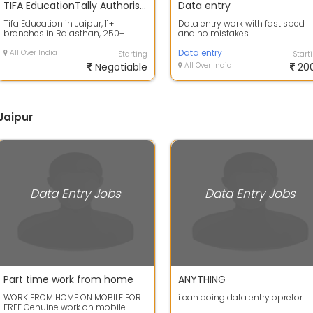
TIFA EducationTally Authorised Institute
Data entry
Tifa Education in Jaipur, 11+
Data entry work with fast sped
branches in Rajasthan, 250+
and no mistakes
assignments, a platform of the
largest pro...
Data entry
All Over India
Starting
Start
Negotiable
All Over India
20
Jaipur
Data Entry Jobs
Data Entry Jobs
Part time work from home
ANYTHING
WORK FROM HOME ON MOBILE FOR
i can doing data entry opretor
FREE Genuine work on mobile