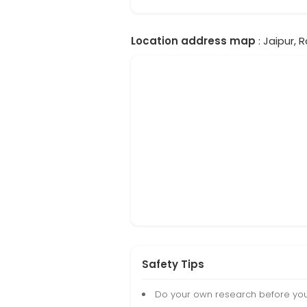
Location address map
: Jaipur, 
Safety Tips
Do your own research before yo