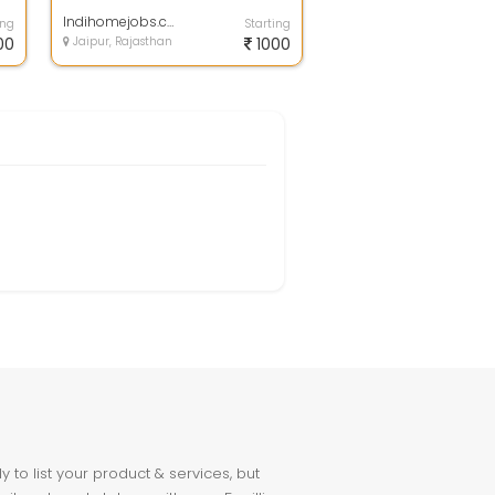
achieve the kind of income you
want. All the t...
Indihomejobs.com
ing
Starting
00
Jaipur, Rajasthan
1000
to list your product & services, but