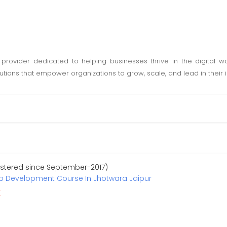
 provider dedicated to helping businesses thrive in the digital wor
lutions that empower organizations to grow, scale, and lead in their i
istered since September-2017)
eb Development Course In Jhotwara Jaipur
r