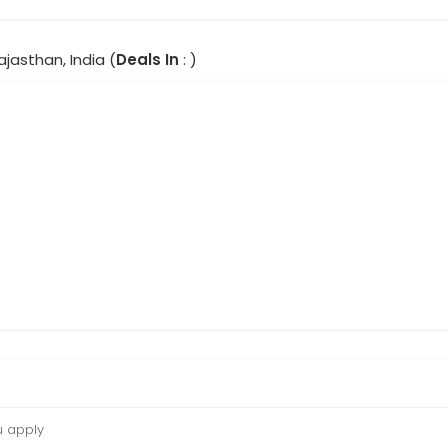
Rajasthan, India (
Deals In
: )
u apply