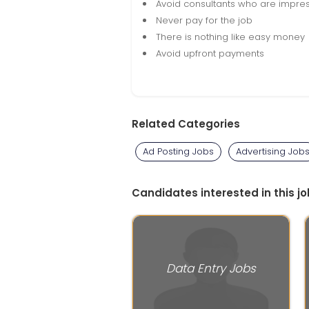
Avoid consultants who are impres
Never pay for the job
There is nothing like easy money
Avoid upfront payments
Related Categories
Ad Posting Jobs
Advertising Job
Candidates interested in this jo
Data Entry Jobs