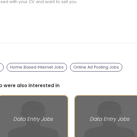
sed with your CV and want to sell you
s
Home Based Internet Jobs
Online Ad Posting Jobs
b were also interested in
Data Entry Jobs
Data Entry Jobs