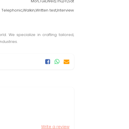
Mon,Tue,Wed,Thu,Fri,Sat
Telephonic,Walkin,Written test,Interview
ld. We specialize in crafting tailored,
ndustries.
Write a review