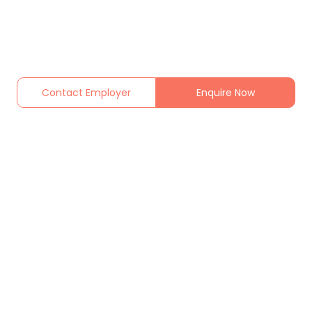
Contact Employer
Enquire Now