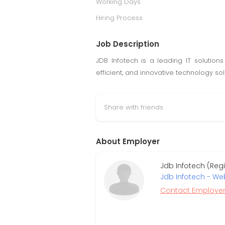
Working Days
Hiring Process
Job Description
JDB Infotech is a leading IT solutions
efficient, and innovative technology so
Share with friends
About Employer
Jdb Infotech (Reg
Jdb Infotech - W
Contact Employe