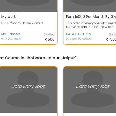
My work
Hlo sir/mam I have worked
Job offer for everyone who need
it.Anyone can join house wife s,
students.home based part time
Mo. Sameer
work ...
DATA CAREER PVT LTD
Starting
Start
All Over India
500
Jaipur, Rajasthan
150
t Course In Jhotwara Jaipur, Jaipur"
Data Entry Jobs
Data Entry Jobs