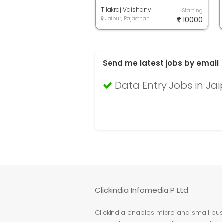
computer knowledge ,and earn
extra inco...
Tilakraj Vaishanv
Starting
Jaipur, Rajasthan
10000
Send me latest jobs by email
Data Entry Jobs in Jai
Clickindia Infomedia P Ltd
ClickIndia enables micro and small busi