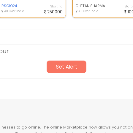
from home without investment for
guaranteed...
RSGIO24
CHETAN SHARMA
Starting
Start
All Over India
250000
All Over India
10
pur
Set Alert
nesses to go online. The online Marketplace now allows you not only 