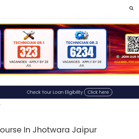
Check Your Loan Eligibility
Click here
r
urse In Jhotwara Jaipur