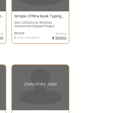
Earn 15000 Per Month By Giving Part Time At Own Home
Simple Offline Book Typing Work From Home
Earn 20000rs to 45000rs.
Government Based Project.
Simple Book Typing Work From
Home. Per Page 100rs...
Bharat
ing
Starting
00
Jaipur, Rajasthan
30000
Data Entry Jobs