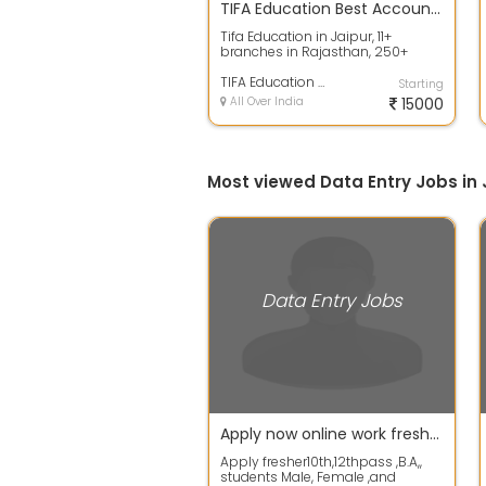
TIFA Education Best Accounting
Tifa Education in Jaipur, 11+
branches in Rajasthan, 250+
assignments, a platform of the
largest pro...
TIFA Education Best Accounting
Starting
All Over India
15000
Most viewed Data Entry Jobs in 
Data Entry Jobs
Apply now online work fresher 10th / 12th pass student ,and other student
Apply fresher10th,12thpass ,B.A,,
students Male, Female ,and