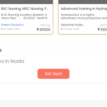
BSC Nursing, MSC Nursing, PB Nursing from M.P & Delhi NCR
B Sc Nursing Duration &ndash 4
Hydroponics is a highly
Years Fees - 60,000/- YearP B
advanced, most productive, soil
Nursing D...
less method of farming,
Kleem Edueshop Pvt Ltd
especially for growi...
Akarshak Hydroponics
Starting
Start
All Over India
60000
All Over India
100
l
s in Noida
Set Alert