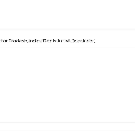
ttar Pradesh, India (
Deals In
: All Over India)