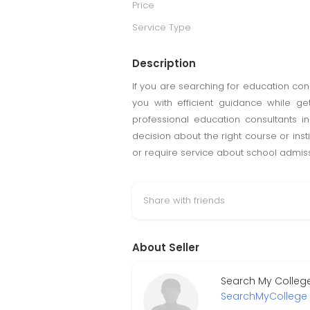
Price
Service Type
Description
If you are searching for education con
you with efficient guidance while ge
professional education consultants i
decision about the right course or ins
or require service about school admissi
Share with friends
About Seller
Search My College
SearchMyCollege