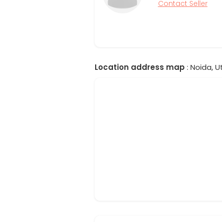
Contact Seller
Location address map
: Noida, U