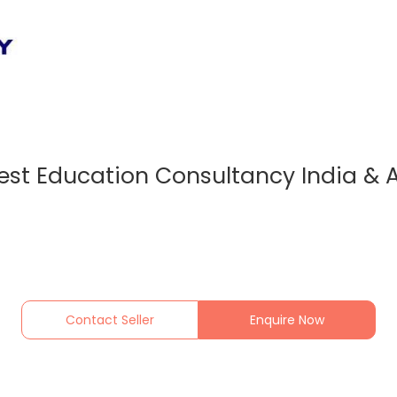
est Education Consultancy India &
Contact Seller
Enquire Now