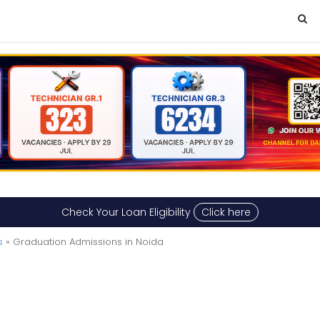
Check Your Loan Eligibility
Click here
s
» Graduation Admissions in Noida