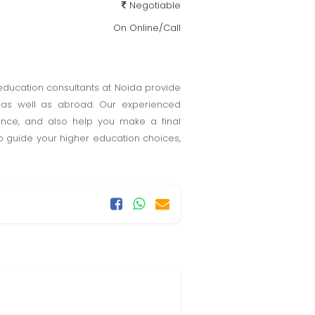
Negotiable
On Online/Call
 education consultants at Noida provide
ia as well as abroad. Our experienced
tance, and also help you make a final
to guide your higher education choices,