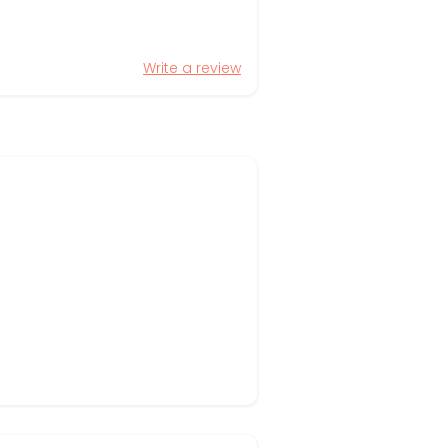
Write a review