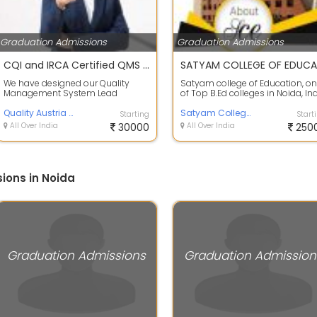
Graduation Admissions
Graduation Admissions
CQI and IRCA Certified QMS ISO 9001:2015 Lead Auditor Course
We have designed our Quality
Satyam college of Education, o
Management System Lead
of Top B.Ed colleges in Noida, In
Auditor Course using accelerated
promoted by Satyam Charitable 
learning techni...
Quality Austria Central Asia
Satyam College of Education
Starting
Start
All Over India
30000
All Over India
250
ions in Noida
Graduation Admissions
Graduation Admission