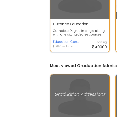
Distance Education
Complete Degree in single sitting
with one sitting degree courses.
Degree will Awarded by 100% UGC,
...
Education Consultancy
Starting
All Over India
40000
Most viewed Graduation Admiss
Graduation Admissions