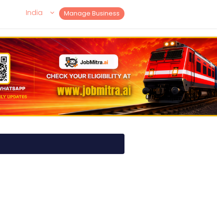
India
Manage Business