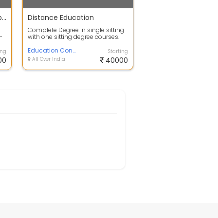
Advanced training In Hydroponics
Distance Education
Complete Degree in single sitting
-
with one sitting degree courses.
Degree will Awarded by 100% UGC,
...
Education Consultancy
ing
Starting
00
All Over India
40000