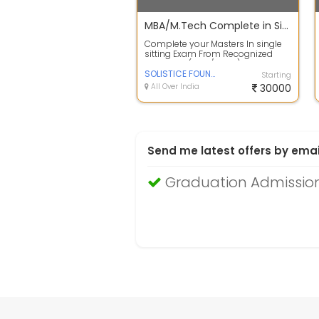
MBA/M.Tech Complete in Single sitting exam call us now
Complete your Masters In single
sitting Exam From Recognized
University (UGC/AICTE) more
information...
SOLISTICE FOUNDATION
Starting
All Over India
30000
Send me latest offers by emai
Graduation Admission