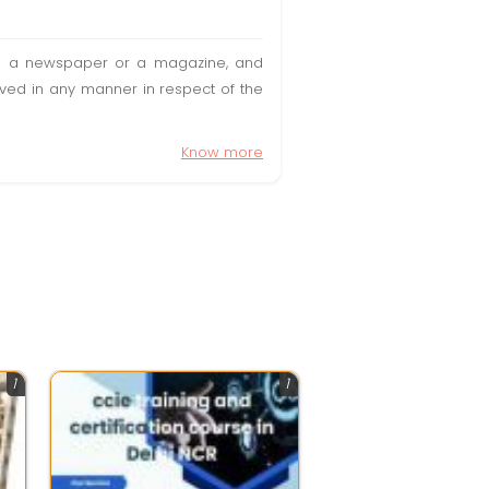
t in a newspaper or a magazine, and
olved in any manner in respect of the
Know more
1
1