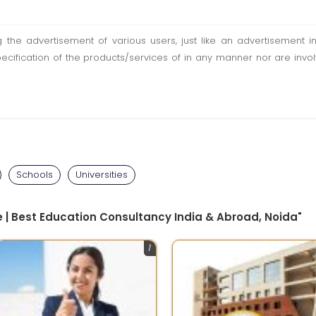
ting the advertisement of various users, just like an advertisemen
pecification of the products/services of in any manner nor are inv
Schools
Universities
 | Best Education Consultancy India & Abroad, Noida"
1