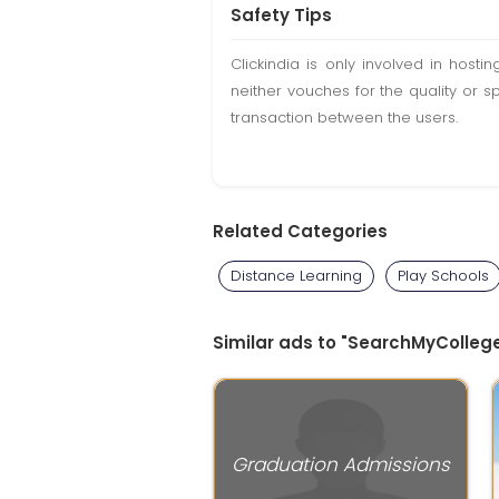
Safety Tips
Clickindia is only involved in hos
neither vouches for the quality or s
transaction between the users.
Related Categories
Distance Learning
Play Schools
Similar ads to "SearchMyCollege
Graduation Admissions