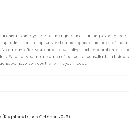
sultants in Noida, you are at the right place. Our long-experienced
tting admission to top universities, colleges, or schools of Ind
n Noida can offer you career counseling, test preparation assis
titute. Whether you are in search of education consultants in Noida 
ons, we have services that will fit your needs.
 (Registered since October-2025)