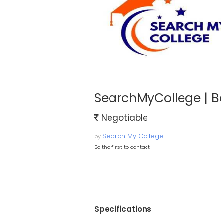
SearchMyCollege | B
Negotiable
Search My College
by
Be the first to contact
Specifications