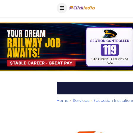
Home
»
Services
»
Education Institution