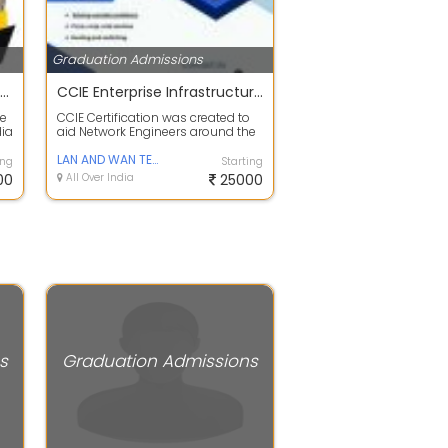
Graduation Admissions
SATYAM COLLEGE OF EDUCATION
CCIE Enterprise Infrastructure Training in India
ne
CCIE Certification was created to
dia
aid Network Engineers around the
...
world in advancing their technica...
LAN AND WAN TECHNOLOGY
ing
Starting
00
All Over India
25000
s
Graduation Admissions