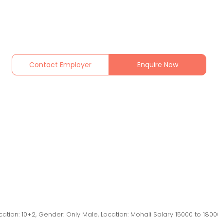
Contact Employer
Enquire Now
cation: 10+2, Gender: Only Male, Location: Mohali Salary 15000 to 180