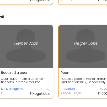
Negotiable
100
li
Helper Jobs
Helper Jobs
Required a poen
Peon
Qualification -12th Experience -
Required peon in Mohali, kharar
freshers Only male required
Qualification: 10+2, Gender: Only
Male, Location: Mohali Salary
M8 Management system
7000...
Indvidual
Starting
Start
Negotiable
Mohali, Punjab
100