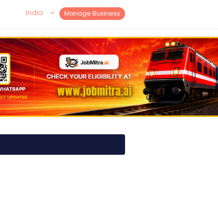
India
Manage Business