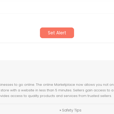
Set Alert
nesses to go online. The online Marketplace now allows you not only 
store with a website in less than 5 minutes. Sellers gain access to a
ovides access to quality products and services from trusted sellers.
»
Safety Tips