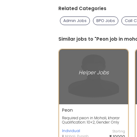
Related Categories
Admin Jobs
BPO Jobs
Call 
Similar jobs to "Peon job in moha
Helper Jobs
Peon
Required peon in Mohali, kharar
Qualification: 10+2, Gender: Only
Male, Location: Mohali Salary
7000...
Indvidual
Starting
Mohali, Punjab