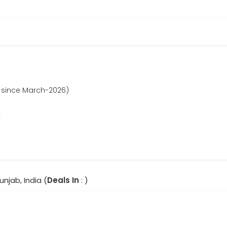
 since March-2026)
r
unjab, India (
Deals In
: )