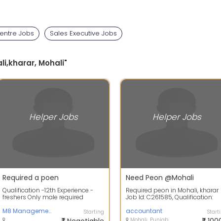
Centre Jobs
Sales Executive Jobs
li,kharar, Mohali"
Helper Jobs
Helper Jobs
Required a poen
Need Peon @Mohali
Qualification -12th Experience -
Required peon in Mohali, kharar
freshers Only male required
Job Id: C261585, Qualification:
10+2, Gender: Only Male, Location
M8 Management system
M...
accountant
Starting
Start
Mohali, Punjab