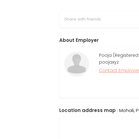
Share with friends
About Employer
Pooja (Registered
poojaxyz
Contact Employe
Location address map
: Mohali, P