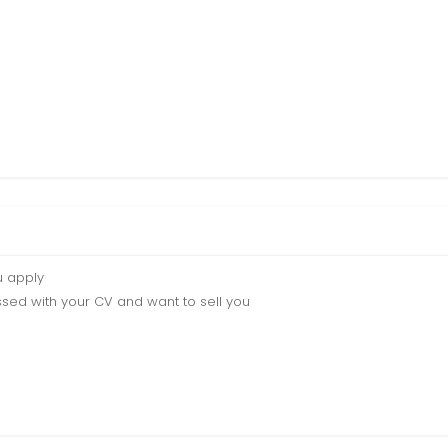
u apply
sed with your CV and want to sell you