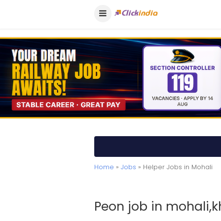
Home
»
Jobs
» Helper Jobs in Mohali
Peon job in mohali,k