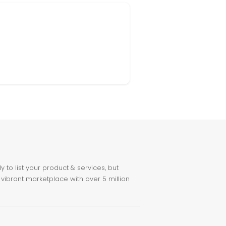
to list your product & services, but
 vibrant marketplace with over 5 million