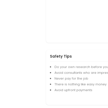
Safety Tips
Do your own research before yo
Avoid consultants who are impres
Never pay for the job
There is nothing like easy money
Avoid upfront payments