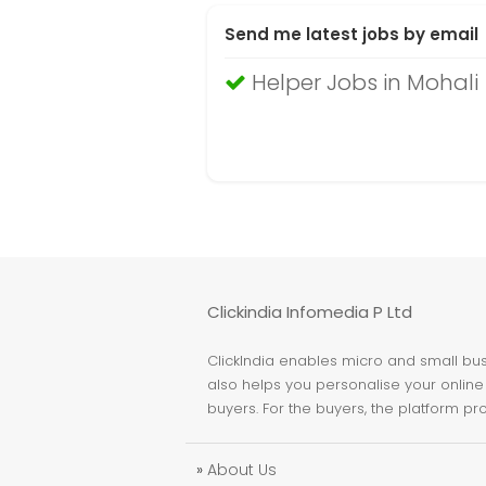
Send me latest jobs by email
Helper Jobs in Mohali
Clickindia Infomedia P Ltd
ClickIndia enables micro and small busi
also helps you personalise your online 
buyers. For the buyers, the platform pr
»
About Us