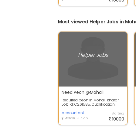
10000
Most viewed Helper Jobs in Moha
Helper Jobs
Need Peon @Mohali
Required peon in Mohali, kharar
Job Id: C261585, Qualification:
10+2, Gender: Only Male, Location:
M...
accountant
Starting
Mohali, Punjab
10000