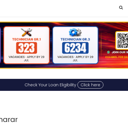
Check Your Loan Eligibility
Click here
harar