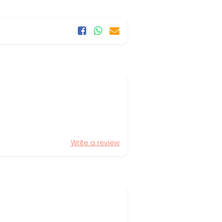
Write a review