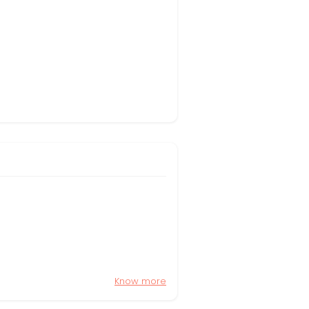
Know more