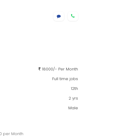
18000/- Per Month
Full time jobs
12th
2 yrs
Male
00 per Month