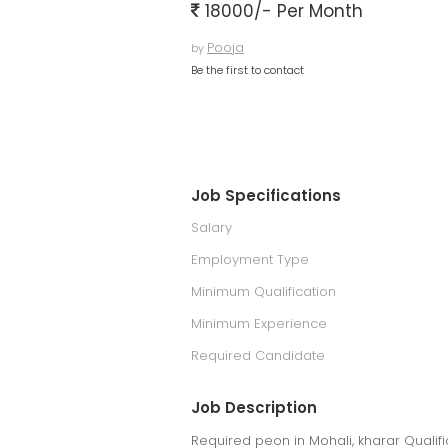
18000/- Per Month
Pooja
by
Be the first to contact
Job Specifications
Salary
Employment Type
Minimum Qualification
Minimum Experience
Required Candidate
Job Description
Required peon in Mohali, kharar Qualifi