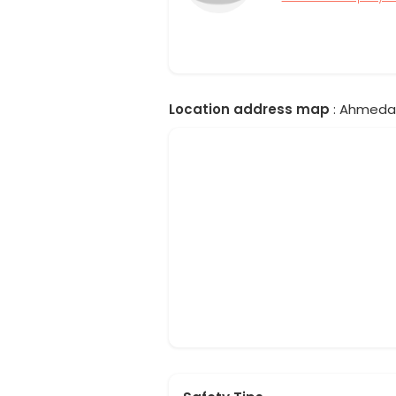
Location address map
: Ahmedab