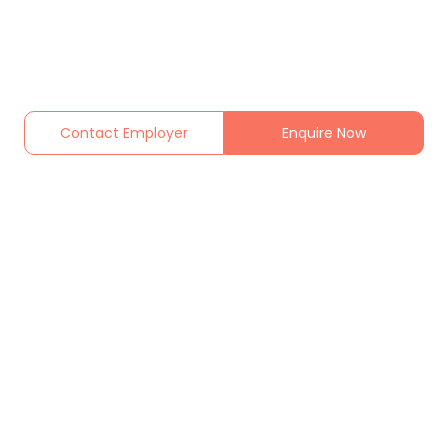
Contact Employer
Enquire Now