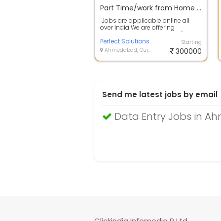
Part Time/work from Home Data Entry Jobs online/offline
Jobs are applicable online all
over India We are offering
following jobs as Part Time/Full ...
Perfect Solutions
Starting
Ahmedabad, Gujarat
300000
Send me latest jobs by email
Data Entry Jobs in 
Clickindia Infomedia P Ltd