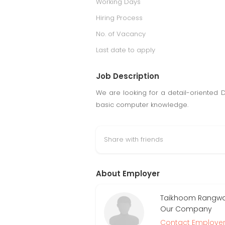
Working Days
Hiring Process
No. of Vacancy
Last date to apply
Job Description
We are looking for a detail-oriented 
basic computer knowledge.
Share with friends
About Employer
Taikhoom Rangwala
Our Company
Contact Employe