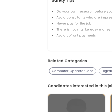
Safety Tips
Do your own research before yo
Avoid consultants who are impres
Never pay for the job
There is nothing like easy money
Avoid upfront payments
Related Categories
Computer Operator Jobs
Digita
Candidates interested in this jo