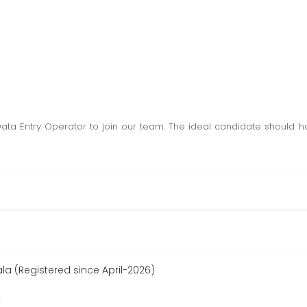
Data Entry Operator to join our team. The ideal candidate should
 (Registered since April-2026)
r