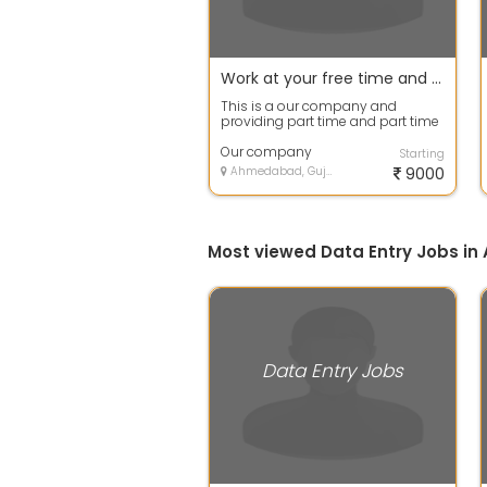
Work at your free time and earn your extra income
This is a our company and
providing part time and part time
work .you have to work 2 to 3 hour
at ho...
Our company
Starting
Ahmedabad, Gujarat
9000
Most viewed Data Entry Jobs 
Data Entry Jobs