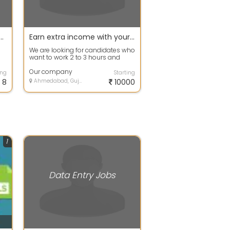
tner to lead a happy life by working at free time
Earn extra income with your regular jobs
We are looking for candidates who
want to work 2 to 3 hours and
n
earn 8k to 10k per month.
Complete t...
Our company
ing
Starting
8
Ahmedabad, Gujarat
10000
1
Data Entry Jobs