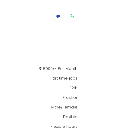
8000/- Per Month
Part time jobs
12th
Fresher
Male/Female
Flexible
Flexible hours