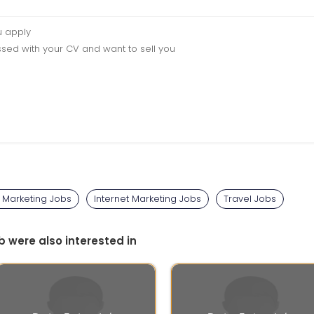
u apply
sed with your CV and want to sell you
l Marketing Jobs
Internet Marketing Jobs
Travel Jobs
b were also interested in