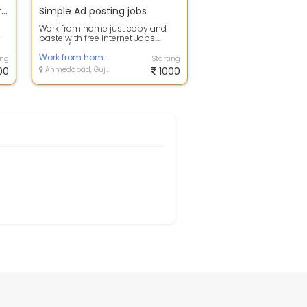
E-Book Creating Process for 2 PC
Simple Ad posting jobs
Work from home just copy and
y
paste with free internet Jobs....
k
Online /offline For more details
cont...
Work from home based job you can do for this job with smartphone or computer
ing
Starting
00
Ahmedabad, Gujarat
1000