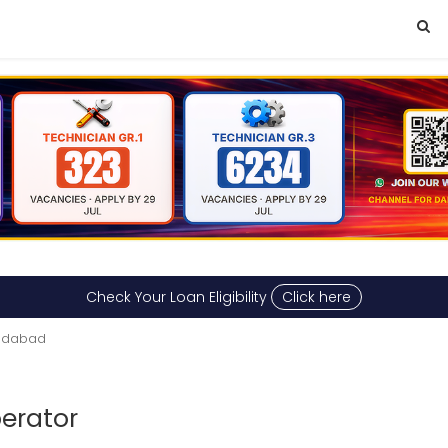
Check Your Loan Eligibility
Click here
medabad
perator