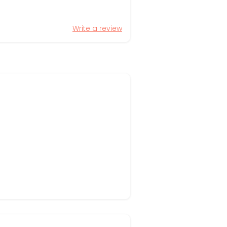
Write a review