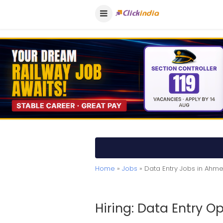
Home
»
Jobs
» Data Entry Jobs in Ah
Hiring: Data Entry O