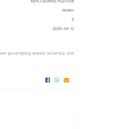
Mon,Tue,Wed,Thu,Fri,Sat
Walkin
5
2026-05-12
 have good typing speed, accuracy, and