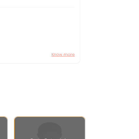
Know more