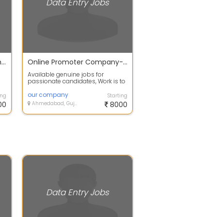
Data Entry Jobs
Earn your extra income with your regular jobs at home
Online Promoter Company-Direct Joining.
Available genuine jobs for
passionate candidates, Work is to
promote our company on
worldwide on onl...
our company
ing
Starting
00
Ahmedabad, Gujarat
8000
Data Entry Jobs