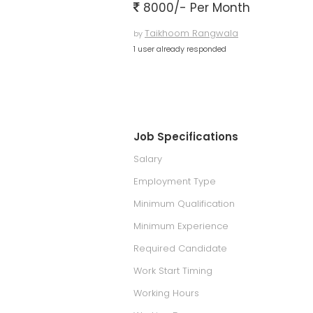
8000/- Per Month
Taikhoom Rangwala
by
1 user already responded
Job Specifications
Salary
Employment Type
Minimum Qualification
Minimum Experience
Required Candidate
Work Start Timing
Working Hours