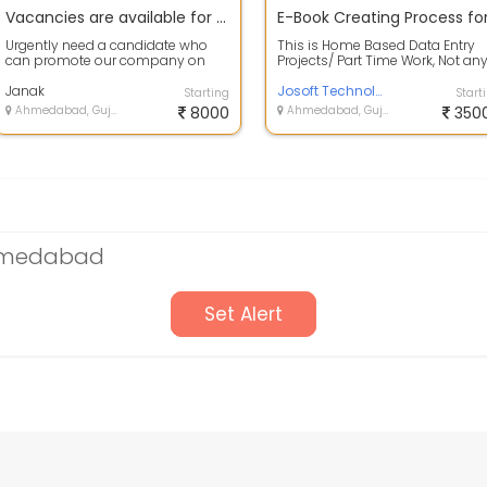
Vacancies are available for part time works without any registration fees
Urgently need a candidate who
This is Home Based Data Entry
can promote our company on
Projects/ Part Time Work, Not an
online platforms.Candidate can
kind of Job. Project Type : E-Boo
easily earn ...
Janak
C...
Josoft Technologies Pvt. Ltd.
Starting
Start
Ahmedabad, Gujarat
8000
Ahmedabad, Gujarat
350
Ahmedabad
Set Alert