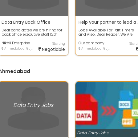
Data Entry Back Office
Help your par
Dear candidates we are hiring for
Jobs Available For Part Timers
back office executive staff 12th
and Also. Dear Reader, We Are
pass can apply now No target No
Looking For Individuals Who Ca
w...
Nikhil Enterprise
Promote...
Our company
Starting
Start
Ahmedabad, Gujarat
Negotiable
Ahmedabad, Gujarat
in Ahmedabad
Data Entry Jobs
Data Entry Jobs