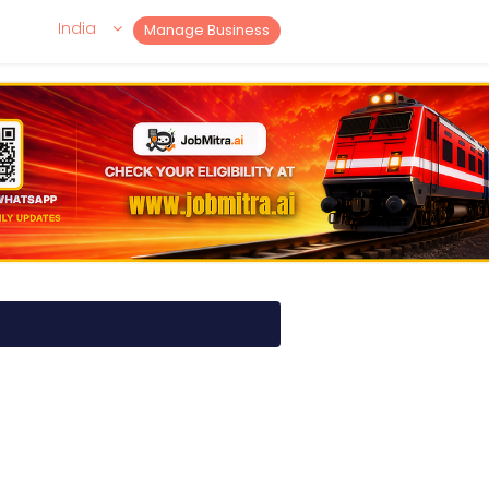
India
Manage Business