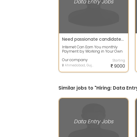
Data Entry Jobs
Need passionate candidates who can spend their free time with us
Internet Can Earn You monthly
Payment by Working in Your Own
Time and Promoting Worldwide
our compan...
Our company
Starting
Ahmedabad, Gujarat
9000
Similar jobs to "Hiring: Data E
Data Entry Jobs