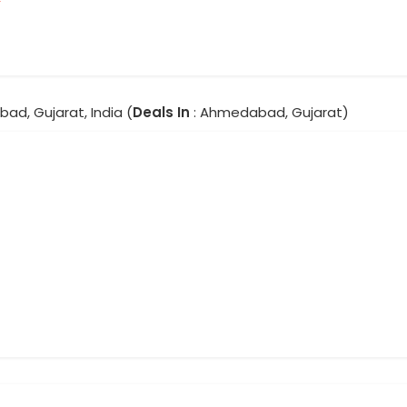
ad, Gujarat, India (
Deals In
: Ahmedabad, Gujarat)